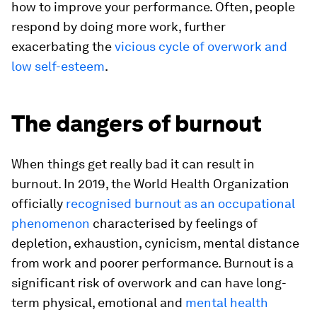
how to improve your performance. Often, people
respond by doing more work, further
exacerbating the
vicious cycle of overwork and
low self-esteem
.
The dangers of burnout
When things get really bad it can result in
burnout. In 2019, the World Health Organization
officially
recognised burnout as an occupational
phenomenon
characterised by feelings of
depletion, exhaustion, cynicism, mental distance
from work and poorer performance. Burnout is a
significant risk of overwork and can have long-
term physical, emotional and
mental health