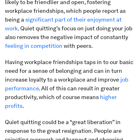
likely to be friendlier and open, fostering
workplace friendships, which people report as
being a
significant part of their enjoyment at
work
. Quiet quitting’s focus on just doing your job
also removes the negative impact of constantly
feeling in competition
with peers.
Having workplace friendships taps in to our basic
need for a sense of belonging and can in turn
increase loyalty to a workplace and improve
job
performance
. All of this can result in greater
productivity, which of course means
higher
profits
.
Quiet quitting could be a “great liberation” in
response to the great resignation. People are
rejecting overwork and burnout and choosing