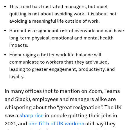
This trend has frustrated managers, but quiet
quitting is not about avoiding work, it is about not
avoiding a meaningful life outside of work.
Burnout is a significant risk of overwork and can have
long-term physical, emotional and mental health
impacts.
Encouraging a better work-life balance will
communicate to workers that they are valued,
leading to greater engagement, productivity, and
loyalty.
In many offices (not to mention on Zoom, Teams
and Slack), employees and managers alike are
whispering about the “great resignation”. The UK
saw a
sharp rise
in people quitting their jobs in
2021, and
one fifth of UK workers
still say they