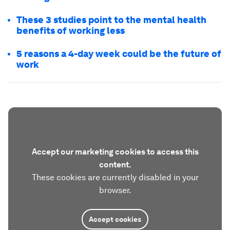
These 3 studies point to the mental health
benefits of working less
5 reasons a 4-day week could be the future of
work
Accept our marketing cookies to access this
content.
These cookies are currently disabled in your
browser.
Accept cookies