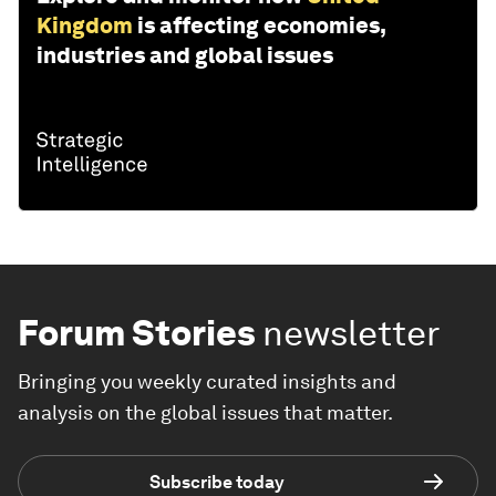
Kingdom
is affecting economies,
industries and global issues
Forum Stories
newsletter
Bringing you weekly curated insights and
analysis on the global issues that matter.
Subscribe today