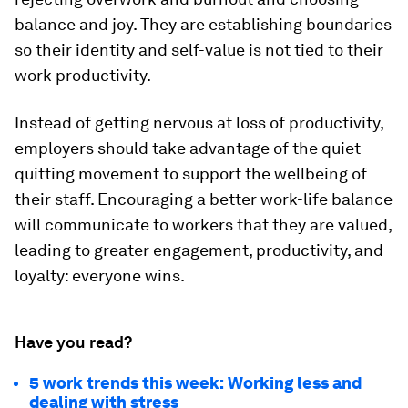
balance and joy. They are establishing boundaries
so their identity and self-value is not tied to their
work productivity.
Instead of getting nervous at loss of productivity,
employers should take advantage of the quiet
quitting movement to support the wellbeing of
their staff. Encouraging a better work-life balance
will communicate to workers that they are valued,
leading to greater engagement, productivity, and
loyalty: everyone wins.
Have you read?
5 work trends this week: Working less and
dealing with stress