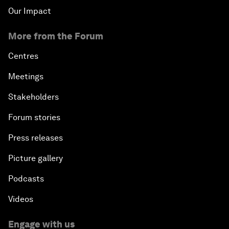
Our Impact
More from the Forum
Centres
Meetings
Stakeholders
Forum stories
Press releases
Picture gallery
Podcasts
Videos
Engage with us