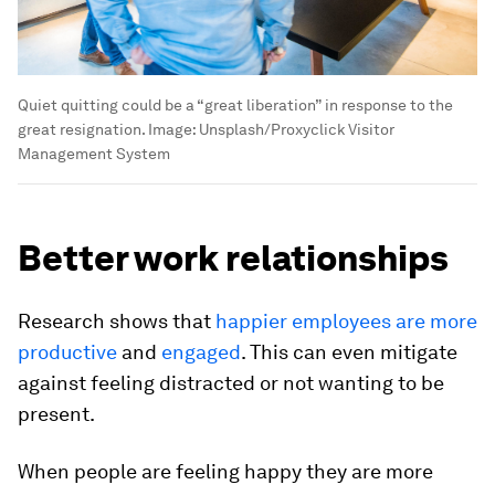
Quiet quitting could be a “great liberation” in response to the
great resignation.
Image:
Unsplash/Proxyclick Visitor
Management System
Better work relationships
Research shows that
happier employees are more
productive
and
engaged
. This can even mitigate
against feeling distracted or not wanting to be
present.
When people are feeling happy they are more