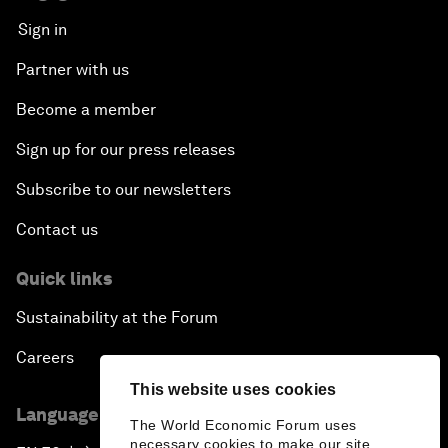
Sign in
Partner with us
Become a member
Sign up for our press releases
Subscribe to our newsletters
Contact us
Quick links
Sustainability at the Forum
Careers
This website uses cookies
Language editions
The World Economic Forum uses
necessary cookies to make our site