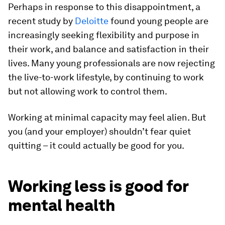
Perhaps in response to this disappointment, a
recent study by
Deloitte
found young people are
increasingly seeking flexibility and purpose in
their work, and balance and satisfaction in their
lives. Many young professionals are now rejecting
the live-to-work lifestyle, by continuing to work
but not allowing work to control them.
Working at minimal capacity may feel alien. But
you (and your employer) shouldn’t fear quiet
quitting – it could actually be good for you.
Working less is good for
mental health