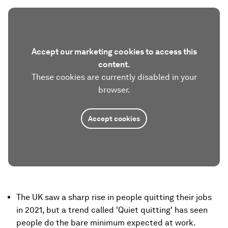
Accept our marketing cookies to access this
content.
These cookies are currently disabled in your
browser.
Accept cookies
The UK saw a sharp rise in people quitting their jobs
in 2021, but a trend called 'Quiet quitting' has seen
people do the bare minimum expected at work.