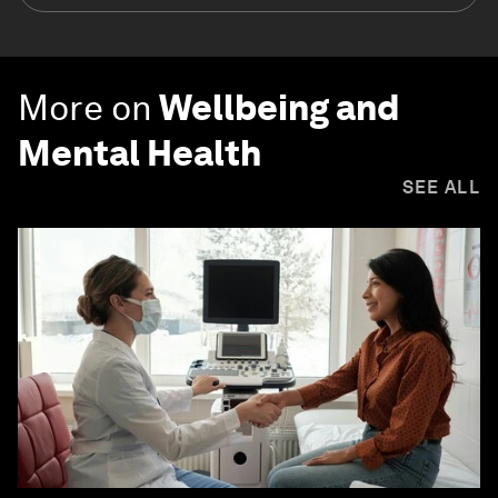
More on
Wellbeing and
Mental Health
SEE ALL