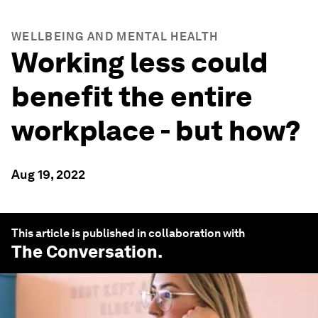
WELLBEING AND MENTAL HEALTH
Working less could
benefit the entire
workplace - but how?
Aug 19, 2022
This article is published in collaboration with
The Conversation
.