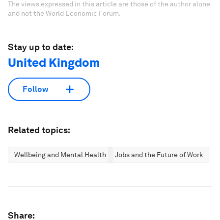
The views expressed in this article are those of the author alone
and not the World Economic Forum.
Stay up to date:
United Kingdom
Follow
Related topics:
Wellbeing and Mental Health
Jobs and the Future of Work
Share: