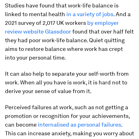
Studies have found that work-life balance is
linked to mental health
in a variety
of jobs
. And a
2021 survey of 2,017 UK workers
by employer
review website Glassdoor
found that over half felt
they had poor work-life balance. Quiet quitting
aims to restore balance where work has crept
into your personal time.
It can also help to separate your self-worth from
work. When all you have is work, it is hard not to
derive your sense of value from it.
Perceived failures at work, such as not getting a
promotion or recognition for your achievements,
can become
internalised as personal failures
.
This can increase anxiety, making you worry about