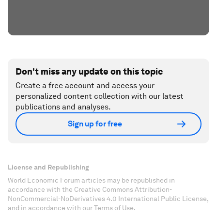
Don't miss any update on this topic
Create a free account and access your
personalized content collection with our latest
publications and analyses.
Sign up for free
License and Republishing
World Economic Forum articles may be republished in
accordance with the Creative Commons Attribution-
NonCommercial-NoDerivatives 4.0 International Public License,
and in accordance with our Terms of Use.