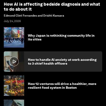
How AI is affecting bedside diagnosis and what
to do about it
Edmond Clint Fernandes and Drishti Kansara
July 24, 2026
Why Japan is rethinking community life in
its cities
How to handle AI anxiety at work according
to 3 chief health officers
How 12 ventures will drive a healthier, more
resilient food system in Boston