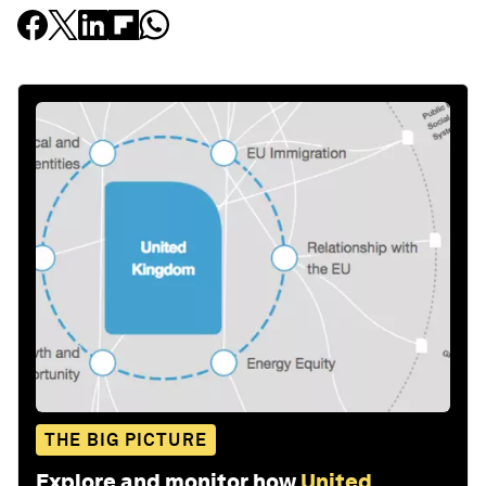
THE BIG PICTURE
Explore and monitor how
United