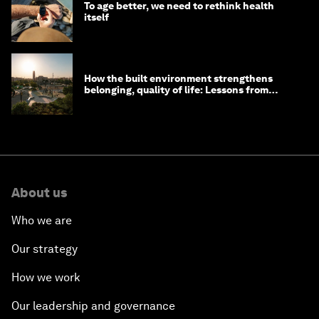
To age better, we need to rethink health
itself
How the built environment strengthens
belonging, quality of life: Lessons from
Saudi Arabia
About us
Who we are
Our strategy
How we work
Our leadership and governance