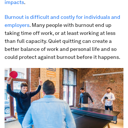
impacts
.
Burnout is difficult and costly for individuals and
employers
. Many people with burnout end up
taking time off work, or at least working at less
than full capacity. Quiet quitting can create a
better balance of work and personal life and so
could protect against burnout before it happens.