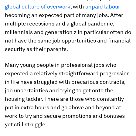
global culture of overwork
, with
unpaid labour
becoming an expected part of many jobs. After
multiple recessions and a global pandemic,
millennials and generation z in particular often do
not have the same job opportunities and financial
security as their parents.
Many young people in professional jobs who
expected a relatively straightforward progression
in life have struggled with precarious contracts,
job uncertainties and trying to get onto the
housing ladder. There are those who constantly
put in extra hours and go above and beyond at
work to try and secure promotions and bonuses –
yet still struggle.