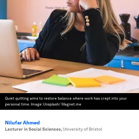
Quiet quitting aims to restore balance where work has crept into your
personal time.
Image:
Unsplash/ Magnet.me
Nilufar Ahmed
Lecturer in Social Sciences
,
University of Bristol