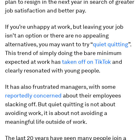
plan to resign in the next year in search of greater
job satisfaction and better pay.
If you’re unhappy at work, but leaving your job
isn’t an option or there are no appealing
alternatives, you may want to try “
quiet quitting
”.
This trend of simply doing the bare minimum
expected at work has
taken off on TikTok
and
clearly resonated with young people.
It has also frustrated managers, with some
reportedly concerned
about their employees
slacking off. But quiet quitting is not about
avoiding work, it is about not avoiding a
meaningful life outside of work.
The last 20 years have seen many people join a