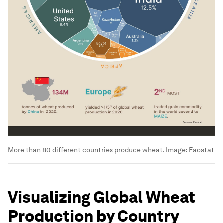
More than 80 different countries produce wheat.
Image:
Faostat
Visualizing Global Wheat
Production by Country