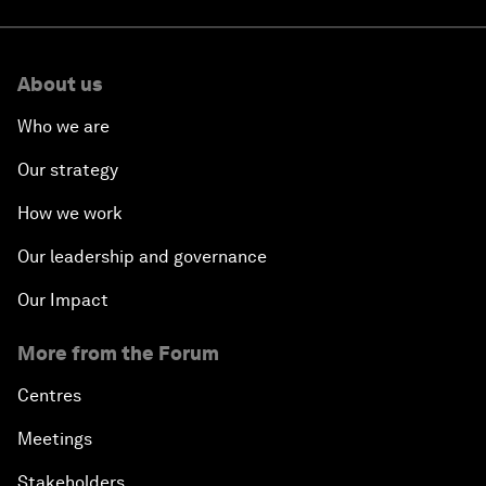
About us
Who we are
Our strategy
How we work
Our leadership and governance
Our Impact
More from the Forum
Centres
Meetings
Stakeholders