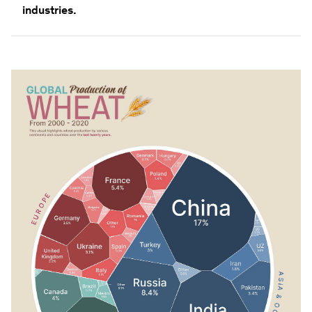
industries.