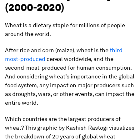
(2000-2020)
Wheat is a dietary staple for millions of people
around the world.
After rice and corn (maize), wheat is the
third
most-produced
cereal worldwide, and the
second-most-produced for human consumption.
And considering wheat’s importance in the global
food system, any impact on major producers such
as droughts, wars, or other events, can impact the
entire world.
Which countries are the largest producers of
wheat? This graphic by
Kashish Rastogi
visualizes
the breakdown of 20 years of global wheat