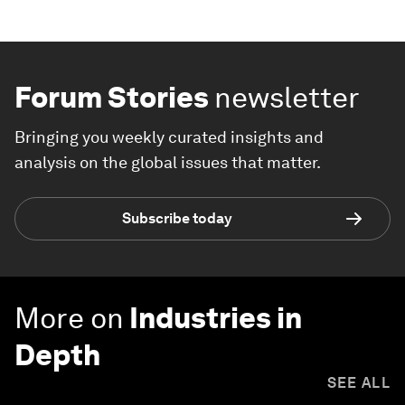
Forum Stories
newsletter
Bringing you weekly curated insights and
analysis on the global issues that matter.
Subscribe today
More on
Industries in
Depth
SEE ALL