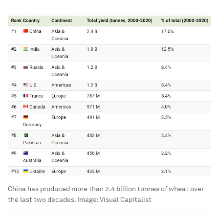
China has produced more than 2.4 billion tonnes of wheat over
the last two decades.
Image:
Visual Capitalist