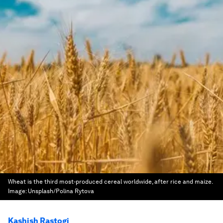
Wheat is the third most-produced cereal worldwide, after rice and maize.
Image:
Unsplash/Polina Rytova
Kashish Rastogi