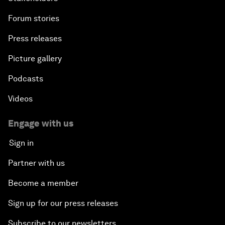
Forum stories
Press releases
Picture gallery
Podcasts
Videos
Engage with us
Sign in
Partner with us
Become a member
Sign up for our press releases
Subscribe to our newsletters