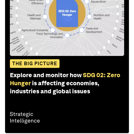
THE BIG PICTURE
Explore and monitor how
SDG 02: Zero
Hunger
is affecting economies,
industries and global issues