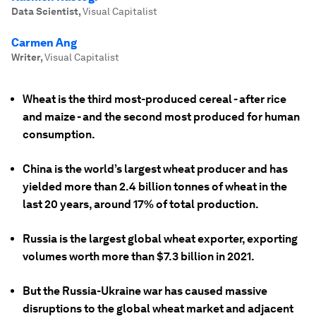
Data Scientist
,
Visual Capitalist
Carmen Ang
Writer
,
Visual Capitalist
Wheat is the third most-produced cereal - after rice
and maize - and the second most produced for human
consumption.
China is the world’s largest wheat producer and has
yielded more than 2.4 billion tonnes of wheat in the
last 20 years, around 17% of total production.
Russia is the largest global wheat exporter, exporting
volumes worth more than $7.3 billion in 2021.
But the Russia-Ukraine war has caused massive
disruptions to the global wheat market and adjacent