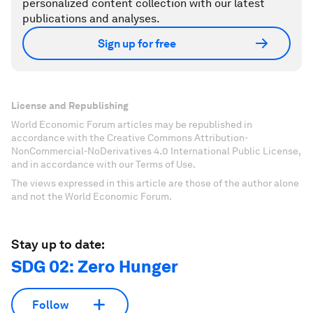
personalized content collection with our latest
publications and analyses.
Sign up for free
License and Republishing
World Economic Forum articles may be republished in
accordance with the Creative Commons Attribution-
NonCommercial-NoDerivatives 4.0 International Public License,
and in accordance with our Terms of Use.
The views expressed in this article are those of the author alone
and not the World Economic Forum.
Stay up to date:
SDG 02: Zero Hunger
Follow