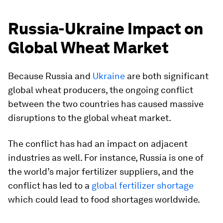
Russia-Ukraine Impact on
Global Wheat Market
Because Russia and
Ukraine
are both significant
global wheat producers, the ongoing conflict
between the two countries has caused massive
disruptions to the global wheat market.
The conflict has had an impact on adjacent
industries as well. For instance, Russia is one of
the world’s major fertilizer suppliers, and the
conflict has led to a
global fertilizer shortage
which could lead to food shortages worldwide.