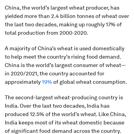
China, the world’s largest wheat producer, has
yielded more than
2.4 billion
tonnes of wheat over
the last two decades, making up roughly 17% of
total production from 2000-2020.
A majority of China’s wheat is used domestically
to help meet the country’s rising food demand.
China is the world’s largest consumer of wheat—
in 2020/2021, the country accounted for
approximately
19%
of global wheat consumption.
The second-largest wheat-producing country is
India. Over the last two decades, India has
produced
12.5%
of the world’s wheat. Like China,
India keeps most of its wheat domestic because
of significant food demand across the country.