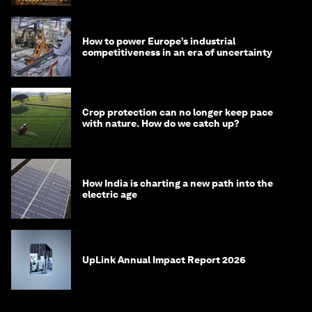
How to power Europe’s industrial
competitiveness in an era of uncertainty
Crop protection can no longer keep pace
with nature. How do we catch up?
How India is charting a new path into the
electric age
UpLink Annual Impact Report 2026