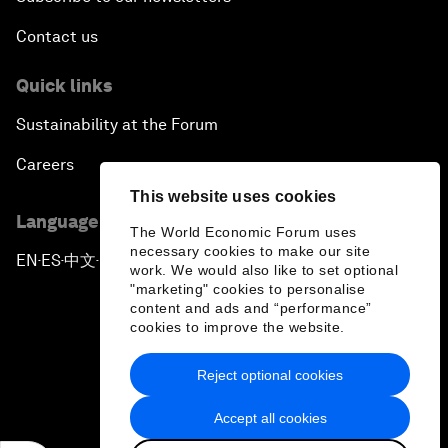
Contact us
Quick links
Sustainability at the Forum
Careers
This website uses cookies
Language editions
The World Economic Forum uses
necessary cookies to make our site
EN
ES
中文
日本語
▪
▪
▪
work. We would also like to set optional
"marketing" cookies to personalise
content and ads and “performance”
cookies to improve the website.
Reject optional cookies
Privacy Policy & Terms of Service
Accept all cookies
Sitemap