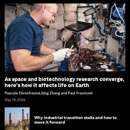
As space and biotechnology research converge,
here's how it affects life on Earth
Pascale Ehrenfreund, Qing Zhang and Paul Freemont
May 19, 2026
Why industrial transition stalls and how to
move it forward