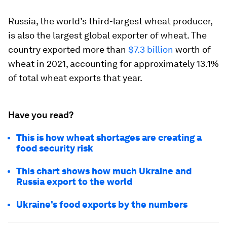
Russia, the world’s third-largest wheat producer,
is also the largest global exporter of wheat. The
country exported more than
$7.3 billion
worth of
wheat in 2021, accounting for approximately
13.1%
of total wheat exports that year.
Have you read?
This is how wheat shortages are creating a
food security risk
This chart shows how much Ukraine and
Russia export to the world
Ukraine’s food exports by the numbers