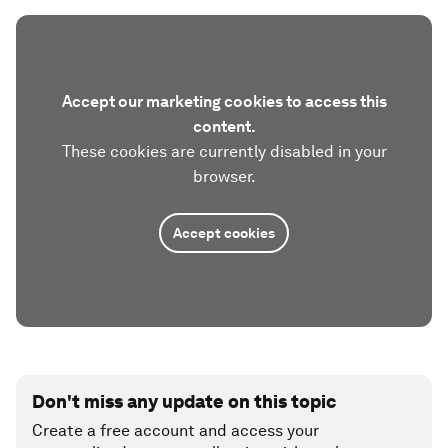
Accept our marketing cookies to access this
content.
These cookies are currently disabled in your
browser.
Accept cookies
Don't miss any update on this topic
Create a free account and access your