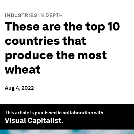
INDUSTRIES IN DEPTH
These are the top 10
countries that
produce the most
wheat
Aug 4, 2022
This article is published in collaboration with
Visual Capitalist
.