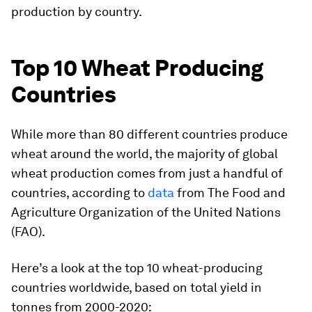
production by country.
Top 10 Wheat Producing
Countries
While more than 80 different countries produce
wheat around the world, the majority of global
wheat production comes from just a handful of
countries, according to
data
from The Food and
Agriculture Organization of the United Nations
(FAO).
Here’s a look at the top 10 wheat-producing
countries worldwide, based on total yield in
tonnes from 2000-2020: