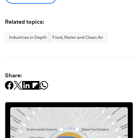
Related topics:
Industries in Depth
Food, Water and Clean Air
Share: