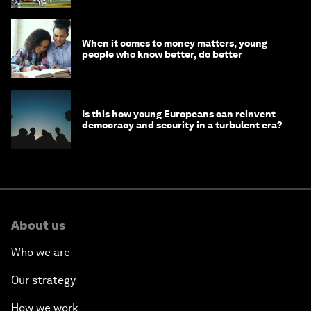
When it comes to money matters, young
people who know better, do better
Is this how young Europeans can reinvent
democracy and security in a turbulent era?
About us
Who we are
Our strategy
How we work