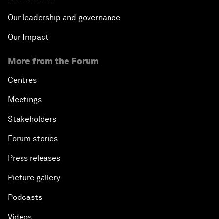
Our leadership and governance
Our Impact
More from the Forum
Centres
Meetings
Stakeholders
Forum stories
Press releases
Picture gallery
Podcasts
Videos