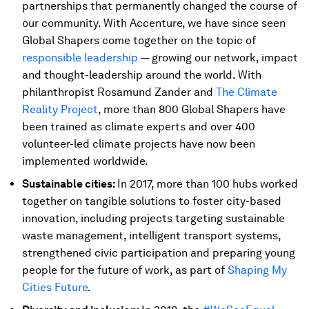
partnerships that permanently changed the course of
our community. With Accenture, we have since seen
Global Shapers come together on the topic of
responsible leadership
— growing our network, impact
and thought-leadership around the world. With
philanthropist Rosamund Zander and
The Climate
Reality Project
, more than 800 Global Shapers have
been trained as climate experts and over 400
volunteer-led climate projects have now been
implemented worldwide.
Sustainable cities:
In 2017, more than 100 hubs worked
together on tangible solutions to foster city-based
innovation, including projects targeting sustainable
waste management, intelligent transport systems,
strengthened civic participation and preparing young
people for the future of work, as part of
Shaping My
Cities Future
.