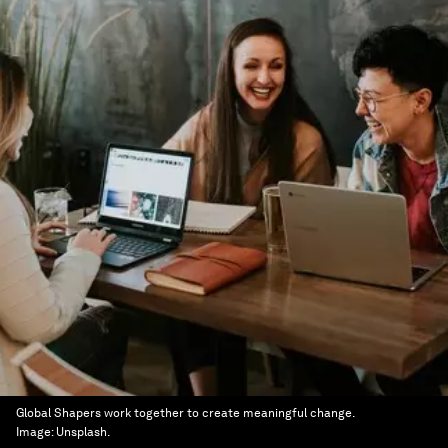
Global Shapers work together to create meaningful change.
Image:
Unsplash.