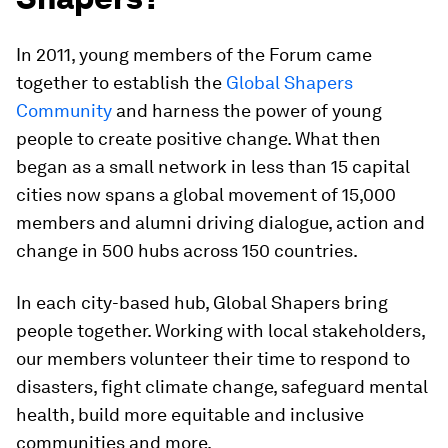
In 2011, young members of the Forum came
together to establish the
Global Shapers
Community
and harness the power of young
people to create positive change. What then
began as a small network in less than 15 capital
cities now spans a global movement of 15,000
members and alumni driving dialogue, action and
change in 500 hubs across 150 countries.
In each city-based hub, Global Shapers bring
people together. Working with local stakeholders,
our members volunteer their time to respond to
disasters, fight climate change, safeguard mental
health, build more equitable and inclusive
communities and more.