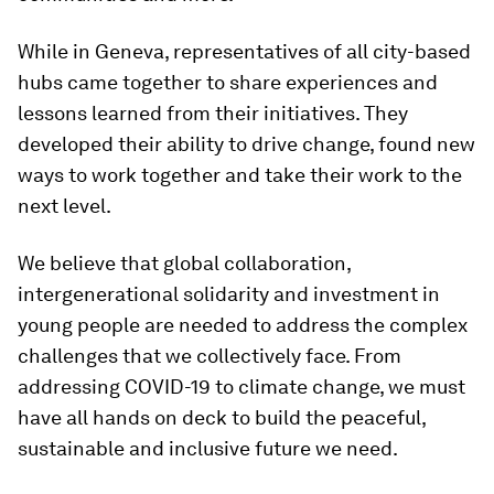
While in Geneva, representatives of all city-based
hubs came together to share experiences and
lessons learned from their initiatives. They
developed their ability to drive change, found new
ways to work together and take their work to the
next level.
We believe that global collaboration,
intergenerational solidarity and investment in
young people are needed to address the complex
challenges that we collectively face. From
addressing COVID-19 to climate change, we must
have all hands on deck to build the peaceful,
sustainable and inclusive future we need.