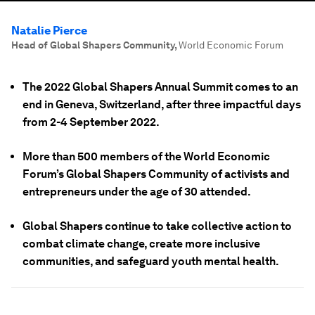
Natalie Pierce
Head of Global Shapers Community
,
World Economic Forum
The 2022 Global Shapers Annual Summit comes to an
end in Geneva, Switzerland, after three impactful days
from 2-4 September 2022.
More than 500 members of the World Economic
Forum’s Global Shapers Community of activists and
entrepreneurs under the age of 30 attended.
Global Shapers continue to take collective action to
combat climate change, create more inclusive
communities, and safeguard youth mental health.