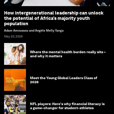
How intergenerational leadership can unlock
the potential of Africa’s majority youth
population
Adam Amoussou and Angèle Melly Yanga
May 20, 2026
Where the mental health burden really sits –
and why it matters
Meet the Young Global Leaders Class of
2026
NFL players: Here's why financial literacy is
a game-changer for student-athletes