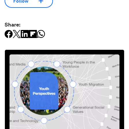
Follow
Share: