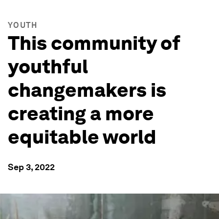
YOUTH
This community of
youthful
changemakers is
creating a more
equitable world
Sep 3, 2022