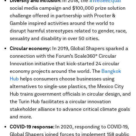
Diversity and inclusion:
In 2018, the
#WeSeeEqual
social media campaign and $100,000 prize solution
challenge offered in partnership with Procter &
Gamble inspired activities around the world to
disrupt harmful stereotypes related to gender, race,
sexuality and disability in over 50 cities.
Circular economy:
In 2019, Global Shapers sparked a
connection with the Forum’s Scale360° Circular
Innovation initiative that kick-started 24 circular
economy projects around the world. The
Bangkok
Hub
helps consumers choose businesses using
alternatives to single-use plastics, the Mexico City
Hub trains government officials in circular design, and
the Turin Hub facilitates a circular innovation
stakeholder alliance to advance critical climate goals
and more.
COVID-19 response:
In 2020, responding to COVID-19,
Global Shapers joined forces to implement 158 public