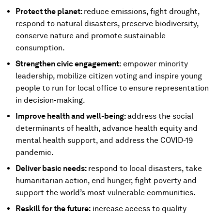
Protect the planet:
reduce emissions, fight drought,
respond to natural disasters, preserve biodiversity,
conserve nature and promote sustainable
consumption.
Strengthen civic engagement:
empower minority
leadership, mobilize citizen voting and inspire young
people to run for local office to ensure representation
in decision-making.
Improve health and well-being:
address the social
determinants of health, advance health equity and
mental health support, and address the COVID-19
pandemic.
Deliver basic needs:
respond to local disasters, take
humanitarian action, end hunger, fight poverty and
support the world’s most vulnerable communities.
Reskill for the future:
increase access to quality