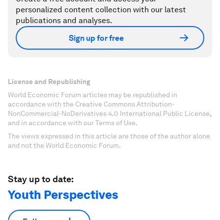
personalized content collection with our latest
publications and analyses.
Sign up for free
License and Republishing
World Economic Forum articles may be republished in
accordance with the Creative Commons Attribution-
NonCommercial-NoDerivatives 4.0 International Public License,
and in accordance with our Terms of Use.
The views expressed in this article are those of the author alone
and not the World Economic Forum.
Stay up to date:
Youth Perspectives