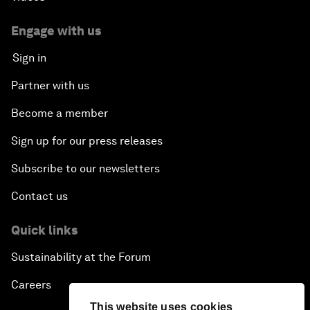
Engage with us
Sign in
Partner with us
Become a member
Sign up for our press releases
Subscribe to our newsletters
Contact us
Quick links
Sustainability at the Forum
Careers
This website uses cookies