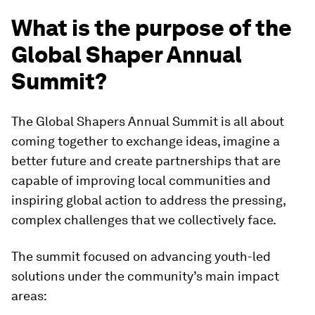
What is the purpose of the
Global Shaper Annual
Summit?
The Global Shapers Annual Summit is all about
coming together to exchange ideas, imagine a
better future and create partnerships that are
capable of improving local communities and
inspiring global action to address the pressing,
complex challenges that we collectively face.
The summit focused on advancing youth-led
solutions under the community’s main impact
areas: