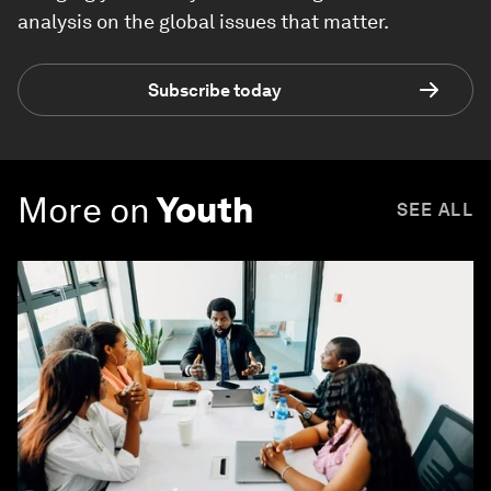
analysis on the global issues that matter.
Subscribe today
More on
Youth
SEE ALL