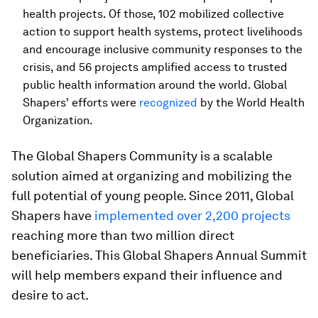
health projects. Of those, 102 mobilized collective
action to support health systems, protect livelihoods
and encourage inclusive community responses to the
crisis, and 56 projects amplified access to trusted
public health information around the world. Global
Shapers' efforts were
recognized
by the World Health
Organization.
The Global Shapers Community is a scalable
solution aimed at organizing and mobilizing the
full potential of young people. Since 2011, Global
Shapers have
implemented over 2,200 projects
reaching more than two million direct
beneficiaries. This Global Shapers Annual Summit
will help members expand their influence and
desire to act.