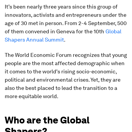
It’s been nearly three years since this group of
innovators, activists and entrepreneurs under the
age of 30 met in person. From 2-4 September, 500
of them convened in Geneva for the 10th
Global
Shapers Annual Summit
.
The World Economic Forum recognizes that young
people are the most affected demographic when
it comes to the world's rising socio-economic,
political and environmental crises. Yet, they are
also the best placed to lead the transition to a
more equitable world.
Who are the Global
Shapers?