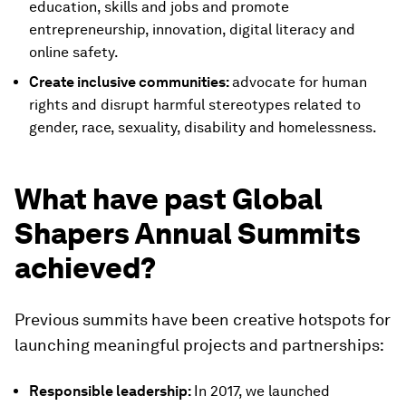
education, skills and jobs and promote
entrepreneurship, innovation, digital literacy and
online safety.
Create inclusive communities:
advocate for human
rights and disrupt harmful stereotypes related to
gender, race, sexuality, disability and homelessness.
What have past Global
Shapers Annual Summits
achieved?
Previous summits have been creative hotspots for
launching meaningful projects and partnerships:
Responsible leadership:
In 2017, we launched