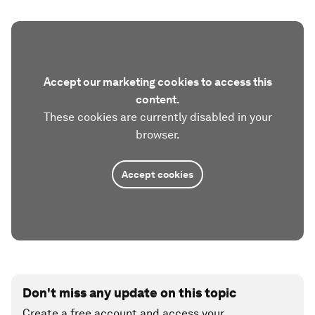
Accept our marketing cookies to access this
content.
These cookies are currently disabled in your
browser.
Accept cookies
Don't miss any update on this topic
Create a free account and access your