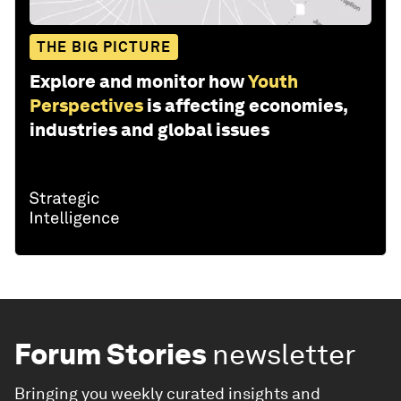
THE BIG PICTURE
Explore and monitor how
Youth
Perspectives
is affecting economies,
industries and global issues
Forum Stories
newsletter
Bringing you weekly curated insights and