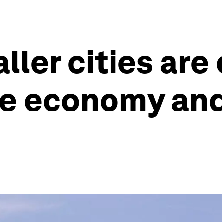
ller cities ar
e economy and