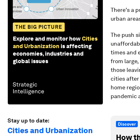
There's a p
urban areas
THE BIG PICTURE
The push si
Explore and monitor how
Cities
unaffordabi
and Urbanization
is affecting
times and 
economies, industries and
global issues
from large,
those leavi
cities afte
home region
pandemic 
Stay up to date:
Discover
Cities and Urbanization
How th