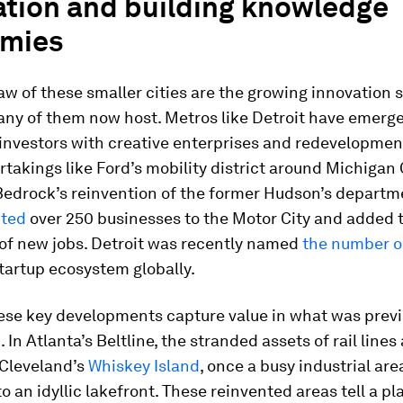
ation and building knowledge
mies
w of these smaller cities are the growing innovation 
any of them now host. Metros like Detroit have emerg
 investors with creative enterprises and redevelopmen
takings like Ford’s mobility district around Michigan 
Bedrock’s reinvention of the former Hudson’s departm
cted
over 250 businesses to the Motor City and added 
of new jobs. Detroit was recently named
the number 
tartup ecosystem globally.
ese key developments capture value in what was previ
In Atlanta’s Beltline, the stranded assets of rail lines
 Cleveland’s
Whiskey Island
, once a busy industrial area
o an idyllic lakefront. These reinvented areas tell a pl