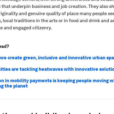
s that underpin business and job creation. They also s
riginality and genuine quality of place many people see
local traditions in the arts or in food and drink and a
e and engaged citizenry.
ead?
we create green, inclusive and innovative urban sp
cities are tackling heatwaves with innovative soluti
on in mobility payments is keeping people moving w
ng the planet