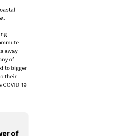
oastal
es.
ing
 commute
ts away
any of
d to bigger
o their
he COVID-19
er of