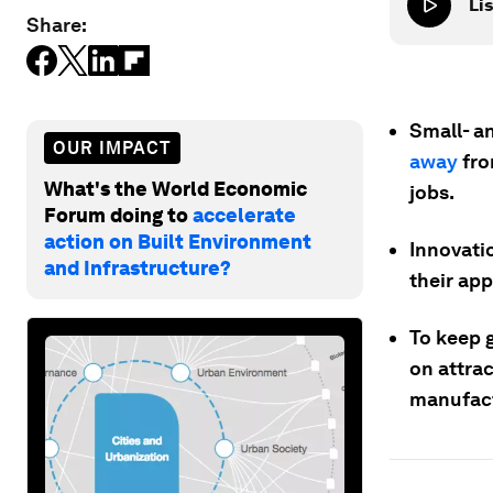
Lis
Share:
Small- a
OUR IMPACT
away
fro
What's the World Economic
jobs.
Forum doing to
accelerate
action on Built Environment
Innovatio
and Infrastructure?
their ap
To keep g
on attra
manufact