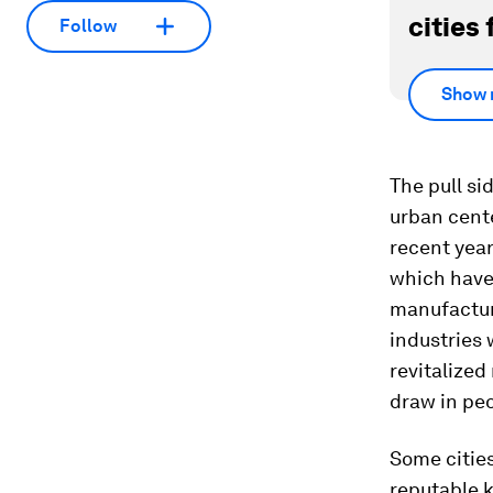
cities 
Follow
Show 
The pull si
urban cent
recent year
which have
manufactur
industries
revitalize
draw in peo
Some cities
reputable k