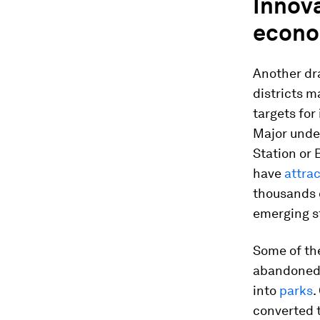
Innov
econo
Another dra
districts m
targets for
Major under
Station or 
have
attra
thousands 
emerging s
Some of th
abandoned. 
into
parks
.
converted t