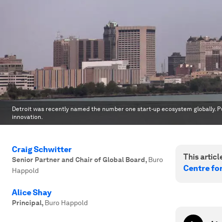
Detroit was recently named the number one start-up ecosystem globally. Pu
innovation.
Craig Schwitter
This article
Senior Partner and Chair of Global Board
,
Buro
Centre fo
Happold
Alice Shay
Principal
,
Buro Happold