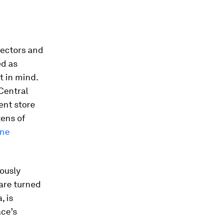
sectors and
ed as
t in mind.
Central
ent store
tens of
one
ously
 are turned
, is
ace’s