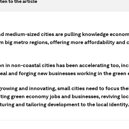
ten to the article
nd medium-sized cities are pulling knowledge econo
m big metro regions, offering more affordability and 
n in non-coastal cities has been accelerating too, in
peal and forging new businesses working in the green
rowing and innovating, small cities need to focus thei
cting green economy jobs and businesses, reviving loc
uring and tailoring development to the local identity