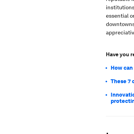
institution
essential o
downtowns, 
appreciativ
Have you r
How can 
These 7 
Innovati
protecti