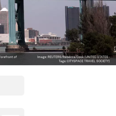
forefront of
Image:
REUTERS/Rebecca Cook (UNITED STATES -
Tags: CITYSPACE TRAVEL SOCIETY)