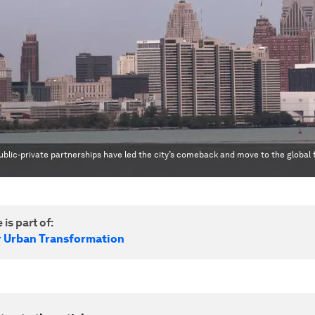
blic-private partnerships have led the city’s comeback and move to the global 
 is part of:
r Urban Transformation