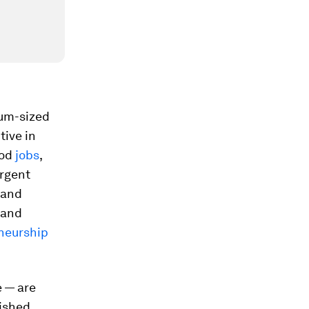
ium-sized
tive in
ood
jobs
,
rgent
 and
and
eneurship
e — are
lished