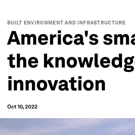
BUILT ENVIRONMENT AND INFRASTRUCTURE
America's sma
the knowledg
innovation
Oct 10, 2022