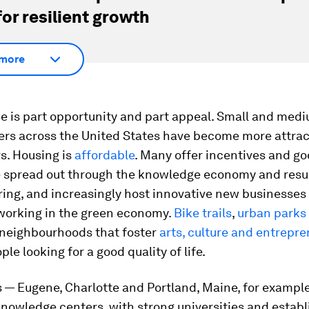
for resilient growth
more
de is part opportunity and part appeal. Small and med
ers across the United States have become more attrac
s. Housing is
affordable
. Many offer incentives and g
 spread out through the knowledge economy and resu
ing, and increasingly host innovative new businesses
 working in the green economy.
Bike trails
,
urban parks
d neighbourhoods that foster
arts, culture and entrepr
ple looking for a good quality of life.
 — Eugene, Charlotte and Portland, Maine, for exampl
nowledge centers, with strong universities and estab