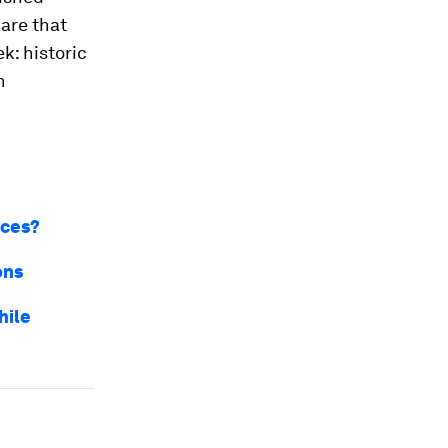
hare that
k: historic
n
aces?
ons
hile