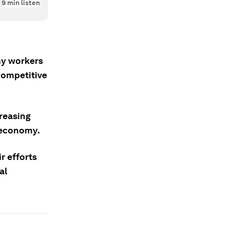
9
min listen
my workers
competitive
creasing
 economy.
r efforts
al
.