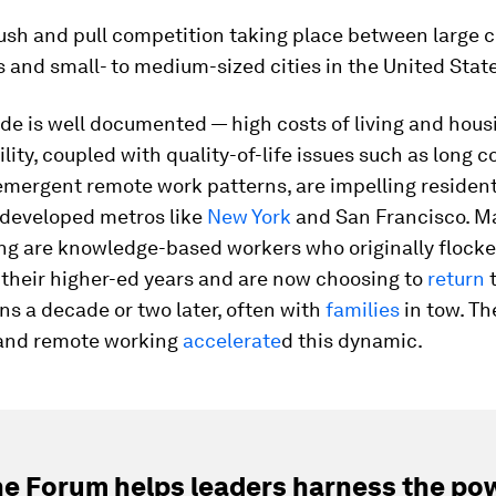
ush and pull competition taking place between large c
 and small- to medium-sized cities in the United Stat
de is well documented — high costs of living and hous
lity, coupled with quality-of-life issues such as long
emergent remote work patterns, are impelling residen
 developed metros like
New York
and San Francisco. M
ng are knowledge-based workers who originally flocke
r their higher-ed years and are now choosing to
return
t
s a decade or two later, often with
families
in tow. T
and remote working
accelerate
d this dynamic.
e Forum helps leaders harness the pow