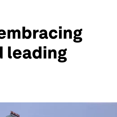
e embracing
 leading