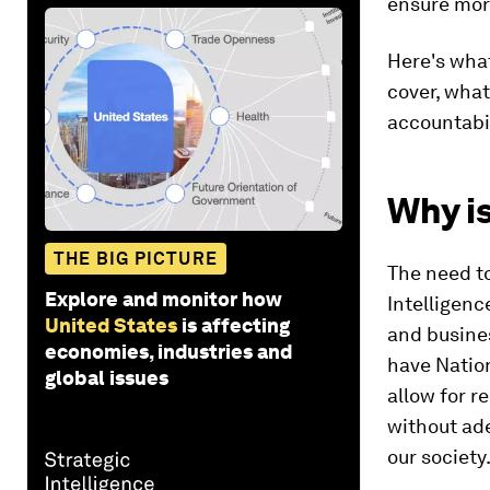
ensure mor
Here's what
cover, what
accountabil
Why is
THE BIG PICTURE
The need to
Explore and monitor how
Intelligenc
United States
is affecting
and busines
economies, industries and
have Nation
global issues
allow for r
without ade
our society