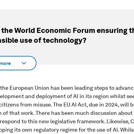
 the World Economic Forum ensuring t
sible use of technology?
more
 the European Union has been leading steps to advanc
elopment and deployment of AI in its region whilst se
 citizens from misuse. The EU AI Act, due in 2024, will 
n of that work. There has been much discussion about
espond to this new legislative framework. Likewise, 
ping its own regulatory regime for the use of AI. Whil