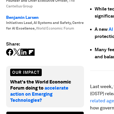
Founder and Chief Executive Officer
,
The
Cantellus Group
While te
significa
Benjamin Larsen
Initiatives Lead, AI Systems and Safety, Centre
for AI Excellence
,
World Economic Forum
A new
AI
protecti
Share:
Many feel
and bala
OUR IMPACT
What's the World Economic
Last week,
Forum doing to
accelerate
(OSTP) rele
action on Emerging
Technologies?
related ag
how govern