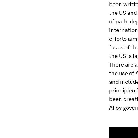
been writt
the US and 
of path-de
internation
efforts aim
focus of th
the US is l
There are a
the use of 
and includ
principles 
been creat
AI by gove
0
seconds