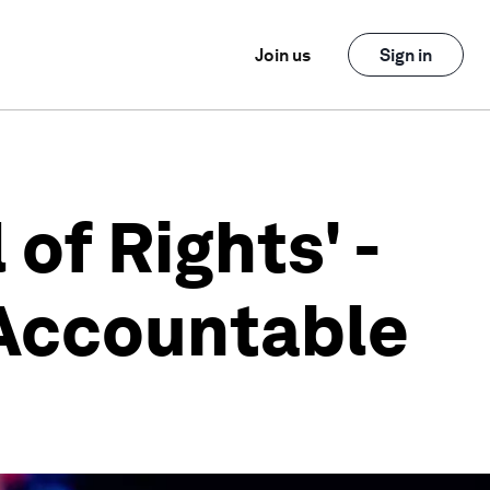
Join us
Sign in
of Rights' -
 Accountable