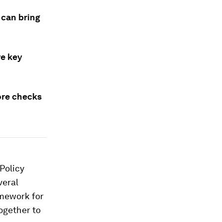
 can bring
ve key
ore checks
Policy
veral
mework for
ogether to