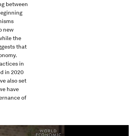
ing between
beginning
nisms
to new
while the
ggests that
conomy.
actices in
ed in 2020
e also set
 we have
ernance of