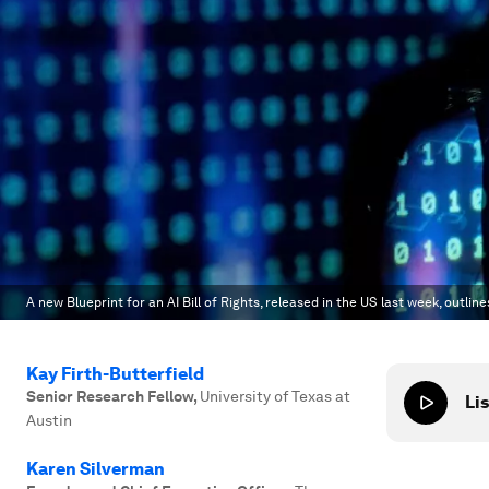
A new Blueprint for an AI Bill of Rights, released in the US last week, outlin
Kay Firth-Butterfield
Senior Research Fellow
,
University of Texas at
Lis
Austin
Karen Silverman