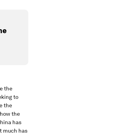
he
e the
eking to
be
the
 how the
China has
st much has