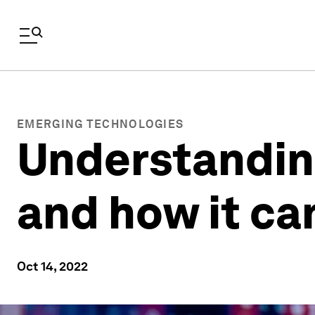
EMERGING TECHNOLOGIES
Understanding 
and how it ca
Oct 14, 2022