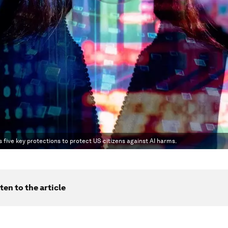
es five key protections to protect US citizens against AI harms.
ten to the article