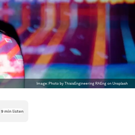
Image:
Photo by ThisisEngineering RAEng on Unsplash
9
min listen