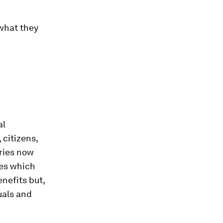
 what they
al
 citizens,
tries now
ies which
nefits but,
uals and