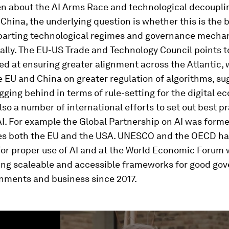
en about the AI Arms Race and technological decoupl
China, the underlying question is whether this is the 
parting technological regimes and governance mecha
ally. The EU-US Trade and Technology Council points 
ed at ensuring greater alignment across the Atlantic, 
e EU and China on greater regulation of algorithms, su
agging behind in terms of rule-setting for the digital e
lso a number of international efforts to set out best pr
AI. For example the Global Partnership on AI was form
es both the EU and the USA. UNESCO and the OECD hav
for proper use of AI and at the World Economic Forum
ing scaleable and accessible frameworks for good gov
rnments and business since 2017.