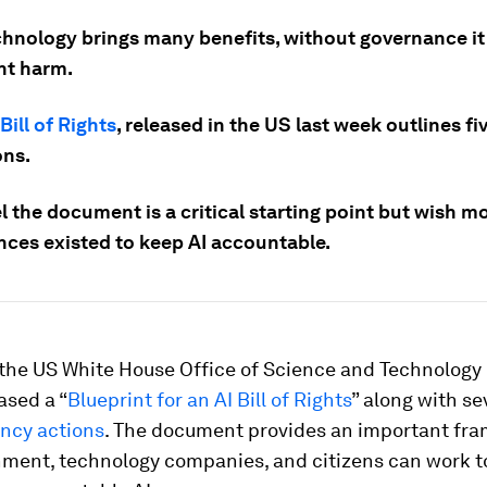
chnology brings many benefits, without governance it
nt harm.
 Bill of Rights
, released in the US last week outlines fi
ons.
 the document is a critical starting point but wish m
nces existed to keep AI accountable.
 the US White House Office of Science and Technology 
ased a “
Blueprint for an AI Bill of Rights
” along with se
ency actions
. The document provides an important fra
ment, technology companies, and citizens can work t