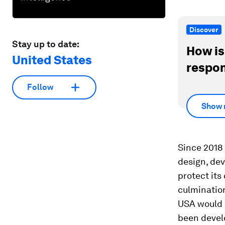
Discover
Stay up to date:
How is
United States
respon
Follow
Show 
Since 2018
design, dev
protect its
culminatio
USA would r
been develo