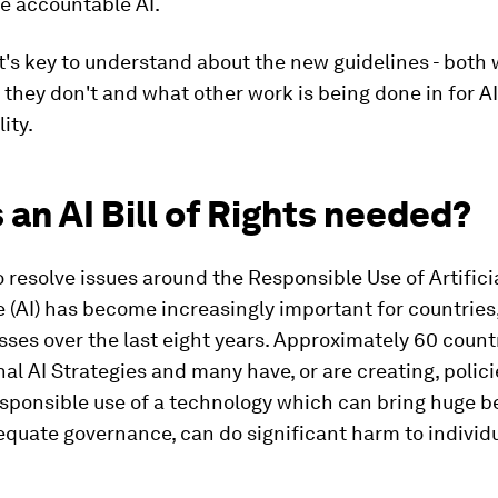
e accountable AI.
's key to understand about the new guidelines - both
 they don't and what other work is being done in for AI
ity.
 an AI Bill of Rights needed?
 resolve issues around the Responsible Use of Artifici
e (AI) has become increasingly important for countries,
ses over the last eight years. Approximately 60 coun
al AI Strategies and many have, or are creating, polic
esponsible use of a technology which can bring huge be
quate governance, can do significant harm to individ
.