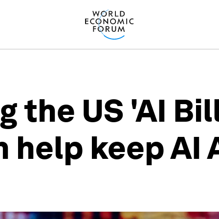
the US 'AI Bill 
n help keep AI