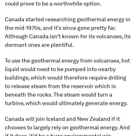
could prove to be a worthwhile option.
Canada started researching geothermal energy in
the mid-1970s, and it's since gone pretty far.
Although Canada isn't known for its volcanoes, its
dormant ones are plentiful.
To use the geothermal energy from volcanoes, hot
liquid would need to be pumped into nearby
buildings, which would therefore require drilling
to release steam from the reservoir which is
beneath the rocks. The steam would turn a
turbine, which would ultimately generate energy.
Canada will join Iceland and New Zealand if it
chooses to largely rely on geothermal energy. And
if it does, it'd be a huge environmental win.