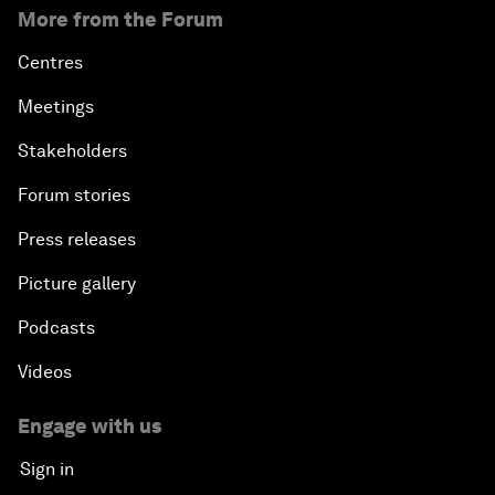
More from the Forum
Centres
Meetings
Stakeholders
Forum stories
Press releases
Picture gallery
Podcasts
Videos
Engage with us
Sign in