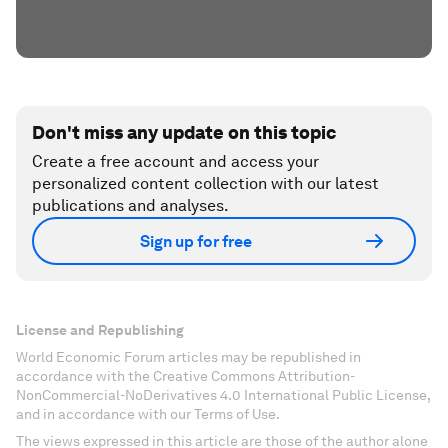
Don't miss any update on this topic
Create a free account and access your
personalized content collection with our latest
publications and analyses.
Sign up for free
License and Republishing
World Economic Forum articles may be republished in
accordance with the Creative Commons Attribution-
NonCommercial-NoDerivatives 4.0 International Public License,
and in accordance with our Terms of Use.
The views expressed in this article are those of the author alone