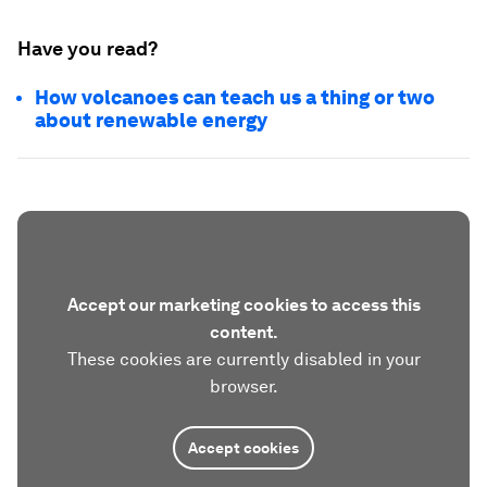
Have you read?
How volcanoes can teach us a thing or two
about renewable energy
Accept our marketing cookies to access this
content.
These cookies are currently disabled in your
browser.
Accept cookies