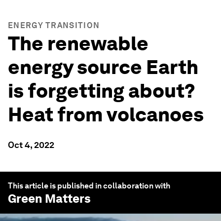
ENERGY TRANSITION
The renewable
energy source Earth
is forgetting about?
Heat from volcanoes
Oct 4, 2022
This article is published in collaboration with
Green Matters