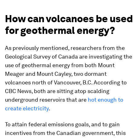
How can volcanoes be used
for geothermal energy?
As previously mentioned, researchers from the
Geological Survey of Canada are investigating the
use of geothermal energy from both Mount
Meager and Mount Cayley, two dormant
volcanoes north of Vancouver, B.C. According to
CBC News
, both are sitting atop scalding
underground reservoirs that are
hot enough to
create electricity
.
To attain federal emissions goals, and to gain
incentives from the Canadian government, this