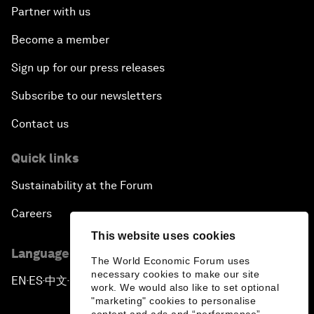
Partner with us
Become a member
Sign up for our press releases
Subscribe to our newsletters
Contact us
Quick links
Sustainability at the Forum
Careers
This website uses cookies
Language editions
The World Economic Forum uses
necessary cookies to make our site
EN
ES
中文
日本語
▪
▪
▪
work. We would also like to set optional
"marketing" cookies to personalise