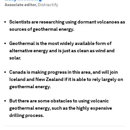
Associate editor
,
Distractify
Scientists are researching using dormant volcanoes as
sources of geothermal energy.
Geothermal is the most widely available form of
alternative energy and is just as clean as wind and
solar.
Canada is making progress in this area, and will join
Iceland and New Zealand if it is able to rely largely on
geothermal energy.
But there are some obstacles to using volcanic
geothermal energy, such as the highly expensive
drilling process.