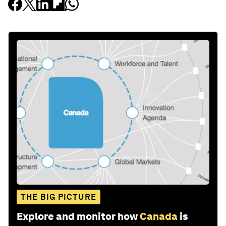
THE BIG PICTURE
Explore and monitor how
Canada
is