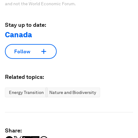
and not the World Economic Forum.
Stay up to date:
Canada
Follow
Related topics:
Energy Transition
Nature and Biodiversity
Share: