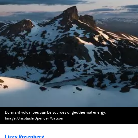
Dormant volcanoes can be sources of geothermal energy.
Image:
Unsplash/Spencer Watson
Lizzy Rosenberg