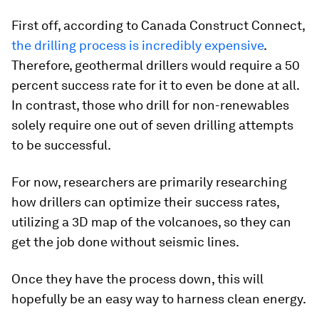
First off, according to
Canada Construct Connect
,
the drilling process is incredibly expensive
.
Therefore, geothermal drillers would require a 50
percent success rate for it to even be done at all.
In contrast, those who drill for non-renewables
solely require one out of seven drilling attempts
to be successful.
For now, researchers are primarily researching
how drillers can optimize their success rates,
utilizing a 3D map of the volcanoes, so they can
get the job done without seismic lines.
Once they have the process down, this will
hopefully be an easy way to harness clean energy.