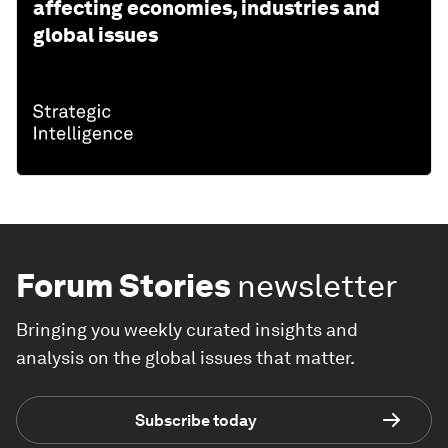
affecting economies, industries and
global issues
Forum Stories
newsletter
Bringing you weekly curated insights and
analysis on the global issues that matter.
Subscribe today