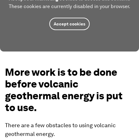
These cookies are currently disabled in your browser.
Accept cookies
More work is to be done
before volcanic
geothermal energy is put
to use.
There are a few obstacles to using volcanic
geothermal energy.