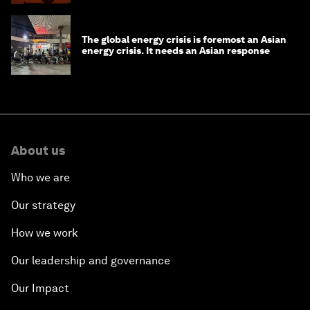
The global energy crisis is foremost an Asian
energy crisis. It needs an Asian response
About us
Who we are
Our strategy
How we work
Our leadership and governance
Our Impact