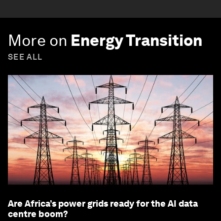
More on
Energy Transition
SEE ALL
Are Africa’s power grids ready for the AI data
centre boom?