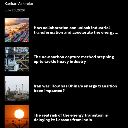
Karikari Achireko
July 23, 2026
How collaboration can unlock industrial
transformation and accelerate the energy
transition
The new carbon capture method stepping
up to tackle heavy industry
Iran war: How has China's energy transition
been impacted?
The real risk of the energy transition is
delaying it: Lessons from India