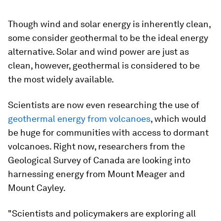
Though wind and solar energy is inherently clean,
some consider geothermal to be the ideal energy
alternative. Solar and wind power are just as
clean, however, geothermal is considered to be
the most widely available.
Scientists are now even researching the use of
geothermal energy from volcanoes
, which would
be huge for communities with access to dormant
volcanoes. Right now, researchers from the
Geological Survey of Canada are looking into
harnessing energy from Mount Meager and
Mount Cayley.
"Scientists and policymakers are exploring all