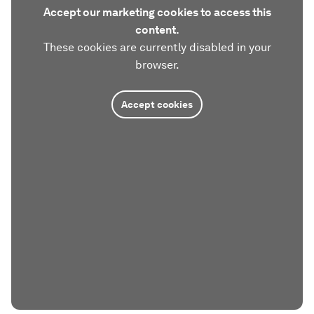
Accept our marketing cookies to access this
content.
These cookies are currently disabled in your
browser.
Accept cookies