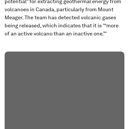
potential” for extracting geothermal energy from
volcanoes in Canada, particularly from Mount
Meager. The team has detected volcanic gases
being released, which indicates that it is '“more
of an active volcano than an inactive one.”'