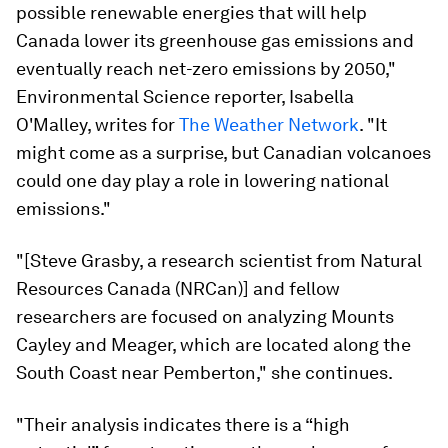
possible renewable energies that will help
Canada lower its greenhouse gas emissions and
eventually reach net-zero emissions by 2050,"
Environmental Science reporter, Isabella
O'Malley, writes for
The Weather Network
. "
It
might come as a surprise, but Canadian volcanoes
could one day play a role in lowering national
emissions."
"[Steve Grasby, a research scientist from Natural
Resources Canada (NRCan)] and fellow
researchers are focused on analyzing Mounts
Cayley and Meager, which are located along the
South Coast near Pemberton," she continues.
"Their analysis indicates there is a “high