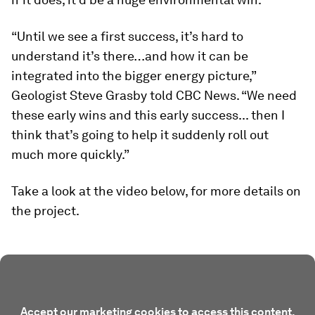
“Until we see a first success, it’s hard to
understand it’s there…and how it can be
integrated into the bigger energy picture,”
Geologist Steve Grasby told
CBC News
. “We need
these early wins and this early success... then I
think that’s going to help it suddenly roll out
much more quickly.”
Take a look at the video below, for more details on
the project.
Accept our marketing cookies to access this content.