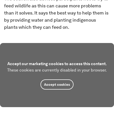
feed wildlife as this can cause more problems
than it solves. It says the best way to help them is
by providing water and planting indigenous
plants which they can feed on.
Accept our marketing cookies to access this content.
These cookies are currently disabled in your browser.
Accept cookies