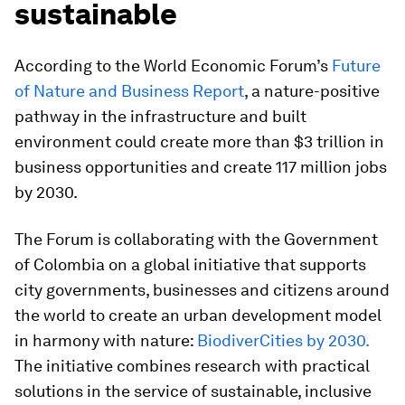
sustainable
According to the World Economic Forum’s
Future
of Nature and Business Report
, a nature-positive
pathway in the infrastructure and built
environment could create more than $3 trillion in
business opportunities and create 117 million jobs
by 2030.
The Forum is collaborating with the Government
of Colombia on a global initiative that supports
city governments, businesses and citizens around
the world to create an urban development model
in harmony with nature:
BiodiverCities by 2030.
The initiative combines research with practical
solutions in the service of sustainable, inclusive