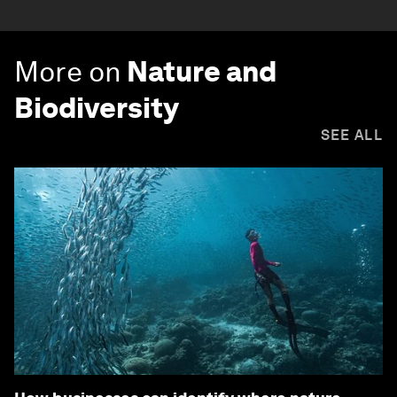
More on
Nature and
Biodiversity
SEE ALL