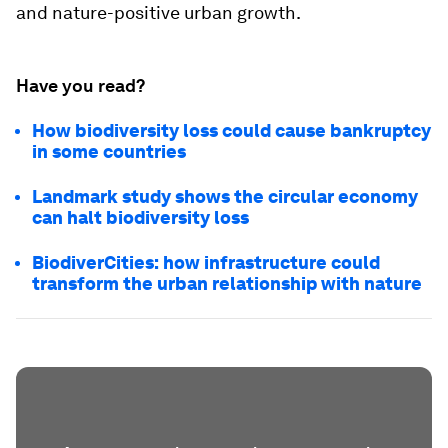
and nature-positive urban growth.
Have you read?
How biodiversity loss could cause bankruptcy
in some countries
Landmark study shows the circular economy
can halt biodiversity loss
BiodiverCities: how infrastructure could
transform the urban relationship with nature