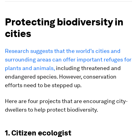
Protecting biodiversity in
cities
Research suggests that the world’s cities and
surrounding areas can offer important refuges for
plants and animals,
including threatened and
endangered species. However, conservation
efforts need to be stepped up.
Here are four projects that are encouraging city-
dwellers to help protect biodiversity.
1. Citizen ecologist