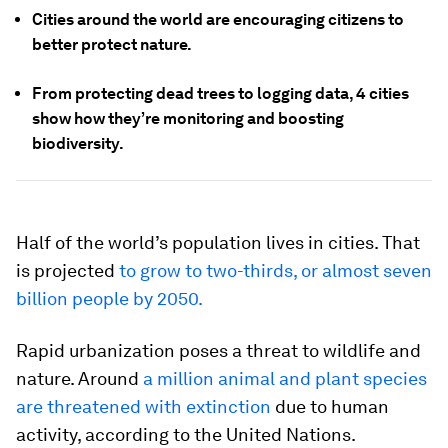
Cities around the world are encouraging citizens to
better protect nature.
From protecting dead trees to logging data, 4 cities
show how they’re monitoring and boosting
biodiversity.
Half of the world’s population lives in cities. That
is projected
to grow to two-thirds, or almost seven
billion people by 2050.
Rapid urbanization poses a threat to wildlife and
nature. Around
a million animal and plant species
are threatened with extinction
due to human
activity, according to the United Nations.