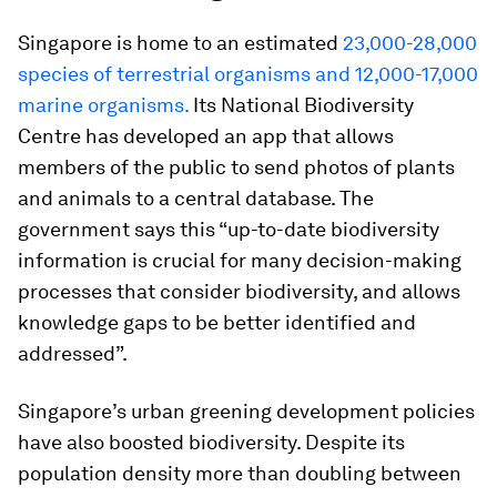
Singapore is home to an estimated
23,000-28,000
species of terrestrial organisms and 12,000-17,000
marine organisms.
Its National Biodiversity
Centre has developed an app that allows
members of the public to send photos of plants
and animals to a central database. The
government says this “up-to-date biodiversity
information is crucial for many decision-making
processes that consider biodiversity, and allows
knowledge gaps to be better identified and
addressed”.
Singapore’s urban greening development policies
have also boosted biodiversity. Despite its
population density more than doubling between