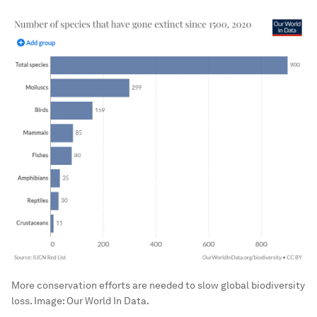
More conservation efforts are needed to slow global biodiversity
loss.
Image:
Our World In Data.