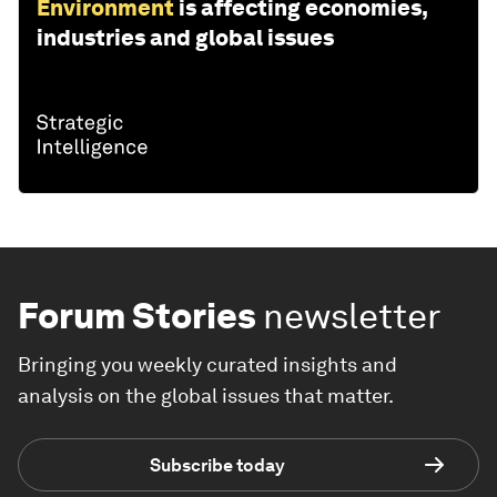
Environment
is affecting economies,
industries and global issues
Forum Stories
newsletter
Bringing you weekly curated insights and
analysis on the global issues that matter.
Subscribe today