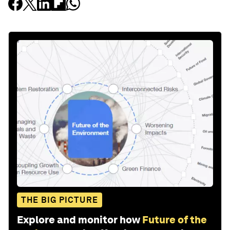
THE BIG PICTURE
Explore and monitor how
Future of the