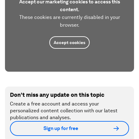
Accept our marketing cookies to access this
content.
These cookies are currently disabled in your
browser.
Accept cookies
Don't miss any update on this topic
Create a free account and access your
personalized content collection with our latest
publications and analyses.
Sign up for free