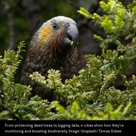
From protecting dead trees to logging data, 4 cities show how they’re
monitoring and boosting biodiversity.
Image:
Unsplash/ Tomas Sobek