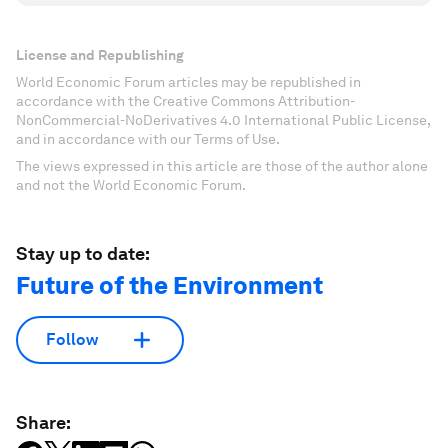
License and Republishing
World Economic Forum articles may be republished in
accordance with the Creative Commons Attribution-
NonCommercial-NoDerivatives 4.0 International Public License,
and in accordance with our Terms of Use.
The views expressed in this article are those of the author alone
and not the World Economic Forum.
Stay up to date:
Future of the Environment
Follow
Share: