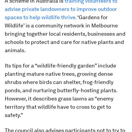
A scheme in Australia is
training volunteers to
advise private landowners to improve outdoor
spaces to help wildlife thrive.
‘Gardens for
Wildlife’ is a community network in Melbourne
bringing together local residents, businesses and
schools to protect and care for native plants and
animals.
Its tips for a “wildlife-friendly garden” include
planting mature native trees, growing dense
shrubs where birds can shelter, frog-friendly
ponds, and nurturing butterfly-hosting plants.
However, it describes grass lawns as “enemy
territory that wildlife have to cross to get to
safety.”
The council also advises participants not to try to