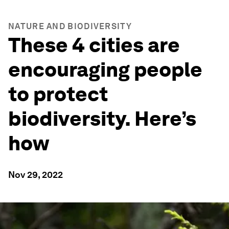
NATURE AND BIODIVERSITY
These 4 cities are
encouraging people
to protect
biodiversity. Here’s
how
Nov 29, 2022