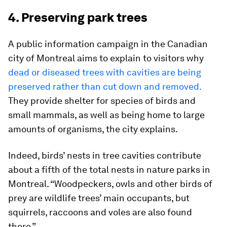
4. Preserving park trees
A public information campaign in the Canadian
city of Montreal aims to explain to visitors why
dead or diseased trees with cavities are being
preserved rather than cut down and removed.
They provide shelter for species of birds and
small mammals, as well as being home to large
amounts of organisms, the city explains.
Indeed, birds’ nests in tree cavities contribute
about a fifth of the total nests in nature parks in
Montreal. “Woodpeckers, owls and other birds of
prey are wildlife trees’ main occupants, but
squirrels, raccoons and voles are also found
there.”