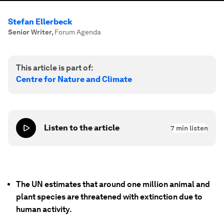
Stefan Ellerbeck
Senior Writer
,
Forum Agenda
This article is part of:
Centre for Nature and Climate
Listen to the article
7
min listen
The UN estimates that around one million animal and
plant species are threatened with extinction due to
human activity.