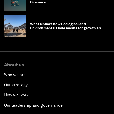
Overview
What China’s new Ecological and
Environmental Code means for growth and
competitiveness
About us
Who we are
Our strategy
How we work
Our leadership and governance