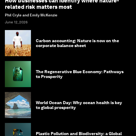
How businesses can identify where nature-
related risk matters most
Phil Cryle and Emily McKenzie
June 12, 2026
Carbon accounting: Nature is now on the
corporate balance sheet
The Regenerative Blue Economy: Pathways
to Prosperity
World Ocean Day: Why ocean health is key
to global prosperity
Plastic Pollution and Biodiversity: a Global