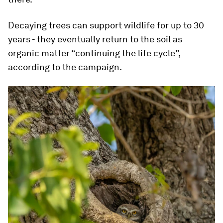
Decaying trees can support wildlife for up to 30
years - they eventually return to the soil as
organic matter “continuing the life cycle”,
according to the campaign.