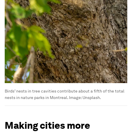
Birds’ nests in tree cavities contribute about a fifth of the total
nests in nature parks in Montreal.
Image:
Unsplash.
Making cities more