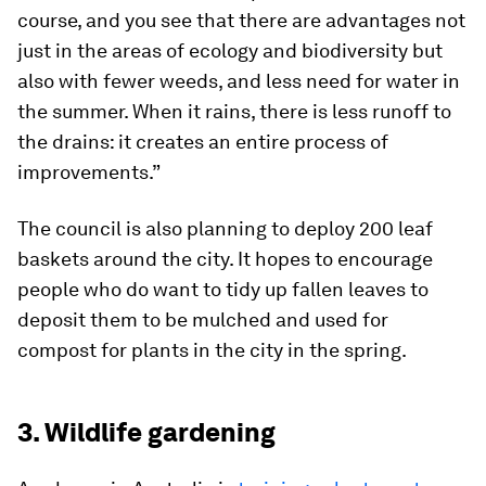
course, and you see that there are advantages not
just in the areas of ecology and biodiversity but
also with fewer weeds, and less need for water in
the summer. When it rains, there is less runoff to
the drains: it creates an entire process of
improvements.”
The council is also planning to deploy 200 leaf
baskets around the city. It hopes to encourage
people who do want to tidy up fallen leaves to
deposit them to be mulched and used for
compost for plants in the city in the spring.
3. Wildlife gardening