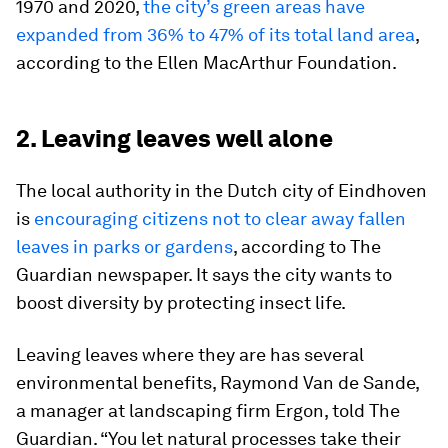
1970 and 2020,
the city’s green areas have
expanded from 36% to 47% of its total land area
,
according to the Ellen MacArthur Foundation.
2. Leaving leaves well alone
The local authority in the Dutch city of Eindhoven
is
encouraging citizens not to clear away fallen
leaves in parks or gardens
, according to The
Guardian newspaper. It says the city wants to
boost diversity by protecting insect life.
Leaving leaves where they are has several
environmental benefits, Raymond Van de Sande,
a manager at landscaping firm Ergon, told The
Guardian. “You let natural processes take their