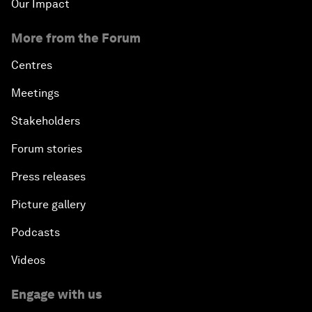
Our Impact
More from the Forum
Centres
Meetings
Stakeholders
Forum stories
Press releases
Picture gallery
Podcasts
Videos
Engage with us