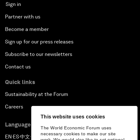
Sign in
Partner with us
Become a member
Sign up for our press releases
Subscribe to our newsletters
Contact us
Quick links
Sustainability at the Forum
Careers
This website uses cookies
Language editions
The World Economic Forum uses
necessary cookies to make our site
EN
ES
中文
日本語
▪
▪
▪
work. We would also like to set optional