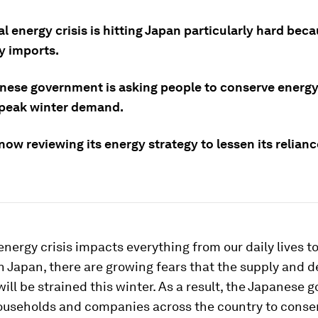
l energy crisis is hitting Japan particularly hard becau
y imports.
nese government is asking people to conserve energy
 peak winter demand.
now reviewing its energy strategy to lessen its relian
energy crisis impacts everything from our daily lives t
 In Japan, there are growing fears that the supply and
 will be strained this winter. As a result, the Japanese
useholds and companies across the country to conse