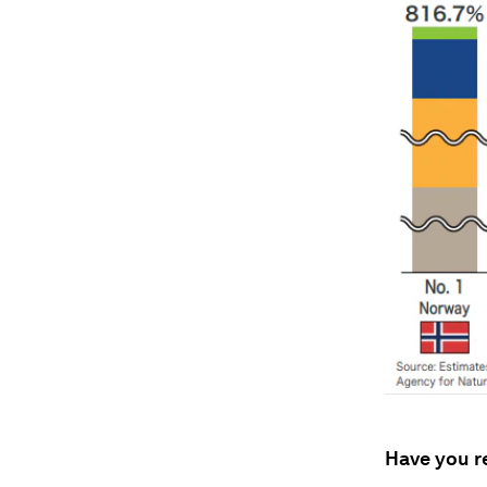
Have you r