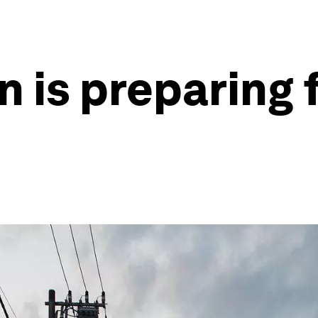
 is preparing f