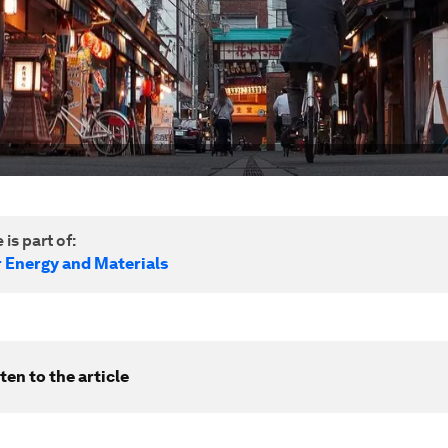
 is part of:
r Energy and Materials
ten to the article