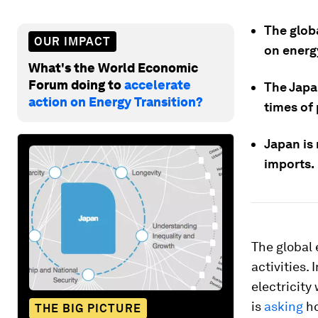
The globa
OUR IMPACT
on energ
What's the World Economic
Forum doing to
accelerate
The Japa
action on Energy Transition?
times of
Japan is 
imports.
The global 
activities.
electricity
is
asking
ho
THE BIG PICTURE