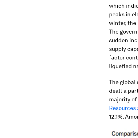
which indi
peaks in el
winter, the
The govern
sudden incr
supply cap
factor cont
liquefied n
The global 
dealt a par
majority of
Resources 
12.1%. Amon