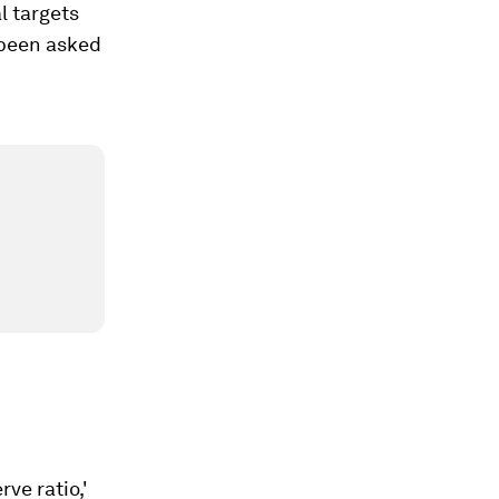
l targets
e been asked
rve ratio,'