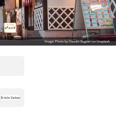
Image:
Photo by Claudio Guglieri on Unsplash
5
min listen