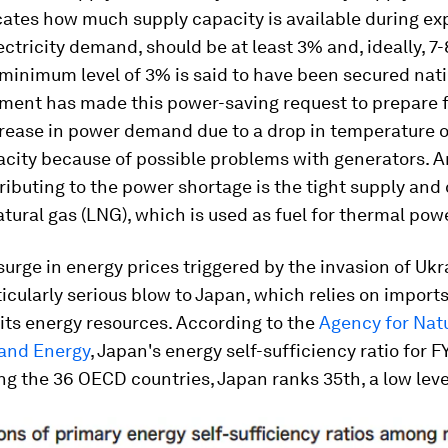
cates how much supply capacity is available during e
ectricity demand, should be at least 3% and, ideally, 7
 minimum level of 3% is said to have been secured nat
ment has made this power-saving request to prepare f
ease in power demand due to a drop in temperature or 
acity because of possible problems with generators. 
ributing to the power shortage is the tight supply an
atural gas (LNG), which is used as fuel for thermal pow
surge in energy prices triggered by the invasion of Uk
ticularly serious blow to Japan, which relies on imports
 its energy resources. According to the
Agency for Nat
and Energy
, Japan's energy self-sufficiency ratio for 
g the 36 OECD countries, Japan ranks 35th, a low leve