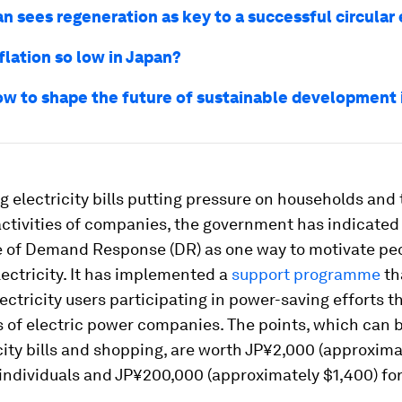
n sees regeneration as key to a successful circula
flation so low in Japan?
ow to shape the future of sustainable development 
g electricity bills putting pressure on households and
ctivities of companies, the government has indicated
 of Demand Response (DR) as one way to motivate peo
ectricity. It has implemented a
support programme
th
lectricity users participating in power-saving efforts 
 of electric power companies. The points, which can 
city bills and shopping, are worth JP¥2,000 (approxima
 individuals and JP¥200,000 (approximately $1,400) fo
.