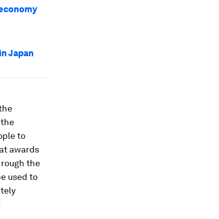
r economy
in Japan
 the
 the
ple to
at awards
through the
be used to
tely
r