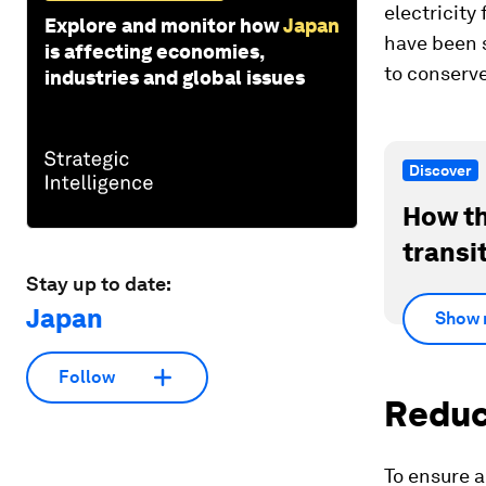
electricity
Explore and monitor how
Japan
have been s
is affecting economies,
to conserve
industries and global issues
Discover
How th
transi
Stay up to date:
Japan
Show 
Follow
Reduc
To ensure a 