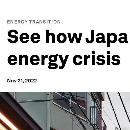
ENERGY TRANSITION
See how Japan
energy crisis
Nov 21, 2022