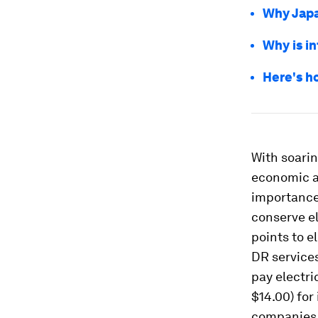
Why Japa
Why is in
Here's h
With soarin
economic a
importance
conserve el
points to e
DR services
pay electri
$14.00) for
companies