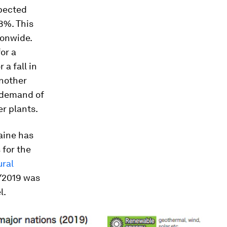
xpected
-8%. This
ionwide.
or a
a fall in
Another
d demand of
er plants.
raine has
 for the
ural
FY2019 was
l.