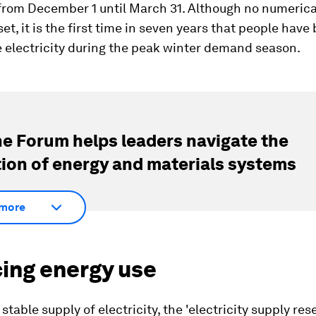
 from December 1 until March 31. Although no numerica
et, it is the first time in seven years that people hav
 electricity during the peak winter demand season.
e Forum helps leaders navigate the
tion of energy and materials systems
more
ing energy use
stable supply of electricity, the 'electricity supply rese