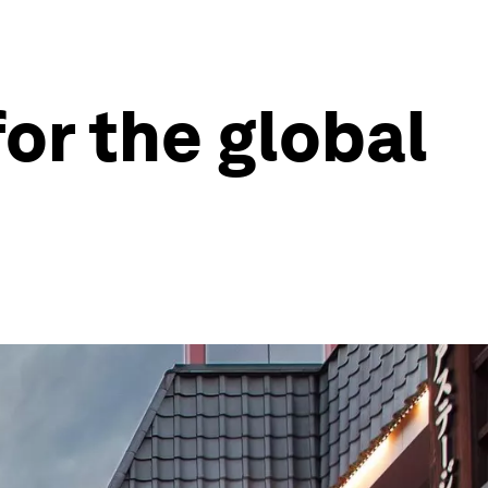
or the global