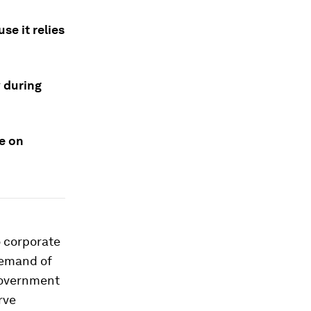
se it relies
 during
ce on
o corporate
 demand of
 government
rve