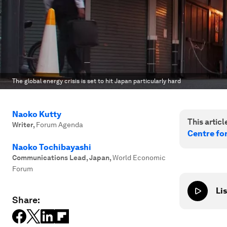
The global energy crisis is set to hit Japan particularly hard
Naoko Kutty
This article
Writer
,
Forum Agenda
Centre fo
Naoko Tochibayashi
Communications Lead, Japan
,
World Economic
Forum
Lis
Share: