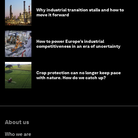
Why industrial transition stalls and how to
move it forward
How to power Europe’s industrial
competitiveness in an era of uncertainty
Crop protection can no longer keep pace
with nature. How do we catch up?
About us
Who we are