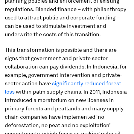
planning policies and enforcement of existing
regulations. Blended finance – with philanthropy
used to attract public and corporate funding –
can be used to stimulate investment and
underwrite the costs of this transition.
This transformation is possible and there are
signs that government and private sector
collaboration can pay dividends. In Indonesia, for
example, government intervention and private-
sector action have
significantly reduced forest
loss
within palm supply chains. In 2011, Indonesia
introduced a moratorium on new licenses in
primary forests and peatlands and many supply
chain companies have implemented ‘no
deforestation, no peat and no exploitation’
commitments, which focus on making palm oil