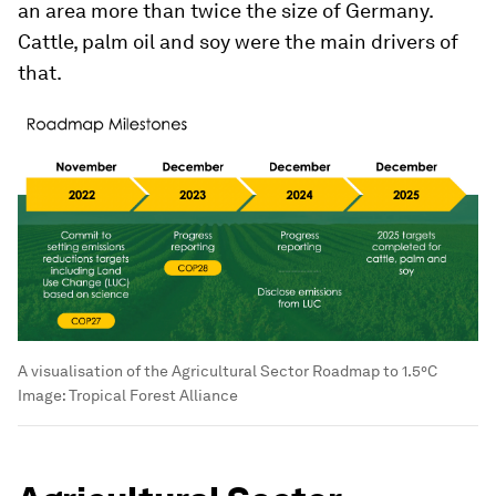
an area more than twice the size of Germany.
Cattle, palm oil and soy were the main drivers of
that.
A visualisation of the Agricultural Sector Roadmap to 1.5°C
Image:
Tropical Forest Alliance