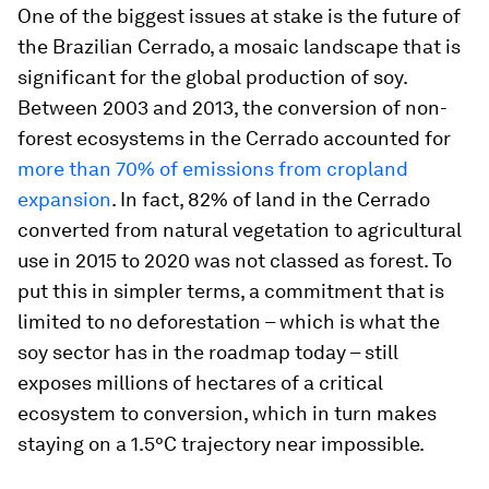
One of the biggest issues at stake is the future of
the Brazilian Cerrado, a mosaic landscape that is
significant for the global production of soy.
Between 2003 and 2013, the conversion of non-
forest ecosystems in the Cerrado accounted for
more than 70% of emissions from cropland
expansion
. In fact, 82% of land in the Cerrado
converted from natural vegetation to agricultural
use in 2015 to 2020 was not classed as forest. To
put this in simpler terms, a commitment that is
limited to no deforestation – which is what the
soy sector has in the roadmap today – still
exposes millions of hectares of a critical
ecosystem to conversion, which in turn makes
staying on a 1.5°C trajectory near impossible.