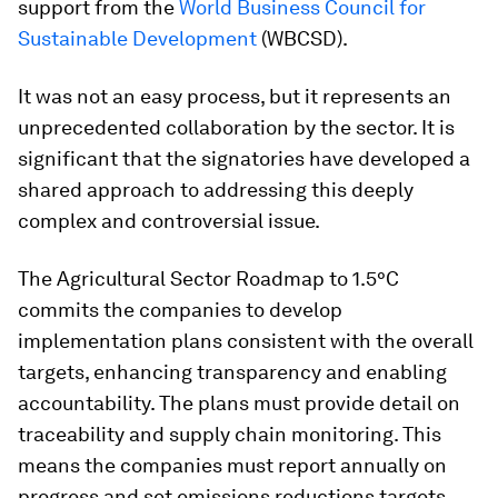
support from the
World Business Council for
Sustainable Development
(WBCSD).
It was not an easy process, but it represents an
unprecedented collaboration by the sector. It is
significant that the signatories have developed a
shared approach to addressing this deeply
complex and controversial issue.
The Agricultural Sector Roadmap to 1.5°C
commits the companies to develop
implementation plans consistent with the overall
targets, enhancing transparency and enabling
accountability. The plans must provide detail on
traceability and supply chain monitoring. This
means the companies must report annually on
progress and set emissions reductions targets