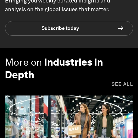
Bringing you weekly curated insights and
analysis on the global issues that matter.
Subscribe today
More on
Industries in
Depth
SEE ALL