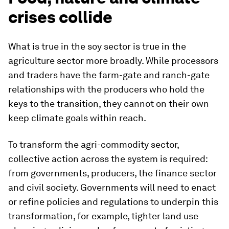
crises collide
What is true in the soy sector is true in the
agriculture sector more broadly. While processors
and traders have the farm-gate and ranch-gate
relationships with the producers who hold the
keys to the transition, they cannot on their own
keep climate goals within reach.
To transform the agri-commodity sector,
collective action across the system is required:
from governments, producers, the finance sector
and civil society. Governments will need to enact
or refine policies and regulations to underpin this
transformation, for example, tighter land use