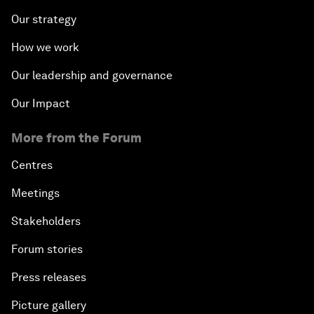
Our strategy
How we work
Our leadership and governance
Our Impact
More from the Forum
Centres
Meetings
Stakeholders
Forum stories
Press releases
Picture gallery