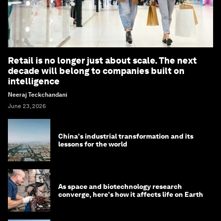
Retail is no longer just about scale. The next
decade will belong to companies built on
intelligence
Neeraj Teckchandani
June 23, 2026
China's industrial transformation and its
lessons for the world
As space and biotechnology research
converge, here's how it affects life on Earth