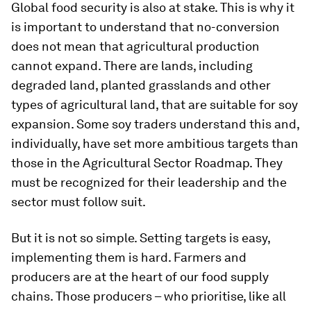
Global food security is also at stake. This is why it
is important to understand that no-conversion
does not mean that agricultural production
cannot expand. There are lands, including
degraded land, planted grasslands and other
types of agricultural land, that are suitable for soy
expansion. Some soy traders understand this and,
individually, have set more ambitious targets than
those in the Agricultural Sector Roadmap. They
must be recognized for their leadership and the
sector must follow suit.
But it is not so simple. Setting targets is easy,
implementing them is hard. Farmers and
producers are at the heart of our food supply
chains. Those producers – who prioritise, like all