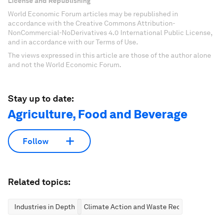
License and Republishing
World Economic Forum articles may be republished in
accordance with the Creative Commons Attribution-
NonCommercial-NoDerivatives 4.0 International Public License,
and in accordance with our Terms of Use.
The views expressed in this article are those of the author alone
and not the World Economic Forum.
Stay up to date:
Agriculture, Food and Beverage
Follow
Related topics:
Industries in Depth
Climate Action and Waste Reduction