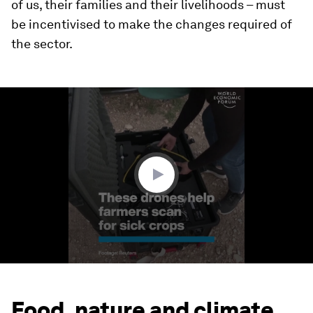
of us, their families and their livelihoods – must
be incentivised to make the changes required of
the sector.
0
seconds
of
1
minute,
34
seconds
Food, nature and climate