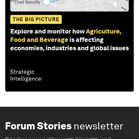
THE BIG PICTURE
Explore and monitor how
Agriculture,
Food and Beverage
is affecting
economies, industries and global issues
Forum Stories
newsletter