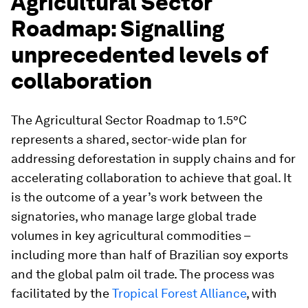
Agricultural Sector
Roadmap: Signalling
unprecedented levels of
collaboration
The Agricultural Sector Roadmap to 1.5°C
represents a shared, sector-wide plan for
addressing deforestation in supply chains and for
accelerating collaboration to achieve that goal. It
is the outcome of a year’s work between the
signatories, who manage large global trade
volumes in key agricultural commodities –
including more than half of Brazilian soy exports
and the global palm oil trade. The process was
facilitated by the
Tropical Forest Alliance
, with