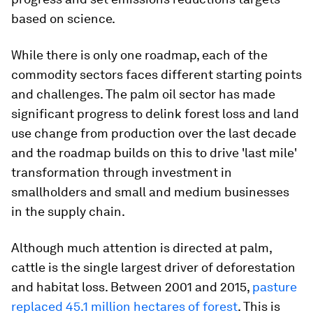
based on science.
While there is only one roadmap, each of the
commodity sectors faces different starting points
and challenges. The palm oil sector has made
significant progress to delink forest loss and land
use change from production over the last decade
and the roadmap builds on this to drive 'last mile'
transformation through investment in
smallholders and small and medium businesses
in the supply chain.
Although much attention is directed at palm,
cattle is the single largest driver of deforestation
and habitat loss. Between 2001 and 2015,
pasture
replaced 45.1 million hectares of forest
. This is