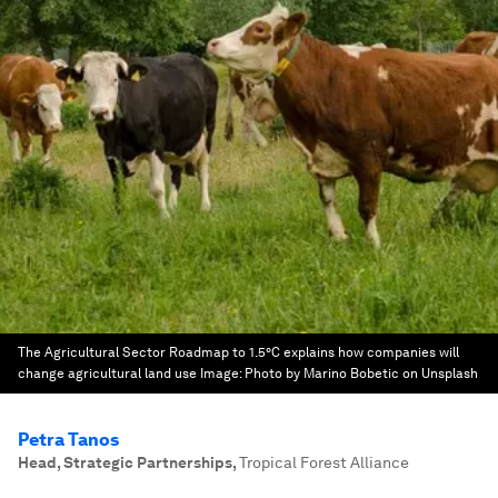
The Agricultural Sector Roadmap to 1.5°C explains how companies will
change agricultural land use
Image:
Photo by Marino Bobetic on Unsplash
Petra Tanos
Head, Strategic Partnerships
,
Tropical Forest Alliance