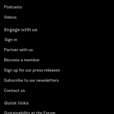
Podcasts
Videos
Engage with us
Sign in
Partner with us
Become a member
Sign up for our press releases
Subscribe to our newsletters
Contact us
Quick links
Sustainability at the Forum