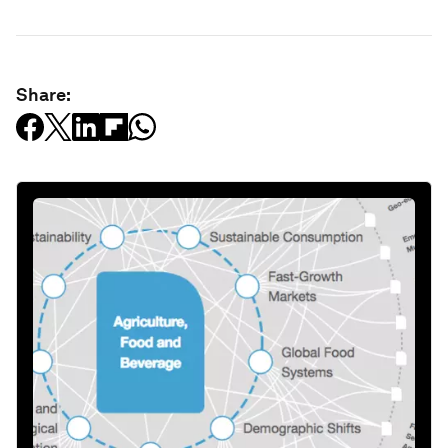
Share: