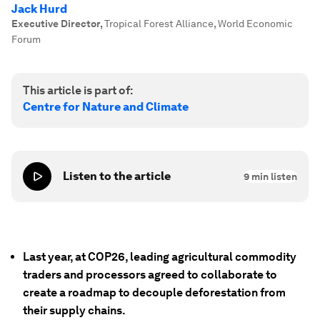
Jack Hurd
Executive Director
,
Tropical Forest Alliance, World Economic
Forum
This article is part of:
Centre for Nature and Climate
Listen to the article
9
min listen
Last year, at COP26, leading agricultural commodity
traders and processors agreed to collaborate to
create a roadmap to decouple deforestation from
their supply chains.