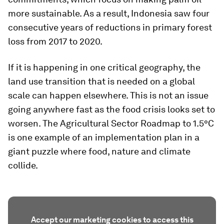
more sustainable. As a result, Indonesia saw four
consecutive years of reductions in primary forest
loss from 2017 to 2020.
If it is happening in one critical geography, the
land use transition that is needed on a global
scale can happen elsewhere. This is not an issue
going anywhere fast as the food crisis looks set to
worsen. The Agricultural Sector Roadmap to 1.5°C
is one example of an implementation plan in a
giant puzzle where food, nature and climate
collide.
Accept our marketing cookies to access this