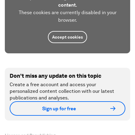
content.
These cookies are currently disabled in your
browser.
Accept cookies
Don't miss any update on this topic
Create a free account and access your
personalized content collection with our latest
publications and analyses.
Sign up for free