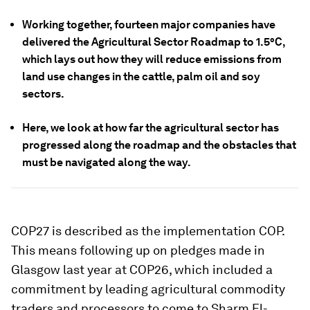
Working together, fourteen major companies have
delivered the Agricultural Sector Roadmap to 1.5°C,
which lays out how they will reduce emissions from
land use changes in the cattle, palm oil and soy
sectors.
Here, we look at how far the agricultural sector has
progressed along the roadmap and the obstacles that
must be navigated along the way.
COP27 is described as the implementation COP.
This means following up on pledges made in
Glasgow last year at COP26, which included a
commitment by leading agricultural commodity
traders and processors to come to Sharm El-