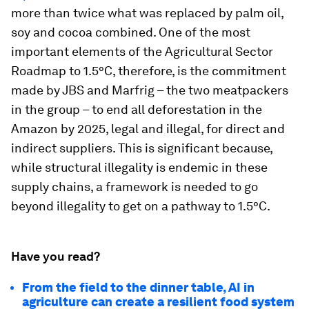
more than twice what was replaced by palm oil,
soy and cocoa combined. One of the most
important elements of the Agricultural Sector
Roadmap to 1.5°C, therefore, is the commitment
made by JBS and Marfrig – the two meatpackers
in the group – to end all deforestation in the
Amazon by 2025, legal and illegal, for direct and
indirect suppliers. This is significant because,
while structural illegality is endemic in these
supply chains, a framework is needed to go
beyond illegality to get on a pathway to 1.5°C.
Have you read?
From the field to the dinner table, AI in
agriculture can create a resilient food system