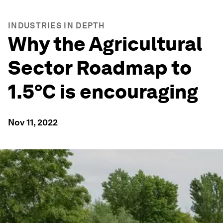
INDUSTRIES IN DEPTH
Why the Agricultural
Sector Roadmap to
1.5°C is encouraging
Nov 11, 2022