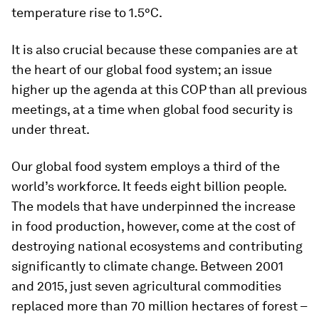
temperature rise to 1.5°C.
It is also crucial because these companies are at
the heart of our global food system; an issue
higher up the agenda at this COP than all previous
meetings, at a time when global food security is
under threat.
Our global food system employs a third of the
world’s workforce. It feeds eight billion people.
The models that have underpinned the increase
in food production, however, come at the cost of
destroying national ecosystems and contributing
significantly to climate change. Between 2001
and 2015, just seven agricultural commodities
replaced more than 70 million hectares of forest –