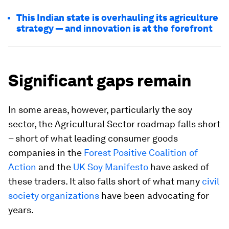
This Indian state is overhauling its agriculture
strategy — and innovation is at the forefront
Significant gaps remain
In some areas, however, particularly the soy
sector, the Agricultural Sector roadmap falls short
– short of what leading consumer goods
companies in the
Forest Positive Coalition of
Action
and the
UK Soy Manifesto
have asked of
these traders. It also falls short of what many
civil
society organizations
have been advocating for
years.