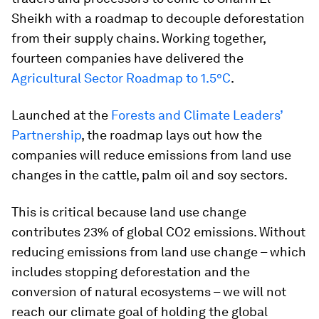
Sheikh with a roadmap to decouple deforestation
from their supply chains. Working together,
fourteen companies have delivered the
Agricultural Sector Roadmap to 1.5°C
.
Launched at the
Forests and Climate Leaders’
Partnership
, the roadmap lays out how the
companies will reduce emissions from land use
changes in the cattle, palm oil and soy sectors.
This is critical because land use change
contributes 23% of global CO2 emissions. Without
reducing emissions from land use change – which
includes stopping deforestation and the
conversion of natural ecosystems – we will not
reach our climate goal of holding the global