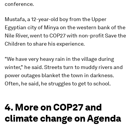
conference.
Mustafa, a 12-year-old boy from the Upper
Egyptian city of Minya on the western bank of the
Nile River, went to COP27 with non-profit Save the
Children to share his experience.
"We have very heavy rain in the village during
winter," he said. Streets turn to muddy rivers and
power outages blanket the town in darkness.
Often, he said, he struggles to get to school.
4. More on COP27 and
climate change on Agenda