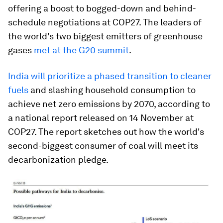
offering a boost to bogged-down and behind-
schedule negotiations at COP27. The leaders of
the world's two biggest emitters of greenhouse
gases
met at the G20 summit
.
India will prioritize a phased transition to cleaner
fuels
and slashing household consumption to
achieve net zero emissions by 2070, according to
a national report released on 14 November at
COP27. The report sketches out how the world's
second-biggest consumer of coal will meet its
decarbonization pledge.