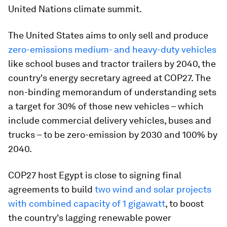
United Nations climate summit.
The United States aims to only sell and produce
zero-emissions medium- and heavy-duty vehicles
like school buses and tractor trailers by 2040, the
country's energy secretary agreed at COP27. The
non-binding memorandum of understanding sets
a target for 30% of those new vehicles – which
include commercial delivery vehicles, buses and
trucks – to be zero-emission by 2030 and 100% by
2040.
COP27 host Egypt is close to signing final
agreements to build
two wind and solar projects
with combined capacity of 1 gigawatt
, to boost
the country's lagging renewable power