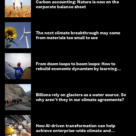
Carbon accounting: Nature is now on the
corporate balance sheet
The next climate breakthrough may come
from materials too small to see
From doom loops to boom loops: How to
rebuild economic dynamism by learning
from Asia
Billions rely on glaciers as a water source. So
why aren't they in our climate agreements?
How AI-driven transformation can help
achieve enterprise-wide climate and
sustainability targets