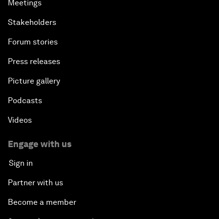
Meetings
Stakeholders
Forum stories
Press releases
Picture gallery
Podcasts
Videos
Engage with us
Sign in
Partner with us
Become a member