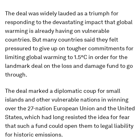
The deal was widely lauded as a triumph for
responding to the devastating impact that global
warming is already having on vulnerable
countries. But many countries said they felt
pressured to give up on tougher commitments for
limiting global warming to 1.5°C in order for the
landmark deal on the loss and damage fund to go
through.
The deal marked a diplomatic coup for small
islands and other vulnerable nations in winning
over the 27-nation European Union and the United
States, which had long resisted the idea for fear
that such a fund could open them to legal liability
for historic emissions.