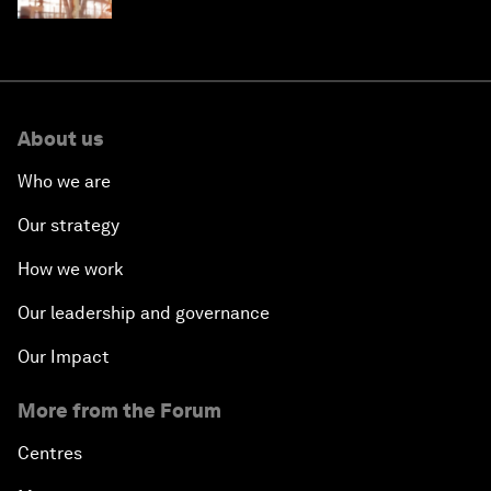
About us
Who we are
Our strategy
How we work
Our leadership and governance
Our Impact
More from the Forum
Centres