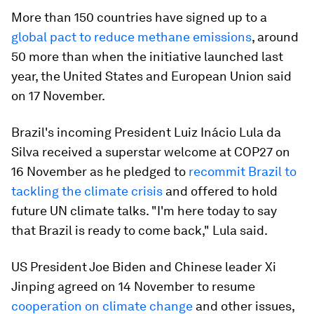
More than 150 countries have signed up to a
global pact to reduce methane emissions
, around
50 more than when the initiative launched last
year, the United States and European Union said
on 17 November.
Brazil's incoming President Luiz Inácio Lula da
Silva received a superstar welcome at COP27 on
16 November as he pledged to
recommit Brazil to
tackling the climate crisis
and offered to hold
future UN climate talks. "I'm here today to say
that Brazil is ready to come back," Lula said.
US President Joe Biden and Chinese leader Xi
Jinping agreed on 14 November to resume
cooperation on climate change
and other issues,