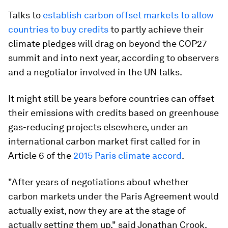
Talks to
establish carbon offset markets to allow
countries to buy credits
to partly achieve their
climate pledges will drag on beyond the COP27
summit and into next year, according to observers
and a negotiator involved in the UN talks.
It might still be years before countries can offset
their emissions with credits based on greenhouse
gas-reducing projects elsewhere, under an
international carbon market first called for in
Article 6 of the
2015 Paris climate accord
.
"After years of negotiations about whether
carbon markets under the Paris Agreement would
actually exist, now they are at the stage of
actually setting them up," said Jonathan Crook,