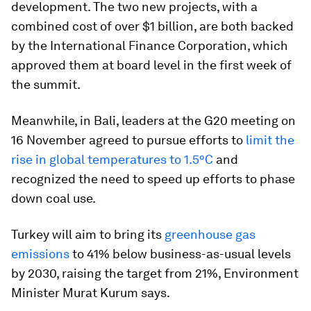
development. The two new projects, with a
combined cost of over $1 billion, are both backed
by the International Finance Corporation, which
approved them at board level in the first week of
the summit.
Meanwhile, in Bali, leaders at the G20 meeting on
16 November agreed to pursue efforts to
limit the
rise in global temperatures to 1.5°C
and
recognized the need to speed up efforts to phase
down coal use.
Turkey will aim to bring its
greenhouse gas
emissions
to 41% below business-as-usual levels
by 2030, raising the target from 21%, Environment
Minister Murat Kurum says.