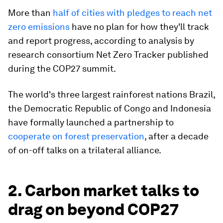
More than
half of cities with pledges to reach net
zero emissions
have no plan for how they'll track
and report progress, according to analysis by
research consortium Net Zero Tracker published
during the COP27 summit.
The world's three largest rainforest nations Brazil,
the Democratic Republic of Congo and Indonesia
have formally launched a partnership to
cooperate on forest preservation
, after a decade
of on-off talks on a trilateral alliance.
2. Carbon market talks to
drag on beyond COP27