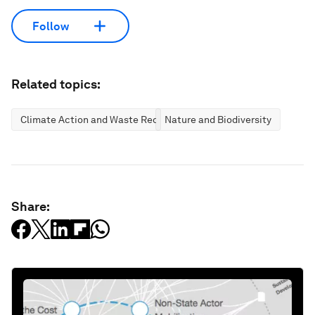
Follow
Related topics:
Climate Action and Waste Reduction
Nature and Biodiversity
Share: