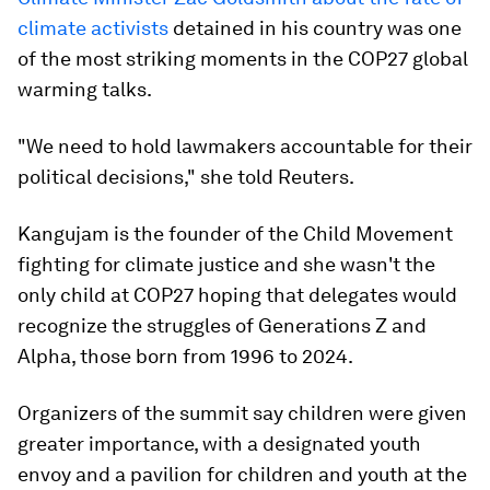
climate activists
detained in his country was one
of the most striking moments in the COP27 global
warming talks.
"We need to hold lawmakers accountable for their
political decisions," she told Reuters.
Kangujam is the founder of the Child Movement
fighting for climate justice and she wasn't the
only child at COP27 hoping that delegates would
recognize the struggles of Generations Z and
Alpha, those born from 1996 to 2024.
Organizers of the summit say children were given
greater importance, with a designated youth
envoy and a pavilion for children and youth at the