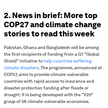
2. News in brief: More top
COP27 and climate change
stories to read this week
Pakistan, Ghana and Bangladesh will be among
the first recipients of funding from a G7 "Global
Shield" initiative to
help countries suffering
climate disasters
. The programme, announced at
COP27, aims to provide climate-vulnerable
countries with rapid access to insurance and
disaster protection funding after floods or
drought. It is being developed with the "V20"
group of 58 climate-vulnerable economies.