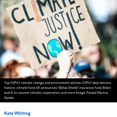
Top COP27, climate change and environment stories: COP27 deal delivers
historic climate fund; G7 announces 'Global Shield' insurance fund; Biden
and Xi to resume climate cooperation; and more
Image:
Pexels/Markus
Spiske
Kate Whiting