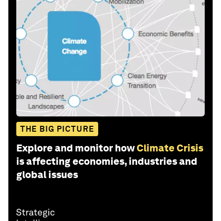
THE BIG PICTURE
Explore and monitor how
Climate Crisis
is affecting economies, industries and
global issues