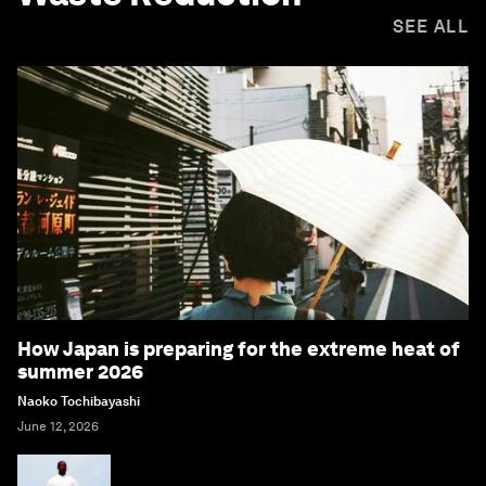
SEE ALL
How Japan is preparing for the extreme heat of
summer 2026
Naoko Tochibayashi
June 12, 2026