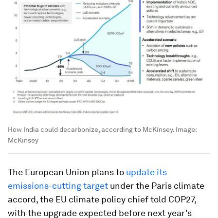
How India could decarbonize, according to McKinsey.
Image:
McKinsey
The European Union plans to
update its
emissions-cutting target
under the Paris climate
accord, the EU climate policy chief told COP27,
with the upgrade expected before next year's