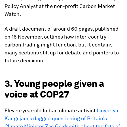
Policy Analyst at the non-profit Carbon Market
Watch.
A draft document of around 60 pages, published
on 16 November, outlines how inter-country
carbon trading might function, but it contains
many sections still up for debate and pointers to
future decisions.
3. Young people given a
voice at COP27
Eleven-year-old Indian climate activist
Licypriya
Kangujam's dogged questioning of Britain's
Climate Minister Zac Goldsmith about the fate of