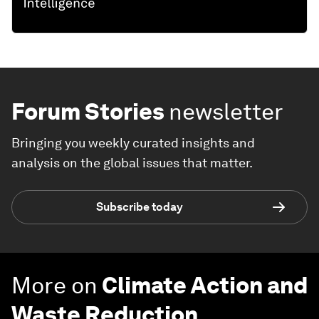
Forum Stories
newsletter
Bringing you weekly curated insights and
analysis on the global issues that matter.
Subscribe today
More on
Climate Action and
Waste Reduction