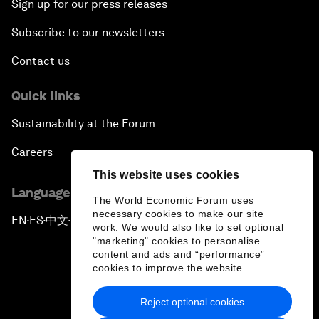
Sign up for our press releases
Subscribe to our newsletters
Contact us
Quick links
Sustainability at the Forum
Careers
This website uses cookies
Language editions
The World Economic Forum uses
necessary cookies to make our site
EN
ES
中文
日本語
▪
▪
▪
work. We would also like to set optional
"marketing" cookies to personalise
content and ads and “performance”
cookies to improve the website.
Reject optional cookies
Privacy Policy & Terms of Service