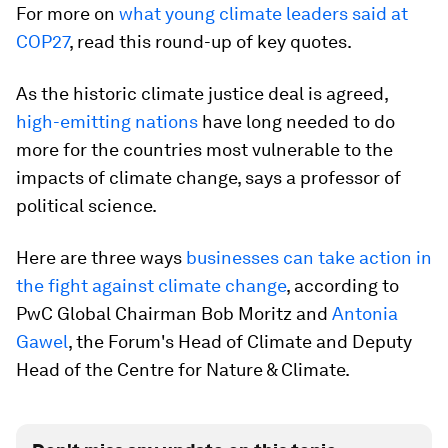
For more on
what young climate leaders said at
COP27
, read this round-up of key quotes.
As the historic climate justice deal is agreed,
high-emitting nations
have long needed to do
more for the countries most vulnerable to the
impacts of climate change, says a professor of
political science.
Here are three ways
businesses can take action in
the fight against climate change
, according to
PwC Global Chairman Bob Moritz and
Antonia
Gawel
, the Forum's Head of Climate and Deputy
Head of the Centre for Nature & Climate.