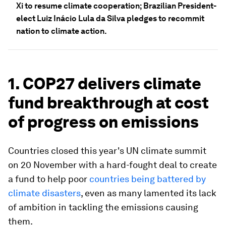
Xi to resume climate cooperation; Brazilian President-
elect Luiz Inácio Lula da Silva pledges to recommit
nation to climate action.
1. COP27 delivers climate
fund breakthrough at cost
of progress on emissions
Countries closed this year's UN climate summit
on 20 November with a hard-fought deal to create
a fund to help poor
countries being battered by
climate disasters
, even as many lamented its lack
of ambition in tackling the emissions causing
them.