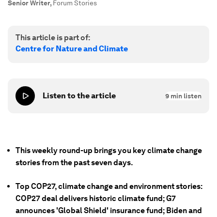
Senior Writer
,
Forum Stories
This article is part of:
Centre for Nature and Climate
Listen to the article
9
min listen
This weekly round-up brings you key climate change
stories from the past seven days.
Top COP27, climate change and environment stories:
COP27 deal delivers historic climate fund; G7
announces 'Global Shield' insurance fund; Biden and