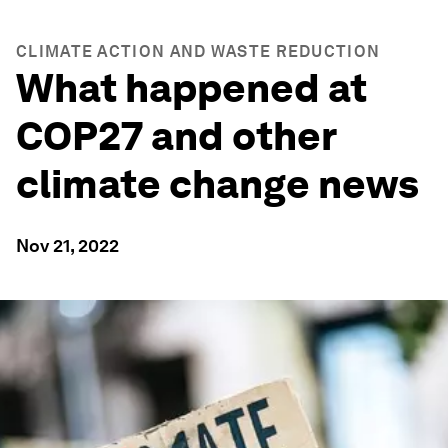
CLIMATE ACTION AND WASTE REDUCTION
What happened at
COP27 and other
climate change news
Nov 21, 2022