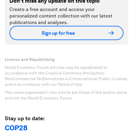
Don't miss any update on this topic
Create a free account and access your
personalized content collection with our latest
publications and analyses.
Sign up for free
License and Republishing
World Economic Forum articles may be republished in
accordance with the Creative Commons Attribution-
NonCommercial-NoDerivatives 4.0 International Public License,
and in accordance with our Terms of Use.
The views expressed in this article are those of the author alone
and not the World Economic Forum.
Stay up to date:
COP28