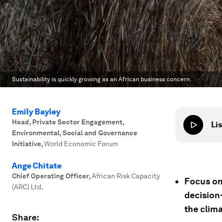
Sustainability is quickly growing as an African business concern.
Emily Bayley
Head, Private Sector Engagement,
Lis
Environmental, Social and Governance
Initiative
,
World Economic Forum
Ange Chitate
Chief Operating Officer
,
African Risk Capacity
Focus on
(ARC) Ltd.
decision-
the clima
Share: