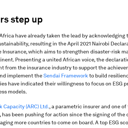
rs step up
 Africa have already taken the lead by acknowledging th
ustainability, resulting in the April 2021 Nairobi Declar
e Insurance, which aims to strengthen disaster-risk
inent. Presenting a united African voice, the declarati
 from the insurance industry to support the achieve
and implement the
Sendai Framework
to build resilienc
ies have indicated their willingness to focus on ESG pr
ess models.
k Capacity (ARC) Ltd.
, a parametric insurer and one of
, has been pushing for action since the signing of the 
aging more countries to come on board. A top ESG scor