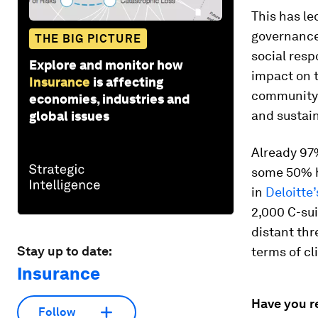
This has le
governance
THE BIG PICTURE
social resp
Explore and monitor how
impact on t
Insurance
is affecting
community i
economies, industries and
and sustain
global issues
Already 97%
some 50% h
in
Deloitte
2,000 C-sui
distant thr
Stay up to date:
terms of c
Insurance
Have you r
Follow