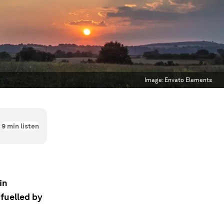
Image:
Envato Elements
9
min listen
in
 fuelled by