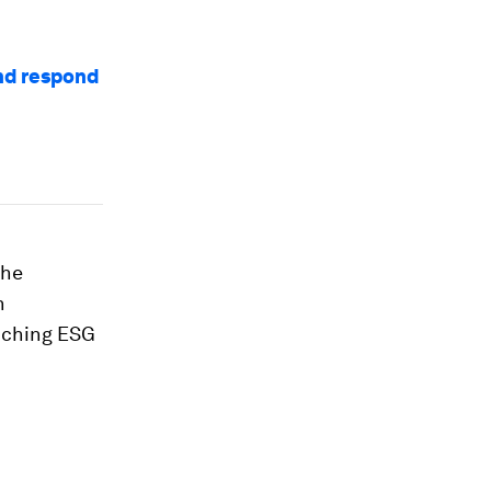
and respond
the
h
enching ESG