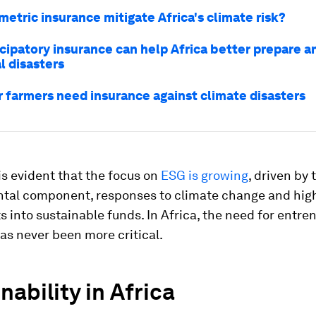
etric insurance mitigate Africa's climate risk?
cipatory insurance can help Africa better prepare 
l disasters
 farmers need insurance against climate disasters
t is evident that the focus on
ESG is growing
, driven by 
tal component, responses to climate change and hig
 into sustainable funds. In Africa, the need for entr
as never been more critical.
nability in Africa