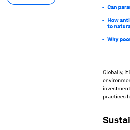
Can param
How anti
to natura
Why poor
Globally, i
environmen
investments
practices h
Sustai