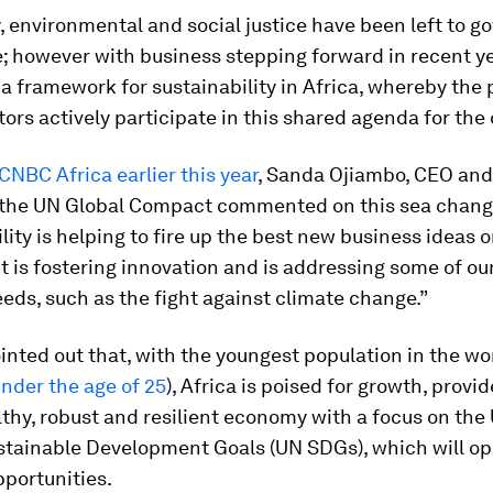
y, environmental and social justice have been left to 
te; however with business stepping forward in recent y
 a framework for sustainability in Africa, whereby the 
tors actively participate in this shared agenda for the
 CNBC Africa earlier this year
, Sanda Ojiambo, CEO and
f the UN Global Compact commented on this sea chang
lity is helping to fire up the best new business ideas 
It is fostering innovation and is addressing some of ou
eds, such as the fight against climate change.”
nted out that, with the youngest population in the wor
nder the age of 25
), Africa is poised for growth, provid
lthy, robust and resilient economy with a focus on the
stainable Development Goals (UN SDGs), which will op
portunities.