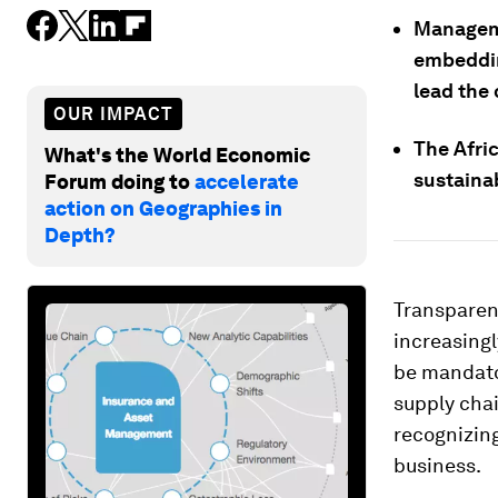
Manageme
embeddin
lead the 
OUR IMPACT
The Afric
What's the World Economic
sustaina
Forum doing to
accelerate
action on Geographies in
Depth?
Transparenc
increasing
be mandator
supply chai
recognizing
business.