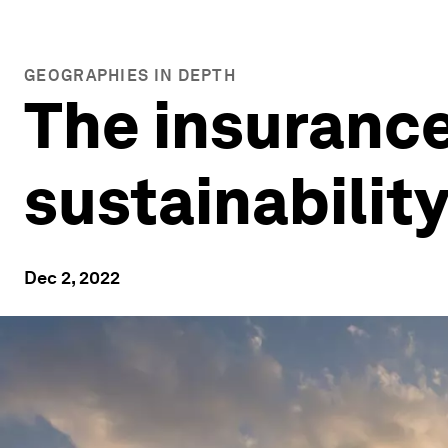
GEOGRAPHIES IN DEPTH
The insurance 
sustainabilit
Dec 2, 2022