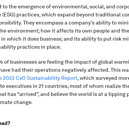
d to the emergence of environmental, social, and corp
 (ESG) practices, which expand beyond traditional co
onsibility. They encompass a company’s ability to mini
he environment; how it affects its own people and th
n which it does business; and its ability to put risk mi
ability practices in place.
 of businesses are feeling the impact of global warmi
ave had their operations negatively affected. This wa
’s 2022 CxO Sustainability Report
, which surveyed mor
te executives in 21 countries, most of whom realize th
eat has “arrived”, and believe the world is at a tipping 
limate change.
ead?