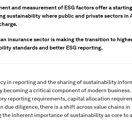
nt and measurement of ESG factors offer a starting 
g sustainability where public and private sectors in 
charge.
an insurance sector is making the transition to highe
bility standards and better ESG reporting.
y in reporting and the sharing of sustainability infor
ly becoming a critical component of modern business.
y reporting requirements, capital allocation require
n due diligence, there is a shift across value chains in
 the inherent importance of sustainability as core to 