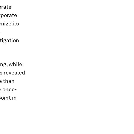
orate
rporate
mize its
e
tigation
ng, while
s revealed
e than
e once-
point in