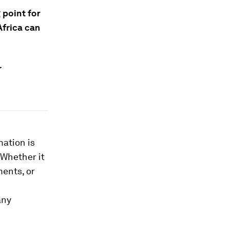
point for
Africa can
r
mation is
 Whether it
ments, or
any