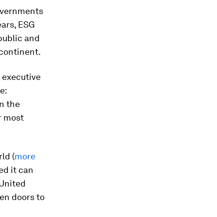
governments
ears, ESG
public and
 continent.
 executive
e:
on the
r most
ld (
more
ed it can
 United
en doors to