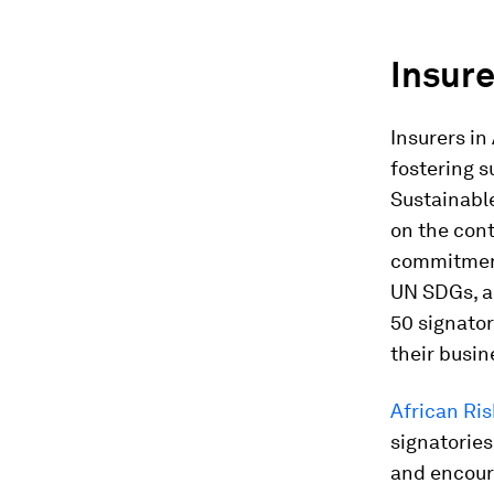
Insure
Insurers in
fostering s
Sustainabl
on the cont
commitment
UN SDGs, 
50 signator
their busin
African Ris
signatories
and encour