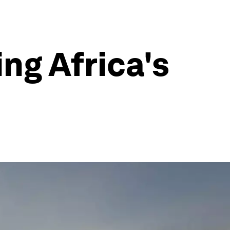
ng Africa's