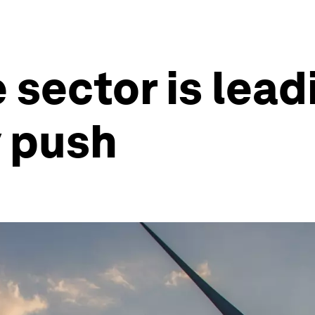
sector is leadi
y push