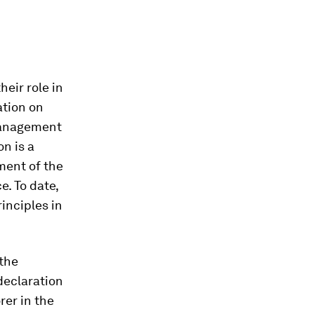
eir role in
ation on
 management
on is a
ment of the
e. To date,
inciples in
 the
declaration
er in the