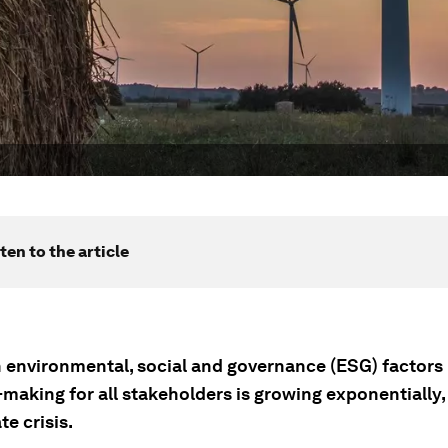
ten to the article
 environmental, social and governance (ESG) factors 
making for all stakeholders is growing exponentially,
te crisis.