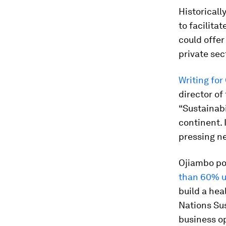
Historicall
to facilita
could offer
private sec
Writing for
director o
“Sustainabi
continent. 
pressing ne
Ojiambo poi
than 60% u
build a hea
Nations Su
business op