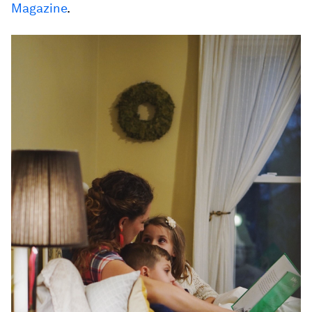
Magazine
.