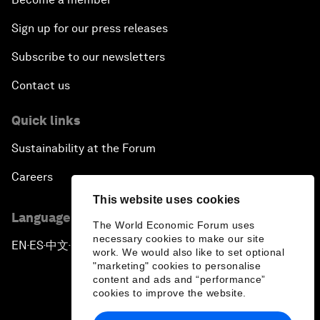
Sign up for our press releases
Subscribe to our newsletters
Contact us
Quick links
Sustainability at the Forum
Careers
This website uses cookies
Language editions
The World Economic Forum uses
necessary cookies to make our site
EN
ES
中文
日本語
▪
▪
▪
work. We would also like to set optional
"marketing" cookies to personalise
content and ads and “performance”
cookies to improve the website.