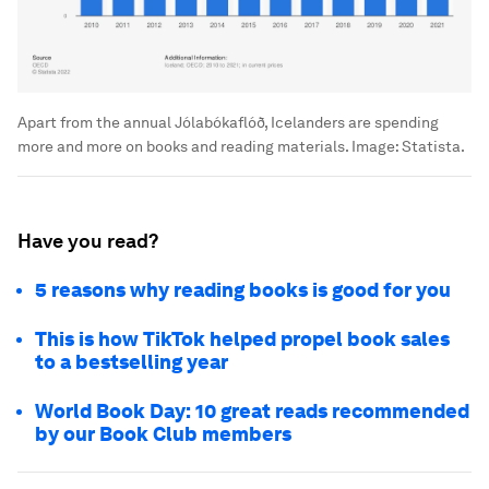
Apart from the annual Jólabókaflóð, Icelanders are spending
more and more on books and reading materials.
Image:
Statista.
Have you read?
5 reasons why reading books is good for you
This is how TikTok helped propel book sales
to a bestselling year
World Book Day: 10 great reads recommended
by our Book Club members