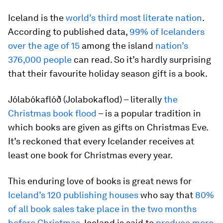
Iceland is the
world’s third most literate nation
.
According to published data,
99% of Icelanders
over the age of 15
among the island
nation’s
376,000 people
can read. So it’s hardly surprising
that their favourite holiday season gift is a book.
Jólabókaflóð (Jolabokaflod) – literally
the
Christmas book flood
– is a popular tradition in
which books are given as gifts on Christmas Eve.
It’s reckoned that every Icelander receives at
least one book for Christmas every year.
This enduring love of books is great news for
Iceland’s 120 publishing houses
who say that
80%
of all book sales take place in the two months
before Christmas
. Iceland is said to
produce more