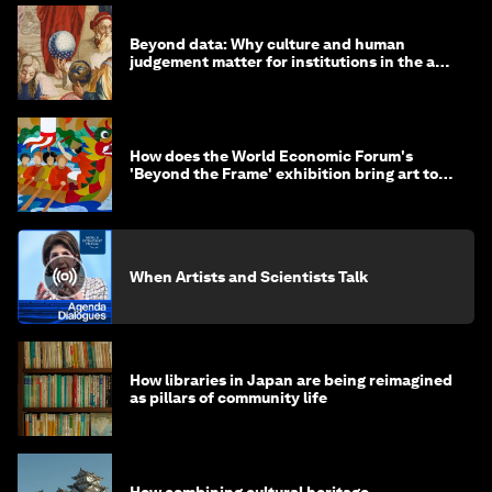
Beyond data: Why culture and human
judgement matter for institutions in the age
of AI
How does the World Economic Forum's
'Beyond the Frame' exhibition bring art to
life?
When Artists and Scientists Talk
How libraries in Japan are being reimagined
as pillars of community life
How combining cultural heritage,