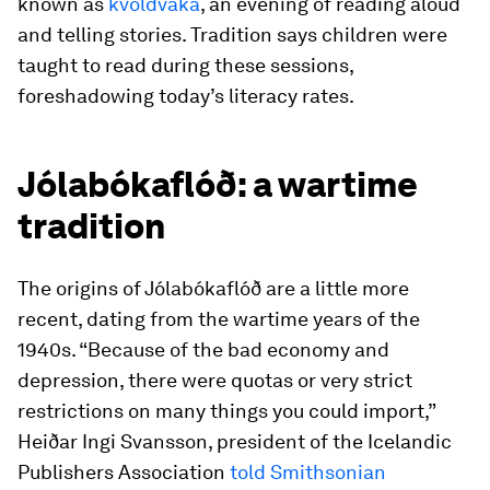
known as
kvöldvaka
, an evening of reading aloud
and telling stories. Tradition says children were
taught to read during these sessions,
foreshadowing today’s literacy rates.
Jólabókaflóð: a wartime
tradition
The origins of Jólabókaflóð are a little more
recent, dating from the wartime years of the
1940s. “Because of the bad economy and
depression, there were quotas or very strict
restrictions on many things you could import,”
Heiðar Ingi Svansson, president of the Icelandic
Publishers Association
told Smithsonian