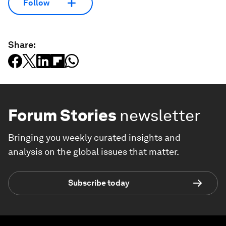
Follow
Share:
Forum Stories
newsletter
Bringing you weekly curated insights and
analysis on the global issues that matter.
Subscribe today