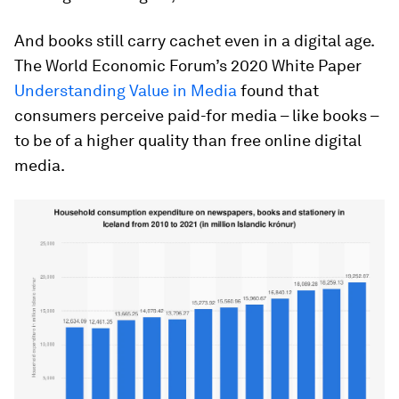
And books still carry cachet even in a digital age.
The World Economic Forum’s 2020 White Paper
Understanding Value in Media
found that
consumers perceive paid-for media – like books –
to be of a higher quality than free online digital
media.