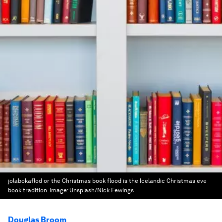
jolabokaflod or the Christmas book flood is the Icelandic Christmas eve
book tradition.
Image:
Unsplash/Nick Fewings
Douglas Broom