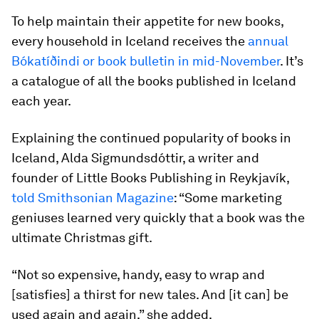
To help maintain their appetite for new books,
every household in Iceland receives the
annual
Bókatíðindi or book bulletin in mid-November
. It’s
a catalogue of all the books published in Iceland
each year.
Explaining the continued popularity of books in
Iceland, Alda Sigmundsdóttir, a writer and
founder of Little Books Publishing in Reykjavík,
told Smithsonian Magazine
: “Some marketing
geniuses learned very quickly that a book was the
ultimate Christmas gift.
“Not so expensive, handy, easy to wrap and
[satisfies] a thirst for new tales. And [it can] be
used again and again,” she added.