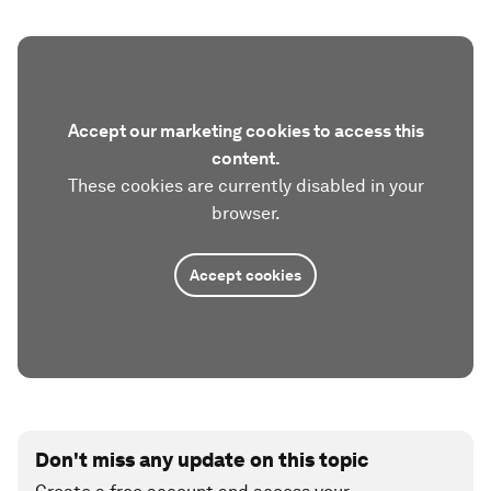
Accept our marketing cookies to access this
content.
These cookies are currently disabled in your
browser.
Accept cookies
Don't miss any update on this topic