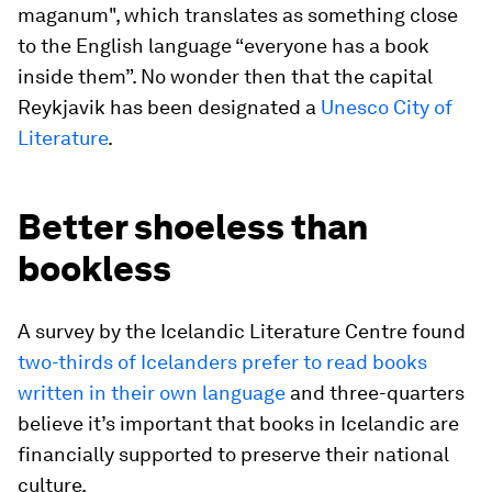
maganum", which translates as something close
to the English language “everyone has a book
inside them”. No wonder then that the capital
Reykjavik has been designated a
Unesco City of
Literature
.
Better shoeless than
bookless
A survey by the Icelandic Literature Centre found
two-thirds of Icelanders prefer to read books
written in their own language
and three-quarters
believe it’s important that books in Icelandic are
financially supported to preserve their national
culture.