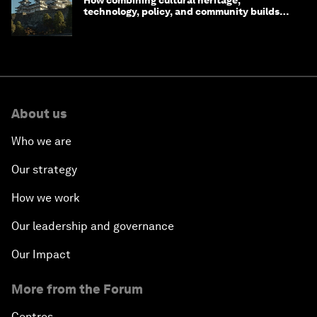
technology, policy, and community builds
resilience in Japan
About us
Who we are
Our strategy
How we work
Our leadership and governance
Our Impact
More from the Forum
Centres