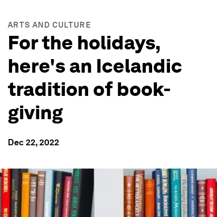
ARTS AND CULTURE
For the holidays,
here's an Icelandic
tradition of book-
giving
Dec 22, 2022