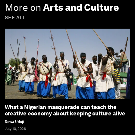
More on
Arts and Culture
SEE ALL
What a Nigerian masquerade can teach the
creative economy about keeping culture alive
Rewa Udoji
July 10, 2026