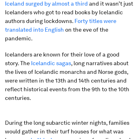
Iceland surged by almost a third
and it wasn’t just
Icelanders who got to read books by Icelandic
authors during lockdowns.
Forty titles were
translated into English
on the eve of the
pandemic.
Icelanders are known for their love of a good
story. The
Icelandic sagas
, long narratives about
the lives of Icelandic monarchs and Norse gods,
were written in the 13th and 14th centuries and
reflect historical events from the 9th to the 10th
centuries.
During the long subarctic winter nights, families
would gather in their turf houses for what was