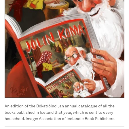
An edition of the Bókatíðindi, an annual catalogue of all the
books published in Iceland that year, which is sent to every
household.
Image:
Association of Icelandic Book Publishers.