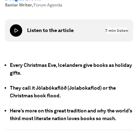
Senior Writer
,
Forum Agenda
Listen to the article
7
min listen
Every Christmas Eve, Icelanders give books as holiday
gifts.
They call it Jólabókaflóð (Jolabokaflod) or the
Christmas book flood.
Here’s more on this great tradition and why the world’s
third most literate nation loves books so much.