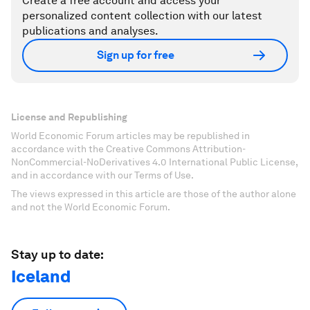
Create a free account and access your
personalized content collection with our latest
publications and analyses.
Sign up for free
License and Republishing
World Economic Forum articles may be republished in
accordance with the Creative Commons Attribution-
NonCommercial-NoDerivatives 4.0 International Public License,
and in accordance with our Terms of Use.
The views expressed in this article are those of the author alone
and not the World Economic Forum.
Stay up to date:
Iceland