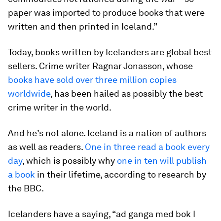
paper was imported to produce books that were
written and then printed in Iceland.”
Today, books written by Icelanders are global best
sellers. Crime writer Ragnar Jonasson, whose
books have sold over three million copies
worldwide
, has been hailed as possibly the best
crime writer in the world.
And he’s not alone. Iceland is a nation of authors
as well as readers.
One in three read a book every
day
, which is possibly why
one in ten will publish
a book
in their lifetime, according to research by
the BBC.
Icelanders have a saying, “ad ganga med bok I