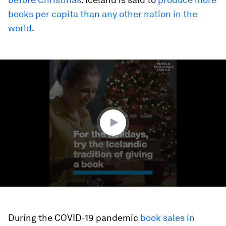
books per capita than any other nation in the
world
.
0
seconds
of
1
minute,
12
seconds
During the COVID-19 pandemic
book sales in