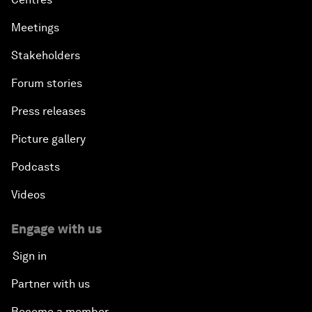
Meetings
Stakeholders
Forum stories
Press releases
Picture gallery
Podcasts
Videos
Engage with us
Sign in
Partner with us
Become a member