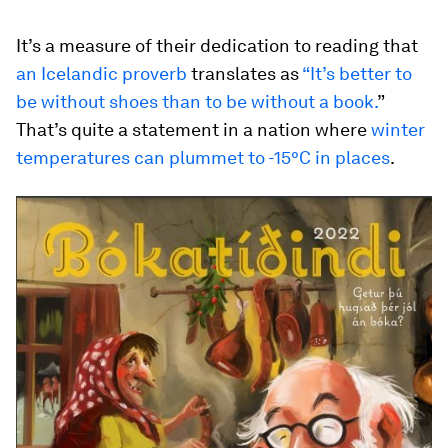
It’s a measure of their dedication to reading that
an Icelandic proverb
translates as
“It’s better to
be without shoes than to be without a book.
”
That’s quite a statement in a nation where
winter
temperatures can plummet to -15°C in places
.