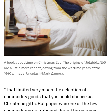
A book at bedtime on Christmas Eve: The origins of Jólabókaflóð
are a little more recent, dating from the wartime years of the
1940s.
Image:
Unsplash/Mark Zamora.
“That limited very much the selection of
commodity goods that you could choose as
Christmas gifts. But paper was one of the few
commodities not rationed during the war – so