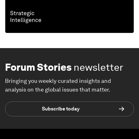
Forum Stories
newsletter
Bringing you weekly curated insights and
analysis on the global issues that matter.
Subscribe today