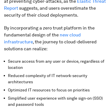
at preventing cyber-attacks, as the
Elastic Threat
Report
suggests,
and users overestimate the
security of their cloud deployments.
By incorporating a zero trust platform in the
fundamental design of the
new cloud
infrastructure
, the journey to cloud-delivered
solutions can realize:
Secure access from any user or device, regardless of
location
Reduced complexity of IT network-security
architectures
Optimized IT resources to focus on priorities
Simplified user experience with single sign-on (SSO)
and password tools