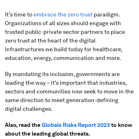
It’s time to
embrace the zero trust
paradigm.
Organizations of all sizes should engage with
trusted public-private sector partners to place
zero trust at the heart of the digital
infrastructures we build today for healthcare,
education, energy, communication and more.
By mandating its inclusion, governments are
leading the way – it’s important that industries,
sectors and communities now seek to move in the
same direction to meet generation-defining
digital challenges.
Also, read the
Globals Risks Report 2023
to know
about the leading global threats.