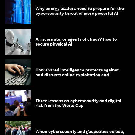
Why energy leaders need to prepare for the
cybersecurity threat of more powerful AI
AI incarnate, or agents of chaos? How to
secure physical AI
How shared intelligence protects against
and disrupts online exploitation and
cybercrime
Three lessons on cybersecurity and digital
risk from the World Cup
When cybersecurity and geopolitics collide,