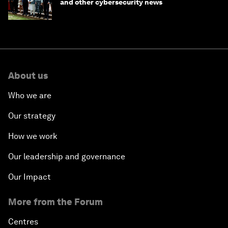
and other cybersecurity news
About us
Who we are
Our strategy
How we work
Our leadership and governance
Our Impact
More from the Forum
Centres