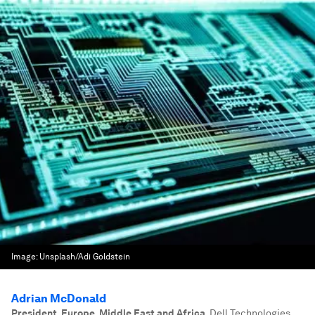
Image:
Unsplash/Adi Goldstein
Adrian McDonald
President, Europe, Middle East and Africa
,
Dell Technologies