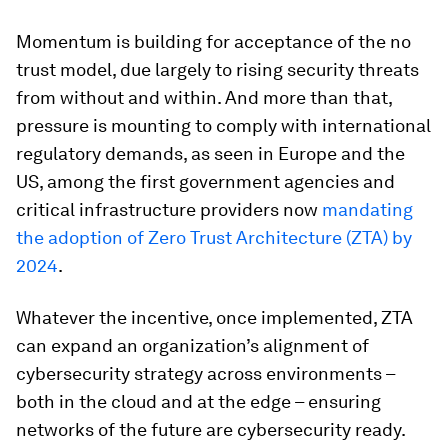
Momentum is building for acceptance of the no
trust model, due largely to rising security threats
from without and within. And more than that,
pressure is mounting to comply with international
regulatory demands, as seen in Europe and the
US, among the first government agencies and
critical infrastructure providers now
mandating
the adoption of Zero Trust Architecture (ZTA) by
2024
.
Whatever the incentive, once implemented, ZTA
can expand an organization’s alignment of
cybersecurity strategy across environments –
both in the cloud and at the edge – ensuring
networks of the future are cybersecurity ready.