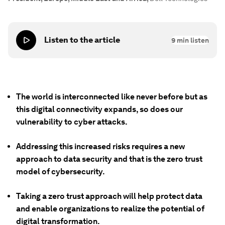
Listen to the article
9
min listen
The world is interconnected like never before but as
this digital connectivity expands, so does our
vulnerability to cyber attacks.
Addressing this increased risks requires a new
approach to data security and that is the zero trust
model of cybersecurity.
Taking a zero trust approach will help protect data
and enable organizations to realize the potential of
digital transformation.