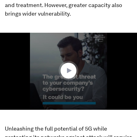
and treatment. However, greater capacity also
brings wider vulnerability.
0
seconds
of
1
minute,
39
seconds
Unleashing the full potential of 5G while