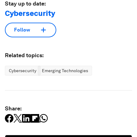
Stay up to date:
Cybersecurity
Follow
Related topics:
Cybersecurity
Emerging Technologies
Share: