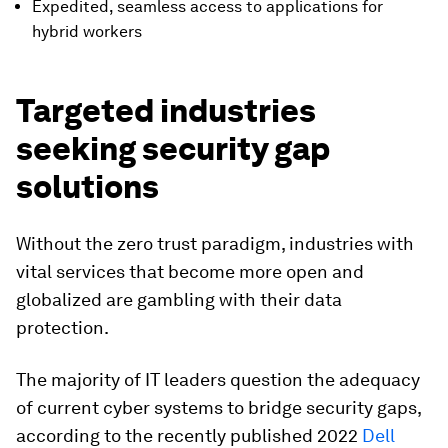
Expedited, seamless access to applications for
hybrid workers
Targeted industries
seeking security gap
solutions
Without the zero trust paradigm, industries with
vital services that become more open and
globalized are gambling with their data
protection.
The majority of IT leaders question the adequacy
of current cyber systems to bridge security gaps,
according to the recently published 2022
Dell