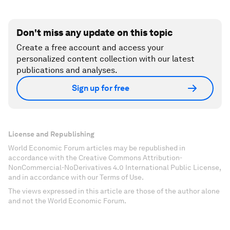
Don't miss any update on this topic
Create a free account and access your
personalized content collection with our latest
publications and analyses.
Sign up for free
License and Republishing
World Economic Forum articles may be republished in
accordance with the Creative Commons Attribution-
NonCommercial-NoDerivatives 4.0 International Public License,
and in accordance with our Terms of Use.
The views expressed in this article are those of the author alone
and not the World Economic Forum.