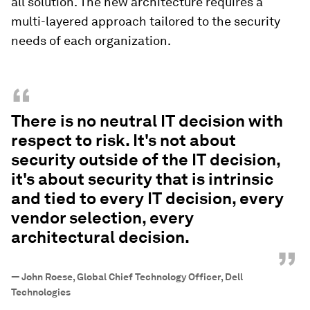
all solution. The new architecture requires a
multi-layered approach tailored to the security
needs of each organization.
“
There is no neutral IT decision with
respect to risk. It's not about
security outside of the IT decision,
it's about security that is intrinsic
and tied to every IT decision, every
vendor selection, every
architectural decision.
”
—
John Roese, Global Chief Technology Officer, Dell
Technologies