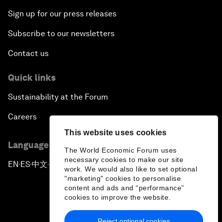
Sign up for our press releases
Subscribe to our newsletters
Contact us
Quick links
Sustainability at the Forum
Careers
This website uses cookies
Language editions
The World Economic Forum uses
necessary cookies to make our site
EN
ES
中文
日本語
▪
▪
▪
work. We would also like to set optional
"marketing" cookies to personalise
content and ads and “performance”
cookies to improve the website.
Reject optional cookies