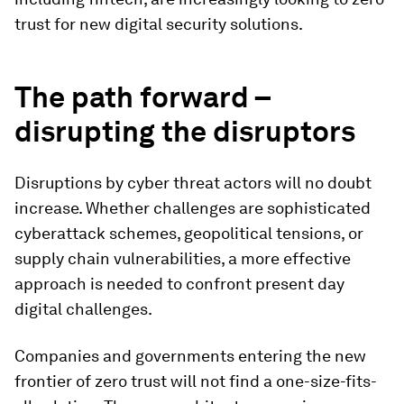
trust for new digital security solutions.
The path forward –
disrupting the disruptors
Disruptions by cyber threat actors will no doubt
increase. Whether challenges are sophisticated
cyberattack schemes, geopolitical tensions, or
supply chain vulnerabilities, a more effective
approach is needed to confront present day
digital challenges.
Companies and governments entering the new
frontier of zero trust will not find a one-size-fits-