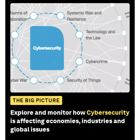
THE BIG PICTURE
Explore and monitor how
Cybersecurity
is affecting economies, industries and
global issues