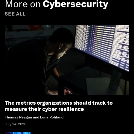
More on
Cybersecurity
SEE ALL
The metrics organizations should track to
measure their cyber resilience
Thomas Reagan and Luna Rohland
July 24, 2026