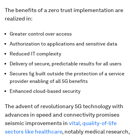
The benefits of a zero trust implementation are
realized in:
Greater control over access
Authorization to applications and sensitive data
Reduced IT complexity
Delivery of secure, predictable results for all users
Secures 5g built outside the protection of a service
provider enabling of all 5G benefits
Enhanced cloud-based security
The advent of revolutionary 5G technology with
advances in speed and connectivity promises
seismic improvements in
vital, quality-of-life
sectors like healthcare
, notably medical research,