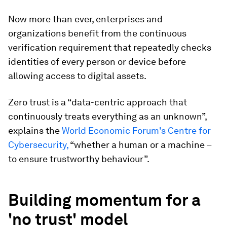
Now more than ever, enterprises and
organizations benefit from the continuous
verification requirement that repeatedly checks
identities of every person or device before
allowing access to digital assets.
Zero trust is a “data-centric approach that
continuously treats everything as an unknown”,
explains the
World Economic Forum's Centre for
Cybersecurity,
“whether a human or a machine –
to ensure trustworthy behaviour”.
Building momentum for a
'no trust' model