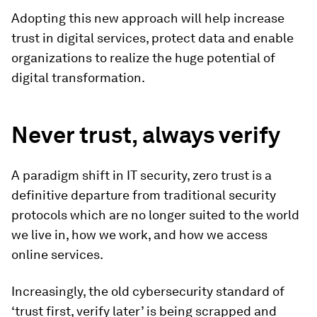
Adopting this new approach will help increase
trust in digital services, protect data and enable
organizations to realize the huge potential of
digital transformation.
Never trust, always verify
A paradigm shift in IT security, zero trust is a
definitive departure from traditional security
protocols which are no longer suited to the world
we live in, how we work, and how we access
online services.
Increasingly, the old cybersecurity standard of
‘trust first, verify later’ is being scrapped and