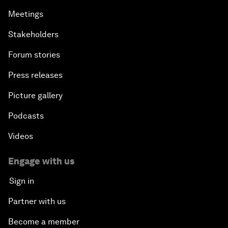
Meetings
Stakeholders
Forum stories
Press releases
Picture gallery
Podcasts
Videos
Engage with us
Sign in
Partner with us
Become a member