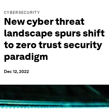
CYBERSECURITY
New cyber threat
landscape spurs shift
to zero trust security
paradigm
Dec 12, 2022