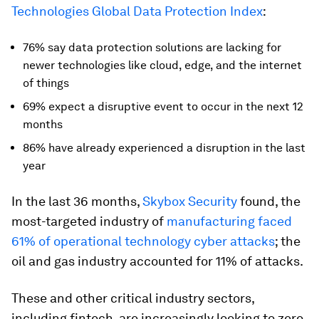
Technologies Global Data Protection Index
:
76% say data protection solutions are lacking for
newer technologies like cloud, edge, and the internet
of things
69% expect a disruptive event to occur in the next 12
months
86% have already experienced a disruption in the last
year
In the last 36 months,
Skybox Security
found, the
most-targeted industry of
manufacturing faced
61% of operational technology cyber attacks
; the
oil and gas industry accounted for 11% of attacks.
These and other critical industry sectors,
including fintech, are increasingly looking to zero