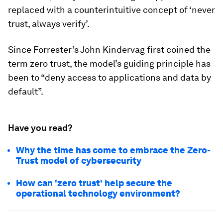
replaced with a counterintuitive concept of ‘never
trust, always verify’.
Since Forrester’s John Kindervag first coined the
term zero trust, the model’s guiding principle has
been to “deny access to applications and data by
default”.
Have you read?
Why the time has come to embrace the Zero-
Trust model of cybersecurity
How can 'zero trust' help secure the
operational technology environment?