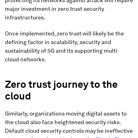
protecting its networks against attack will require
major investment in zero trust security
infrastructures.
Once implemented, zero trust will likely be the
defining factor in scalability, security and
sustainability of 5G and its supporting multi-
cloud networks.
Zero trust journey to the
cloud
Similarly, organizations moving digital assets to
the cloud also face heightened security risks.
Default cloud security controls may be ineffective