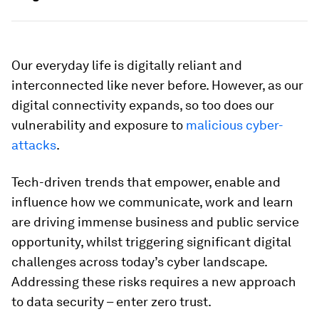
Our everyday life is digitally reliant and
interconnected like never before. However, as our
digital connectivity expands, so too does our
vulnerability and exposure to
malicious cyber-
attacks
.
Tech-driven trends that empower, enable and
influence how we communicate, work and learn
are driving immense business and public service
opportunity, whilst triggering significant digital
challenges across today’s cyber landscape.
Addressing these risks requires a new approach
to data security – enter zero trust.