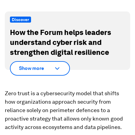
Discover
How the Forum helps leaders
understand cyber risk and
strengthen digital resilience
Show more
Zero trust is a cybersecurity model that shifts
how organizations approach security from
reliance solely on perimeter defences to a
proactive strategy that allows only known good
activity across ecosystems and data pipelines.