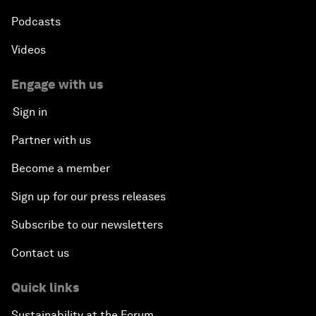
Podcasts
Videos
Engage with us
Sign in
Partner with us
Become a member
Sign up for our press releases
Subscribe to our newsletters
Contact us
Quick links
Sustainability at the Forum