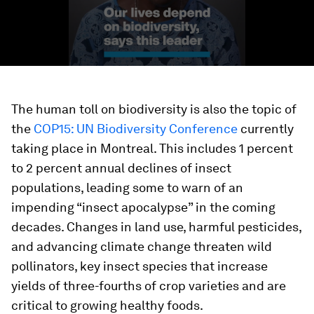
The human toll on biodiversity is also the topic of
the
COP15: UN Biodiversity Conference
currently
taking place in Montreal. This includes 1 percent
to 2 percent annual declines of insect
populations, leading some to warn of an
impending “insect apocalypse” in the coming
decades. Changes in land use, harmful pesticides,
and advancing climate change threaten wild
pollinators, key insect species that increase
yields of three-fourths of crop varieties and are
critical to growing healthy foods.