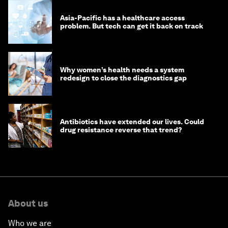
Asia-Pacific has a healthcare access
problem. But tech can get it back on track
Why women’s health needs a system
redesign to close the diagnostics gap
Antibiotics have extended our lives. Could
drug resistance reverse that trend?
About us
Who we are