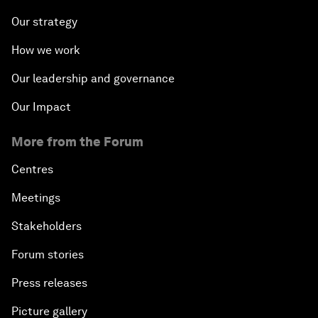
Our strategy
How we work
Our leadership and governance
Our Impact
More from the Forum
Centres
Meetings
Stakeholders
Forum stories
Press releases
Picture gallery