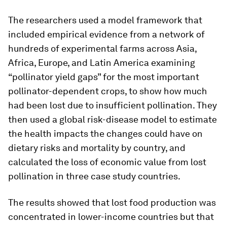
The researchers used a model framework that
included empirical evidence from a network of
hundreds of experimental farms across Asia,
Africa, Europe, and Latin America examining
“pollinator yield gaps” for the most important
pollinator-dependent crops, to show how much
had been lost due to insufficient pollination. They
then used a global risk-disease model to estimate
the health impacts the changes could have on
dietary risks and mortality by country, and
calculated the loss of economic value from lost
pollination in three case study countries.
The results showed that lost food production was
concentrated in lower-income countries but that