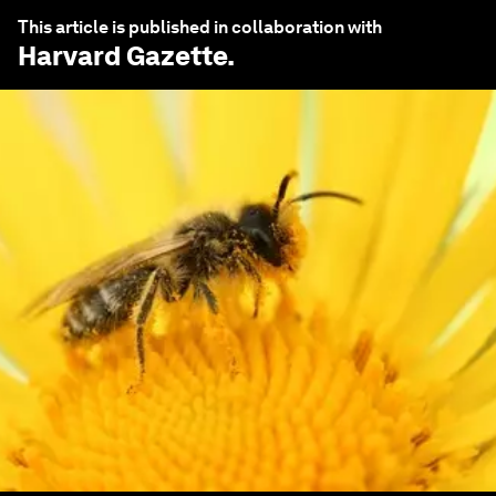
This article is published in collaboration with
Harvard Gazette
.