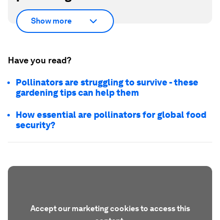
Show more
Have you read?
Pollinators are struggling to survive - these
gardening tips can help them
How essential are pollinators for global food
security?
Accept our marketing cookies to access this