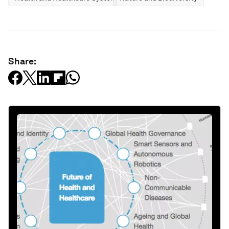
Share: