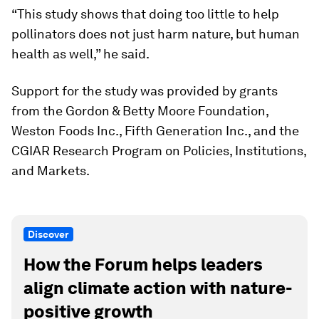
“This study shows that doing too little to help
pollinators does not just harm nature, but human
health as well,” he said.
Support for the study was provided by grants
from the Gordon & Betty Moore Foundation,
Weston Foods Inc., Fifth Generation Inc., and the
CGIAR Research Program on Policies, Institutions,
and Markets.
Discover
How the Forum helps leaders
align climate action with nature-
positive growth