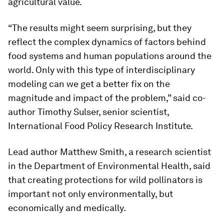
agricultural value.
“The results might seem surprising, but they
reflect the complex dynamics of factors behind
food systems and human populations around the
world. Only with this type of interdisciplinary
modeling can we get a better fix on the
magnitude and impact of the problem,” said co-
author Timothy Sulser, senior scientist,
International Food Policy Research Institute.
Lead author Matthew Smith, a research scientist
in the Department of Environmental Health, said
that creating protections for wild pollinators is
important not only environmentally, but
economically and medically.