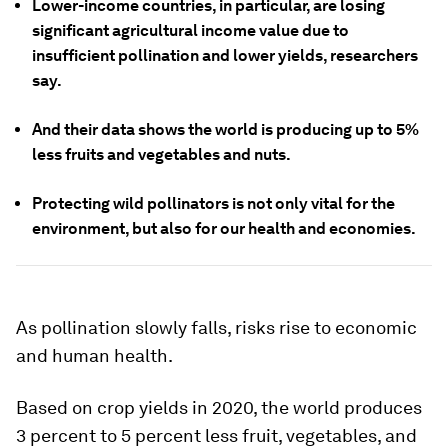
Lower-income countries, in particular, are losing
significant agricultural income value due to
insufficient pollination and lower yields, researchers
say.
And their data shows the world is producing up to 5%
less fruits and vegetables and nuts.
Protecting wild pollinators is not only vital for the
environment, but also for our health and economies.
As pollination slowly falls, risks rise to economic
and human health.
Based on crop yields in 2020, the world produces
3 percent to 5 percent less fruit, vegetables, and