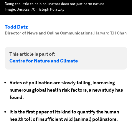
Doing too little to help pollinators does not just harm nature.
Image:
Unsplash/Christoph Polatzky
Todd Datz
Director of News and Online Communications
,
Harvard T.H Chan
This article is part of:
Centre for Nature and Climate
Rates of pollination are slowly falling, increasing
numerous global health risk factors, a new study has
found.
It is the first paper of its kind to quantify the human
health toll of insufficient wild (animal) pollinators.