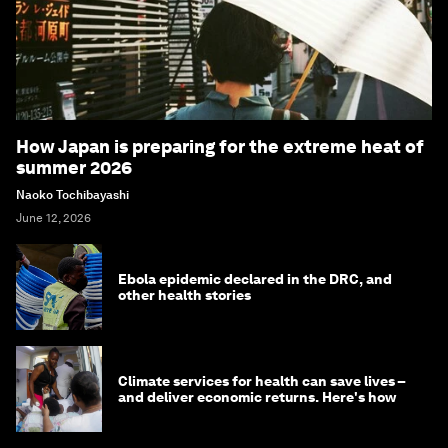
How Japan is preparing for the extreme heat of
summer 2026
Naoko Tochibayashi
June 12, 2026
Ebola epidemic declared in the DRC, and
other health stories
Climate services for health can save lives –
and deliver economic returns. Here's how