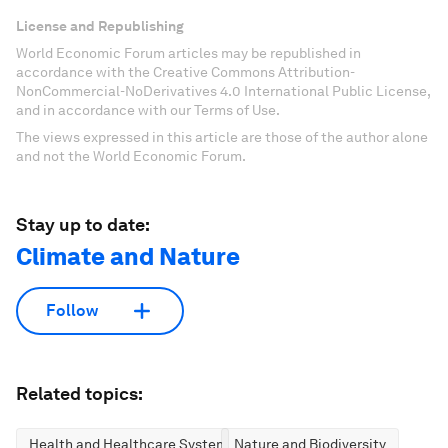
License and Republishing
World Economic Forum articles may be republished in
accordance with the Creative Commons Attribution-
NonCommercial-NoDerivatives 4.0 International Public License,
and in accordance with our Terms of Use.
The views expressed in this article are those of the author alone
and not the World Economic Forum.
Stay up to date:
Climate and Nature
Follow
Related topics:
Health and Healthcare Systems
Nature and Biodiversity