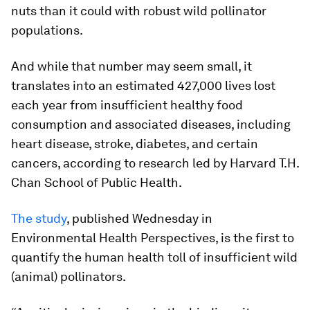
nuts than it could with robust wild pollinator
populations.
And while that number may seem small, it
translates into an estimated 427,000 lives lost
each year from insufficient healthy food
consumption and associated diseases, including
heart disease, stroke, diabetes, and certain
cancers, according to research led by Harvard T.H.
Chan School of Public Health.
The study
, published Wednesday in
Environmental Health Perspectives, is the first to
quantify the human health toll of insufficient wild
(animal) pollinators.