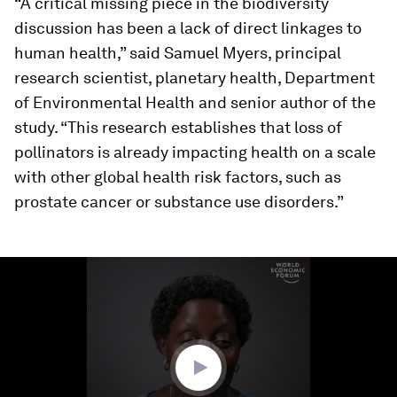
“A critical missing piece in the biodiversity
discussion has been a lack of direct linkages to
human health,” said Samuel Myers, principal
research scientist, planetary health, Department
of Environmental Health and senior author of the
study. “This research establishes that loss of
pollinators is already impacting health on a scale
with other global health risk factors, such as
prostate cancer or substance use disorders.”
0
seconds
of
2
minutes,
36
seconds