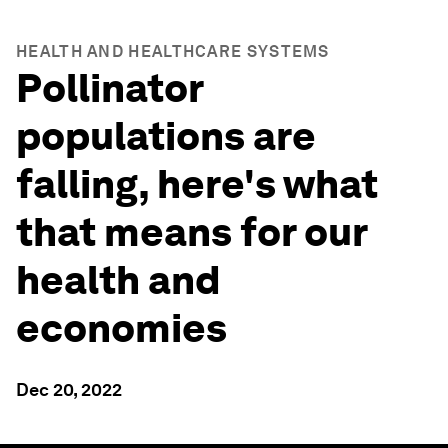
HEALTH AND HEALTHCARE SYSTEMS
Pollinator
populations are
falling, here's what
that means for our
health and
economies
Dec 20, 2022