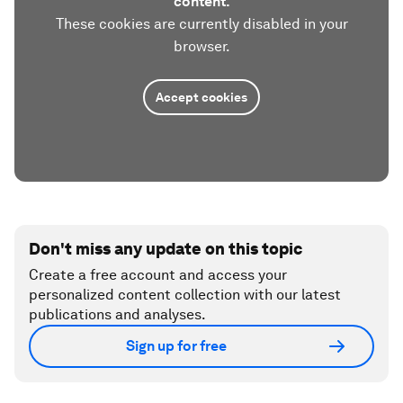
content.
These cookies are currently disabled in your
browser.
Accept cookies
Don't miss any update on this topic
Create a free account and access your
personalized content collection with our latest
publications and analyses.
Sign up for free