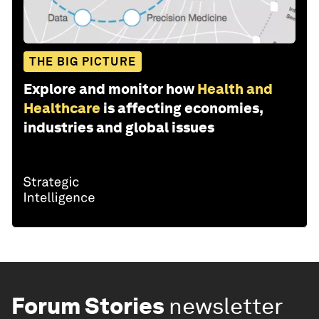
THE BIG PICTURE
Explore and monitor how
Health and
Healthcare
is affecting economies,
industries and global issues
Forum Stories
newsletter