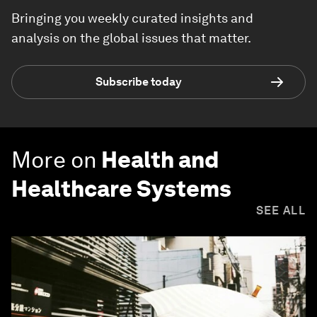
Bringing you weekly curated insights and
analysis on the global issues that matter.
Subscribe today
More on
Health and
Healthcare Systems
SEE ALL