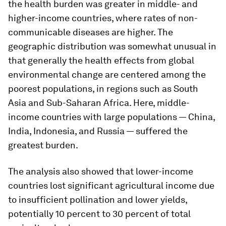
the health burden was greater in middle- and
higher-income countries, where rates of non-
communicable diseases are higher. The
geographic distribution was somewhat unusual in
that generally the health effects from global
environmental change are centered among the
poorest populations, in regions such as South
Asia and Sub-Saharan Africa. Here, middle-
income countries with large populations — China,
India, Indonesia, and Russia — suffered the
greatest burden.
The analysis also showed that lower-income
countries lost significant agricultural income due
to insufficient pollination and lower yields,
potentially 10 percent to 30 percent of total