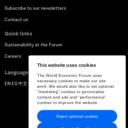
Subscribe to our newsletters
Contact us
Quick links
Sustainability at the Forum
Careers
This website uses cookies
Language editions
The World Economic Forum uses
necessary cookies to make our site
EN
ES
中文
日本語
▪
▪
▪
work. We would also like to set optional
"marketing" cookies to personalise
content and ads and “performance”
cookies to improve the website.
Reject optional cookies
Privacy Policy & Terms of Service