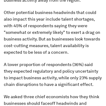
business activity away from the region.
Other potential business headwinds that could
also impact this year include talent shortages,
with 45% of respondents saying they were
"somewhat or extremely likely" to exert a drag on
business activity. But as businesses look towards
cost-cutting measures, talent availability is
expected to be less of a concern.
A lower proportion of respondents (36%) said
they expected regulatory and policy uncertainty
to impact business activity, while only 23% supply
chain disruptions to have a significant effect.
We asked three chief economists how they think
businesses should faceoff headwinds and