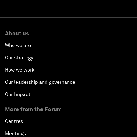
About us
Who we are
Our strategy
How we work
Our leadership and governance
Our Impact
More from the Forum
Centres
Meetings