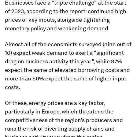
Businesses face a "triple challenge" at the start
of 2023, according to the report: continued high
prices of key inputs, alongside tightening
monetary policy and weakening demand.
Almost all of the economists surveyed (nine out of
10) expect weak demand to exert a "significant
drag on business activity this year", while 87%
expect the same of elevated borrowing costs and
more than 60% expect the same of higher input
costs.
Of these, energy prices are a key factor,
particularly in Europe, which threatens the
competitiveness of the region’s producers and
runs the risk of diverting supply chains and