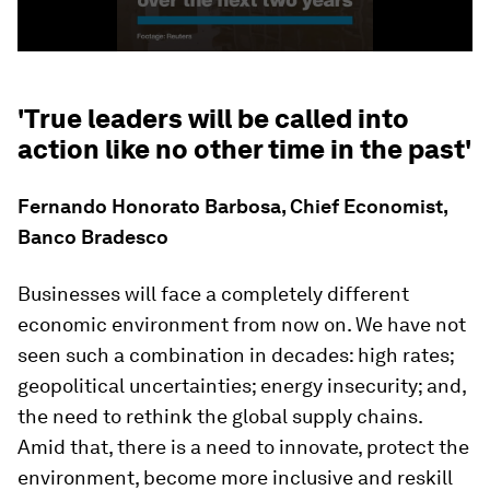
'True leaders will be called into
action like no other time in the past'
Fernando Honorato Barbosa, Chief Economist,
Banco Bradesco
Businesses will face a completely different
economic environment from now on. We have not
seen such a combination in decades: high rates;
geopolitical uncertainties; energy insecurity; and,
the need to rethink the global supply chains.
Amid that, there is a need to innovate, protect the
environment, become more inclusive and reskill