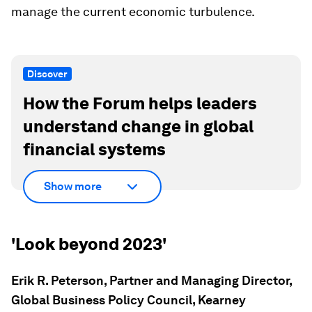
manage the current economic turbulence.
Discover
How the Forum helps leaders
understand change in global
financial systems
Show more
'Look beyond 2023'
Erik R. Peterson, Partner and Managing Director,
Global Business Policy Council, Kearney