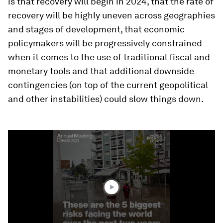
is that recovery will begin in 2024, that the rate of
recovery will be highly uneven across geographies
and stages of development, that economic
policymakers will be progressively constrained
when it comes to the use of traditional fiscal and
monetary tools and that additional downside
contingencies (on top of the current geopolitical
and other instabilities) could slow things down.
0
seconds
of
1
minute,
48
seconds