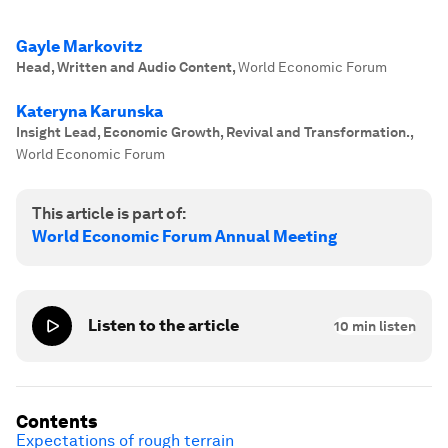
Gayle Markovitz
Head, Written and Audio Content
,
World Economic Forum
Kateryna Karunska
Insight Lead, Economic Growth, Revival and Transformation.
,
World Economic Forum
This article is part of:
World Economic Forum Annual Meeting
Listen to the article
10
min listen
Contents
Expectations of rough terrain