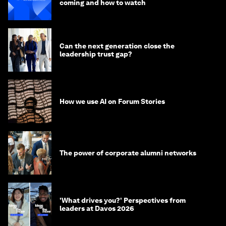
coming and how to watch
Can the next generation close the
leadership trust gap?
How we use AI on Forum Stories
The power of corporate alumni networks
'What drives you?' Perspectives from
leaders at Davos 2026