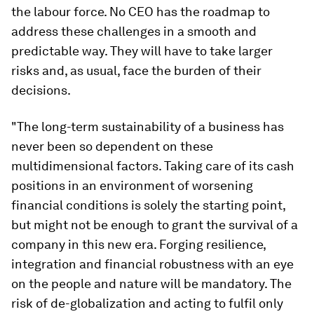
the labour force. No CEO has the roadmap to
address these challenges in a smooth and
predictable way. They will have to take larger
risks and, as usual, face the burden of their
decisions.
"The long-term sustainability of a business has
never been so dependent on these
multidimensional factors. Taking care of its cash
positions in an environment of worsening
financial conditions is solely the starting point,
but might not be enough to grant the survival of a
company in this new era. Forging resilience,
integration and financial robustness with an eye
on the people and nature will be mandatory. The
risk of de-globalization and acting to fulfil only