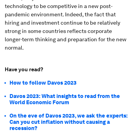
technology to be competitive in a new post-
pandemic environment. Indeed, the fact that
hiring and investment continue to be relatively
strong in some countries reflects corporate
longer-term thinking and preparation for the new
normal.
Have you read?
How to follow Davos 2023
Davos 2023: What insights to read from the
World Economic Forum
On the eve of Davos 2023, we ask the experts:
Can you cut inflation without causing a
recession?