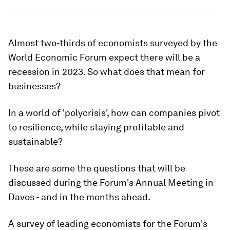
Almost two-thirds of economists surveyed by the
World Economic Forum expect there will be a
recession in 2023. So what does that mean for
businesses?
In a world of 'polycrisis', how can companies pivot
to resilience, while staying profitable and
sustainable?
These are some the questions that will be
discussed during the Forum's Annual Meeting in
Davos - and in the months ahead.
A survey of leading economists for the Forum's