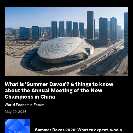
What is 'Summer Davos'? 6 things to know
about the Annual Meeting of the New
Champions in China
World Economic Forum
May 29, 2026
Summer Davos 2026: What to expect, who's