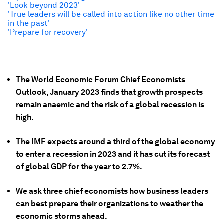
'Look beyond 2023'
'True leaders will be called into action like no other time
in the past'
'Prepare for recovery'
The World Economic Forum Chief Economists
Outlook, January 2023 finds that growth prospects
remain anaemic and the risk of a global recession is
high.
The IMF expects around a third of the global economy
to enter a recession
in 2023 and it has cut its forecast
of global GDP for the year to 2.7%.
We ask three chief economists how business leaders
can best prepare their organizations to weather the
economic storms ahead.