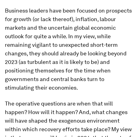
Business leaders have been focused on prospects
for growth (or lack thereof), inflation, labour
markets and the uncertain global economic
outlook for quite a while. In my view, while
remaining vigilant to unexpected short-term
changes, they should already be looking beyond
2023 (as turbulent as it is likely to be) and
positioning themselves for the time when
governments and central banks turn to
stimulating their economies.
The operative questions are when that will
happen? How will it happen? And, what changes
will have shaped the exogenous environment
within which recovery efforts take place? My view