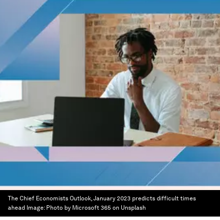
The Chief Economists Outlook, January 2023 predicts difficult times
ahead
Image:
Photo by Microsoft 365 on Unsplash