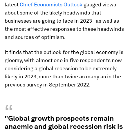
latest
Chief Economists Outlook
gauged views
about some of the likely headwinds that
businesses are going to face in 2023 - as well as
the most effective responses to these headwinds
and sources of optimism.
It finds that the outlook for the global economy is
gloomy, with almost one in five respondents now
considering a global recession to be extremely
likely in 2023, more than twice as many as in the
previous survey in September 2022.
“
"Global growth prospects remain
anaemic and global recession risk is