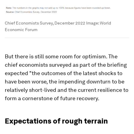
Chief Economists Survey, December 2022
Image:
World
Economic Forum
But there is still some room for optimism. The
chief economists surveyed as part of the briefing
expected "the outcomes of the latest shocks to
have been worse, the impending downturn to be
relatively short-lived and the current resilience to
form a cornerstone of future recovery.
Expectations of rough terrain