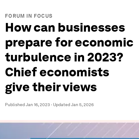
FORUM IN FOCUS
How can businesses
prepare for economic
turbulence in 2023?
Chief economists
give their views
Published
Jan 16, 2023
·
Updated
Jan 5, 2026