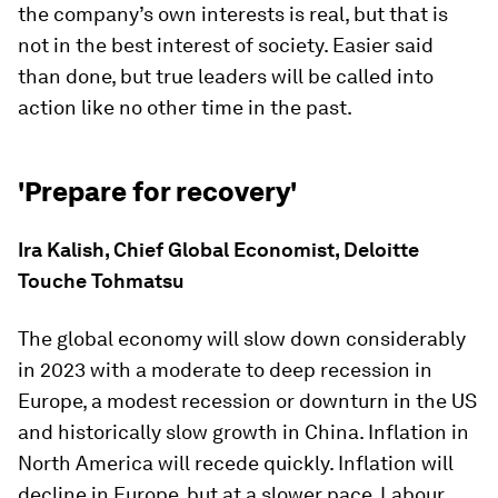
the company’s own interests is real, but that is
not in the best interest of society. Easier said
than done, but true leaders will be called into
action like no other time in the past.
'Prepare for recovery'
Ira Kalish, Chief Global Economist, Deloitte
Touche Tohmatsu
The global economy will slow down considerably
in 2023 with a moderate to deep recession in
Europe, a modest recession or downturn in the US
and historically slow growth in China. Inflation in
North America will recede quickly. Inflation will
decline in Europe, but at a slower pace. Labour