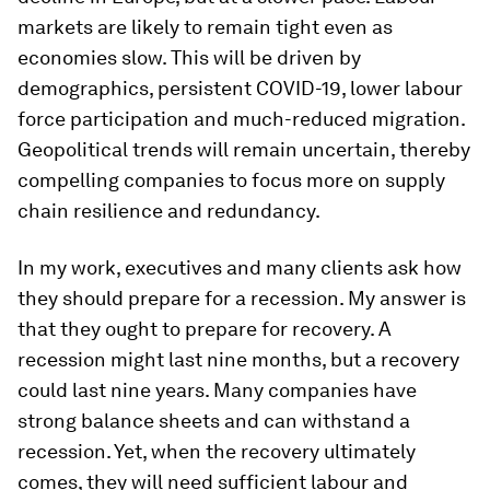
markets are likely to remain tight even as
economies slow. This will be driven by
demographics, persistent COVID-19, lower labour
force participation and much-reduced migration.
Geopolitical trends will remain uncertain, thereby
compelling companies to focus more on supply
chain resilience and redundancy.
In my work, executives and many clients ask how
they should prepare for a recession. My answer is
that they ought to prepare for recovery. A
recession might last nine months, but a recovery
could last nine years. Many companies have
strong balance sheets and can withstand a
recession. Yet, when the recovery ultimately
comes, they will need sufficient labour and