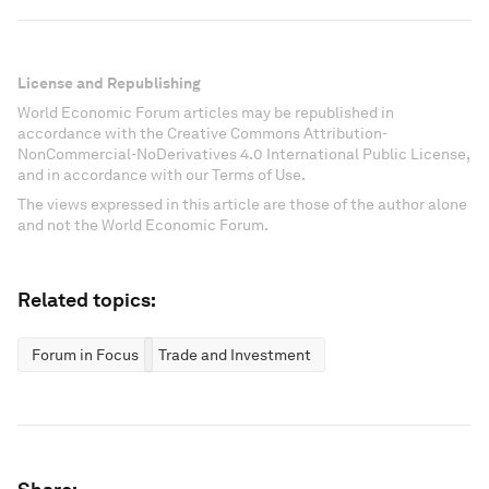
License and Republishing
World Economic Forum articles may be republished in
accordance with the Creative Commons Attribution-
NonCommercial-NoDerivatives 4.0 International Public License,
and in accordance with our Terms of Use.
The views expressed in this article are those of the author alone
and not the World Economic Forum.
Related topics:
Forum in Focus
Trade and Investment