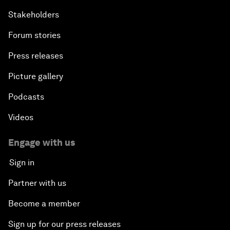
Stakeholders
Forum stories
Press releases
Picture gallery
Podcasts
Videos
Engage with us
Sign in
Partner with us
Become a member
Sign up for our press releases