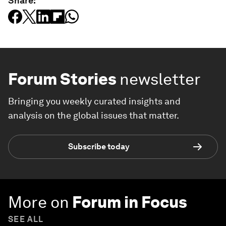
Share:
Forum Stories
newsletter
Bringing you weekly curated insights and
analysis on the global issues that matter.
Subscribe today
More on
Forum in Focus
SEE ALL