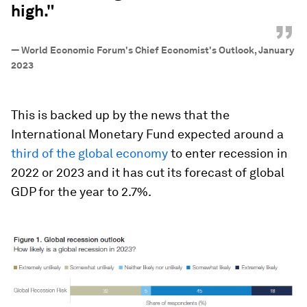
high."
”
—
World Economic Forum's Chief Economist's Outlook, January
2023
This is backed up by the news that the
International Monetary Fund expected around a
third of the global economy
to enter recession in
2022 or 2023 and it has cut its forecast of global
GDP for the year to 2.7%.