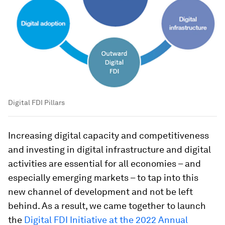
Digital FDI Pillars
Increasing digital capacity and competitiveness
and investing in digital infrastructure and digital
activities are essential for all economies – and
especially emerging markets – to tap into this
new channel of development and not be left
behind. As a result, we came together to launch
the
Digital FDI Initiative at the 2022 Annual