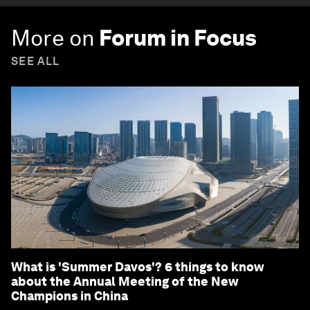
More on
Forum in Focus
SEE ALL
What is 'Summer Davos'? 6 things to know
about the Annual Meeting of the New
Champions in China