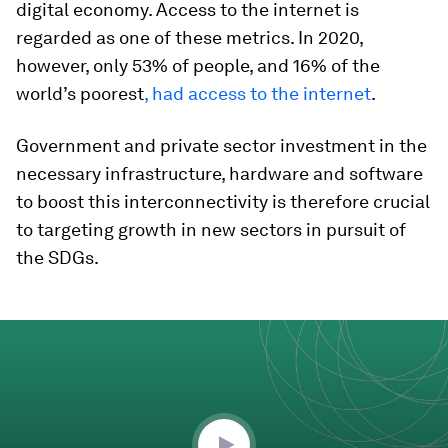
digital economy. Access to the internet is
regarded as one of these metrics. In 2020,
however, only 53% of people, and 16% of the
world’s poorest
, had access to the internet
.
Government and private sector investment in the
necessary infrastructure, hardware and software
to boost this interconnectivity is therefore crucial
to targeting growth in new sectors in pursuit of
the SDGs.
0
seconds
of
6
minutes,
22
seconds