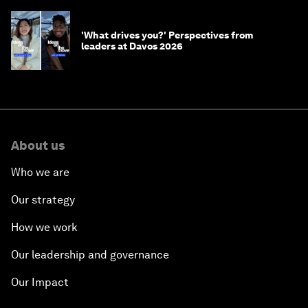
'What drives you?' Perspectives from
leaders at Davos 2026
About us
Who we are
Our strategy
How we work
Our leadership and governance
Our Impact