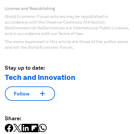
License and Republishing
World Economic Forum articles may be republished in
accordance with the Creative Commons Attribution-
NonCommercial-NoDerivatives 4.0 International Public License,
and in accordance with our Terms of Use.
The views expressed in this article are those of the author alone
and not the World Economic Forum.
Stay up to date:
Tech and Innovation
Follow
Share: