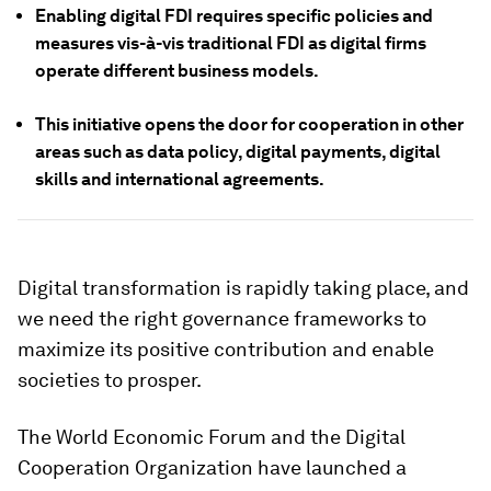
Enabling digital FDI requires specific policies and
measures vis-à-vis traditional FDI as digital firms
operate different business models.
This initiative opens the door for cooperation in other
areas such as data policy, digital payments, digital
skills and international agreements.
Digital transformation is rapidly taking place, and
we need the right governance frameworks to
maximize its positive contribution and enable
societies to prosper.
The World Economic Forum and the Digital
Cooperation Organization have launched a