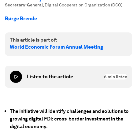
Secretary-General
,
Digital Cooperation Organization (DCO)
Børge Brende
This article is part of:
World Economic Forum Annual Meeting
Listen to the article
6
min listen
The initiative will identify challenges and solutions to
growing digital FDI: cross-border investment in the
digital economy.