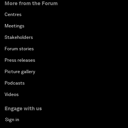
More from the Forum
Centres
Meetings
Stakeholders
Forum stories
Press releases
Picture gallery
Podcasts
Videos
Engage with us
Sign in