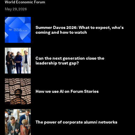
World Economic Forum
May 29, 2026
Summer Davos 2026: What to expect, who's
coming and how to watch
Can the next generation close the
leadership trust gap?
How we use AI on Forum Stories
The power of corporate alumni networks