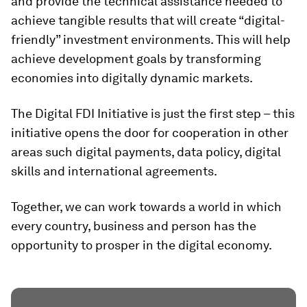
and provide the technical assistance needed to
achieve tangible results that will create “digital-
friendly” investment environments. This will help
achieve development goals by transforming
economies into digitally dynamic markets.
The Digital FDI Initiative is just the first step – this
initiative opens the door for cooperation in other
areas such digital payments, data policy, digital
skills and international agreements.
Together, we can work towards a world in which
every country, business and person has the
opportunity to prosper in the digital economy.