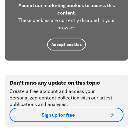
Accept our marketing cookies to access this
content.
These cookies are currently disabled in your
browser.
Accept cookies
Don't miss any update on this topic
Create a free account and access your
personalized content collection with our latest
publications and analyses.
Sign up for free