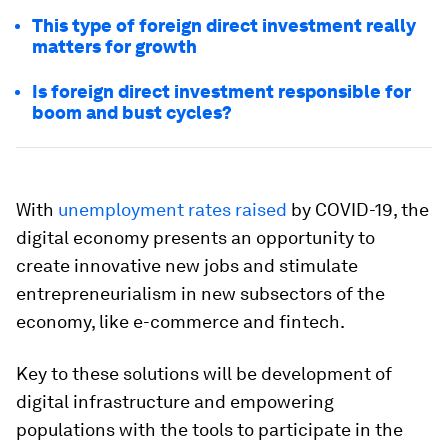
This type of foreign direct investment really
matters for growth
Is foreign direct investment responsible for
boom and bust cycles?
With
unemployment rates raised
by COVID-19, the
digital economy presents an opportunity to
create innovative new jobs and stimulate
entrepreneurialism in new subsectors of the
economy, like e-commerce and fintech.
Key to these solutions will be development of
digital infrastructure and empowering
populations with the tools to participate in the