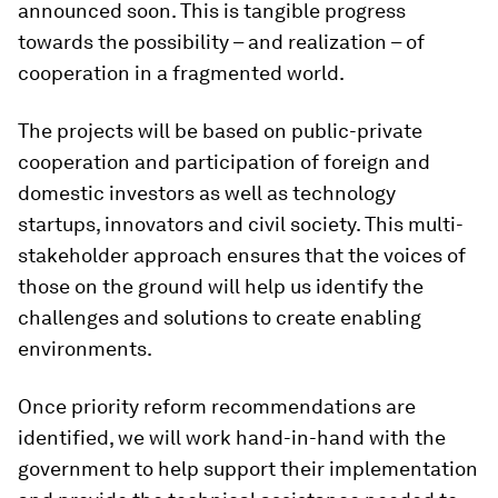
announced soon. This is tangible progress
towards the possibility – and realization – of
cooperation in a fragmented world.
The projects will be based on public-private
cooperation and participation of foreign and
domestic investors as well as technology
startups, innovators and civil society. This multi-
stakeholder approach ensures that the voices of
those on the ground will help us identify the
challenges and solutions to create enabling
environments.
Once priority reform recommendations are
identified, we will work hand-in-hand with the
government to help support their implementation