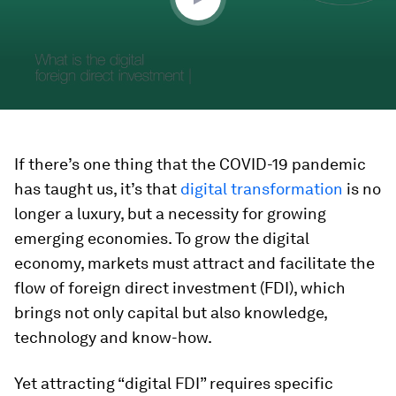
If there’s one thing that the COVID-19 pandemic
has taught us, it’s that
digital transformation
is no
longer a luxury, but a necessity for growing
emerging economies. To grow the digital
economy, markets must attract and facilitate the
flow of foreign direct investment (FDI), which
brings not only capital but also knowledge,
technology and know-how.
Yet attracting “digital FDI” requires specific