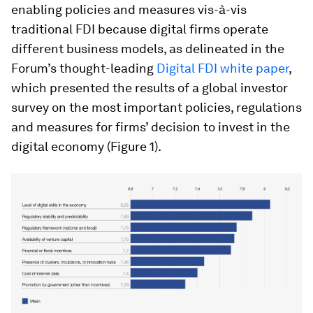
enabling policies and measures vis-à-vis
traditional FDI because digital firms operate
different business models, as delineated in the
Forum’s thought-leading
Digital FDI white paper
,
which presented the results of a global investor
survey on the most important policies, regulations
and measures for firms’ decision to invest in the
digital economy (Figure 1).