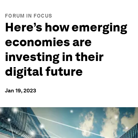
FORUM IN FOCUS
Here’s how emerging
economies are
investing in their
digital future
Jan 19, 2023