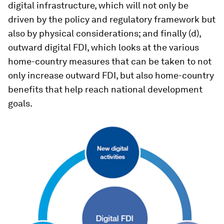
digital infrastructure, which will not only be
driven by the policy and regulatory framework but
also by physical considerations; and finally (d),
outward digital FDI, which looks at the various
home-country measures that can be taken to not
only increase outward FDI, but also home-country
benefits that help reach national development
goals.