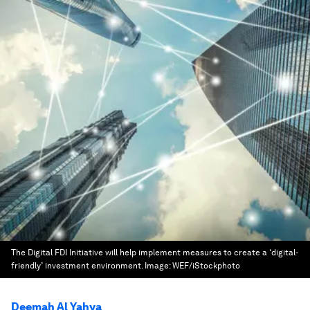
The Digital FDI Initiative will help implement measures to create a ‘digital-
friendly’ investment environment.
Image:
WEF/iStockphoto
Deemah Al Yahya