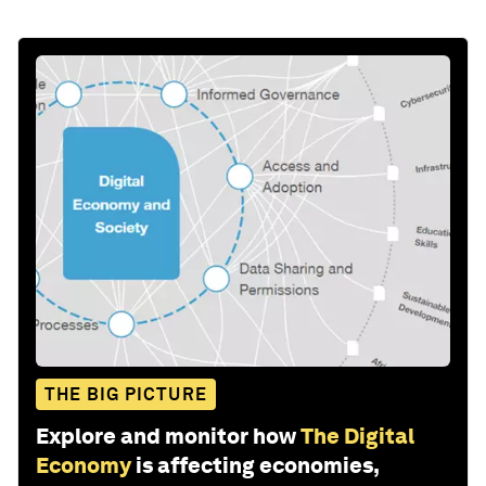
THE BIG PICTURE
Explore and monitor how
The Digital
Economy
is affecting economies,