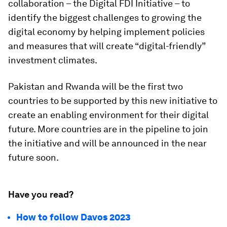
collaboration – the Digital FDI Initiative – to
identify the biggest challenges to growing the
digital economy by helping implement policies
and measures that will create “digital-friendly”
investment climates.
Pakistan and Rwanda will be the first two
countries to be supported by this new initiative to
create an enabling environment for their digital
future. More countries are in the pipeline to join
the initiative and will be announced in the near
future soon.
Have you read?
How to follow Davos 2023