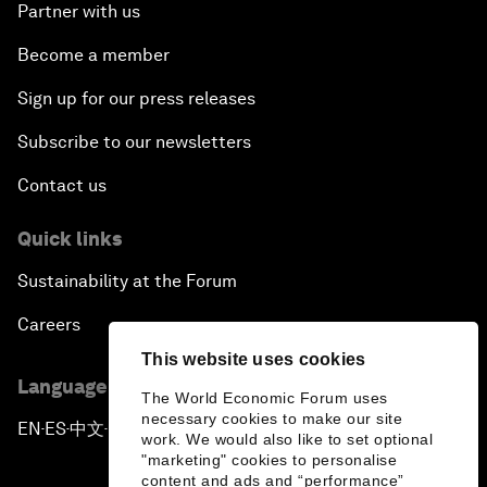
Partner with us
Become a member
Sign up for our press releases
Subscribe to our newsletters
Contact us
Quick links
Sustainability at the Forum
Careers
This website uses cookies
Language editions
The World Economic Forum uses
necessary cookies to make our site
EN
ES
中文
日本語
▪
▪
▪
work. We would also like to set optional
"marketing" cookies to personalise
content and ads and “performance”