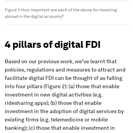
Figure 1: How important are each of the above for investing
abroad in the digital economy?
4 pillars of digital FDI
Based on our previous work, we’ve learnt that
policies, regulations and measures to attract and
facilitate digital FDI can be thought of as falling
into four pillars (Figure 2): (a) those that enable
investment in new digital activities (e.g.
ridesharing apps); (b) those that enable
investment in the adoption of digital services by
existing firms (e.g. telemedicine or mobile
banking); (c) those that enable investment in