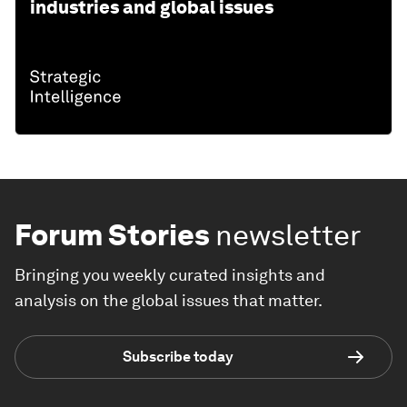
industries and global issues
Forum Stories
newsletter
Bringing you weekly curated insights and
analysis on the global issues that matter.
Subscribe today