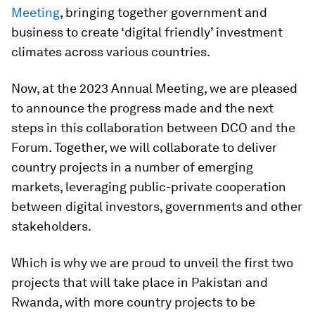
Meeting
, bringing together government and
business to create ‘digital friendly’ investment
climates across various countries.
Now, at the 2023 Annual Meeting, we are pleased
to announce the progress made and the next
steps in this collaboration between DCO and the
Forum. Together, we will collaborate to deliver
country projects in a number of emerging
markets, leveraging public-private cooperation
between digital investors, governments and other
stakeholders.
Which is why we are proud to unveil the first two
projects that will take place in Pakistan and
Rwanda, with more country projects to be