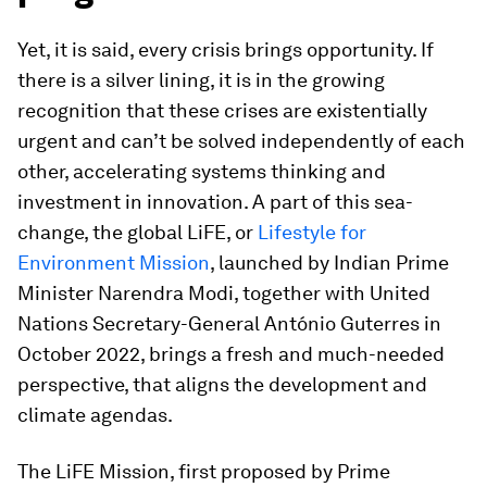
Yet, it is said, every crisis brings opportunity. If
there is a silver lining, it is in the growing
recognition that these crises are existentially
urgent and can’t be solved independently of each
other, accelerating systems thinking and
investment in innovation. A part of this sea-
change, the global LiFE, or
Lifestyle for
Environment Mission
, launched by Indian Prime
Minister Narendra Modi, together with United
Nations Secretary-General António Guterres in
October 2022, brings a fresh and much-needed
perspective, that aligns the development and
climate agendas.
The LiFE Mission, first proposed by Prime