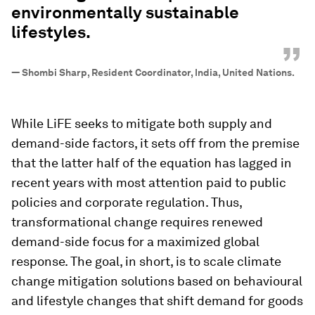
environmentally sustainable
lifestyles.
”
—
Shombi Sharp, Resident Coordinator, India, United Nations.
While LiFE seeks to mitigate both supply and
demand-side factors, it sets off from the premise
that the latter half of the equation has lagged in
recent years with most attention paid to public
policies and corporate regulation. Thus,
transformational change requires renewed
demand-side focus for a maximized global
response. The goal, in short, is to scale climate
change mitigation solutions based on behavioural
and lifestyle changes that shift demand for goods