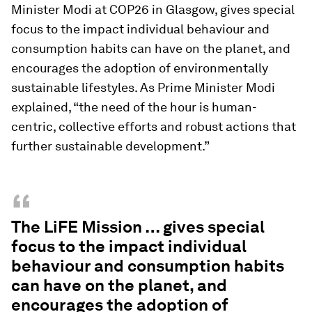
Minister Modi at COP26 in Glasgow, gives special
focus to the impact individual behaviour and
consumption habits can have on the planet, and
encourages the adoption of environmentally
sustainable lifestyles. As Prime Minister Modi
explained, “the need of the hour is human-
centric, collective efforts and robust actions that
further sustainable development.”
“
The LiFE Mission … gives special
focus to the impact individual
behaviour and consumption habits
can have on the planet, and
encourages the adoption of