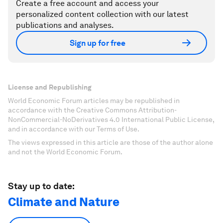
Create a free account and access your
personalized content collection with our latest
publications and analyses.
Sign up for free
License and Republishing
World Economic Forum articles may be republished in
accordance with the Creative Commons Attribution-
NonCommercial-NoDerivatives 4.0 International Public License,
and in accordance with our Terms of Use.
The views expressed in this article are those of the author alone
and not the World Economic Forum.
Stay up to date:
Climate and Nature