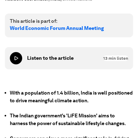
This article is part of:
World Economic Forum Annual Meeting
Listen to the article
13
min listen
With a population of 1.4 billion, India is well positioned
to drive meaningful climate action.
The Indian government's 'LiFE Mission' aims to
harness the power of sustainable lifestyle changes.