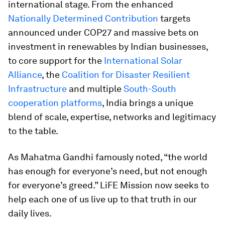
international stage. From the enhanced
Nationally Determined Contribution
targets
announced under COP27 and massive bets on
investment in renewables by Indian businesses,
to core support for the
International Solar
Alliance
, the
Coalition for Disaster Resilient
Infrastructure
and multiple
South-South
cooperation platforms
, India brings a unique
blend of scale, expertise, networks and legitimacy
to the table.
As Mahatma Gandhi famously noted, “the world
has enough for everyone’s need, but not enough
for everyone’s greed.” LiFE Mission now seeks to
help each one of us live up to that truth in our
daily lives.