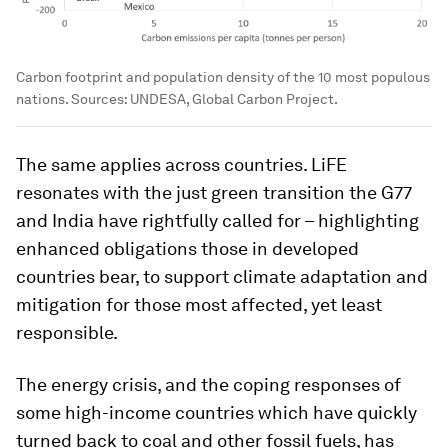
Carbon footprint and population density of the 10 most populous
nations. Sources: UNDESA, Global Carbon Project.
The same applies across countries. LiFE
resonates with the just green transition the G77
and India have rightfully called for – highlighting
enhanced obligations those in developed
countries bear, to support climate adaptation and
mitigation for those most affected, yet least
responsible.
The energy crisis, and the coping responses of
some high-income countries which have quickly
turned back to coal and other fossil fuels, has