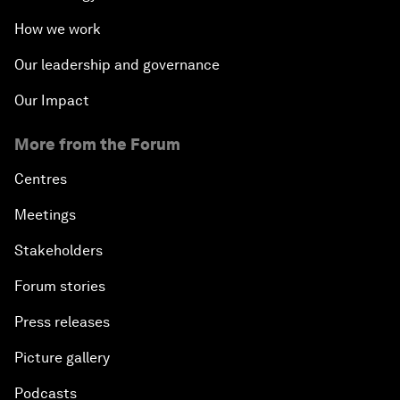
How we work
Our leadership and governance
Our Impact
More from the Forum
Centres
Meetings
Stakeholders
Forum stories
Press releases
Picture gallery
Podcasts