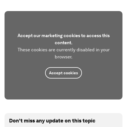
Accept our marketing cookies to access this
content.
These cookies are currently disabled in your
browser.
Accept cookies
Don't miss any update on this topic