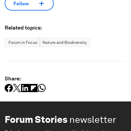
Follow
Related topics:
Forum in Focus
Nature and Biodiversity
Share:
Forum Stories
newsletter