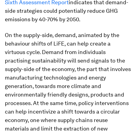
Sixth Assessment Report
indicates that demand-
side strategies could potentially reduce GHG
emissions by 40-70% by 2050.
On the supply-side, demand, animated by the
behaviour shifts of LiFE, can help create a
virtuous cycle. Demand from individuals
practising sustainability will send signals to the
supply-side of the economy, the part that involves
manufacturing technologies and energy
generation, towards more climate and
environmentally friendly designs, products and
processes. At the same time, policy interventions
can help incentivize a shift towards a circular
economy, one where supply chains reuse
materials and limit the extraction of new