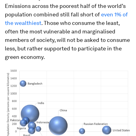
Emissions across the poorest half of the world’s
population combined still fall short of
even 1% of
the wealthiest
. Those who consume the least,
often the most vulnerable and marginalised
members of society, will not be asked to consume
less, but rather supported to participate in the
green economy.