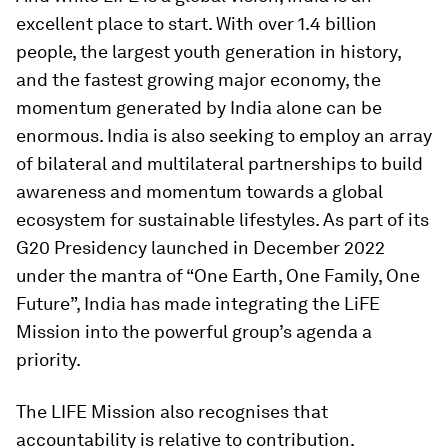
excellent place to start. With over 1.4 billion
people, the largest youth generation in history,
and the fastest growing major economy, the
momentum generated by India alone can be
enormous. India is also seeking to employ an array
of bilateral and multilateral partnerships to build
awareness and momentum towards a global
ecosystem for sustainable lifestyles. As part of its
G20 Presidency launched in December 2022
under the mantra of “One Earth, One Family, One
Future”, India has made integrating the LiFE
Mission into the powerful group’s agenda a
priority.
The LIFE Mission also recognises that
accountability is relative to contribution.