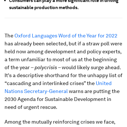
Consumers can play a more significant role in driving
sustainable production methods.
The
Oxford Languages Word of the Year for 2022
has already been selected, but if a straw poll were
held now among development and policy experts,
a term unfamiliar to most of us at the beginning
of the year –
polycrisis
– would likely surge ahead.
It's a descriptive shorthand for the unhappy list of
“cascading and interlinked crises” the
United
Nations Secretary-General
warns are putting the
2030 Agenda for Sustainable Development in
need of urgent rescue.
Among the mutually reinforcing crises we face,