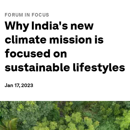
FORUM IN FOCUS
Why India's new
climate mission is
focused on
sustainable lifestyles
Jan 17, 2023