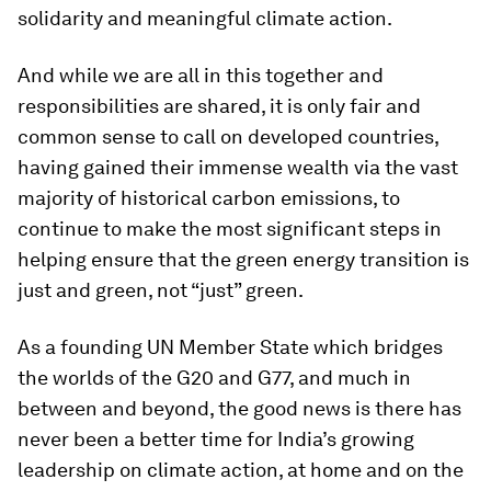
solidarity and meaningful climate action.
And while we are all in this together and
responsibilities are shared, it is only fair and
common sense to call on developed countries,
having gained their immense wealth via the vast
majority of historical carbon emissions, to
continue to make the most significant steps in
helping ensure that the green energy transition is
just and green, not “just” green.
As a founding UN Member State which bridges
the worlds of the G20 and G77, and much in
between and beyond, the good news is there has
never been a better time for India’s growing
leadership on climate action, at home and on the