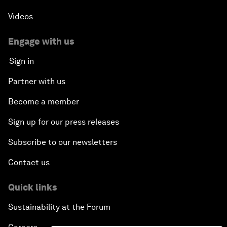
Videos
Engage with us
Sign in
Partner with us
Become a member
Sign up for our press releases
Subscribe to our newsletters
Contact us
Quick links
Sustainability at the Forum