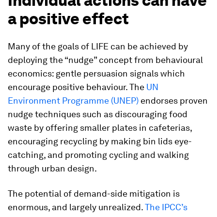
Individual actions can have
a positive effect
Many of the goals of LIFE can be achieved by
deploying the “nudge” concept from behavioural
economics: gentle persuasion signals which
encourage positive behaviour. The
UN
Environment Programme (UNEP)
endorses proven
nudge techniques such as discouraging food
waste by offering smaller plates in cafeterias,
encouraging recycling by making bin lids eye-
catching, and promoting cycling and walking
through urban design.
The potential of demand-side mitigation is
enormous, and largely unrealized.
The IPCC’s