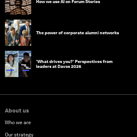
How we use AI on Forum Stories
The power of corporate alumni networks
'What drives you?' Perspectives from
leaders at Davos 2026
About us
Who we are
Our strategy