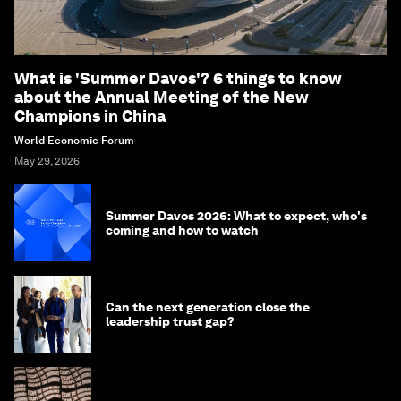
What is 'Summer Davos'? 6 things to know
about the Annual Meeting of the New
Champions in China
World Economic Forum
May 29, 2026
Summer Davos 2026: What to expect, who's
coming and how to watch
Can the next generation close the
leadership trust gap?