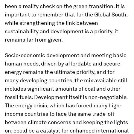
been a reality check on the green transition. It is
important to remember that for the Global South,
while strengthening the link between
sustainability and development is a priority, it
remains far from given.
Socio-economic development and meeting basic
human needs, driven by affordable and secure
energy remains the ultimate priority, and for
many developing countries, the mix available still
includes significant amounts of coal and other
fossil fuels. Development itself is non-negotiable.
The energy crisis, which has forced many high-
income countries to face the same trade-off
between climate concerns and keeping the lights
on, could be a catalyst for enhanced international