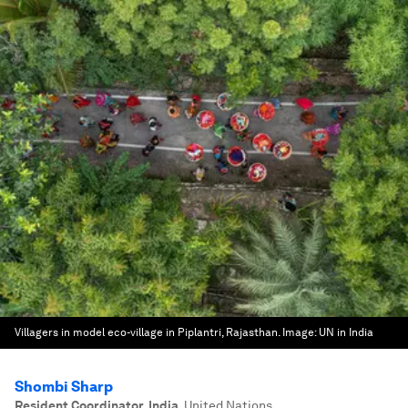
Villagers in model eco-village in Piplantri, Rajasthan.
Image:
UN in India
Shombi Sharp
Resident Coordinator, India
,
United Nations