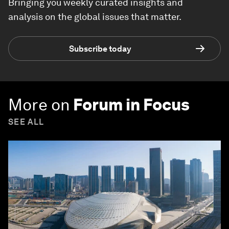
Bringing you weekly curated insights and
analysis on the global issues that matter.
Subscribe today
More on
Forum in Focus
SEE ALL