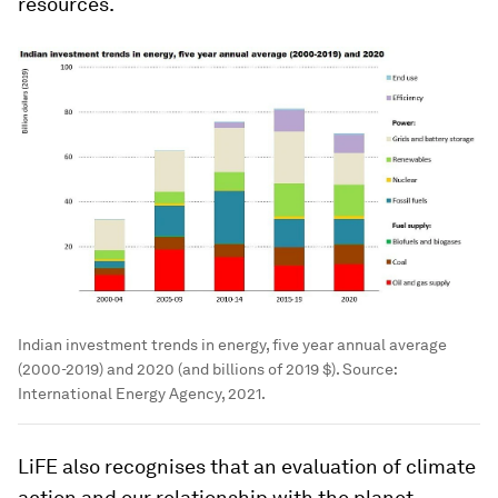
resources.
Indian investment trends in energy, five year annual average
(2000-2019) and 2020 (and billions of 2019 $). Source:
International Energy Agency, 2021.
LiFE also recognises that an evaluation of climate
action and our relationship with the planet