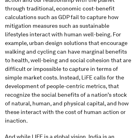
through traditional, economic cost-benefit
calculations such as GDP fail to capture how
mitigation measures such as sustainable
lifestyles interact with human well-being. For
example, urban design solutions that encourage
walking and cycling can have marginal benefits
to health, well-being and social cohesion that are
difficult or impossible to capture in terms of
simple market costs. Instead, LiFE calls for the
development of people-centric metrics, that
recognize the social benefits of a nation’s stock
of natural, human, and physical capital, and how
these interact with the cost of human action or
inaction.
And while LIFE is a global vision, India is an