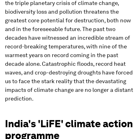
the triple planetary crisis of climate change,
biodiversity loss and pollution threatens the
greatest core potential for destruction, both now
and in the foreseeable future. The past two
decades have witnessed an incredible stream of
record-breaking temperatures, with nine of the
warmest years on record coming in the past
decade alone. Catastrophic floods, record heat
waves, and crop-destroying droughts have forced
us to face the stark reality that the devastating
impacts of climate change are no longer a distant
prediction.
India's 'LiFE' climate action
programme