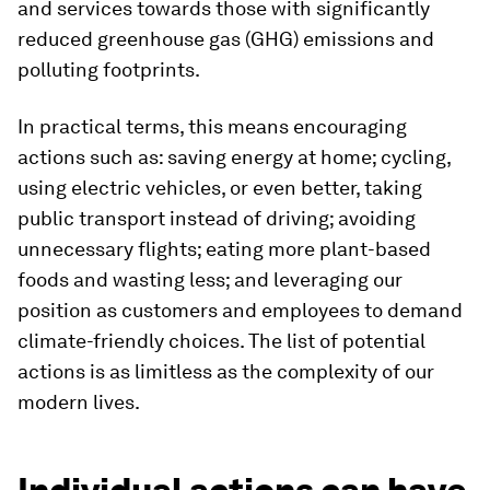
and services towards those with significantly
reduced greenhouse gas (GHG) emissions and
polluting footprints.
In practical terms, this means encouraging
actions such as: saving energy at home; cycling,
using electric vehicles, or even better, taking
public transport instead of driving; avoiding
unnecessary flights; eating more plant-based
foods and wasting less; and leveraging our
position as customers and employees to demand
climate-friendly choices. The list of potential
actions is as limitless as the complexity of our
modern lives.