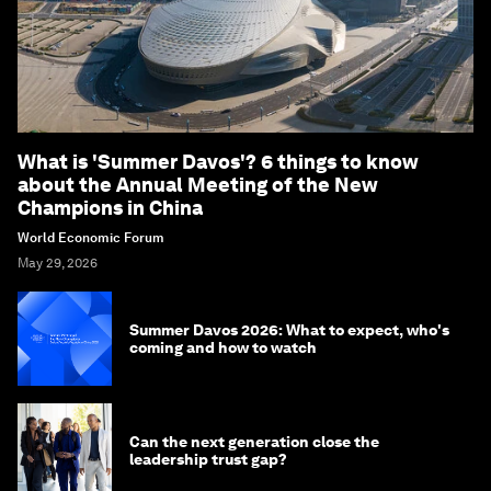
What is 'Summer Davos'? 6 things to know
about the Annual Meeting of the New
Champions in China
World Economic Forum
May 29, 2026
Summer Davos 2026: What to expect, who's
coming and how to watch
Can the next generation close the
leadership trust gap?