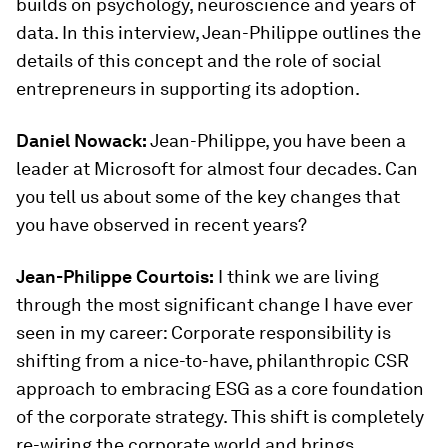
builds on psychology, neuroscience and years of
data. In this interview, Jean-Philippe outlines the
details of this concept and the role of social
entrepreneurs in supporting its adoption.
Daniel Nowack:
Jean-Philippe, you have been a
leader at Microsoft for almost four decades. Can
you tell us about some of the key changes that
you have observed in recent years?
Jean-Philippe Courtois:
I think we are living
through the most significant change I have ever
seen in my career: Corporate responsibility is
shifting from a nice-to-have, philanthropic CSR
approach to embracing ESG as a core foundation
of the corporate strategy. This shift is completely
re-wiring the corporate world and brings