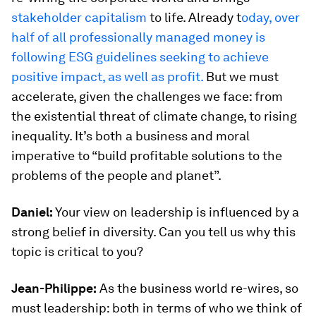
stakeholder capitalism
to life. Already t
oday, over
half of all professionally managed money is
following ESG guidelines seeking to achieve
positive impact, as well as profit.
But we must
accelerate, given the challenges we face: from
the existential threat of climate change, to rising
inequality. It’s both a business and moral
imperative to “build profitable solutions to the
problems of the people and planet”.
Daniel:
Your view on leadership is influenced by a
strong belief in diversity. Can you tell us why this
topic is critical to you?
Jean-Philippe:
As the business world re-wires, so
must leadership: both in terms of who we think of