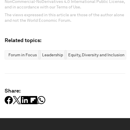
NonCommercial-NoDerivatives 4.0 International Public License,
and in accordance with our Terms of Use.
The views expressed in this article are those of the author alone
and not the World Economic Forum.
Related topics:
Forum in Focus
Leadership
Equity, Diversity and Inclusion
Share: