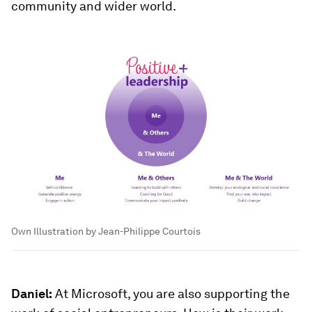
community and wider world.
Own Illustration by Jean-Philippe Courtois
Daniel:
At Microsoft, you are also supporting the