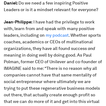
Daniel:
Do we need a few inspiring Positive
Leaders or is it a mindset relevant for everyone?
Jean-Philippe:
I have had the privilege to work
with, learn from and speak with many positive
leaders, including on
my podcast
. Whether sports
coaches, academics or CEOs of multinational
organizations, they have all found success
and
meaning in doing well by doing good. As Paul
Polman, former CEO of Unilever and co-founder of
IMAGINE said to me: “There is no reason why all
companies cannot have that same mentality of
social entrepreneur where ultimately we are
trying to put these regenerative business models
out there, that actually create enough profit so
that we can do more of it and get into this virtual