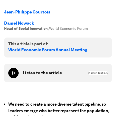
Jean-Philippe Courtois
Daniel Nowack
Head of Social Innovation
,
World Economic Forum
This article is part of:
World Economic Forum Annual Meeting
Listen to the article
8
min listen
We need to create a more diverse talent pipeline, so
leaders emerge who better represent the population,