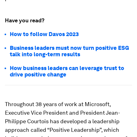
Have you read?
How to follow Davos 2023
Business leaders must now turn positive ESG
talk into long-term results
How business leaders can leverage trust to
drive positive change
Throughout 38 years of work at Microsoft,
Executive Vice President and President Jean-
Philippe Courtois has developed a leadership
approach called “Positive Leadership”, which