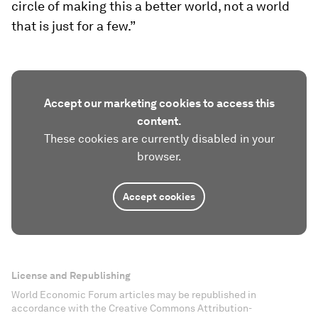
circle of making this a better world, not a world
that is just for a few.”
Accept our marketing cookies to access this
content.
These cookies are currently disabled in your
browser.
Accept cookies
License and Republishing
World Economic Forum articles may be republished in
accordance with the Creative Commons Attribution-