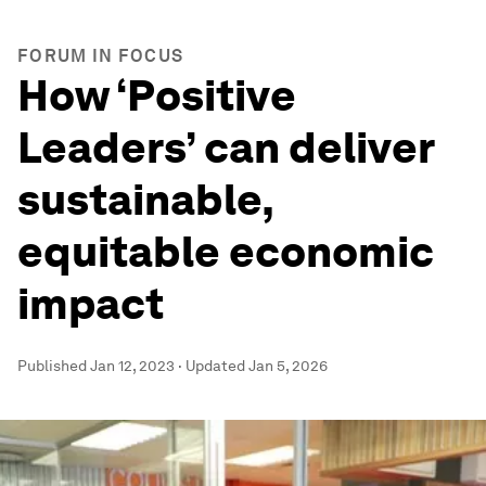
FORUM IN FOCUS
How ‘Positive
Leaders’ can deliver
sustainable,
equitable economic
impact
Published
Jan 12, 2023
·
Updated
Jan 5, 2026