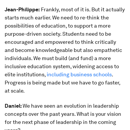
Jean-Philippe:
Frankly, most of it is. But it actually
starts much earlier. We need to re-think the
possibilities of education, to support a more
purpose-driven society. Students need to be
encouraged and empowered to think critically
and become knowledgeable but also empathetic
individuals. We must build (and fund) a more
inclusive education system, widening access to
elite institutions,
including business schools
.
Progress is being made but we have to go faster,
at scale.
Daniel:
We have seen an evolution in leadership
concepts over the past years. What is your vision
for the next phase of leadership in the coming