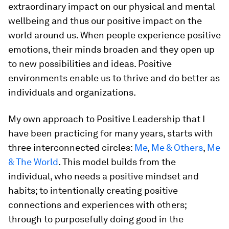
extraordinary impact on our physical and mental
wellbeing and thus our positive impact on the
world around us. When people experience positive
emotions, their minds broaden and they open up
to new possibilities and ideas. Positive
environments enable us to thrive and do better as
individuals and organizations.
My own approach to Positive Leadership that I
have been practicing for many years, starts with
three interconnected circles:
Me
,
Me & Others
,
Me
& The World
. This model builds from the
individual, who needs a positive mindset and
habits; to intentionally creating positive
connections and experiences with others;
through to purposefully doing good in the