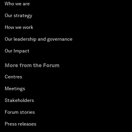
Who we are
Our strategy
How we work
Our leadership and governance
Our Impact
More from the Forum
Centres
Meetings
Stakeholders
Forum stories
Press releases