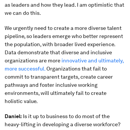
as leaders and how they lead. I am optimistic that
we can do this.
We urgently need to create a more diverse talent
pipeline, so leaders emerge who better represent
the population, with broader lived experience.
Data demonstrate that diverse and inclusive
organizations are more
innovative and ultimately,
more successful.
Organizations that fail to
commit to transparent targets, create career
pathways and foster inclusive working
environments, will ultimately fail to create
holistic value.
Daniel:
Is it up to business to do most of the
heavy-lifting in developing a diverse workforce?