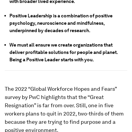
with broader lived experience.
Positive Leadership is a combination of positive
psychology, neuroscience and mindfulness,
underpinned by decades of research.
We must all ensure we create organizations that
deliver profitable solutions for people and planet.
Being a Positive Leader starts with you.
The 2022 “Global Workforce Hopes and Fears”
survey by PwC highlights that the “Great
Resignation” is far from over. Still, one in five
workers plans to quit in 2022, two-thirds of them
because they are trying to find purpose and a
positive environment.