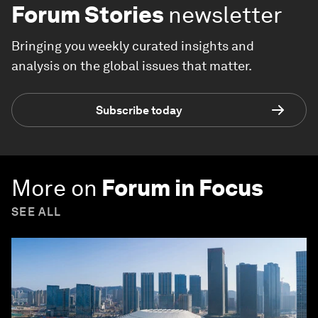
Forum Stories
newsletter
Bringing you weekly curated insights and
analysis on the global issues that matter.
Subscribe today
More on
Forum in Focus
SEE ALL