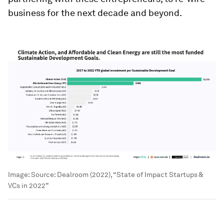
business for the next decade and beyond.
Image:
Source: Dealroom (2022), “State of Impact Startups &
VCs in 2022”