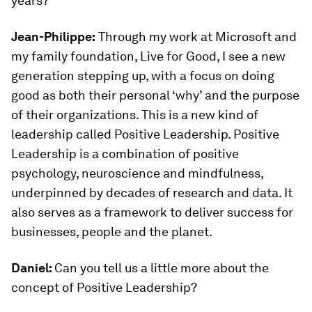
years?
Jean-Philippe:
Through my work at Microsoft and
my family foundation, Live for Good, I see a new
generation stepping up, with a focus on doing
good as both their personal ‘why’ and the purpose
of their organizations. This is a new kind of
leadership called Positive Leadership. Positive
Leadership is a combination of positive
psychology, neuroscience and mindfulness,
underpinned by decades of research and data. It
also serves as a framework to deliver success for
businesses, people and the planet.
Daniel:
Can you tell us a little more about the
concept of Positive Leadership?