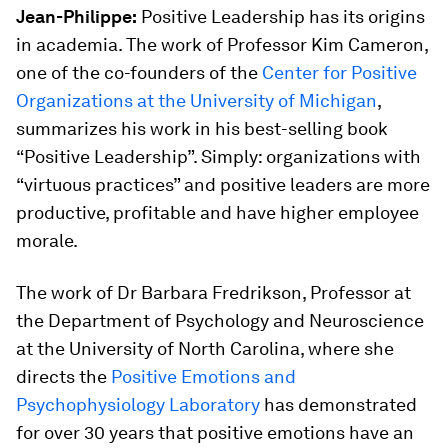
Jean-Philippe:
Positive Leadership has its origins
in academia. The work of Professor Kim Cameron,
one of the co-founders of the
Center for Positive
Organizations at the University of Michigan
,
summarizes his work in his best-selling book
“Positive Leadership”. Simply: organizations with
“virtuous practices” and positive leaders are more
productive, profitable and have higher employee
morale.
The work of Dr Barbara Fredrikson, Professor at
the Department of Psychology and Neuroscience
at the University of North Carolina, where she
directs the
Positive Emotions and
Psychophysiology Laboratory
has demonstrated
for over 30 years that positive emotions have an