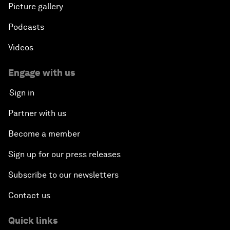
Picture gallery
Podcasts
Videos
Engage with us
Sign in
Partner with us
Become a member
Sign up for our press releases
Subscribe to our newsletters
Contact us
Quick links