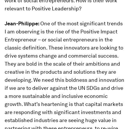
work of social entrepreneurs. How is their work
relevant to Positive Leadership?
Jean-Philippe:
One of the most significant trends
I am observing is the rise of the Positive Impact
Entrepreneur – or social entrepreneurs in the
classic definition. These innovators are looking to
drive systems change and commercial success.
They are bold in the scale of their ambitions and
creative in the products and solutions they are
developing. We need this boldness and innovation
if we are to deliver against the UN SDGs and drive
a more sustainable and inclusive economic
growth. What’s heartening is that capital markets
are responding with significant investments and
established industries are seeing huge value in
partnering with these entrepreneurs, to re-wire