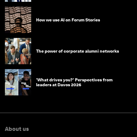
How we use AI on Forum Stories
The power of corporate alumni networks
'What drives you?' Perspectives from
leaders at Davos 2026
About us