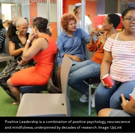
Positive Leadership is a combination of positive psychology, neuroscience
and mindfulness, underpinned by decades of research.
Image:
UpLink