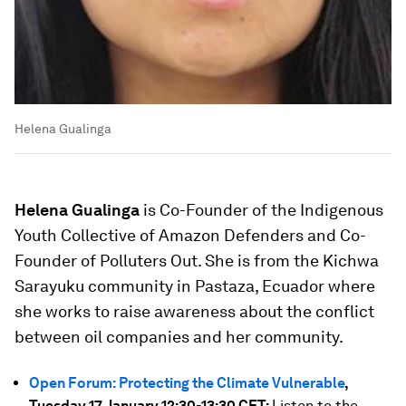
Helena Gualinga
Helena Gualinga
is Co-Founder of the Indigenous
Youth Collective of Amazon Defenders and Co-
Founder of Polluters Out. She is from the Kichwa
Sarayuku community in Pastaza, Ecuador where
she works to raise awareness about the conflict
between oil companies and her community.
Open Forum: Protecting the Climate Vulnerable
,
Tuesday 17 January 12:30-13:30 CET:
Listen to the