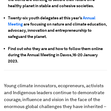
healthy planet in stable and cohesive societies.
Twenty-six youth delegates at this year’s
Annual
Meeting
are focusing on nature and climate education,
advocacy, innovation and entrepreneurship to
safeguard the planet.
Find out who they are and how to follow them online
during the Annual Meeting in Davos,16-20 January
2023.
Young climate innovators, ecopreneurs, activists
and Indigenous leaders continue to demonstrate
courage, influence and vision in the face of the
enormous global challenges they have inherited –