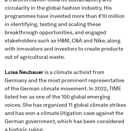
circularity in the global fashion industry. His
programmes have invested more than €10 million
in identifying, testing and scaling these
breakthrough opportunities, and engaged
stakeholders such as H&M, C&A and Nike, along
with innovators and investors to create products
out of agricultural waste.
Luisa Neubauer
is a climate activist from
Germany and the most prominent representative
of the German climate movement. In 2022, TIME
listed her as one of the 100 global emerging
voices. She has organized 11 global climate strikes
and has won a climate litigation case against the
German government, which has been considered
a historic ruling.