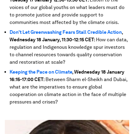
voices of our global youths on what leaders must do
to promote justice and provide support to
communities most affected by the climate crisis.
Don't Let Greenwashing Fears Stall Credible Action
,
Wednesday 18 January, 11:30-12:15 CET:
How can data,
regulation and Indigenous knowledge spur investors
to channel resources towards quality conservation
and restoration at scale?
Keeping the Pace on Climate
, Wednesday 18 January
16:15-17:00 CET:
Between Sharm el-Sheikh and Dubai,
what are the imperatives to ensure global
cooperation on climate action in the face of multiple
pressures and crises?