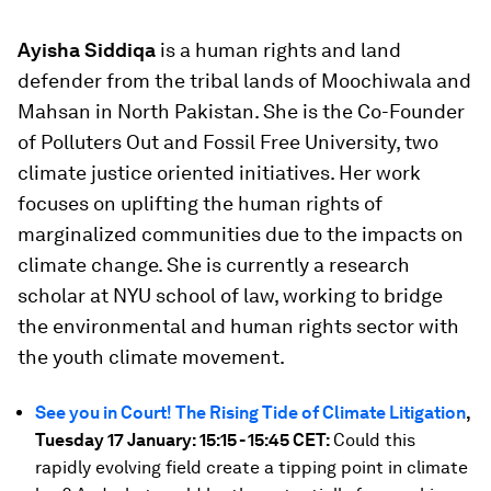
Ayisha Siddiqa
is a human rights and land
defender from the tribal lands of Moochiwala and
Mahsan in North Pakistan. She is the Co-Founder
of Polluters Out and Fossil Free University, two
climate justice oriented initiatives. Her work
focuses on uplifting the human rights of
marginalized communities due to the impacts on
climate change. She is currently a research
scholar at NYU school of law, working to bridge
the environmental and human rights sector with
the youth climate movement.
See you in Court! The Rising Tide of Climate Litigation
,
Tuesday 17 January: 15:15 - 15:45 CET:
Could this
rapidly evolving field create a tipping point in climate