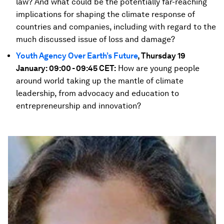
law? And what could be the potentially far-reaching
implications for shaping the climate response of
countries and companies, including with regard to the
much discussed issue of loss and damage?
Youth Agency Over Earth’s Future
, Thursday 19
January: 09:00 - 09:45 CET:
How are young people
around world taking up the mantle of climate
leadership, from advocacy and education to
entrepreneurship and innovation?