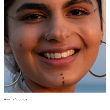
Ayisha Siddiqa