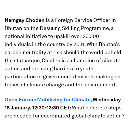
Namgay Choden
is a Foreign Service Officer in
Bhutan on the Desuung Skilling Programme, a
national initiative to upskill over 20,000
individuals in the country by 2031. With Bhutan’s
carbon neutrality at risk should the world uphold
the status-quo, Choden is a champion of climate
action and breaking barriers to youth
participation in government decision-making on
topics of climate change and the environment.
Open Forum: Mobilizing for Climate
, Wednesday
18 January, 12:30-13:30 CET:
What concrete steps
are needed for coordinated global climate action?