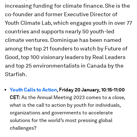
increasing funding for climate finance. She is the
co-founder and former Executive Director of
Youth Climate Lab, which engages youth in over 77
countries and supports nearly 50 youth-led
climate ventures. Dominique has been named
among the top 21 founders to watch by Future of
Good, top 100 visionary leaders by Real Leaders
and top 25 environmentalists in Canada by the
Starfish.
Youth Calls to Action
, Friday 20 January, 10:15-11:00
CET:
As the Annual Meeting 2023 comes to a close,
what is the call to action by youth for individuals,
organizations and governments to accelerate
solutions for the world’s most pressing global
challenges?