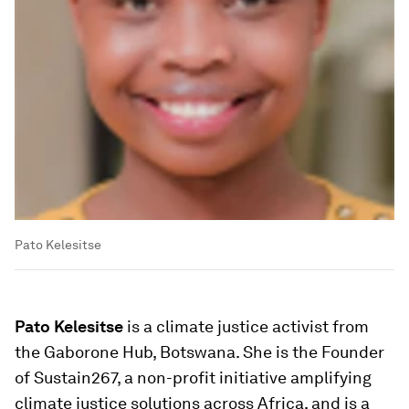
Pato Kelesitse
Pato Kelesitse
is a climate justice activist from
the Gaborone Hub, Botswana. She is the Founder
of Sustain267, a non-profit initiative amplifying
climate justice solutions across Africa, and is a