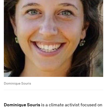
Dominique Souris
Dominique Souris
is a climate activist focused on