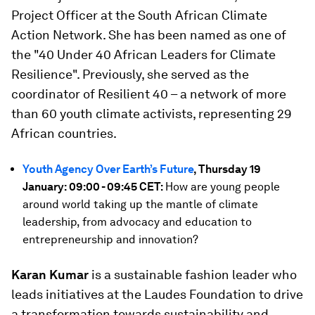
Project Officer at the South African Climate
Action Network. She has been named as one of
the "40 Under 40 African Leaders for Climate
Resilience". Previously, she served as the
coordinator of Resilient 40 – a network of more
than 60 youth climate activists, representing 29
African countries.
Youth Agency Over Earth’s Future
, Thursday 19
January: 09:00 - 09:45 CET:
How are young people
around world taking up the mantle of climate
leadership, from advocacy and education to
entrepreneurship and innovation?
Karan Kumar
is a sustainable fashion leader who
leads initiatives at the Laudes Foundation to drive
a transformation towards sustainability and