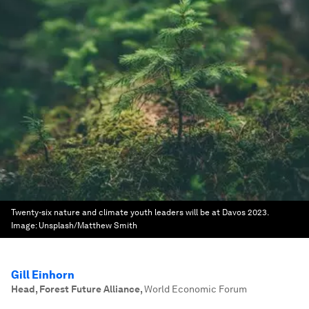
Twenty-six nature and climate youth leaders will be at Davos 2023.
Image:
Unsplash/Matthew Smith
Gill Einhorn
Head, Forest Future Alliance
,
World Economic Forum