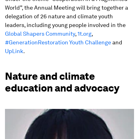
World”, the Annual Meeting will bring together a
delegation of 26 nature and climate youth
leaders, including young people involved in the
Global Shapers Community
,
1t.org
,
#GenerationRestoration Youth Challenge
and
UpLink
.
Nature and climate
education and advocacy