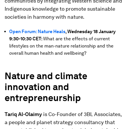
communities by integrating Western science and
Indigenous knowledge to promote sustainable
societies in harmony with nature.
Open Forum: Nature Heals
, Wednesday 18 January
9:30-10:30 CET:
What are the effects of current
lifestyles on the man-nature relationship and the
overall human health and wellbeing?
Nature and climate
innovation and
entrepreneurship
Tariq Al-Olaimy
is Co-Founder of 3BL Associates,
a people and planet strategy consultancy that