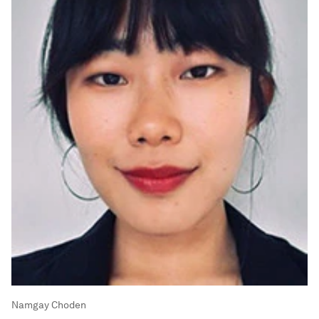
Namgay Choden