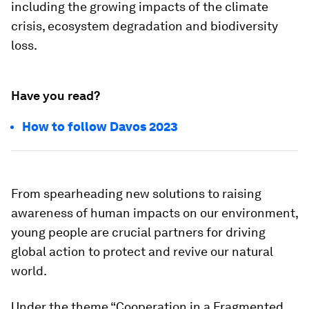
including the growing impacts of the climate
crisis, ecosystem degradation and biodiversity
loss.
Have you read?
How to follow Davos 2023
From spearheading new solutions to raising
awareness of human impacts on our environment,
young people are crucial partners for driving
global action to protect and revive our natural
world.
Under the theme “Cooperation in a Fragmented