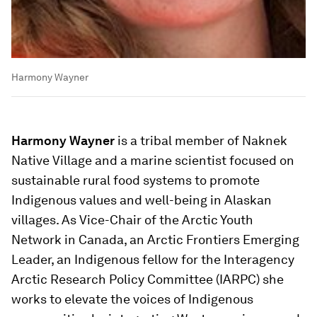
Harmony Wayner
Harmony Wayner
is a tribal member of Naknek
Native Village and a marine scientist focused on
sustainable rural food systems to promote
Indigenous values and well-being in Alaskan
villages. As Vice-Chair of the Arctic Youth
Network in Canada, an Arctic Frontiers Emerging
Leader, an Indigenous fellow for the Interagency
Arctic Research Policy Committee (IARPC) she
works to elevate the voices of Indigenous