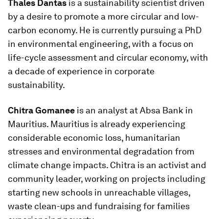
Thales Dantas
is a sustainability scientist driven
by a desire to promote a more circular and low-
carbon economy. He is currently pursuing a PhD
in environmental engineering, with a focus on
life-cycle assessment and circular economy, with
a decade of experience in corporate
sustainability.
Chitra Gomanee
is an analyst at Absa Bank in
Mauritius. Mauritius is already experiencing
considerable economic loss, humanitarian
stresses and environmental degradation from
climate change impacts. Chitra is an activist and
community leader, working on projects including
starting new schools in unreachable villages,
waste clean-ups and fundraising for families