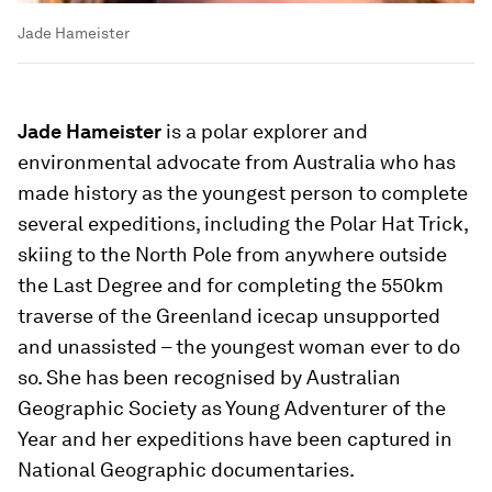
Jade Hameister
Jade Hameister
is a polar explorer and
environmental advocate from Australia who has
made history as the youngest person to complete
several expeditions, including the Polar Hat Trick,
skiing to the North Pole from anywhere outside
the Last Degree and for completing the 550km
traverse of the Greenland icecap unsupported
and unassisted – the youngest woman ever to do
so. She has been recognised by Australian
Geographic Society as Young Adventurer of the
Year and her expeditions have been captured in
National Geographic documentaries.