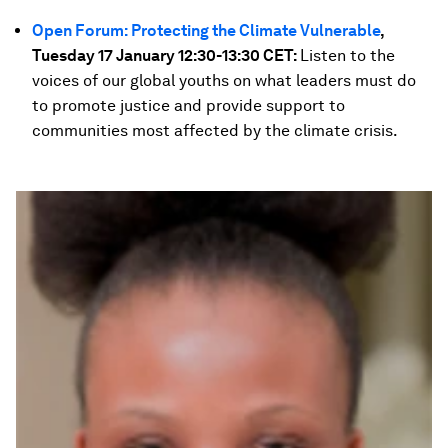
Open Forum: Protecting the Climate Vulnerable
,
Tuesday 17 January 12:30-13:30 CET:
Listen to the
voices of our global youths on what leaders must do
to promote justice and provide support to
communities most affected by the climate crisis.