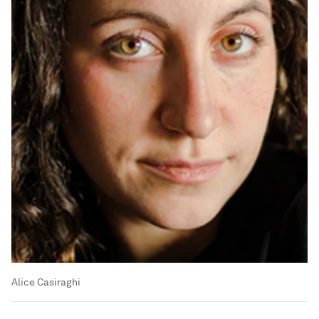
Alice Casiraghi