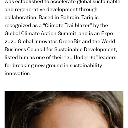
was established to accelerate global sustainable
and regenerative development through
collaboration. Based in Bahrain, Tariq is
recognized as a “Climate Trailblazer” by the
Global Climate Action Summit, and is an Expo
2020 Global Innovator. GreenBiz and the World
Business Council for Sustainable Development,
listed him as one of their “30 Under 30” leaders
for breaking new ground in sustainability
innovation.