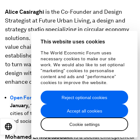
Alice Casiraghi
is the Co-Founder and Design
Strategist at Future Urban Living, a design and
strategy studio specializing in circular economy
solutions. Future Urban Living maps out global
This website uses cookies
value chains, analyzes material processes,
The World Economic Forum uses
establishes partnerships and finds creative ways
necessary cookies to make our site
to turn waste into value. Alice combines systemic
work. We would also like to set optional
"marketing" cookies to personalise
design with regenerative business strategy, to
content and ads and “performance”
enhance circularity.
cookies to improve the website.
Open Forum: The Evolution of Urban Life
, Thursday 19
Reject optional cookies
January, 12:30-13:30 CET:
How can we ensure the
Accept all cookies
cities of the future are environmentally sustainable
and socially resilient?
Cookie settings
EN
ES
中文
日本語
Mohamed El Moutaouakil
is a social entrepreneur