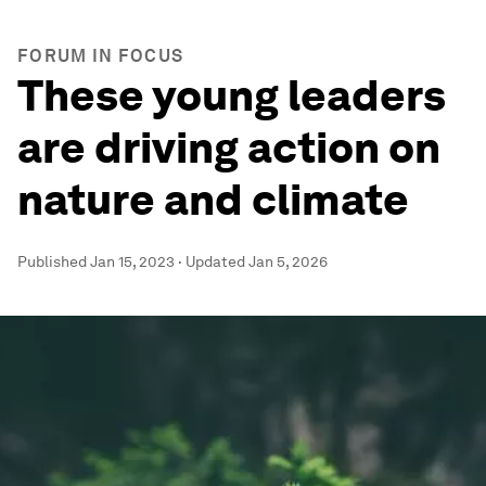
FORUM IN FOCUS
These young leaders
are driving action on
nature and climate
Published
Jan 15, 2023
·
Updated
Jan 5, 2026