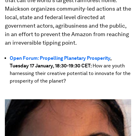
that call the world’s largest rainforest home.
Maickson organizes community-led actions at the
local, state and federal level directed at
government actors, agribusiness and the public,
in an effort to prevent the Amazon from reaching
an irreversible tipping point.
Open Forum: Propelling Planetary Prosperity
,
Tuesday 17 January, 18:30-19:30 CET:
How are youth
harnessing their creative potential to innovate for the
prosperity of the planet?