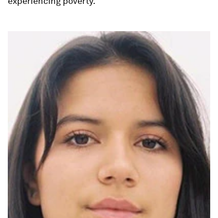
experiencing poverty.