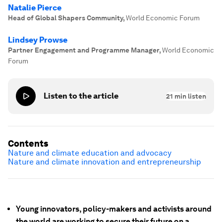
Natalie Pierce
Head of Global Shapers Community
,
World Economic Forum
Lindsey Prowse
Partner Engagement and Programme Manager
,
World Economic
Forum
Listen to the article
21
min listen
Contents
Nature and climate education and advocacy
Nature and climate innovation and entrepreneurship
Young innovators, policy-makers and activists around
the world are working to secure their future on a