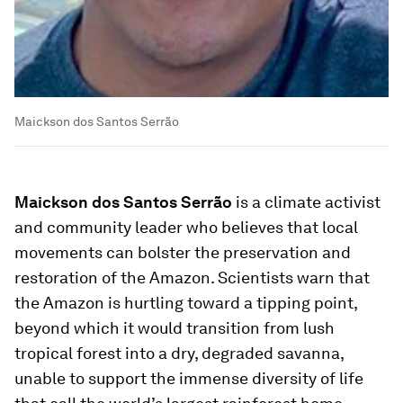
Maickson dos Santos Serrão
Maickson dos Santos Serrão
is a climate activist
and community leader who believes that local
movements can bolster the preservation and
restoration of the Amazon. Scientists warn that
the Amazon is hurtling toward a tipping point,
beyond which it would transition from lush
tropical forest into a dry, degraded savanna,
unable to support the immense diversity of life