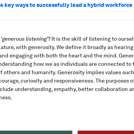
 4 key ways to successfully lead a hybrid workforce
'
generous listening'
? It is the skill of listening to ours
ature, with generosity. We define it broadly as hearin
and engaging with both the heart and the mind. Genero
understanding how we as individuals are connected to 
f others and humanity. Generosity implies values such
courage, curiosity and responsiveness. The purposes o
nclude understanding, empathy, better collaboration 
ness.