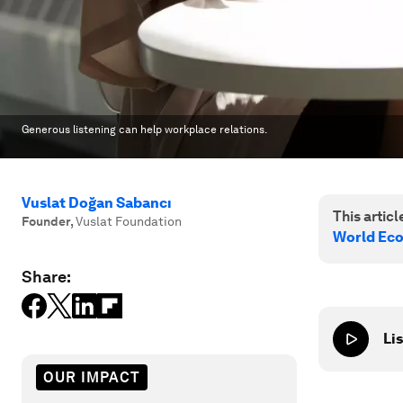
Generous listening can help workplace relations.
Vuslat Doğan Sabancı
This article
Founder
,
Vuslat Foundation
World Ec
Share:
Lis
OUR IMPACT