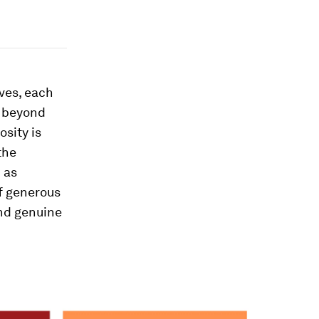
elves, each
g beyond
sity is
the
 as
f generous
and genuine