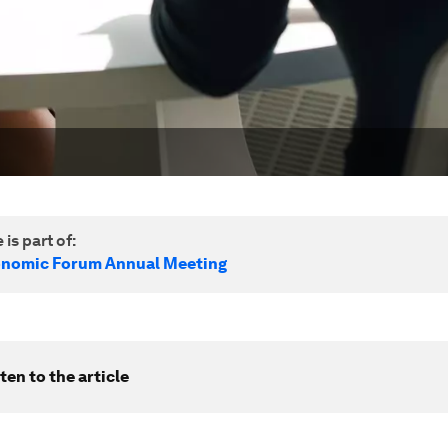
 is part of:
onomic Forum Annual Meeting
ten to the article