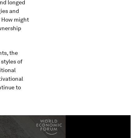
and longed
gies and
? How might
ownership
ts, the
styles of
itional
tivational
tinue to