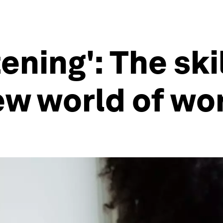
ening': The ski
ew world of wo