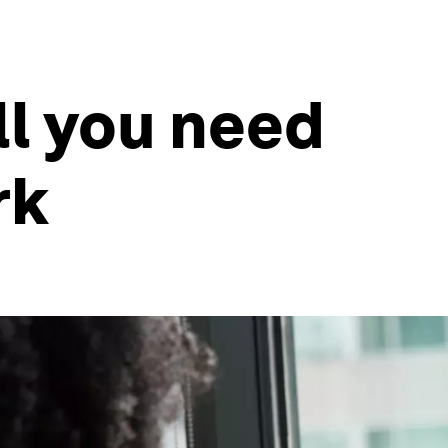
ll you need
rk