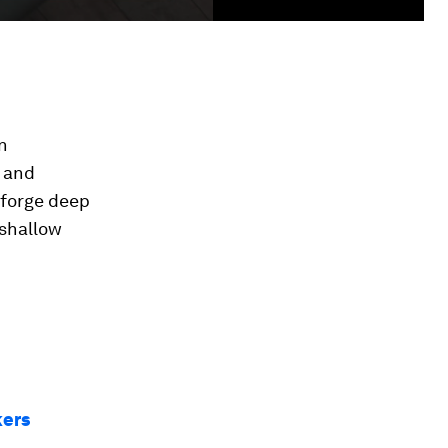
n
n and
 forge deep
 shallow
kers