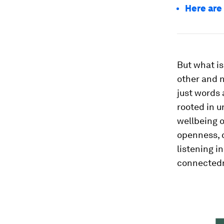
Here are
But what is 
other and n
just words 
rooted in 
wellbeing o
openness, 
listening i
connected