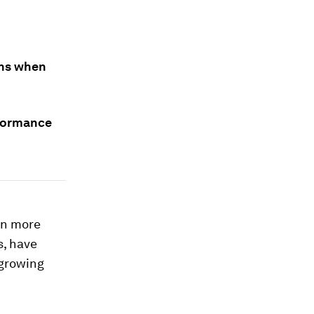
ens when
rformance
ven more
s, have
 growing