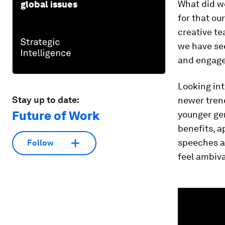
What did w
global issues
for that ou
creative t
we have se
and engag
Looking int
Stay up to date:
newer trend
Future of Work
younger gen
benefits, a
speeches a
Follow
feel ambiv
0
seconds
of
1
minute,