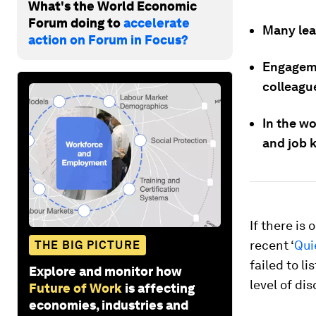
What's the World Economic
Forum doing to
accelerate
Many lead
action on Forum in Focus?
Engageme
colleagu
In the w
and job 
If there is 
recent ‘
Qui
THE BIG PICTURE
failed to l
Explore and monitor how
level of di
Future of Work
is affecting
economies, industries and