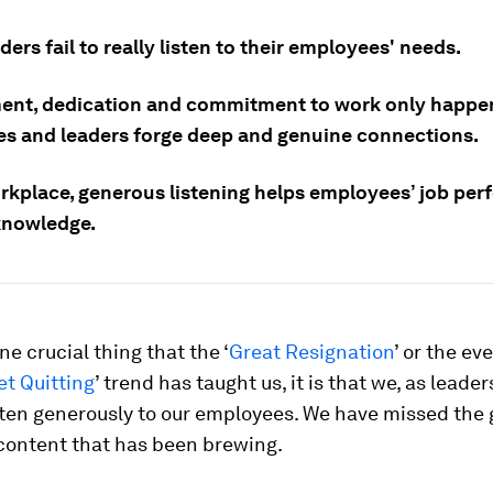
ers fail to really listen to their employees' needs.
nt, dedication and commitment to work only happ
es and leaders forge deep and genuine connections.
orkplace, generous listening helps employees’ job pe
knowledge.
one crucial thing that the ‘
Great Resignation
’ or the e
et Quitting
’ trend has taught us, it is that we, as leader
isten generously to our employees. We have missed the
scontent that has been brewing.