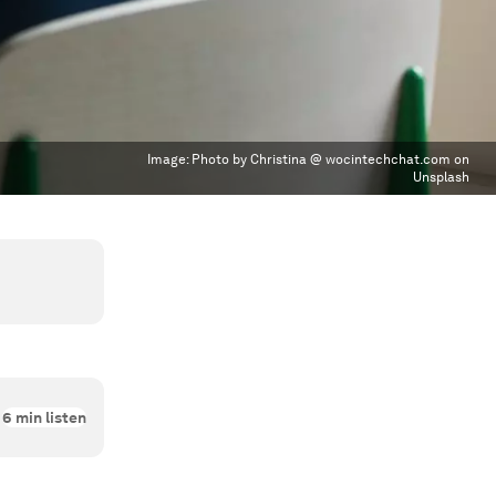
Image:
Photo by Christina @ wocintechchat.com on
Unsplash
6
min listen