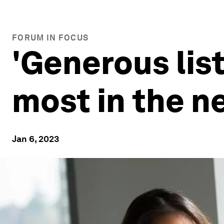
FORUM IN FOCUS
'Generous list
most in the n
Jan 6, 2023