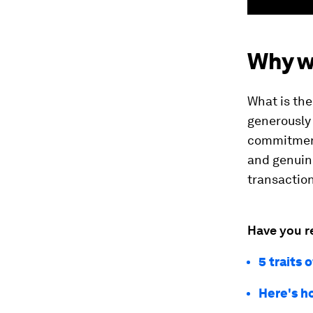
Why w
What is the
generously
commitment
and genuine
transaction
Have you r
5 traits 
Here's h