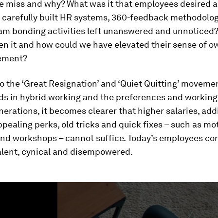
e miss and why? What was it that employees desired 
r carefully built HR systems, 360-feedback methodolo
eam bonding activities left unanswered and unnoticed
en it and how could we have elevated their sense of 
ement?
o the ‘Great Resignation’ and ‘Quiet Quitting’ movemen
s in hybrid working and the preferences and working 
erations, it becomes clearer that higher salaries, add
ppealing perks, old tricks and quick fixes – such as mo
nd workshops – cannot suffice. Today’s employees con
alent, cynical and disempowered.