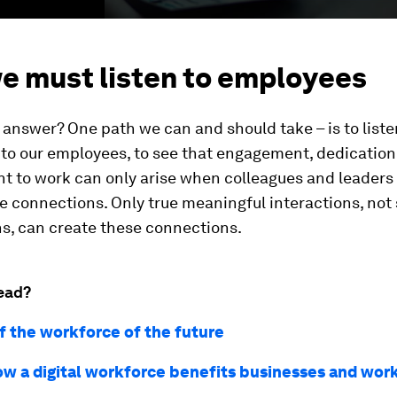
e must listen to employees
 answer? One path we can and should take – is to liste
 to our employees, to see that engagement, dedicatio
 to work can only arise when colleagues and leaders
 connections. Only true meaningful interactions, not
s, can create these connections.
ead?
of the workforce of the future
ow a digital workforce benefits businesses and wor