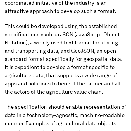
coordinated initiative of the industry is an
attractive approach to develop such a format.
This could be developed using the established
specifications such as JSON (JavaScript Object
Notation), a widely used text format for storing
and transporting data, and GeoJSON, an open
standard format specifically for geospatial data.
It is expedient to develop a format specific to
agriculture data, that supports a wide range of
apps and solutions to benefit the farmer and all
the actors of the agriculture value chain.
The specification should enable representation of
data in a technology-agnostic, machine-readable
manner. Examples of agricultural data objects