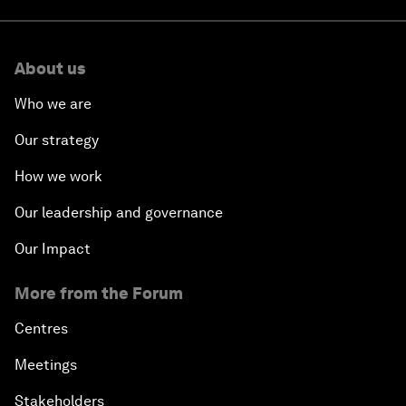
About us
Who we are
Our strategy
How we work
Our leadership and governance
Our Impact
More from the Forum
Centres
Meetings
Stakeholders