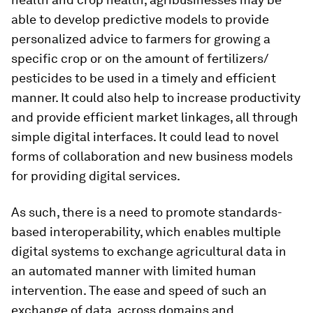
able to develop predictive models to provide
personalized advice to farmers for growing a
specific crop or on the amount of fertilizers/
pesticides to be used in a timely and efficient
manner. It could also help to increase productivity
and provide efficient market linkages, all through
simple digital interfaces. It could lead to novel
forms of collaboration and new business models
for providing digital services.
As such, there is a need to promote standards-
based interoperability, which enables multiple
digital systems to exchange agricultural data in
an automated manner with limited human
intervention. The ease and speed of such an
exchange of data, across domains and