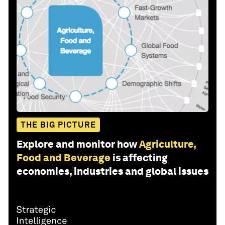
THE BIG PICTURE
Explore and monitor how
Agriculture,
Food and Beverage
is affecting
economies, industries and global issues