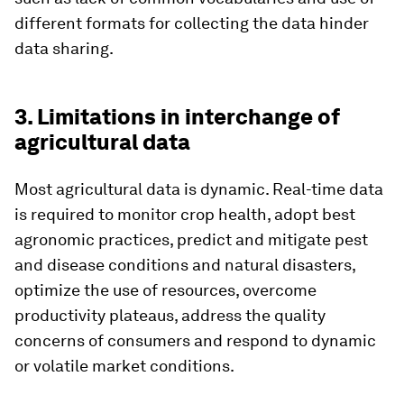
different formats for collecting the data hinder
data sharing.
3. Limitations in interchange of
agricultural data
Most agricultural data is dynamic. Real-time data
is required to monitor crop health, adopt best
agronomic practices, predict and mitigate pest
and disease conditions and natural disasters,
optimize the use of resources, overcome
productivity plateaus, address the quality
concerns of consumers and respond to dynamic
or volatile market conditions.