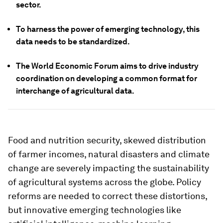
sector.
To harness the power of emerging technology, this
data needs to be standardized.
The World Economic Forum aims to drive industry
coordination on developing a common format for
interchange of agricultural data.
Food and nutrition security, skewed distribution
of farmer incomes, natural disasters and climate
change are severely impacting the sustainability
of agricultural systems across the globe. Policy
reforms are needed to correct these distortions,
but innovative emerging technologies like