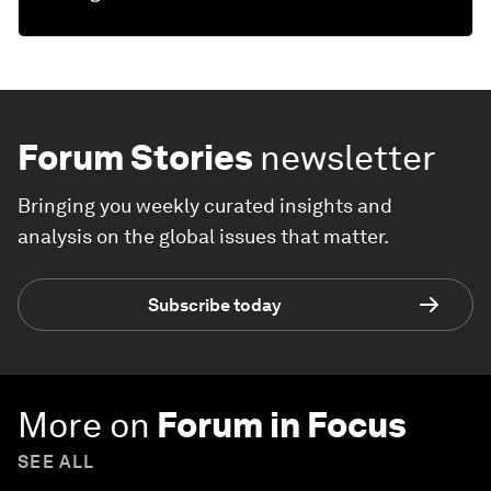
Forum Stories
newsletter
Bringing you weekly curated insights and
analysis on the global issues that matter.
Subscribe today
More on
Forum in Focus
SEE ALL