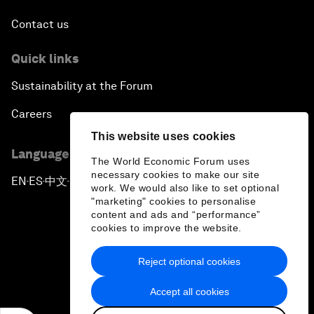
Contact us
Quick links
Sustainability at the Forum
Careers
This website uses cookies
Language editions
The World Economic Forum uses
necessary cookies to make our site
EN
ES
中文
日本語
▪
▪
▪
work. We would also like to set optional
"marketing" cookies to personalise
content and ads and “performance”
cookies to improve the website.
Reject optional cookies
Privacy Policy & Terms of Service
Accept all cookies
Sitemap