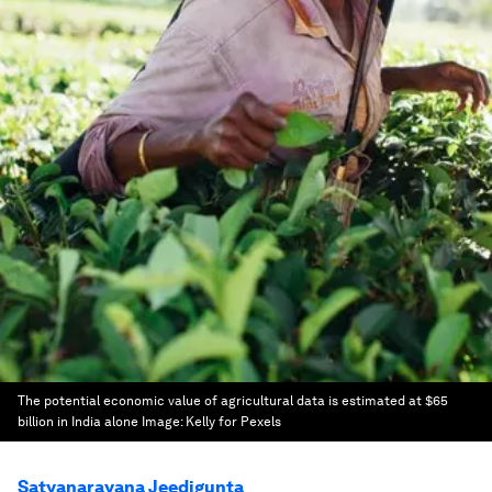
The potential economic value of agricultural data is estimated at $65
billion in India alone
Image:
Kelly for Pexels
Satyanarayana Jeedigunta