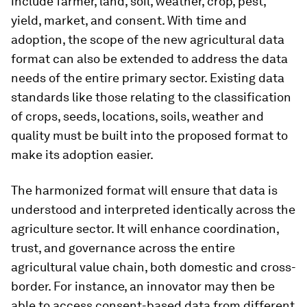
include farmer, land, soil, weather, crop, pest,
yield, market, and consent. With time and
adoption, the scope of the new agricultural data
format can also be extended to address the data
needs of the entire primary sector. Existing data
standards like those relating to the classification
of crops, seeds, locations, soils, weather and
quality must be built into the proposed format to
make its adoption easier.
The harmonized format will ensure that data is
understood and interpreted identically across the
agriculture sector. It will enhance coordination,
trust, and governance across the entire
agricultural value chain, both domestic and cross-
border. For instance, an innovator may then be
able to access consent-based data from different