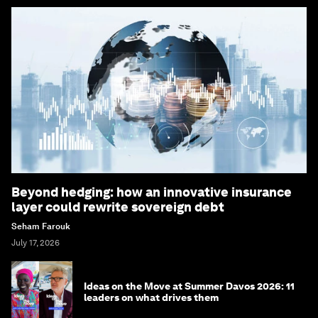
Beyond hedging: how an innovative insurance
layer could rewrite sovereign debt
Seham Farouk
July 17, 2026
Ideas on the Move at Summer Davos 2026: 11
leaders on what drives them