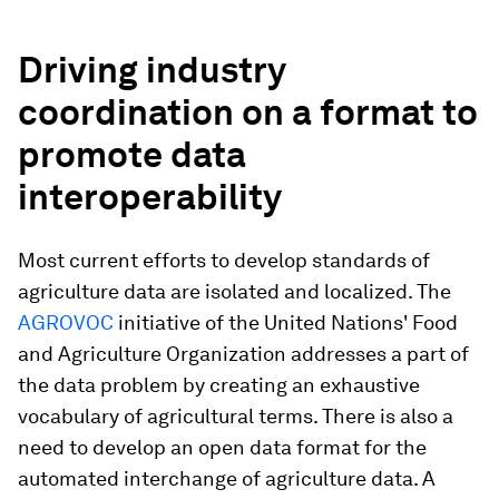
Driving industry
coordination on a format to
promote data
interoperability
Most current efforts to develop standards of
agriculture data are isolated and localized. The
AGROVOC
initiative of the United Nations' Food
and Agriculture Organization addresses a part of
the data problem by creating an exhaustive
vocabulary of agricultural terms. There is also a
need to develop an open data format for the
automated interchange of agriculture data. A