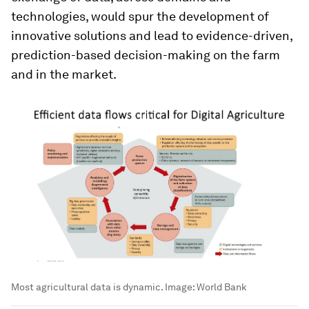
technologies, would spur the development of
innovative solutions and lead to evidence-driven,
prediction-based decision-making on the farm
and in the market.
Most agricultural data is dynamic.
Image:
World Bank