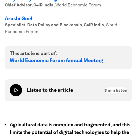
Chief Advisor, C4IR India
,
World Economic Forum
Arushi Goel
Specialist, Data Policy and Blockchain, C4IR India
,
World
Economic Forum
This article is part of:
World Economic Forum Annual Meeting
Listen to the article
8
min listen
Agricultural data is complex and fragmented, and this
limits the potential of digital technologies to help the