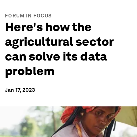
FORUM IN FOCUS
Here's how the
agricultural sector
can solve its data
problem
Jan 17, 2023