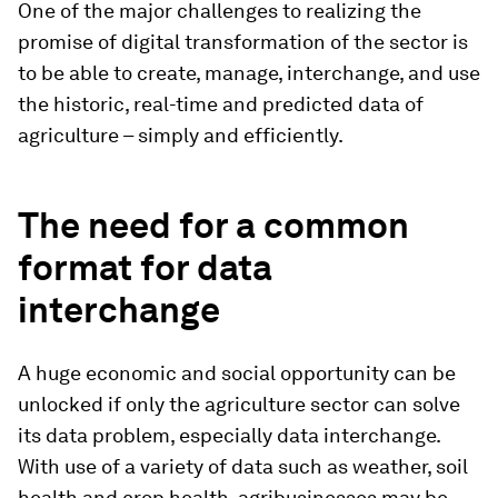
One of the major challenges to realizing the
promise of digital transformation of the sector is
to be able to create, manage, interchange, and use
the historic, real-time and predicted data of
agriculture – simply and efficiently.
The
need for a common
format for data
interchange
A huge economic and social opportunity can be
unlocked if only the agriculture sector can solve
its data problem, especially data interchange.
With use of a variety of data such as weather, soil
health and crop health, agribusinesses may be