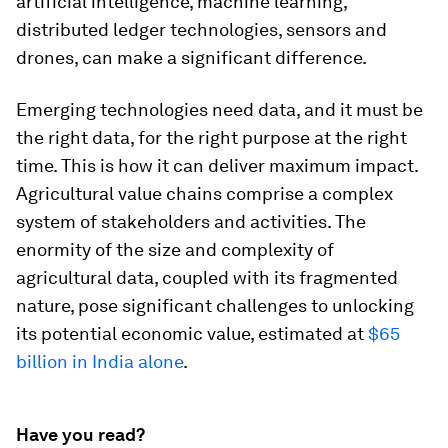
artificial intelligence, machine learning,
distributed ledger technologies, sensors and
drones, can make a significant difference.
Emerging technologies need data, and it must be
the right data, for the right purpose at the right
time. This is how it can deliver maximum impact.
Agricultural value chains comprise a complex
system of stakeholders and activities. The
enormity of the size and complexity of
agricultural data, coupled with its fragmented
nature, pose significant challenges to unlocking
its potential economic value, estimated at
$65
billion in India alone
.
Have you read?