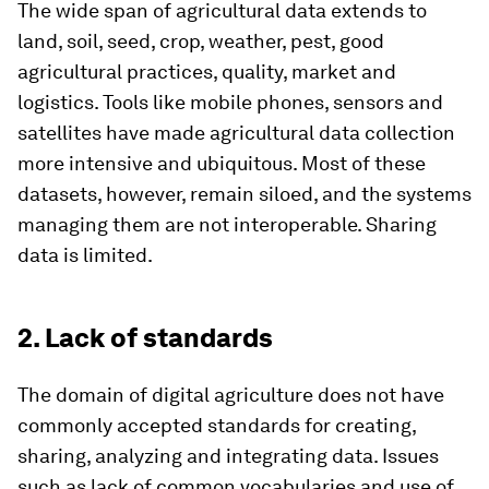
The wide span of agricultural data extends to
land, soil, seed, crop, weather, pest, good
agricultural practices, quality, market and
logistics. Tools like mobile phones, sensors and
satellites have made agricultural data collection
more intensive and ubiquitous. Most of these
datasets, however, remain siloed, and the systems
managing them are not interoperable. Sharing
data is limited.
2. Lack of standards
The domain of digital agriculture does not have
commonly accepted standards for creating,
sharing, analyzing and integrating data. Issues
such as lack of common vocabularies and use of