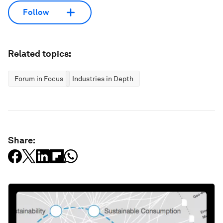
Follow
Related topics:
Forum in Focus
Industries in Depth
Share: