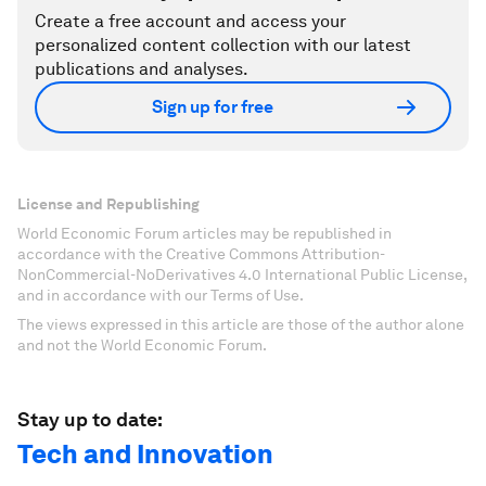
Create a free account and access your
personalized content collection with our latest
publications and analyses.
Sign up for free
License and Republishing
World Economic Forum articles may be republished in
accordance with the Creative Commons Attribution-
NonCommercial-NoDerivatives 4.0 International Public License,
and in accordance with our Terms of Use.
The views expressed in this article are those of the author alone
and not the World Economic Forum.
Stay up to date:
Tech and Innovation