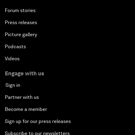
Forum stories
Press releases
Picture gallery
Podcasts
Videos
Engage with us
Sign in
Partner with us
Become a member
Sign up for our press releases
Subscribe to our newsletters