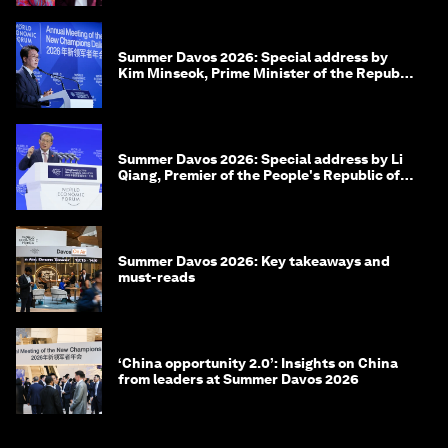
Summer Davos 2026: Special address by
Kim Minseok, Prime Minister of the Republic
of Korea
Summer Davos 2026: Special address by Li
Qiang, Premier of the People's Republic of
China
Summer Davos 2026: Key takeaways and
must-reads
‘China opportunity 2.0’: Insights on China
from leaders at Summer Davos 2026