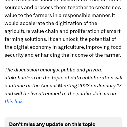
sources and process them together to create new
value to the farmers in a responsible manner. It
would accelerate the digitization of the
agriculture value chain and proliferation of smart
farming solutions. It can unlock the potential of
the digital economy in agriculture, improving food
security and enhancing the income of the farmer.
The discussion amongst public and private
stakeholders on the topic of data collaboration will
continue at the Annual Meeting 2023 on January 17
and will be livestreamed to the public. Join us on
this link
.
Don't miss any update on this topic