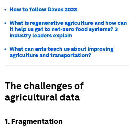
How to follow Davos 2023
What is regenerative agriculture and how can
it help us get to net-zero food systems? 3
industry leaders explain
What can ants teach us about improving
agriculture and transportation?
The challenges of
agricultural data
1. Fragmentation