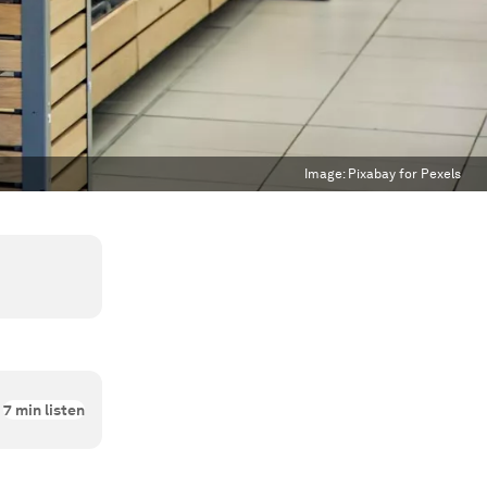
Image:
Pixabay for Pexels
7
min listen