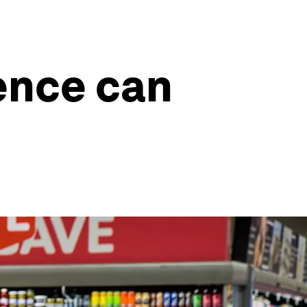
gence can