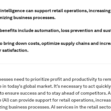
l intelligence can support retail operations, increasing
mizing business processes.
benefits include automation, loss prevention and sust
lso bring down costs, optimize supply chains and incr
 satisfaction.
nesses need to prioritize profit and productivity to re
 in today's global market. It’s necessary to act quickl
 to ensure success and to stay ahead of competitors. Ar
e (AI) can provide support for retail operations, increas
ing business processes. AI services in the retail secto