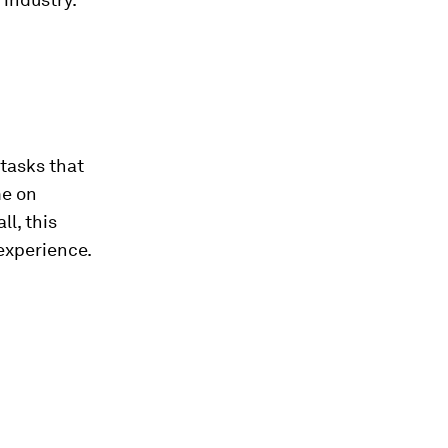
 tasks that
me on
l, this
experience.