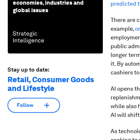
economies, industries and
predicted t
global issues
There are c
example,
on
employment 
public admi
longer term
it. By auto
Stay up to date:
cashiers t
Retail, Consumer Goods
and Lifestyle
AI opens th
replenishm
Follow
while also 
AI will shi
As technolo
seeking to 