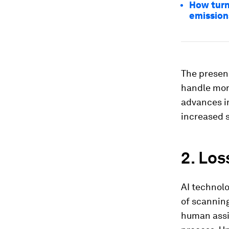
How turn
emission
The presenc
handle mor
advances im
increased s
2. Los
AI technolo
of scanning
human assi