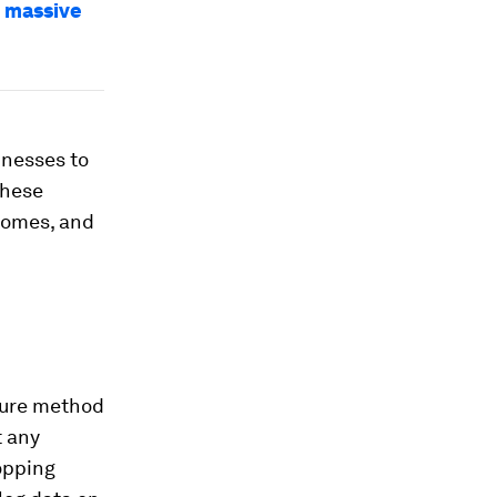
d massive
inesses to
These
tcomes, and
ecure method
t any
opping