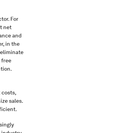
tor. For
t net
nance and
, in the
 eliminate
 free
tion.
 costs,
ize sales.
ficient.
singly
 industry.