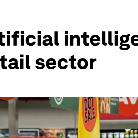
ificial intelli
tail sector