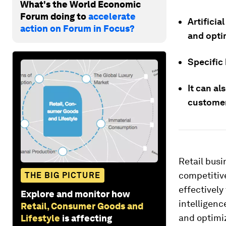
What's the World Economic
Forum doing to
accelerate
Artificia
action on Forum in Focus?
and opti
Specific 
It can a
customer
Retail busi
competitive
THE BIG PICTURE
effectively
Explore and monitor how
intelligenc
Retail, Consumer Goods and
and optimiz
Lifestyle
is affecting