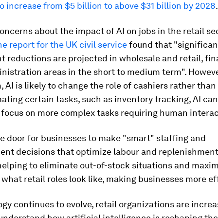
o increase from $5 billion to above $31 billion by 2028
.
oncerns about the impact of AI on jobs in the retail sec
e report for the UK civil service
found that "significan
reductions are projected in wholesale and retail, fi
nistration areas in the short to medium term". However
, AI is likely to change the role of cashiers rather than
mating certain tasks, such as inventory tracking, AI can
o focus on more complex tasks requiring human interac
e door for businesses to make "smart" staffing and
ent decisions that optimize labour and replenishment
helping to eliminate out-of-stock situations and maxim
ft what retail roles look like, making businesses more ef
gy continues to evolve, retail organizations are increa
understand how artificial intelligence is reshaping the