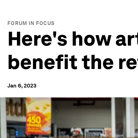
FORUM IN FOCUS
Here's how art
benefit the re
Jan 6, 2023