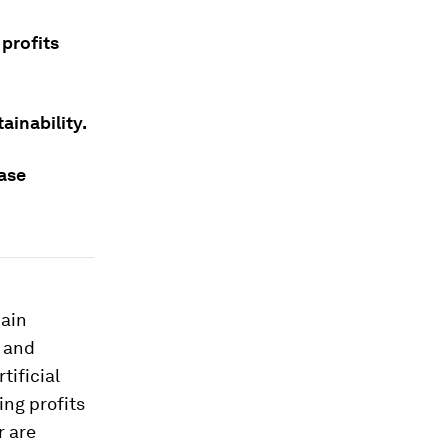
 profits
ainability.
ease
main
y and
tificial
ing profits
r are