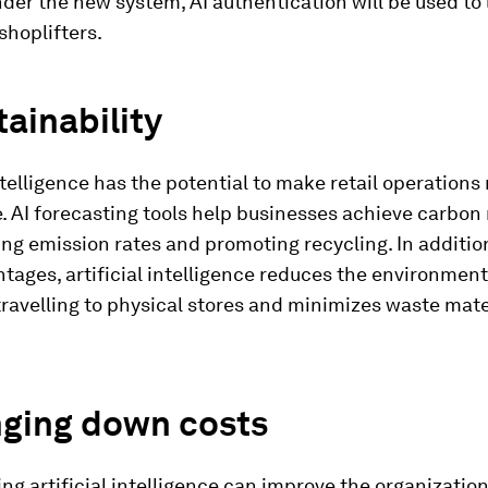
der the new system, AI authentication will be used to 
shoplifters.
tainability
intelligence has the potential to make retail operatio
. AI forecasting tools help businesses achieve carbon 
ng emission rates and promoting recycling. In additi
tages, artificial intelligence reduces the environment
ravelling to physical stores and minimizes waste mate
nging down costs
g artificial intelligence can improve the organizatio