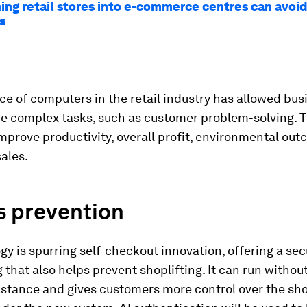
ing retail stores into e-commerce centres can avoi
s
e of computers in the retail industry has allowed bus
e complex tasks, such as customer problem-solving. 
prove productivity, overall profit, environmental ou
ales.
s prevention
gy is spurring self-checkout innovation, offering a s
 that also helps prevent shoplifting. It can run withou
stance and gives customers more control over the sh