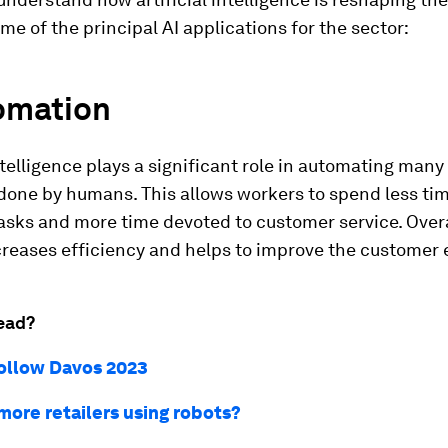
me of the principal AI applications for the sector:
tomation
intelligence plays a significant role in automating many
done by humans. This allows workers to spend less ti
sks and more time devoted to customer service. Overal
creases efficiency and helps to improve the customer 
ead?
ollow Davos 2023
more retailers using robots?