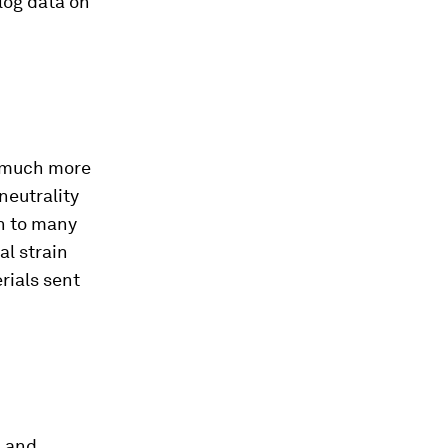
log data on
ns much more
neutrality
on to many
al strain
rials sent
n and