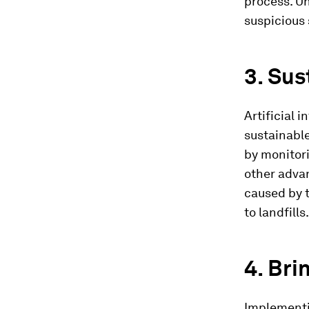
process. Un
suspicious 
3. Sus
Artificial 
sustainable
by monitori
other advan
caused by t
to landfills.
4. Bri
Implementin