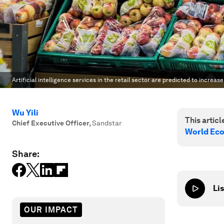
Artificial intelligence services in the retail sector are predicted to increase
Wu Yili
This article
Chief Executive Officer
,
Sandstar
World Ec
Share:
Lis
OUR IMPACT