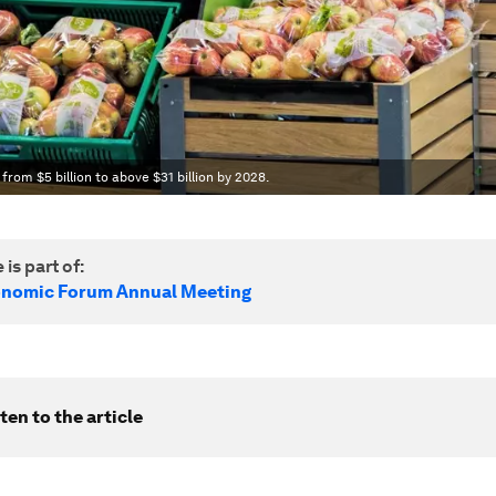
 from $5 billion to above $31 billion by 2028.
 is part of:
onomic Forum Annual Meeting
ten to the article