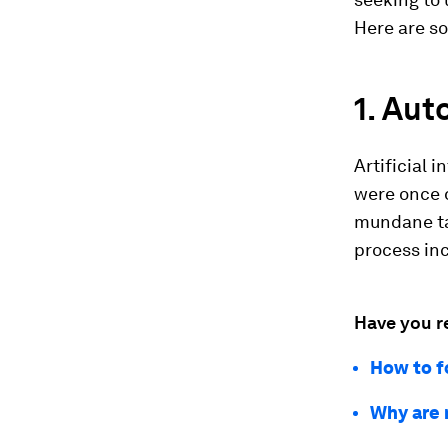
Here are so
1. Au
Artificial 
were once 
mundane ta
process in
Have you r
How to f
Why are 