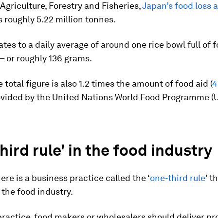
 Agriculture, Forestry and Fisheries,
Japan’s food loss 
 roughly 5.22 million tonnes.
ates to a daily average of around one rice bowl full of
– or roughly 136 grams.
 total figure is also 1.2 times the amount of food aid (
4
ovided by the United Nations World Food Programme (
hird rule' in the food industry
here is a business practice called the ‘
one-third rule
’ t
the food industry.
ractice, food makers or wholesalers should deliver pr