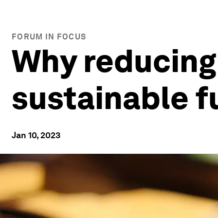
FORUM IN FOCUS
Why reducing 
sustainable f
Jan 10, 2023