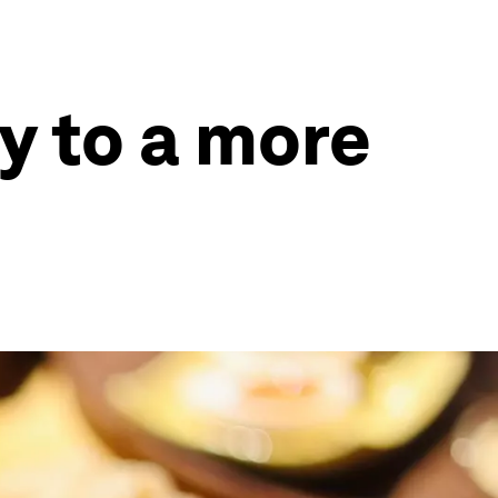
y to a more