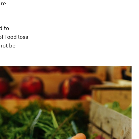
are
d to
of food loss
nnot be