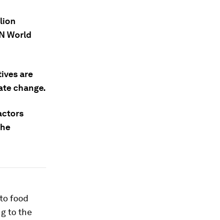
lion
UN World
ives are
mate change.
actors
the
to food
g to the