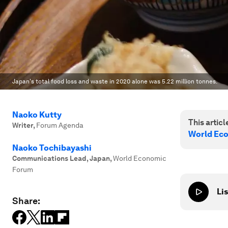
Japan's total food loss and waste in 2020 alone was 5.22 million tonnes.
Naoko Kutty
This article
Writer
,
Forum Agenda
World Ec
Naoko Tochibayashi
Communications Lead, Japan
,
World Economic
Forum
Lis
Share: