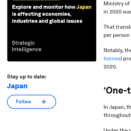
Ministry of
Explore and monitor how
Japan
in 2020 was
is affecting economies,
industries and global issues
That transl
per person 
Notably, the
tonnes
) pr
2020.
Stay up to date:
Japan
‘One-t
Follow
In Japan, t
throughout 
Under the p