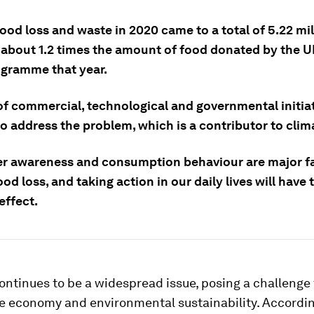
ood loss and waste in 2020 came to a total of 5.22 mil
 about 1.2 times the amount of food donated by the 
gramme that year.
of commercial, technological and governmental initiat
to address the problem, which is a contributor to cli
 awareness and consumption behaviour are major f
od loss, and taking action in our daily lives will have 
effect.
ontinues to be a widespread issue, posing a challenge 
he economy and environmental sustainability. Accordin