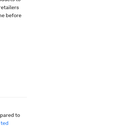
retailers
ime before
mpared to
ited