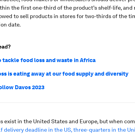
thin the first one-third of the product’s shelf-life, and 
lowed to sell products in stores for two-thirds of the t
ion date.
ead?
 tackle food loss and waste in Africa
ss is eating away at our food supply and diversity
ollow Davos 2023
es exist in the United States and Europe, but when co
f delivery deadline in the US, three-quarters in the Un