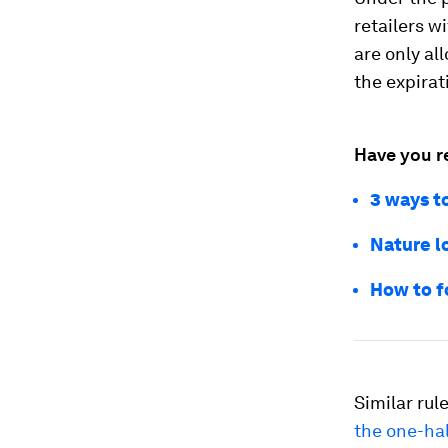
retailers wi
are only al
the expirat
Have you r
3 ways to
Nature lo
How to f
Similar rul
the one-hal