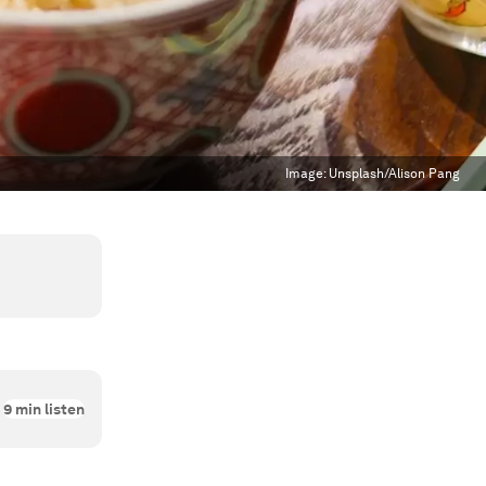
Image:
Unsplash/Alison Pang
9
min listen