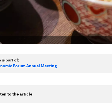
 is part of:
onomic Forum Annual Meeting
ten to the article