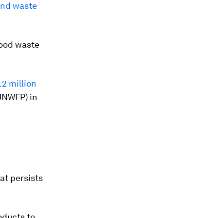
and waste
 food waste
.2 million
UNWFP) in
hat persists
oducts to