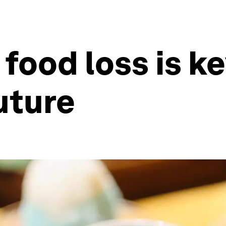
food loss is ke
uture