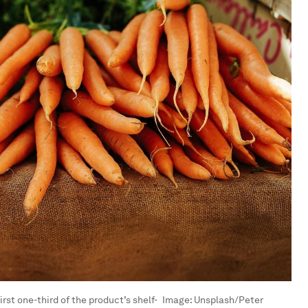
rst one-third of the product’s shelf-
Image:
Unsplash/Peter