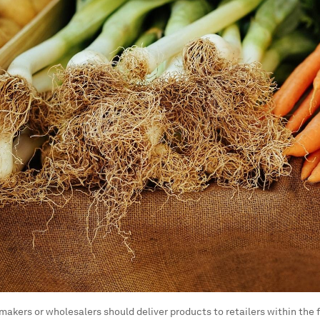
makers or wholesalers should deliver products to retailers within the fi