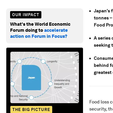
Japan's f
OUR IMPACT
tonnes –
What's the World Economic
Food Pro
Forum doing to
accelerate
action on Forum in Focus?
A series 
seeking 
Consumer
behind fo
greatest 
Food loss c
security, t
THE BIG PICTURE