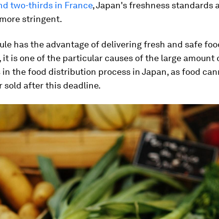
d two-thirds in France
, Japan's freshness standards 
more stringent.
rule has the advantage of delivering fresh and safe foo
it is one of the particular causes of the large amount 
 in the food distribution process in Japan, as food ca
r sold after this deadline.