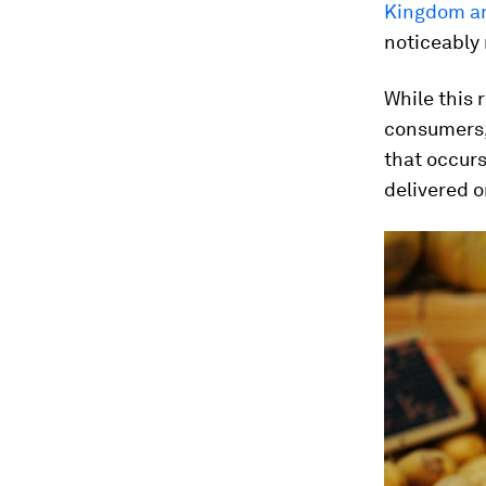
Kingdom an
noticeably 
While this 
consumers, 
that occurs
delivered o