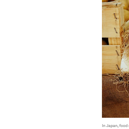
In Japan, food 