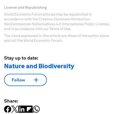
License and Republishing
World Economic Forum articles may be republished in
accordance with the Creative Commons Attribution-
NonCommercial-NoDerivatives 4.0 International Public License,
and in accordance with our Terms of Use.
The views expressed in this article are those of the author alone
and not the World Economic Forum.
Stay up to date:
Nature and Biodiversity
Follow
Share: