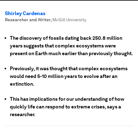
Shirley Cardenas
Researcher and Writer
,
McGill University
The discovery of fossils dating back 250.8 million
years suggests that complex ecosystems were
present on Earth much earlier than previously thought.
Previously, it was thought that complex ecosystems
would need 5-10 million years to evolve after an
extinction.
This has implications for our understanding of how
quickly life can respond to extreme crises, says a
researcher.