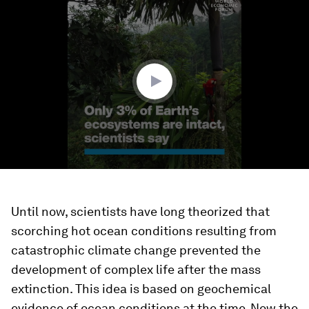
seconds
of
1
minute,
25
seconds
Until now, scientists have long theorized that
scorching hot ocean conditions resulting from
catastrophic climate change prevented the
development of complex life after the mass
extinction. This idea is based on geochemical
evidence of ocean conditions at the time. Now the