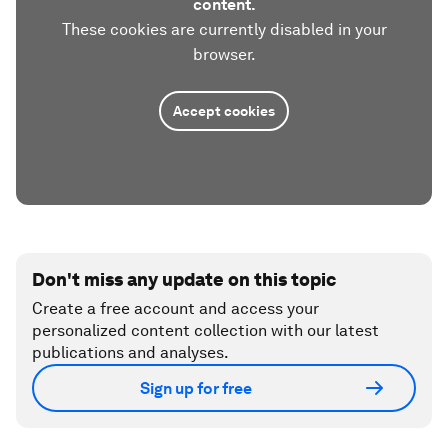
content.
These cookies are currently disabled in your
browser.
Accept cookies
Don't miss any update on this topic
Create a free account and access your
personalized content collection with our latest
publications and analyses.
Sign up for free