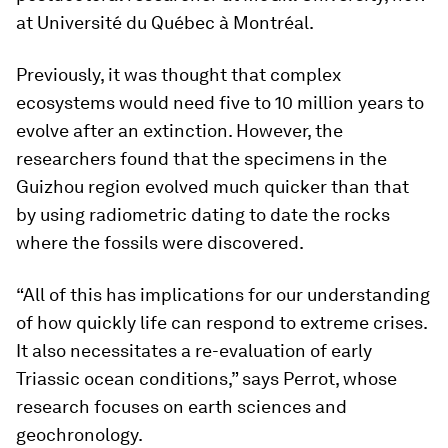
at Université du Québec à Montréal.
Previously, it was thought that complex
ecosystems would need five to 10 million years to
evolve after an extinction. However, the
researchers found that the specimens in the
Guizhou region evolved much quicker than that
by using radiometric dating to date the rocks
where the fossils were discovered.
“All of this has implications for our understanding
of how quickly life can respond to extreme crises.
It also necessitates a re-evaluation of early
Triassic ocean conditions,” says Perrot, whose
research focuses on earth sciences and
geochronology.