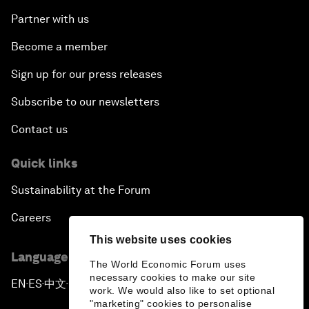
Partner with us
Become a member
Sign up for our press releases
Subscribe to our newsletters
Contact us
Quick links
Sustainability at the Forum
Careers
This website uses cookies
Language editions
The World Economic Forum uses
necessary cookies to make our site
EN
ES
中文
日本語
▪
▪
▪
work. We would also like to set optional
"marketing" cookies to personalise