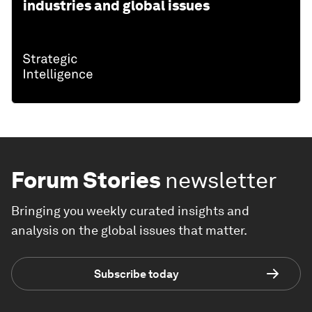
industries and global issues
Forum Stories
newsletter
Bringing you weekly curated insights and
analysis on the global issues that matter.
Subscribe today