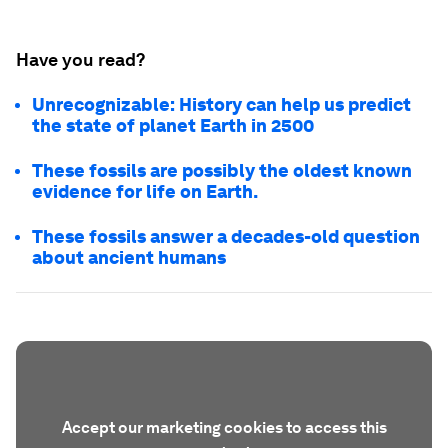
Have you read?
Unrecognizable: History can help us predict
the state of planet Earth in 2500
These fossils are possibly the oldest known
evidence for life on Earth.
These fossils answer a decades-old question
about ancient humans
Accept our marketing cookies to access this