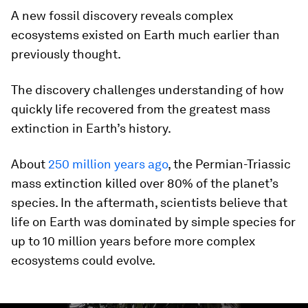
A new fossil discovery reveals complex
ecosystems existed on Earth much earlier than
previously thought.
The discovery challenges understanding of how
quickly life recovered from the greatest mass
extinction in Earth’s history.
About
250 million years ago
, the Permian-Triassic
mass extinction killed over 80% of the planet’s
species. In the aftermath, scientists believe that
life on Earth was dominated by simple species for
up to 10 million years before more complex
ecosystems could evolve.
0