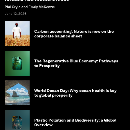
Phil Cryle and Emily McKenzie
June 12, 2026
Carbon accounting: Nature is now on the
corporate balance sheet
The Regenerative Blue Economy: Pathways
to Prosperity
World Ocean Day: Why ocean health is key
to global prosperity
Plastic Pollution and Biodiversity: a Global
Overview