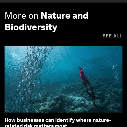
More on
Nature and
Biodiversity
SEE ALL
How businesses can identify where nature-
related risk matters most