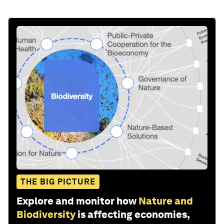
THE BIG PICTURE
Explore and monitor how
Nature and
Biodiversity
is affecting economies,