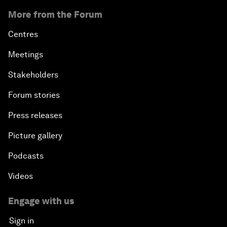
More from the Forum
Centres
Meetings
Stakeholders
Forum stories
Press releases
Picture gallery
Podcasts
Videos
Engage with us
Sign in