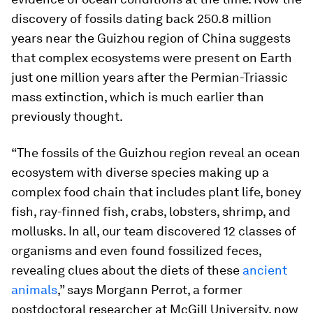
discovery of fossils dating back 250.8 million
years near the Guizhou region of China suggests
that complex ecosystems were present on Earth
just one million years after the Permian-Triassic
mass extinction, which is much earlier than
previously thought.
“The fossils of the Guizhou region reveal an ocean
ecosystem with diverse species making up a
complex food chain that includes plant life, boney
fish, ray-finned fish, crabs, lobsters, shrimp, and
mollusks. In all, our team discovered 12 classes of
organisms and even found fossilized feces,
revealing clues about the diets of these
ancient
animals
,” says Morgann Perrot, a former
postdoctoral researcher at McGill University, now