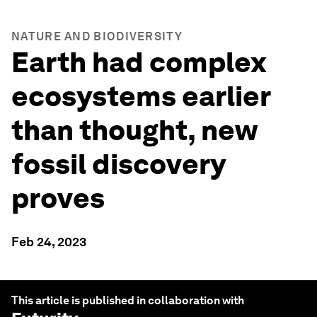
NATURE AND BIODIVERSITY
Earth had complex
ecosystems earlier
than thought, new
fossil discovery
proves
Feb 24, 2023
This article is published in collaboration with