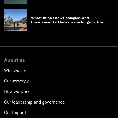
What China’s new Ecological and
Environmental Code means for growth and
competitiveness
About us
Who we are
Our strategy
How we work
Our leadership and governance
Our Impact