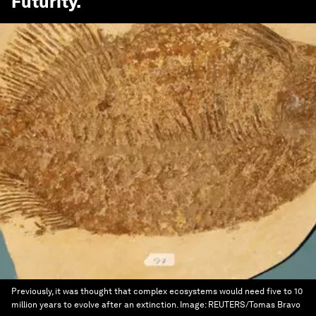
Futurity
.
Previously, it was thought that complex ecosystems would need five to 10
million years to evolve after an extinction.
Image:
REUTERS/Tomas Bravo