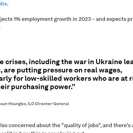
obs
.
ojects 1% employment growth in 2023 – and expects pr
.
e crises, including the war in Ukraine le
n, are putting pressure on real wages,
arly for low-skilled workers who are at r
heir purchasing power."
soun Houngbo, ILO Director-General
also concerned about the "quality of jobs", and there's 