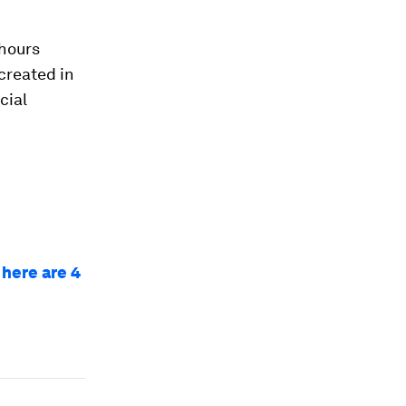
 hours
created in
cial
 here are 4