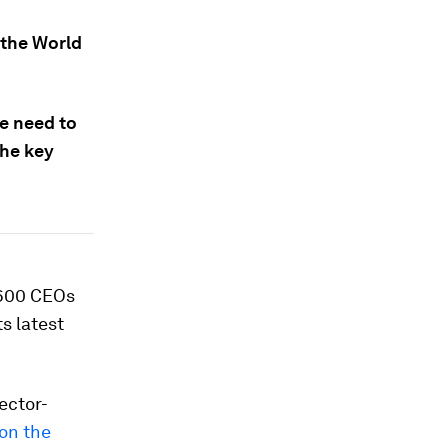
 the World
we need to
the key
 600 CEOs
s latest
ector-
on the