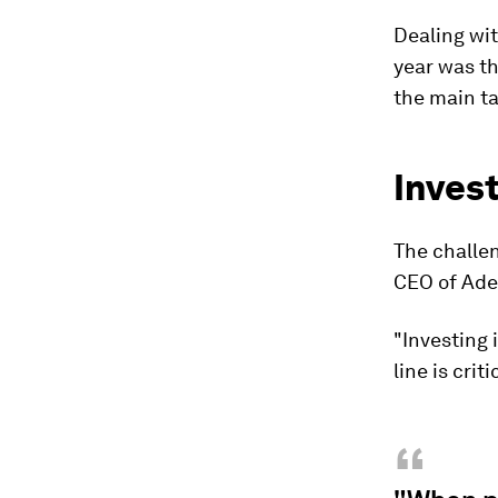
Dealing wit
year was th
the main t
Invest
The challen
CEO of Ade
"Investing i
line is criti
“