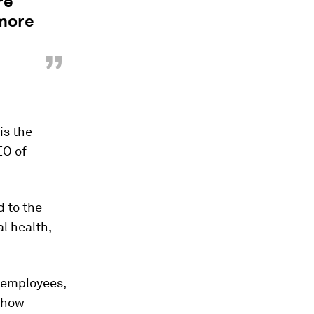
re
 more
”
is the
EO of
d to the
l health,
r employees,
g how