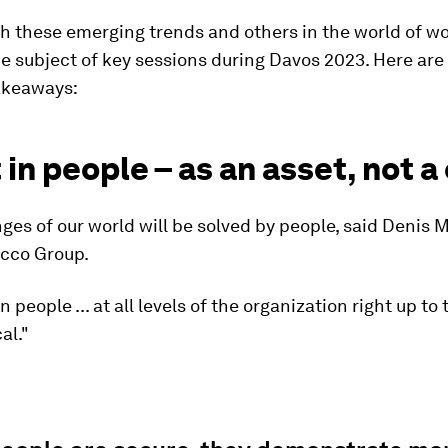
h these emerging trends and others in the world of wo
e subject of key sessions during Davos 2023. Here are
akeaways:
 in people – as an asset, not a
ges of our world will be solved by people, said Denis 
cco Group.
n people ... at all levels of the organization right up to 
cal."