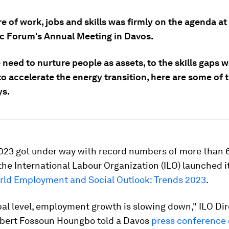
e of work, jobs and skills was firmly on the agenda at
 Forum's Annual Meeting in Davos.
need to nurture people as assets, to the skills gaps 
o accelerate the energy transition, here are some of 
s.
023 got under way with record numbers of more than
the International Labour Organization (ILO) launched it
rld Employment and Social Outlook: Trends 2023
.
bal level, employment growth is slowing down," ILO Dir
lbert Fossoun Houngbo told a Davos
press conference 