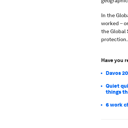
geographic 
In the Glob
worked – o
the Global 
protection.
Have you r
Davos 20
Quiet qui
things t
6 work c