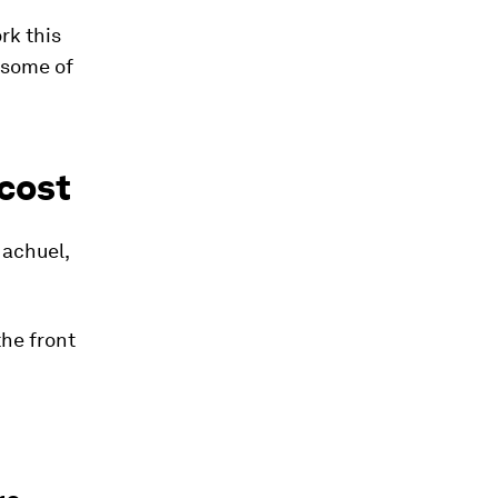
rk this
 some of
 cost
Machuel,
the front