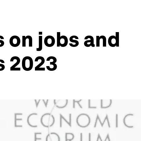
 on jobs and
s 2023