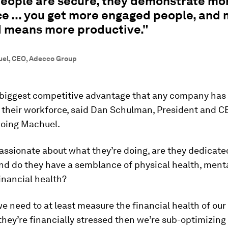
eople are secure, they demonstrate mo
ce ... you get more engaged people, and
 means more productive."
uel, CEO, Adecco Group
-biggest competitive advantage that any company has 
 their workforce, said Dan Schulman, President and C
hoing Machuel.
assionate about what they’re doing, are they dedicate
d do they have a semblance of physical health, menta
financial health?
e need to at least measure the financial health of ou
they’re financially stressed then we’re sub-optimizin