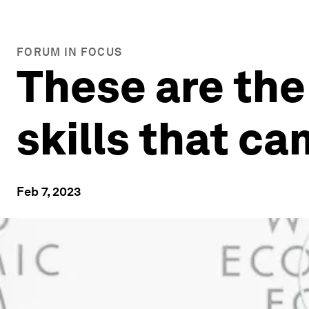
FORUM IN FOCUS
These are the
skills that c
Feb 7, 2023