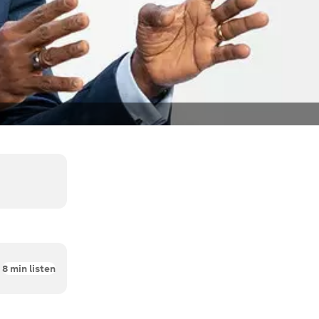
8
min listen