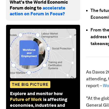
What's the World Economic
Forum doing to
accelerate
The futur
action on Forum in Focus?
Economic
From the 
address t
takeaway
As Davos 2
attending, 
THE BIG PICTURE
report –
Wo
Explore and monitor how
"At the glo
Future of Work
is affecting
General Gi
economies, industries and