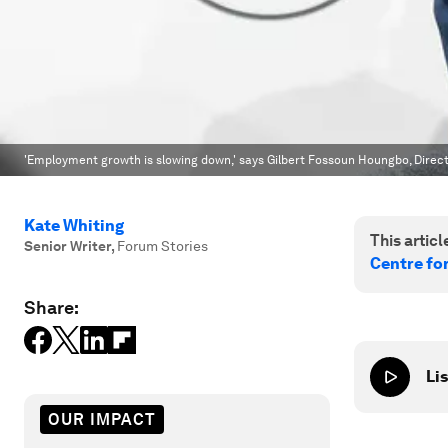
'Employment growth is slowing down,' says Gilbert Fossoun Houngbo, Direct
Kate Whiting
This article
Senior Writer
,
Forum Stories
Centre fo
Share:
Lis
OUR IMPACT