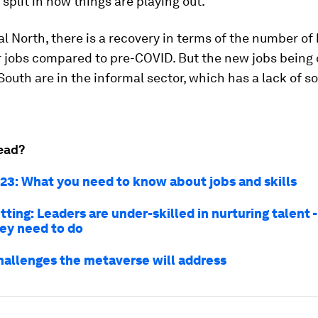
split in how things are playing out.
al North, there is a recovery in terms of the number of
r jobs compared to pre-COVID. But the new jobs being 
South are in the informal sector, which has a lack of so
ead?
23: What you need to know about jobs and skills
tting: Leaders are under-skilled in nurturing talent -
hey need to do
hallenges the metaverse will address