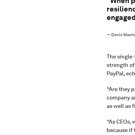
"When p
resilien
engaged
—
Denis Mach
The single
strength of
PayPal, ec
“Are they p
company an
as well as 
“As CEOs, w
because if 