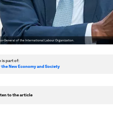
or-General of the International Labour Organization.
 is part of:
r the New Economy and Society
ten to the article