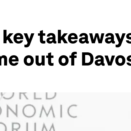
 key takeaways
ame out of Davo