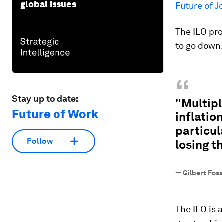
global issues
Future of J
The ILO pr
to go down
“
Stay up to date:
"Multipl
Future of Work
inflatio
particul
Follow
losing t
—
Gilbert Fos
The ILO is 