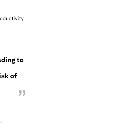
oductivity
ading to
isk of
”
a