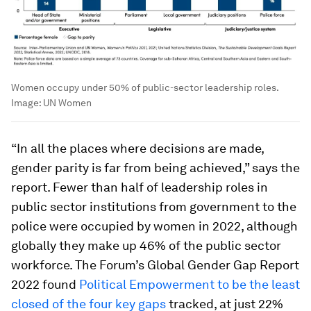
Women occupy under 50% of public-sector leadership roles.
Image:
UN Women
“In all the places where decisions are made,
gender parity is far from being achieved,” says the
report. Fewer than half of leadership roles in
public sector institutions from government to the
police were occupied by women in 2022, although
globally they make up 46% of the public sector
workforce. The Forum’s Global Gender Gap Report
2022 found
Political Empowerment to be the least
closed of the four key gaps
tracked, at just 22%