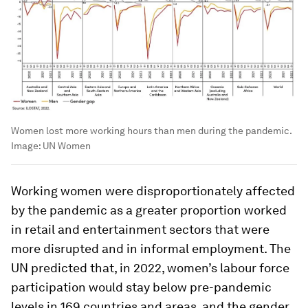
Women lost more working hours than men during the pandemic.
Image:
UN Women
Working women were disproportionately affected
by the pandemic as a greater proportion worked
in retail and entertainment sectors that were
more disrupted and in informal employment. The
UN predicted that, in 2022, women’s labour force
participation would stay below pre-pandemic
levels in 169 countries and areas, and the gender