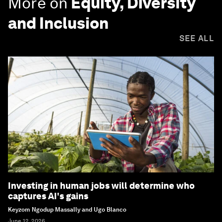
More on
Equity, Diversity
and Inclusion
SEE ALL
Investing in human jobs will determine who
captures AI's gains
Keyzom Ngodup Massally and Ugo Blanco
June 12, 2026