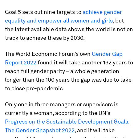
Goal 5 sets out nine targets to
achieve gender
equality and empower all women and girls
, but
the latest available data shows the world is not on
track to achieve these by 2030.
The World Economic Forum’s own
Gender Gap
Report 2022
found it will take another 132 years to
reach full gender parity – a whole generation
longer than the 100 years the gap was due to take
to close pre-pandemic.
Only one in three managers or supervisors is
currently a woman, according to the UN’s
Progress on the Sustainable Development Goals:
The Gender Snapshot 2022
, and it will take