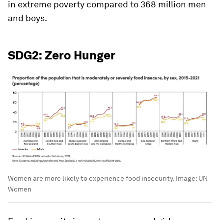
in extreme poverty compared to 368 million men
and boys.
SDG2: Zero Hunger
Women are more likely to experience food insecurity.
Image:
UN
Women