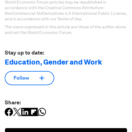
World Economic Forum articles may be republished in
accordance with the Creative Commons Attribution-
NonCommercial-NoDerivatives 4.0 International Public License,
and in accordance with our Terms of Use.
The views expressed in this article are those of the author alone
and not the World Economic Forum.
Stay up to date:
Education, Gender and Work
Follow
Share: