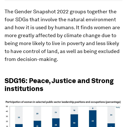
The Gender Snapshot 2022 groups together the
four SDGs that involve the natural environment
and how it is used by humans. It finds women are
more greatly affected by climate change due to
being more likely to live in poverty and less likely
to have control of land, as well as being excluded
from decision-making.
SDG16: Peace, Justice and Strong
institutions