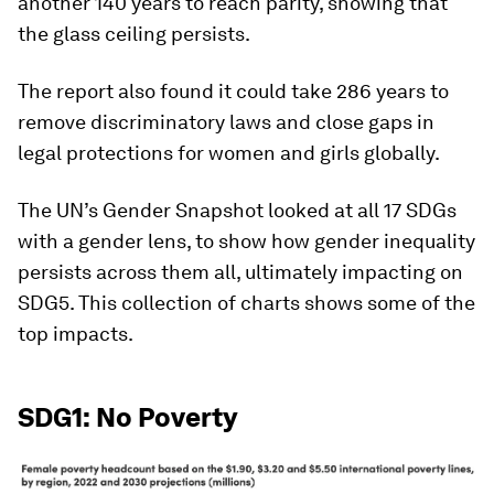
another 140 years to reach parity, showing that
the glass ceiling persists.
The report also found it could take 286 years to
remove discriminatory laws and close gaps in
legal protections for women and girls globally.
The UN’s Gender Snapshot looked at all 17 SDGs
with a gender lens, to show how gender inequality
persists across them all, ultimately impacting on
SDG5. This collection of charts shows some of the
top impacts.
SDG1: No Poverty