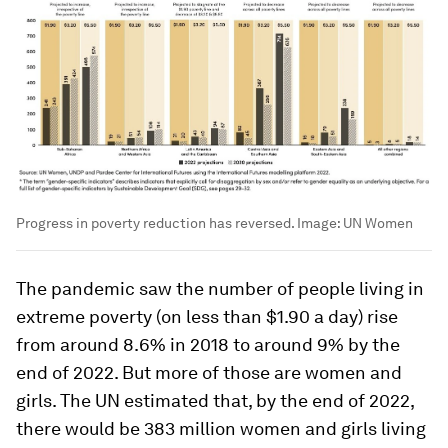
Progress in poverty reduction has reversed.
Image:
UN Women
The pandemic saw the number of people living in
extreme poverty (on less than $1.90 a day) rise
from around 8.6% in 2018 to around 9% by the
end of 2022. But more of those are women and
girls. The UN estimated that, by the end of 2022,
there would be 383 million women and girls living