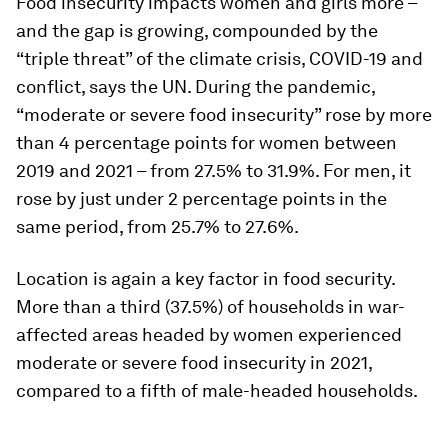
Food insecurity impacts women and girls more –
and the gap is growing, compounded by the
“triple threat” of the climate crisis, COVID-19 and
conflict, says the UN. During the pandemic,
“moderate or severe food insecurity” rose by more
than 4 percentage points for women between
2019 and 2021 – from 27.5% to 31.9%. For men, it
rose by just under 2 percentage points in the
same period, from 25.7% to 27.6%.
Location is again a key factor in food security.
More than a third (37.5%) of households in war-
affected areas headed by women experienced
moderate or severe food insecurity in 2021,
compared to a fifth of male-headed households.