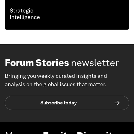
Forum Stories
newsletter
Bringing you weekly curated insights and
analysis on the global issues that matter.
Subscribe today