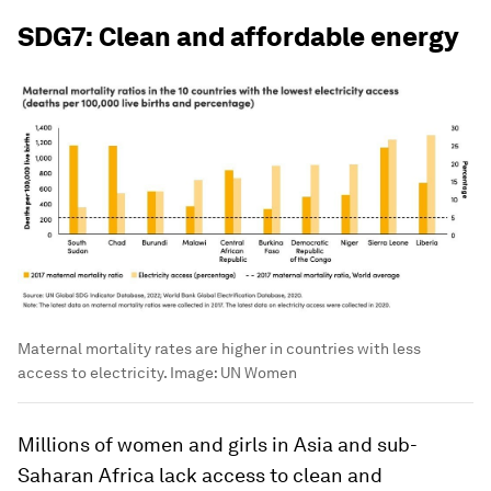
SDG7: Clean and affordable energy
Maternal mortality rates are higher in countries with less
access to electricity.
Image:
UN Women
Millions of women and girls in Asia and sub-
Saharan Africa lack access to clean and