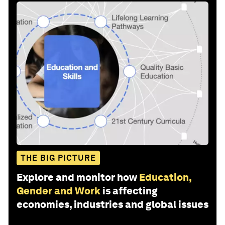
THE BIG PICTURE
Explore and monitor how
Education,
Gender and Work
is affecting
economies, industries and global issues