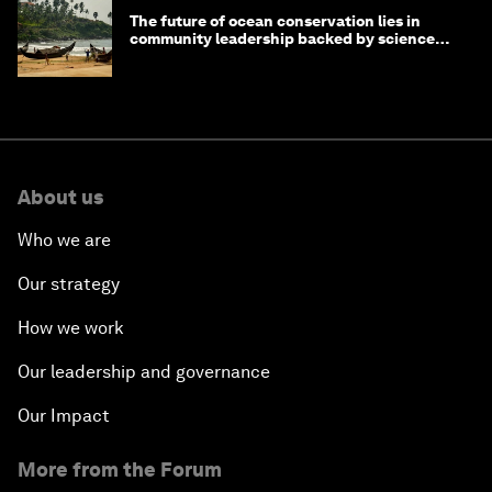
The future of ocean conservation lies in
community leadership backed by science
and philanthropy
About us
Who we are
Our strategy
How we work
Our leadership and governance
Our Impact
More from the Forum