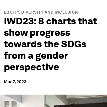
EQUITY, DIVERSITY AND INCLUSION
IWD23: 8 charts that
show progress
towards the SDGs
from a gender
perspective
Mar 7, 2023