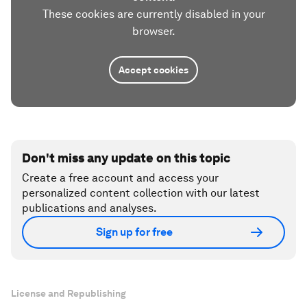
These cookies are currently disabled in your
browser.
Accept cookies
Don't miss any update on this topic
Create a free account and access your
personalized content collection with our latest
publications and analyses.
Sign up for free
License and Republishing