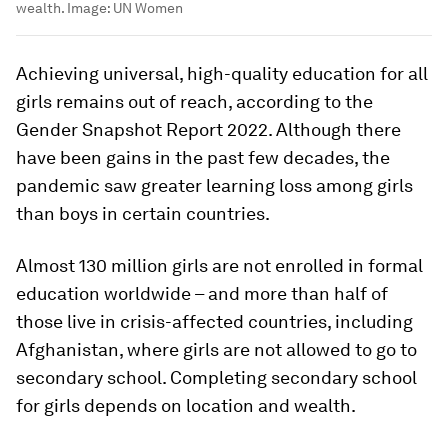
wealth.
Image:
UN Women
Achieving universal, high-quality education for all
girls remains out of reach, according to the
Gender Snapshot Report 2022. Although there
have been gains in the past few decades, the
pandemic saw greater learning loss among girls
than boys in certain countries.
Almost 130 million girls are not enrolled in formal
education worldwide – and more than half of
those live in crisis-affected countries, including
Afghanistan, where girls are not allowed to go to
secondary school. Completing secondary school
for girls depends on location and wealth.