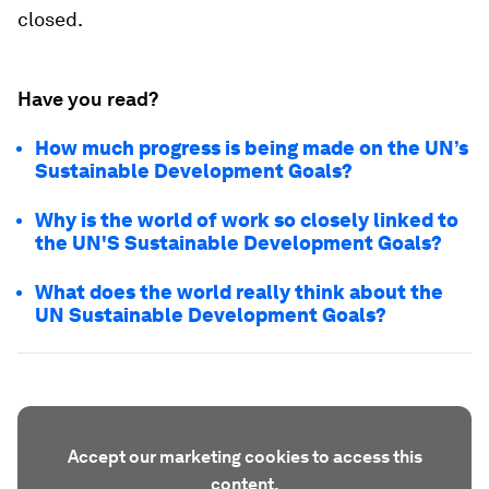
closed.
Have you read?
How much progress is being made on the UN’s
Sustainable Development Goals?
Why is the world of work so closely linked to
the UN'S Sustainable Development Goals?
What does the world really think about the
UN Sustainable Development Goals?
Accept our marketing cookies to access this
content.