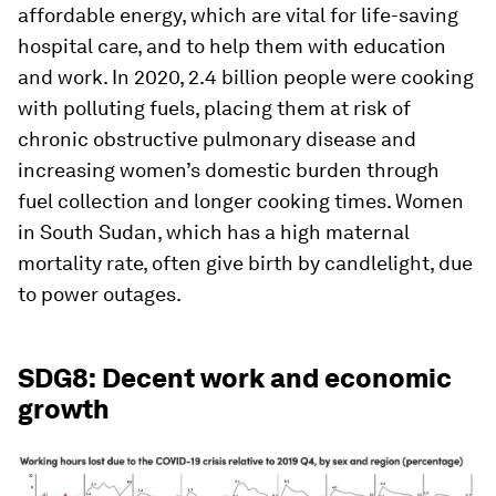
affordable energy, which are vital for life-saving
hospital care, and to help them with education
and work. In 2020, 2.4 billion people were cooking
with polluting fuels, placing them at risk of
chronic obstructive pulmonary disease and
increasing women’s domestic burden through
fuel collection and longer cooking times. Women
in South Sudan, which has a high maternal
mortality rate, often give birth by candlelight, due
to power outages.
SDG8: Decent work and economic
growth