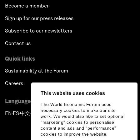
Become a member
Sign up for our press releases
Subscribe to our newsletters
Contact us
Quick links
Sustainability at the Forum
Careers
This website uses cookies
Language editions
The World Economic Forum uses
necessary cookies to make our site
EN
ES
中文
日本語
▪
▪
▪
work. We would also like to set optional
"marketing" cookies to personalise
content and ads and “performance”
cookies to improve the website.