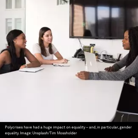
Polycrises have had a huge impact on equality – and, in particular, gender
equality.
Image:
Unsplash/Tim Mossholder