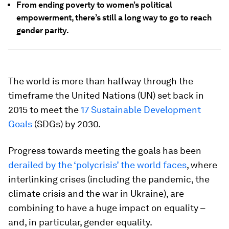
From ending poverty to women’s political
empowerment, there’s still a long way to go to reach
gender parity.
The world is more than halfway through the
timeframe the United Nations (UN) set back in
2015 to meet the
17 Sustainable Development
Goals
(SDGs) by 2030.
Progress towards meeting the goals has been
derailed by the ‘polycrisis’ the world faces
, where
interlinking crises (including the pandemic, the
climate crisis and the war in Ukraine), are
combining to have a huge impact on equality –
and, in particular, gender equality.