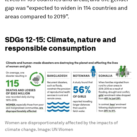
gap was “expected to widen in 114 countries and
areas compared to 2019”.
SDGs 12-15: Climate, nature and
responsible consumption
Women are disproportionately affected by the impacts of
climate change.
Image:
UN Women