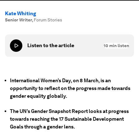
Kate Whiting
Senior Writer
,
Forum Stories
Listen to the article
10
min listen
International Women’s Day, on 8 March, is an
opportunity to reflect on the progress made towards
gender equality globally.
The UN’s Gender Snapshot Report looks at progress
towards reaching the 17 Sustainable Development
Goals through a gender lens.