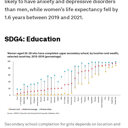
likely to have anxiety and depressive disorders
than men, while women’s life expectancy fell by
1.6 years between 2019 and 2021.
SDG4: Education
Secondary school completion for girls depends on location and