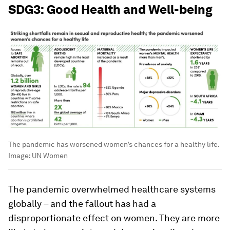
SDG3: Good Health and Well-being
The pandemic has worsened women’s chances for a healthy life.
Image:
UN Women
The pandemic overwhelmed healthcare systems
globally – and the fallout has had a
disproportionate effect on women. They are more