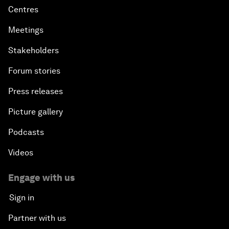
Centres
Meetings
Stakeholders
Forum stories
Press releases
Picture gallery
Podcasts
Videos
Engage with us
Sign in
Partner with us