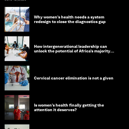
Why women’s health needs a system
redesign to close the diagnostics gap
How intergenerational leadership can
unlock the potential of Africa’s majority
youth population
Cervical cancer elimination is not a given
Is women’s health finally getting the
attention it deserves?