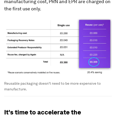
manufacturing cost, PRN and EPR are charged on
the first use only.
Reusable packaging doesn't need to be more expensive to
manufacture.
‍It's time to accelerate the