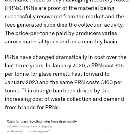
(PRNs). PRNs are proof of the material being
successfully recovered from the market and the
fees generated subsidise the collection activity.
The price-per-tonne paid by producers varies
across material types and on a monthly basis.
PRNs have changed dramatically in cost over the
last three years. In January 2020, a PRN cost £16
per tonne for glass remelt. Fast forward to
January 2023 and the same PRN costs £100 per
tonne. This change has been driven by the
increasing cost of waste collection and demand
from brands for PRNs.