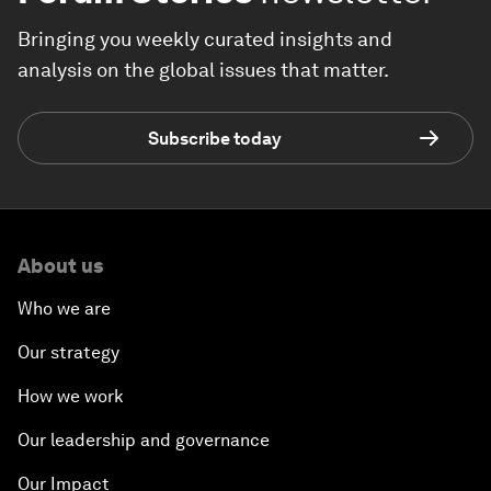
Bringing you weekly curated insights and
analysis on the global issues that matter.
Subscribe today
About us
Who we are
Our strategy
How we work
Our leadership and governance
Our Impact