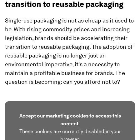
transition to reusable packaging
Single-use packaging is not as cheap as it used to
be. With rising commodity prices and increasing
legislation, brands should be accelerating their
transition to reusable packaging. The adoption of
reusable packaging is no longer just an
environmental imperative, it's a necessity to
maintain a profitable business for brands. The
question is becoming: can you afford not to?
Accept our marketing cookies to access this
content.
These cookies are currently disabled in your
browser.