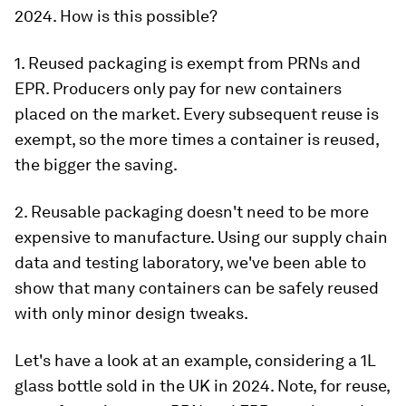
2024. How is this possible?
1. Reused packaging is exempt from PRNs and
EPR. Producers only pay for new containers
placed on the market. Every subsequent reuse is
exempt, so the more times a container is reused,
the bigger the saving.
2. Reusable packaging doesn't need to be more
expensive to manufacture. Using our supply chain
data and testing laboratory, we've been able to
show that many containers can be safely reused
with only minor design tweaks.
Let's have a look at an example, considering a 1L
glass bottle sold in the UK in 2024. Note, for reuse,