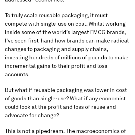
To truly scale reusable packaging, it must
compete with single-use on cost. Whilst working
inside some of the world’s largest FMCG brands,
I’ve seen first-hand how brands can make radical
changes to packaging and supply chains,
investing hundreds of millions of pounds to make
incremental gains to their profit and loss
accounts.
But what if reusable packaging was lower in cost
of goods than single-use? What if any economist
could look at the profit and loss of reuse and
advocate for change?
This is not a pipedream. The macroeconomics of