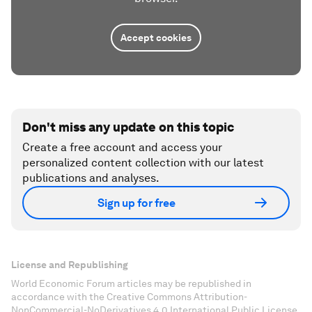
Accept cookies
Don't miss any update on this topic
Create a free account and access your
personalized content collection with our latest
publications and analyses.
Sign up for free
License and Republishing
World Economic Forum articles may be republished in
accordance with the Creative Commons Attribution-
NonCommercial-NoDerivatives 4.0 International Public License,