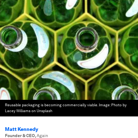
Reusable packaging is becoming commercially viable.
Image:
Photo by
Lacey Williams on Unsplash
Matt Kennedy
Founder & CEO
,
Again