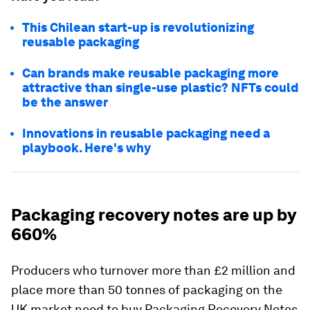
This Chilean start-up is revolutionizing
reusable packaging
Can brands make reusable packaging more
attractive than single-use plastic? NFTs could
be the answer
Innovations in reusable packaging need a
playbook. Here's why
Packaging recovery notes are up by
660%
Producers who turnover more than £2 million and
place more than 50 tonnes of packaging on the
UK market need to buy Packaging Recovery Notes