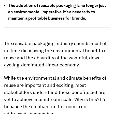
The adoption of reusable packaging is no longer just
an environmental imperative, it's a necessity to
maintain a profitable business for brands.
The reusable packaging industry spends most of
its time discussing the environmental benefits of
reuse and the absurdity of the wasteful, down-
cycling-dominated, linear economy.
While the environmental and climate benefits of
reuse are important and exciting, most
stakeholders understand these benefits but are
yet to achieve mainstream scale. Why is this? It’s
because the elephant in the room is not
addressed - economics.