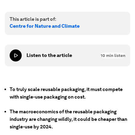
This article is part of:
Centre for Nature and Climate
Listen to the article
10
min listen
To truly scale reusable packaging, it must compete
with single-use packaging on cost.
The macroeconomics of the reusable packaging
industry are changing wildly, it could be cheaper than
single-use by 2024.