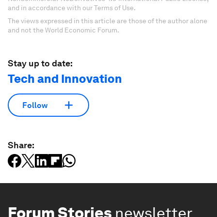
and in accordance with our Terms of Use.
The views expressed in this article are those of the author alone
and not the World Economic Forum.
Stay up to date:
Tech and Innovation
Follow
Share:
Forum Stories
newsletter