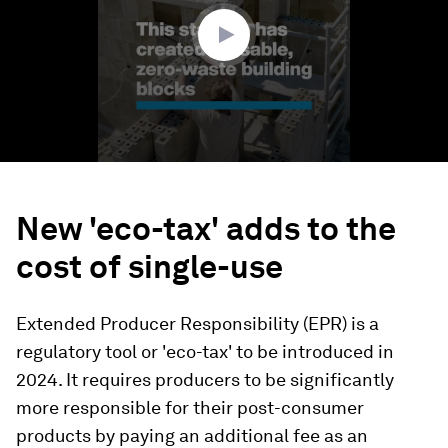
seconds
New 'eco-tax' adds to the
cost of single-use
Extended Producer Responsibility (EPR) is a
regulatory tool or 'eco-tax' to be introduced in
2024. It requires producers to be significantly
more responsible for their post-consumer
products by paying an additional fee as an