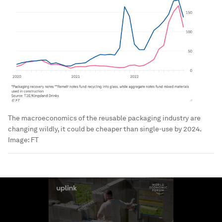
The macroeconomics of the reusable packaging industry are
changing wildly, it could be cheaper than single-use by 2024.
Image:
FT
0
seconds
of
1
minute,
40