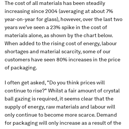
The cost of all materials has been steadily
increasing since 2004 (averaging at about 7%
year-on-year for glass), however, over the last two
years we've seen a 23% spike in the cost of
materials alone, as shown by the chart below.
When added to the rising cost of energy, labour
shortages and material scarcity, some of our
customers have seen 80% increases in the price
of packaging.
I often get asked, "Do you think prices will
continue to rise?" Whilst a fair amount of crystal
ball gazing is required, it seems clear that the
supply of energy, raw materials and labour will
only continue to become more scarce. Demand
for packaging will only increase as a result of the