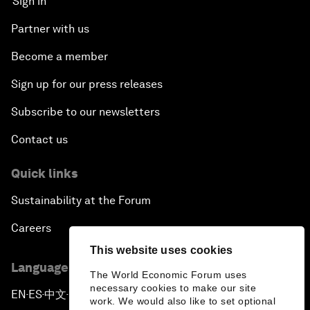
Sign in
Partner with us
Become a member
Sign up for our press releases
Subscribe to our newsletters
Contact us
Quick links
Sustainability at the Forum
Careers
This website uses cookies
Language editions
The World Economic Forum uses
necessary cookies to make our site
EN
ES
中文
日本語
▪
▪
▪
work. We would also like to set optional