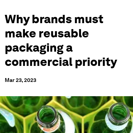
Why brands must
make reusable
packaging a
commercial priority
Mar 23, 2023