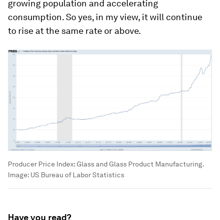
growing population and accelerating
consumption. So yes, in my view, it will continue
to rise at the same rate or above.
Producer Price Index: Glass and Glass Product Manufacturing.
Image:
US Bureau of Labor Statistics
Have you read?