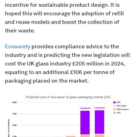
incentive for sustainable product design. It is
hoped this will encourage the adoption of refill
and reuse models and boost the collection of
their waste.
Ecosurety
provides compliance advice to the
industry and is predicting the new legislation will
cost the UK glass industry £205 million in 2024,
equating to an additional £106 per tonne of
packaging placed on the market.