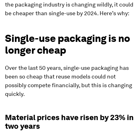
the packaging industry is changing wildly, it could
be cheaper than single-use by 2024. Here’s why:
‍Single-use packaging is no
longer cheap
Over the last 50 years, single-use packaging has
been so cheap that reuse models could not
possibly compete financially, but this is changing
quickly.
Material prices have risen by 23% in
two years