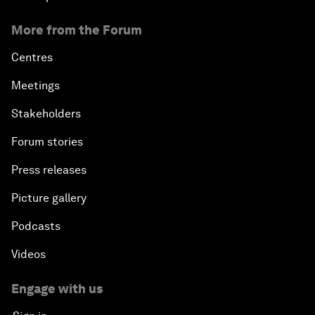
More from the Forum
Centres
Meetings
Stakeholders
Forum stories
Press releases
Picture gallery
Podcasts
Videos
Engage with us