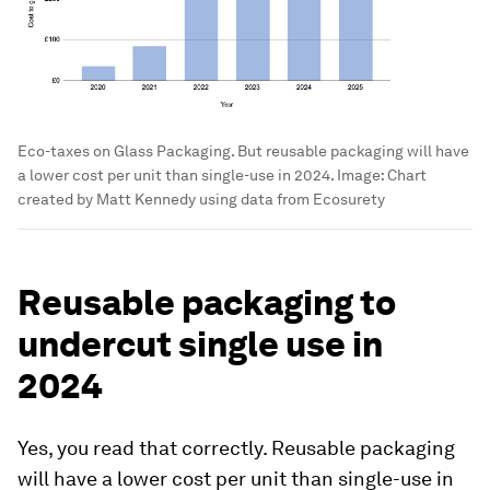
Eco-taxes on Glass Packaging. But reusable packaging will have
a lower cost per unit than single-use in 2024.
Image:
Chart
created by Matt Kennedy using data from Ecosurety
Reusable packaging to
undercut single use in
2024
Yes, you read that correctly. Reusable packaging
will have a lower cost per unit than single-use in