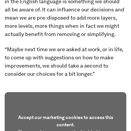
in the English language is something we should
all be aware of. It can influence our decisions and
mean we are pre-disposed to add more layers,
more levels, more things when in fact we might
actually benefit from removing or simplifying.
“Maybe next time we are asked at work, or in life,
to come up with suggestions on how to make
improvements, we should take a second to
consider our choices for a bit longer.”
Accept our marketing cookies to access this
content.