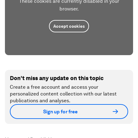
These cookies are currently disabled in your
browser.
Accept cookies
Don't miss any update on this topic
Create a free account and access your
personalized content collection with our latest
publications and analyses.
Sign up for free