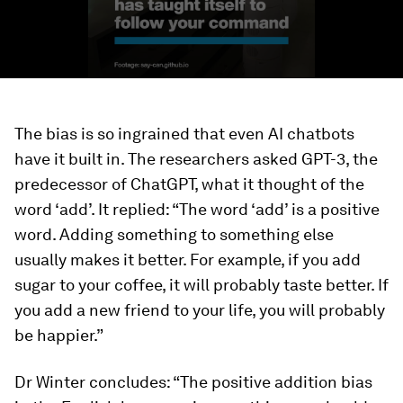
The bias is so ingrained that even AI chatbots
have it built in. The researchers asked GPT-3, the
predecessor of ChatGPT, what it thought of the
word ‘add’. It replied: “The word ‘add’ is a positive
word. Adding something to something else
usually makes it better. For example, if you add
sugar to your coffee, it will probably taste better. If
you add a new friend to your life, you will probably
be happier.”
Dr Winter concludes: “The positive addition bias