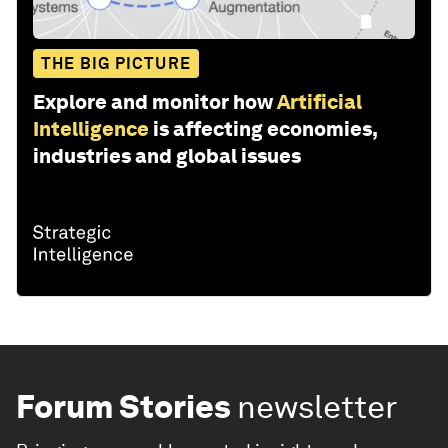
THE BIG PICTURE
Explore and monitor how
Artificial
Intelligence
is affecting economies,
industries and global issues
Forum Stories
newsletter