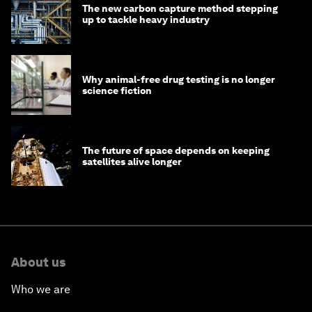
The new carbon capture method stepping
up to tackle heavy industry
Why animal-free drug testing is no longer
science fiction
The future of space depends on keeping
satellites alive longer
About us
Who we are