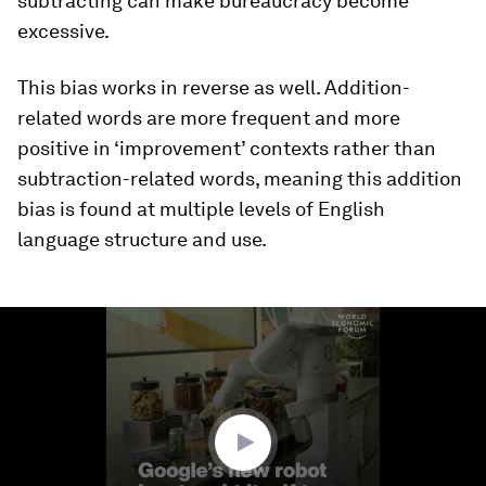
subtracting can make bureaucracy become
excessive.
This bias works in reverse as well. Addition-
related words are more frequent and more
positive in ‘improvement’ contexts rather than
subtraction-related words, meaning this addition
bias is found at multiple levels of English
language structure and use.
0
seconds
of
1
minute,
57
seconds