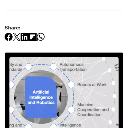
Share: