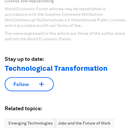
License and Republishing
World Economic Forum articles may be republished in
accordance with the Creative Commons Attribution-
NonCommercial-NoDerivatives 4.0 International Public License,
and in accordance with our Terms of Use.
The views expressed in this article are those of the author alone
and not the World Economic Forum.
Stay up to date:
Technological Transformation
Follow
Related topics:
Emerging Technologies
Jobs and the Future of Work