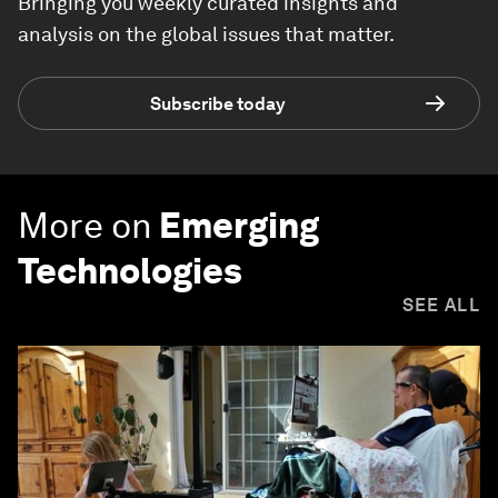
Bringing you weekly curated insights and
analysis on the global issues that matter.
Subscribe today
More on
Emerging
Technologies
SEE ALL