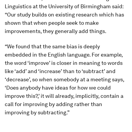
Linguistics at the University of Birmingham said:
“Our study builds on existing research which has
shown that when people seek to make
improvements, they generally add things.
“We found that the same bias is deeply
embedded in the English language. For example,
the word ‘improve’ is closer in meaning to words
like ‘add’ and ‘increase’ than to ‘subtract’ and
‘decrease’, so when somebody at a meeting says,
‘Does anybody have ideas for how we could
improve this?,’ it will already, implicitly, contain a
call for improving by adding rather than
improving by subtracting.”