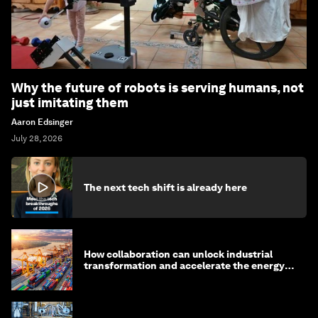
Why the future of robots is serving humans, not
just imitating them
Aaron Edsinger
July 28, 2026
The next tech shift is already here
How collaboration can unlock industrial
transformation and accelerate the energy
transition