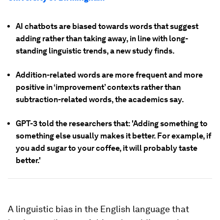
AI chatbots are biased towards words that suggest
adding rather than taking away, in line with long-
standing linguistic trends, a new study finds.
Addition-related words are more frequent and more
positive in ‘improvement’ contexts rather than
subtraction-related words, the academics say.
GPT-3 told the researchers that: 'Adding something to
something else usually makes it better. For example, if
you add sugar to your coffee, it will probably taste
better.'
A linguistic bias in the English language that