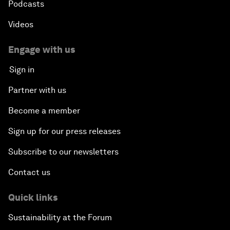
Podcasts
Videos
Engage with us
Sign in
Partner with us
Become a member
Sign up for our press releases
Subscribe to our newsletters
Contact us
Quick links
Sustainability at the Forum