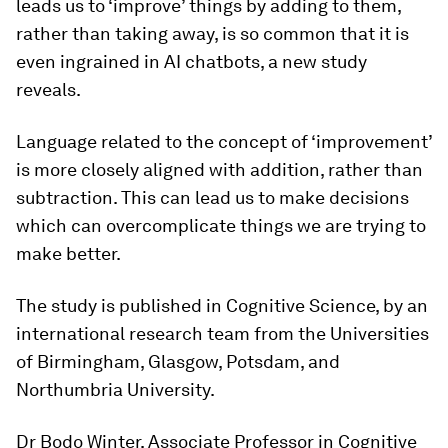
leads us to ‘improve’ things by adding to them,
rather than taking away, is so common that it is
even ingrained in AI chatbots, a new study
reveals.
Language related to the concept of ‘improvement’
is more closely aligned with addition, rather than
subtraction. This can lead us to make decisions
which can overcomplicate things we are trying to
make better.
The study is published in
Cognitive Science
, by an
international research team from the Universities
of Birmingham, Glasgow, Potsdam, and
Northumbria University.
Dr Bodo Winter, Associate Professor in Cognitive