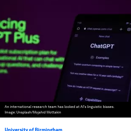
An international research team has looked at AI's linguistic biases.
Image:
Unsplash/Mojahid Mottakin
University of Birmingham