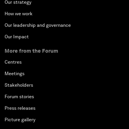
Our strategy
How we work
Our leadership and governance
Our Impact
More from the Forum
Centres
Meetings
Stakeholders
Forum stories
Press releases
Picture gallery