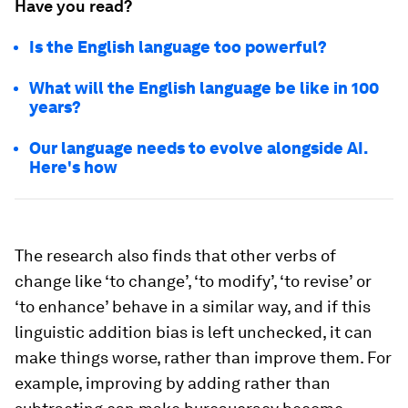
Have you read?
Is the English language too powerful?
What will the English language be like in 100
years?
Our language needs to evolve alongside AI.
Here's how
The research also finds that other verbs of
change like ‘to change’, ‘to modify’, ‘to revise’ or
‘to enhance’ behave in a similar way, and if this
linguistic addition bias is left unchecked, it can
make things worse, rather than improve them. For
example, improving by adding rather than