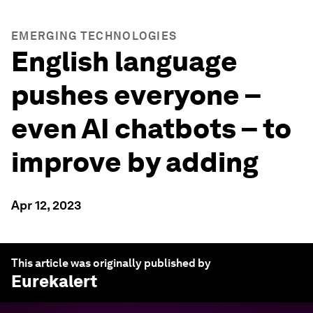
EMERGING TECHNOLOGIES
English language
pushes everyone –
even AI chatbots – to
improve by adding
Apr 12, 2023
This article was originally published by
Eurekalert