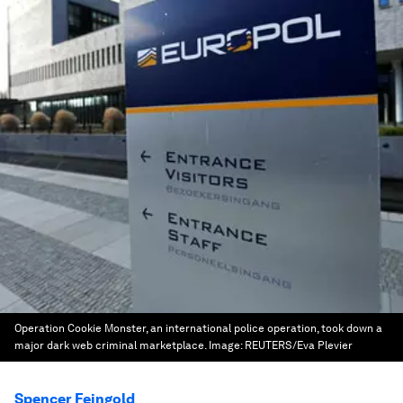
Operation Cookie Monster, an international police operation, took down a
major dark web criminal marketplace.
Image:
REUTERS/Eva Plevier
Spencer Feingold