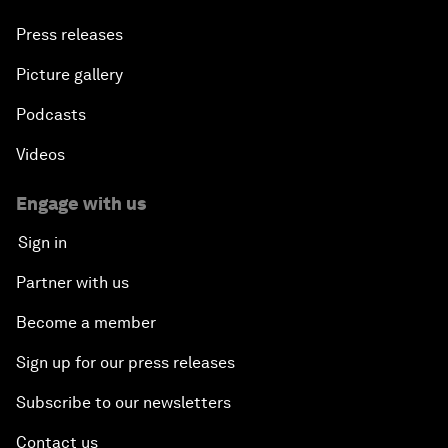
Press releases
Picture gallery
Podcasts
Videos
Engage with us
Sign in
Partner with us
Become a member
Sign up for our press releases
Subscribe to our newsletters
Contact us