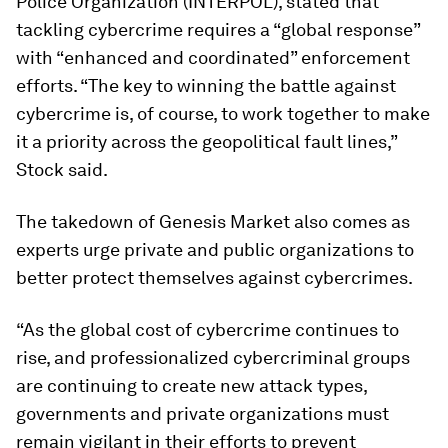
Police Organization (INTERPOL), stated that
tackling cybercrime requires a “global response”
with “enhanced and coordinated” enforcement
efforts. “The key to winning the battle against
cybercrime is, of course, to work together to make
it a priority across the geopolitical fault lines,”
Stock said.
The takedown of Genesis Market also comes as
experts urge private and public organizations to
better protect themselves against cybercrimes.
“As the global cost of cybercrime continues to
rise, and professionalized cybercriminal groups
are continuing to create new attack types,
governments and private organizations must
remain vigilant in their efforts to prevent