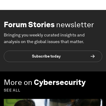
Forum Stories
newsletter
Bringing you weekly curated insights and
analysis on the global issues that matter.
Subscribe today
More on
Cybersecurity
SEE ALL