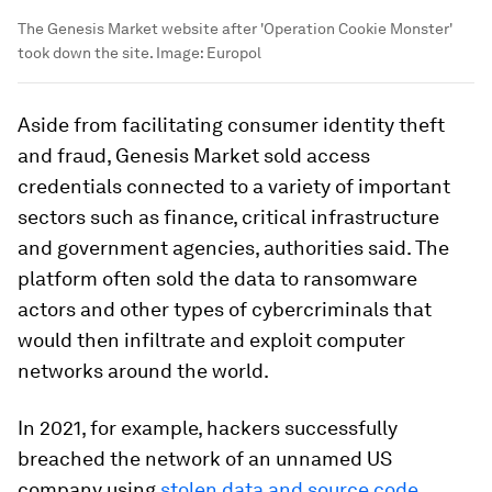
The Genesis Market website after 'Operation Cookie Monster'
took down the site.
Image:
Europol
Aside from facilitating consumer identity theft
and fraud, Genesis Market sold access
credentials connected to a variety of important
sectors such as finance, critical infrastructure
and government agencies, authorities said. The
platform often sold the data to ransomware
actors and other types of cybercriminals that
would then infiltrate and exploit computer
networks around the world.
In 2021, for example, hackers successfully
breached the network of an unnamed US
company using
stolen data and source code