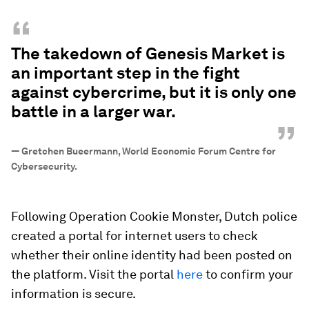
“
The takedown of Genesis Market is
an important step in the fight
against cybercrime, but it is only one
battle in a larger war.
”
—
Gretchen Bueermann, World Economic Forum Centre for
Cybersecurity.
Following Operation Cookie Monster, Dutch police
created a portal for internet users to check
whether their online identity had been posted on
the platform. Visit the portal
here
to confirm your
information is secure.