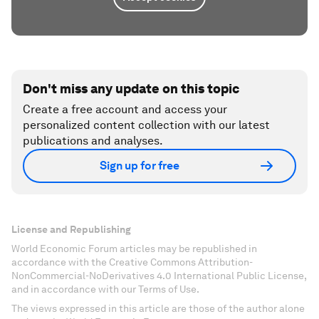
Don't miss any update on this topic
Create a free account and access your
personalized content collection with our latest
publications and analyses.
Sign up for free
License and Republishing
World Economic Forum articles may be republished in
accordance with the Creative Commons Attribution-
NonCommercial-NoDerivatives 4.0 International Public License,
and in accordance with our Terms of Use.
The views expressed in this article are those of the author alone