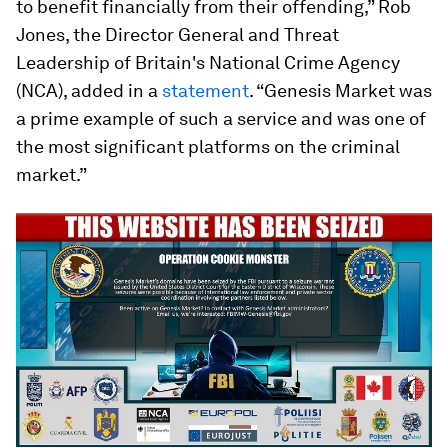
to benefit financially from their offending,” Rob
Jones, the Director General and Threat
Leadership of Britain's National Crime Agency
(NCA), added in a
statement
. “Genesis Market was
a prime example of such a service and was one of
the most significant platforms on the criminal
market.”