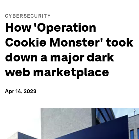
CYBERSECURITY
How 'Operation
Cookie Monster' took
down a major dark
web marketplace
Apr 14, 2023