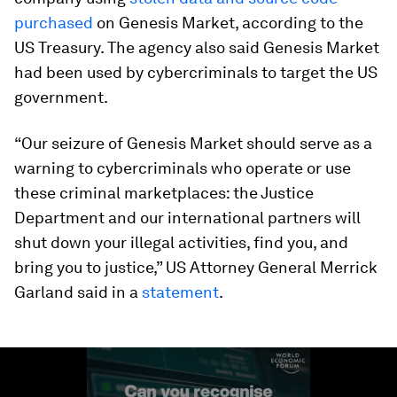
purchased
on Genesis Market, according to the
US Treasury. The agency also said Genesis Market
had been used by cybercriminals to target the US
government.
“Our seizure of Genesis Market should serve as a
warning to cybercriminals who operate or use
these criminal marketplaces: the Justice
Department and our international partners will
shut down your illegal activities, find you, and
bring you to justice,” US Attorney General Merrick
Garland said in a
statement
.
0
seconds
of
1