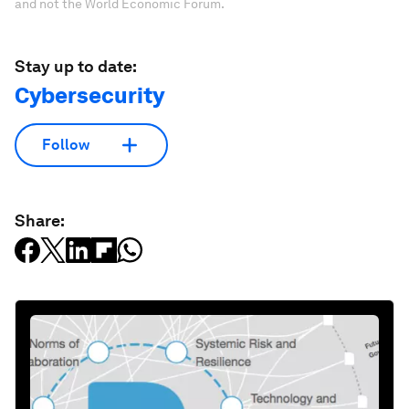
and not the World Economic Forum.
Stay up to date:
Cybersecurity
Follow
Share: