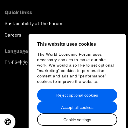
Quick links
Sustainability at the Forum
Careers
This website uses cookies
Language editions
The World Economic Forum uses
necessary cookies to make our site
EN
ES
中文
日本語
▪
▪
▪
work. We would also like to set optional
"marketing" cookies to personalise
content and ads and “performance”
cookies to improve the website.
Reject optional cookies
Privacy Policy & Terms of Service
Accept all cookies
Sitemap
Cookie settings
©
2026
World Economic Forum
EN
ES
中文
日本語