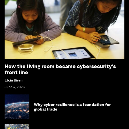
How the living room became cybersecurity's
front line
Elçin Biren
June 4, 2026
Why cyber resilience is a foundation for
global trade