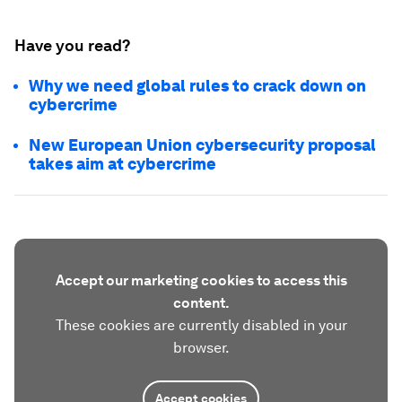
Have you read?
Why we need global rules to crack down on
cybercrime
New European Union cybersecurity proposal
takes aim at cybercrime
Accept our marketing cookies to access this
content.
These cookies are currently disabled in your
browser.
Accept cookies