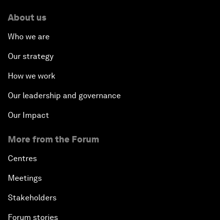
About us
Who we are
Our strategy
How we work
Our leadership and governance
Our Impact
More from the Forum
Centres
Meetings
Stakeholders
Forum stories