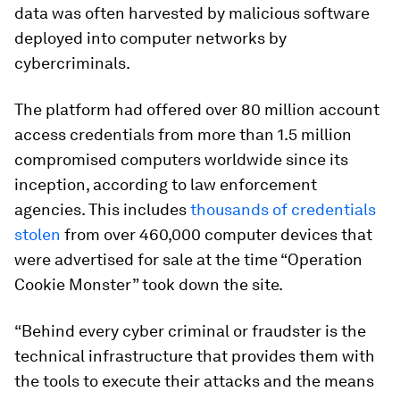
data was often harvested by malicious software
deployed into computer networks by
cybercriminals.
The platform had offered over 80 million account
access credentials from more than 1.5 million
compromised computers worldwide since its
inception, according to law enforcement
agencies. This includes
thousands of credentials
stolen
from over 460,000 computer devices that
were advertised for sale at the time “Operation
Cookie Monster” took down the site.
“Behind every cyber criminal or fraudster is the
technical infrastructure that provides them with
the tools to execute their attacks and the means