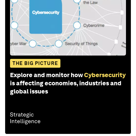
THE BIG PICTURE
Explore and monitor how
Cybersecurity
is affecting economies, industries and
global issues