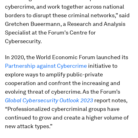
cybercrime, and work together across national
borders to disrupt these criminal networks,” said
Gretchen Bueermann, a Research and Analysis
Specialist at the Forum's Centre for
Cybersecurity.
In 2020, the World Economic Forum launched its
Partnership against Cybercrime
initiative to
explore ways to amplify public-private
cooperation and confront the increasing and
evolving threat of cybercrime. As the Forum’s
Global Cybersecurity Outlook 2023
report notes,
“Professionalized cybercriminal groups have
continued to grow and create a higher volume of
new attack types.”