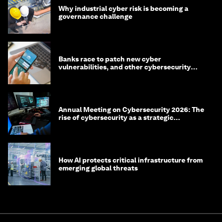
Why industrial cyber risk is becoming a
governance challenge
Banks race to patch new cyber
vulnerabilities, and other cybersecurity
news
Annual Meeting on Cybersecurity 2026: The
rise of cybersecurity as a strategic
economic priority
How AI protects critical infrastructure from
emerging global threats