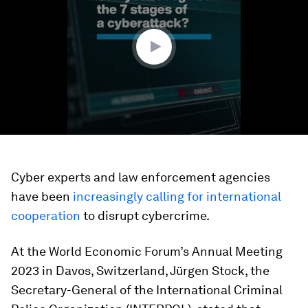
minute,
52
seconds
Cyber experts and law enforcement agencies
have been
increasingly calling for international
cooperation
to disrupt cybercrime.
At the World Economic Forum’s Annual Meeting
2023 in Davos, Switzerland, Jürgen Stock, the
Secretary-General of the International Criminal