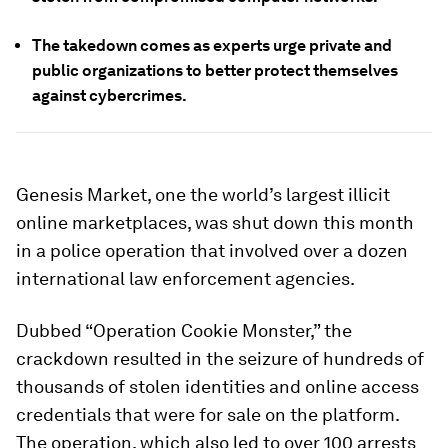
The takedown comes as experts urge private and
public organizations to better protect themselves
against cybercrimes.
Genesis Market, one the world’s largest illicit
online marketplaces, was shut down this month
in a police operation that involved over a dozen
international law enforcement agencies.
Dubbed “Operation Cookie Monster,” the
crackdown resulted in the seizure of hundreds of
thousands of stolen identities and online access
credentials that were for sale on the platform.
The operation, which also led to over 100 arrests