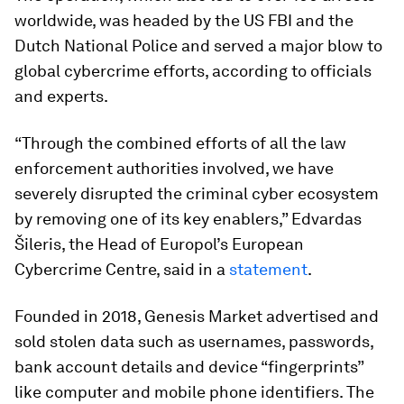
worldwide, was headed by the US FBI and the
Dutch National Police and served a major blow to
global cybercrime efforts, according to officials
and experts.
“Through the combined efforts of all the law
enforcement authorities involved, we have
severely disrupted the criminal cyber ecosystem
by removing one of its key enablers,” Edvardas
Šileris, the Head of Europol’s European
Cybercrime Centre, said in a
statement
.
Founded in 2018, Genesis Market advertised and
sold stolen data such as usernames, passwords,
bank account details and device “fingerprints”
like computer and mobile phone identifiers. The