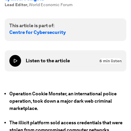
Lead Editor
,
World Economic Forum
This article is part of:
Centre for Cybersecurity
Listen to the article
6
min listen
Operation Cookie Monster, an international police
operation, took down a major dark web criminal
marketplace.
The illicit platform sold access credentials that were
stolen from compromised computer networks.