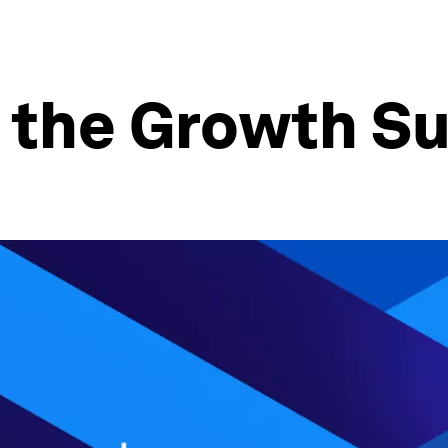
w the Growth S