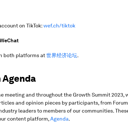
account on TikTok:
wef.ch/tiktok
 WeChat
n both platforms at
世界经济论坛
.
 Agenda
he meeting and throughout the Growth Summit 2023, 
rticles and opinion pieces by participants, from Forum
ndustry leaders to members of our communities. These
our content platform,
Agenda
.