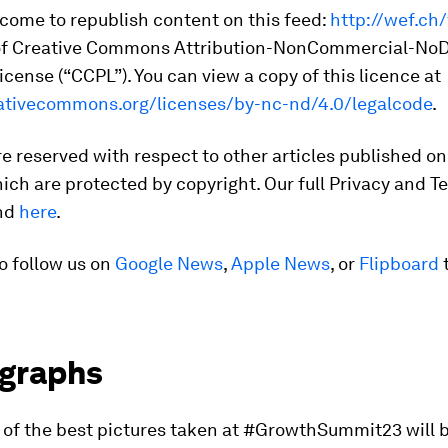
come to republish content on this feed:
http://wef.ch
of Creative Commons Attribution-NonCommercial-NoD
cense (“CCPL”). You can view a copy of this licence at
eativecommons.org/licenses/by-nc-nd/4.0/legalcode
.
are reserved with respect to other articles published on
ich are protected by copyright. Our full Privacy and T
und
here
.
o follow us on
Google News
,
Apple News
, or
Flipboard
t
graphs
n of the best pictures taken at #GrowthSummit23 will