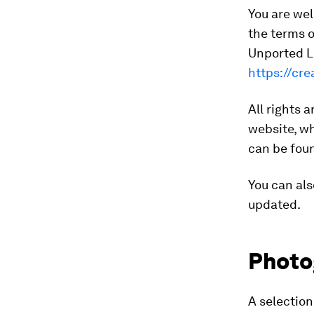
You are wel
the terms 
Unported Li
https://cr
All rights 
website, wh
can be fo
You can als
updated.
Photo
A selectio