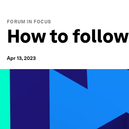
FORUM IN FOCUS
How to follo
Apr 13, 2023