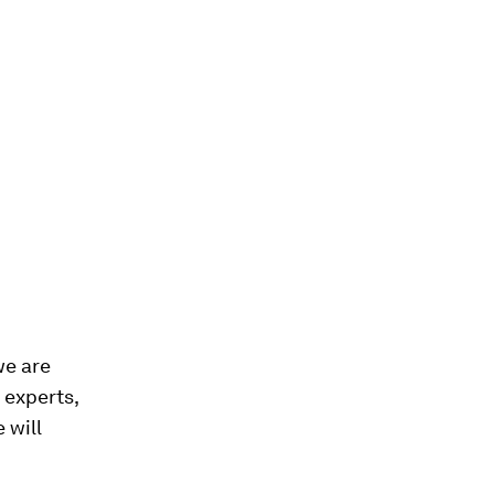
we are
 experts,
 will