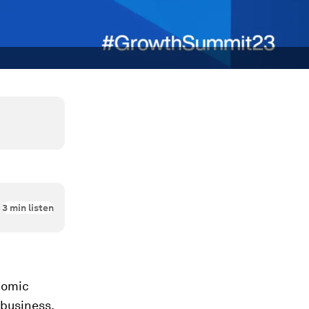
3
min listen
nomic
 business,