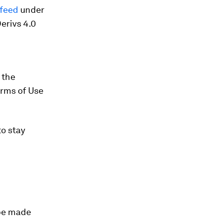
/feed
under
erivs 4.0
 the
erms of Use
o stay
 be made