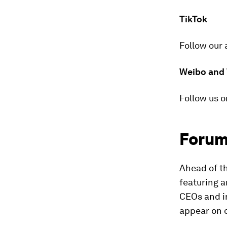
TikTok
Follow our 
Weibo and
Follow us o
Forum
Ahead of t
featuring a
CEOs and i
appear on 