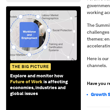
government,
working acr
The Summit
challenges 
themes: en
accelerati
Here is our
channels.
THE BIG PICTURE
Explore and monitor how
Future of Work
is affecting
Have you r
economies, industries and
global issues
Growth S