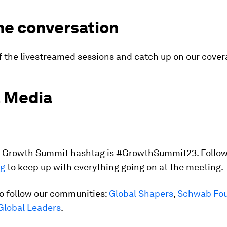
he conversation
f the livestreamed sessions and catch up on our cove
l Media
al Growth Summit hashtag is #GrowthSummit23. Follow
ag
to keep up with everything going on at the meeting.
so follow our communities:
Global Shapers
,
Schwab Fou
Global Leaders
.