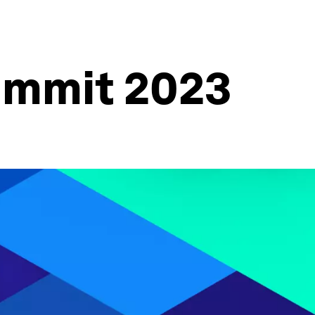
ummit 2023