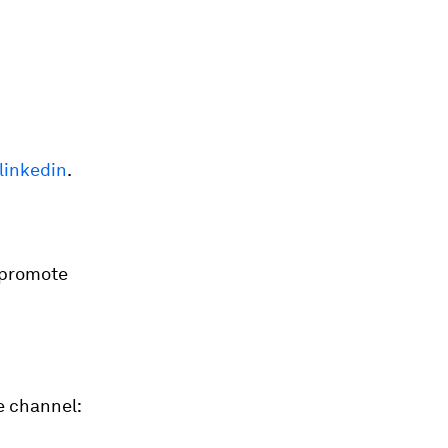
linkedin
.
 promote
e channel: