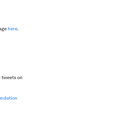
rage
here
.
 tweets on
ndation