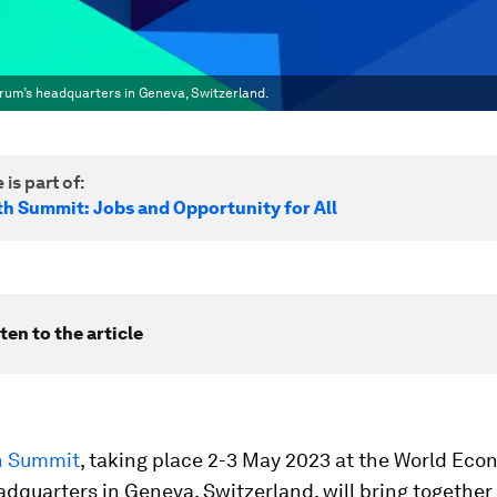
rum’s headquarters in Geneva, Switzerland.
 is part of:
h Summit: Jobs and Opportunity for All
ten to the article
h Summit
, taking place 2-3 May 2023 at the World Eco
dquarters in Geneva, Switzerland, will bring together