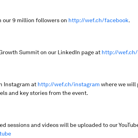
n our 9 million followers on
http://wef.ch/facebook
.
 Growth Summit on our LinkedIn page at
http://wef.ch/
on Instagram at
http://wef.ch/instagram
where we will
eels and key stories from the event.
d sessions and videos will be uploaded to our YouTub
tube