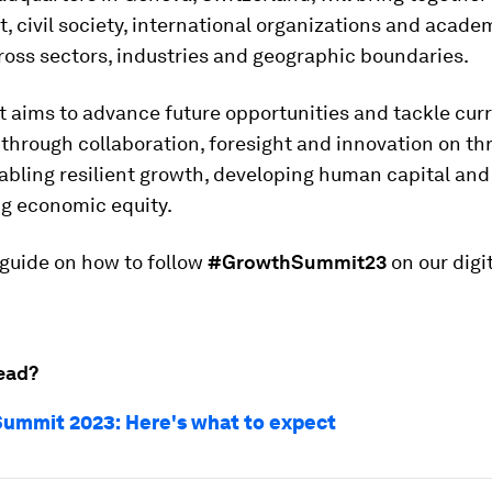
 civil society, international organizations and acade
oss sectors, industries and geographic boundaries.
 aims to advance future opportunities and tackle cur
through collaboration, foresight and innovation on th
abling resilient growth, developing human capital and
ng economic equity.
 guide on how to follow
#GrowthSummit23
on our digi
ead?
ummit 2023: Here's what to expect