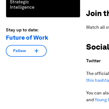
Join t
Watch all o
Stay up to date:
Future of Work
Socia
Follow
Twitter
The offici
this hasht
You can al
and
Young 