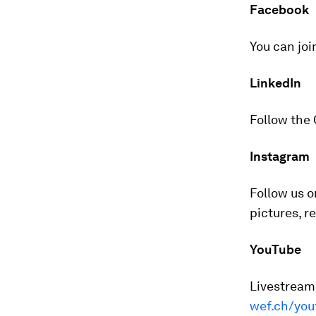
Facebook
You can joi
LinkedIn
Follow the
Instagram
Follow us 
pictures, r
YouTube
Livestreame
wef.ch/you