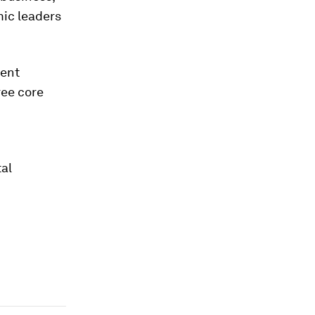
mic leaders
rent
ree core
tal