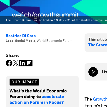
The Growth Summit, will be held on 2-3 May 2023 at the World Economic Fo
Beatrice Di Caro
This article
Lead, Social Media
,
World Economic Forum
The Growt
Share:
Lis
OUR IMPACT
What's the World Economic
Forum doing to
accelerate
The
Growt
action on Forum in Focus?
Forum’s hea