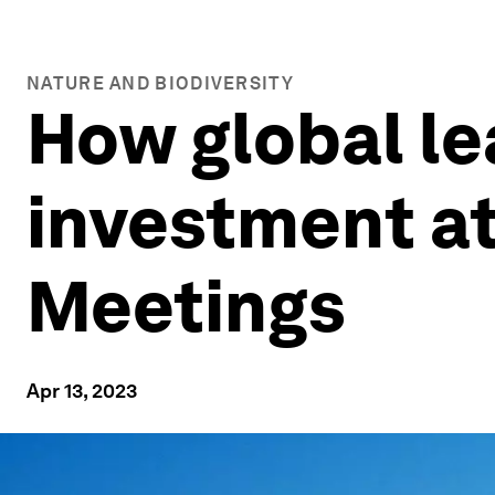
NATURE AND BIODIVERSITY
How global le
investment at
Meetings
Apr 13, 2023