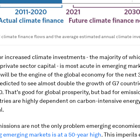
d climate finance flows and the average estimated annual climate in
r increased climate investments - the majority of wh
rivate sector capital - is most acute in emerging mar
ill be the engine of the global economy for the next 
edicted to see almost double the growth of G7 countr
. That’s good for global prosperity, but bad for emissi
tries are highly dependent on carbon-intensive energy
l.
missions are not the only problem emerging economies
 emerging markets is at a 50-year high
. This imperil