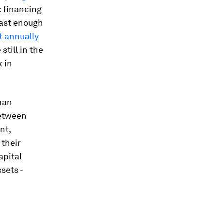
: financing
fast enough
nt annually
 still in the
k in
than
between
nt,
 their
apital
sets -