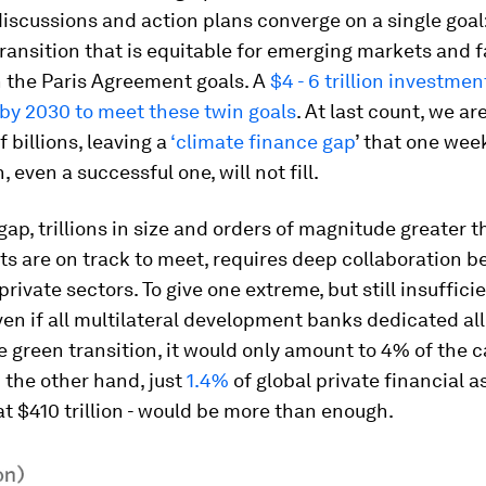
 discussions and action plans converge on a single goal
ransition that is equitable for emerging markets and 
n the Paris Agreement goals. A
$4 - 6 trillion investme
 by 2030 to meet these twin goals
. At last count, we are
 billions, leaving a
‘climate finance gap
’ that one wee
 even a successful one, will not fill.
s gap, trillions in size and orders of magnitude greater 
s are on track to meet, requires deep collaboration 
rivate sectors. To give one extreme, but still insufficie
en if all multilateral development banks dedicated all
e green transition, it would only amount to 4% of the c
 the other hand, just
1.4%
of global private financial as
t $410 trillion - would be more than enough.