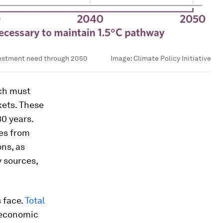
vestment need through 2050
Image:
Climate Policy Initiative
ich must
kets. These
30 years.
ies from
ons, as
 sources,
 face.
Total
s economic