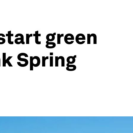
start green
k Spring