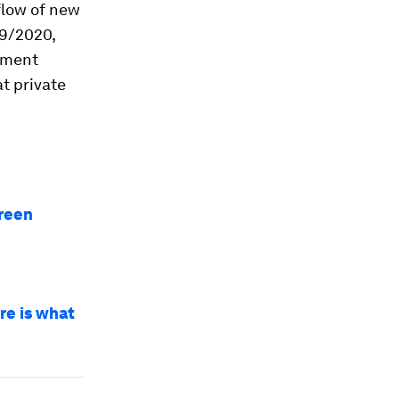
flow of new
19/2020,
nment
t private
green
re is what