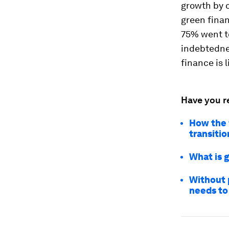
growth by 
green finan
75% went t
indebtednes
finance is 
Have you r
How the 
transitio
What is 
Without p
needs to