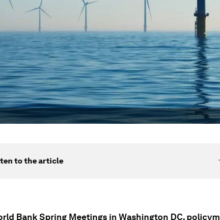
ten to the article
orld Bank Spring Meetings in Washington DC, policy