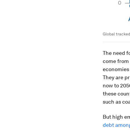
Global tracke
The need fo
come from p
economies w
They are pr
now to 2050
these coun
such as coa
But high e
debt among