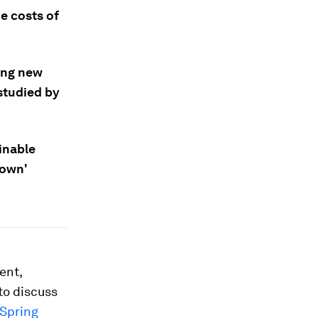
e costs of
ding new
studied by
ainable
rown'
ent,
to discuss
Spring