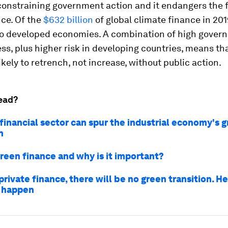
constraining government action and it endangers the 
ce. Of the
$632 billion
of global climate finance in 20
o developed economies. A combination of high gover
s, plus higher risk in developing countries, means tha
likely to retrench, not increase, without public action.
ead?
financial sector can spur the industrial economy's 
n
green finance and why is it important?
rivate finance, there will be no green transition. He
 happen