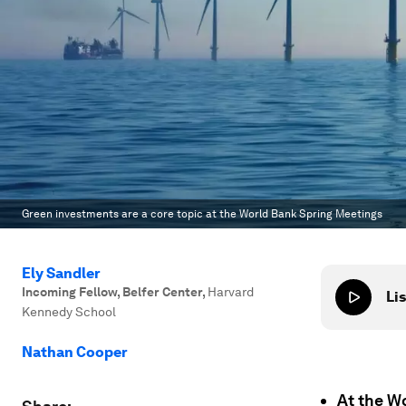
Green investments are a core topic at the World Bank Spring Meetings
Ely Sandler
Incoming Fellow, Belfer Center
,
Harvard
Lis
Kennedy School
Nathan Cooper
At the W