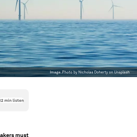
Image:
Photo by Nicholas Doherty on Unsplash
12
min listen
makers must