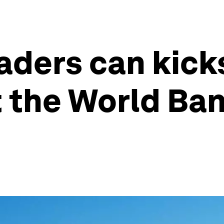
aders can kick
 the World Ban