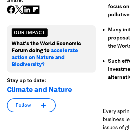
Share:
focus on 
pollutiv
Many init
OUR IMPACT
proposal
What's the World Economic
the Worl
Forum doing to
accelerate
action on Nature and
Such effo
Biodiversity?
investme
alternati
Stay up to date:
Climate and Nature
Follow
Every sprin
business l
issues of g