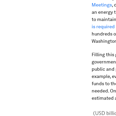
Meetings
,
an energy t
to maintai
is required
hundreds of
Washington,
Filling thi
government
public and p
example, ev
funds to th
needed. On
estimated a