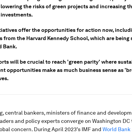
lowering the risks of green projects and increasing th
e investments.
iatives offer the opportunities for action now, inclu
s from the Harvard Kennedy School, which are being 
d Bank.
rts will be crucial to reach 'green parity' where sust
nt opportunities make as much business sense as 'b
ves.
g, central bankers, ministers of finance and developm
eaders and policy experts converge on Washington DC 
lobal concern. During April 2023's IMF and
World Bank 