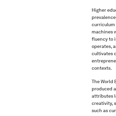
Higher educ
prevalence 
curriculum
machines w
fluency to 
operates, a
cultivates 
entrepreneu
contexts.
The World 
produced a
attributes 
creativity,
such as cur