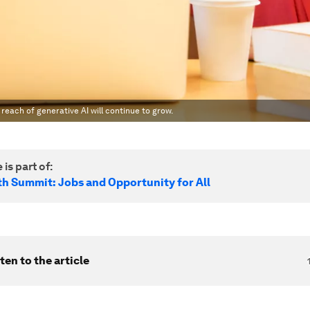
each of generative AI will continue to grow.
 is part of:
h Summit: Jobs and Opportunity for All
ten to the article