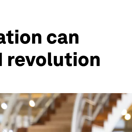
ation can
I revolution