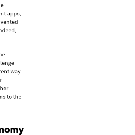
he
ent apps,
invented
indeed,
the
llenge
erent way
r
gher
ms to the
conomy