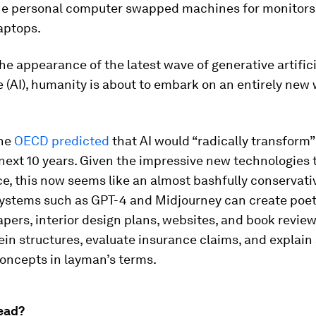
 the personal computer swapped machines for monitors
laptops.
he appearance of the latest wave of generative artifici
e (AI), humanity is about to embark on an entirely new
the
OECD predicted
that AI would “radically transform” 1
 next 10 years. Given the impressive new technologies 
ce, this now seems like an almost bashfully conservati
Systems such as GPT-4 and Midjourney can create poetr
pers, interior design plans, websites, and book revie
in structures, evaluate insurance claims, and explain
concepts in layman’s terms.
ead?