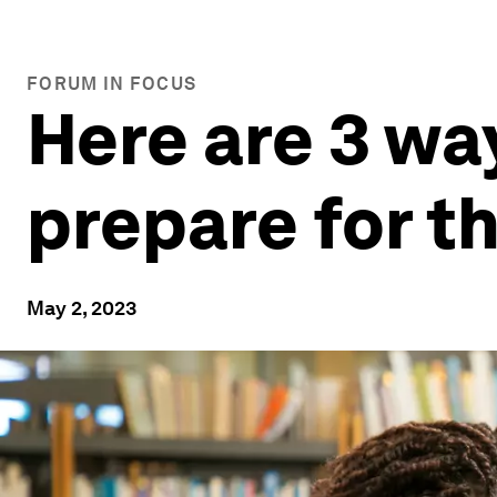
FORUM IN FOCUS
Here are 3 wa
prepare for t
May 2, 2023