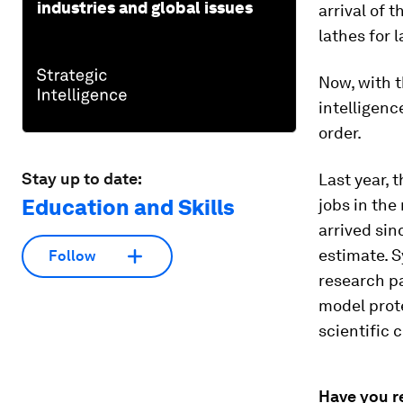
industries and global issues
arrival of
lathes for 
Now, with t
intelligenc
order.
Stay up to date:
Last year, 
Education and Skills
jobs in the
arrived sin
estimate. 
Follow
research pa
model prote
scientific 
Have you r