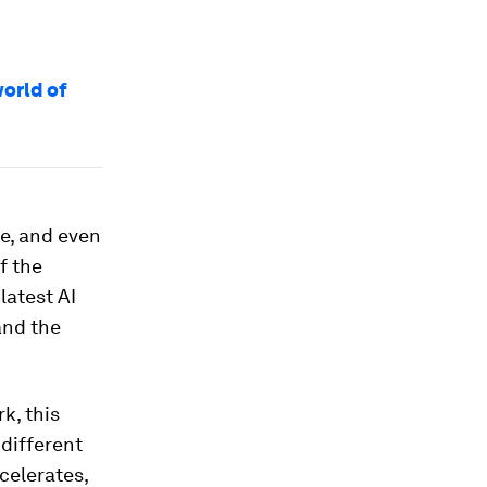
orld of
ce, and even
f the
latest AI
and the
k, this
 different
celerates,