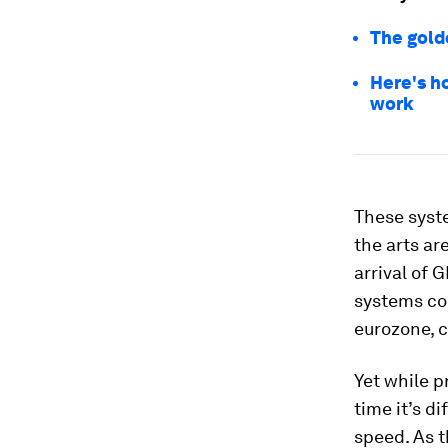
The golde
Here's h
work
These syste
the arts ar
arrival of
systems cou
eurozone, c
Yet while p
time it’s d
speed. As 