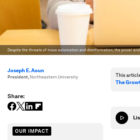
Despite the threats of mass automation and disinformation, the power and r
Joseph E. Aoun
This article
President
,
Northeastern University
The Growt
Share:
Lis
OUR IMPACT