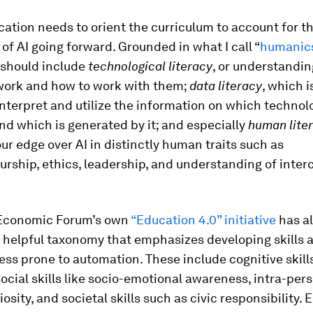
ation needs to orient the curriculum to account for t
of AI going forward. Grounded in what I call “
humanic
 should include
technological literacy
, or understandi
ork and how to work with them;
data literacy
, which i
interpret and utilize the information on which technol
nd which is generated by it; and especially
human lite
our edge over AI in distinctly human traits such as
rship, ethics, leadership, and understanding of interc
Economic Forum’s own
“Education 4.0” initiative
has a
 helpful taxonomy that emphasizes developing skills 
less prone to automation. These include cognitive skill
 social skills like socio-emotional awareness, intra-pers
iosity, and societal skills such as civic responsibility.