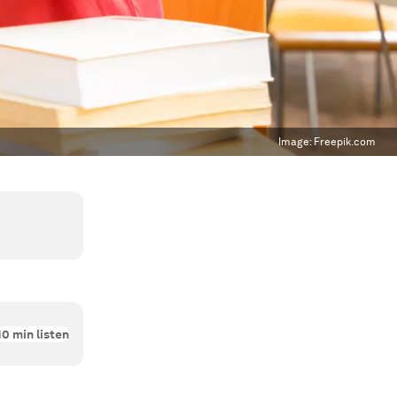
Image:
Freepik.com
10
min listen