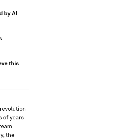
d by AI
s
ve this
revolution
 of years
steam
y, the