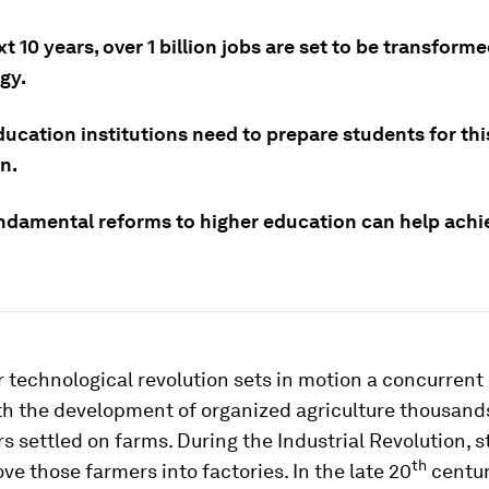
xt 10 years, over 1 billion jobs are set to be transforme
gy.
ucation institutions need to prepare students for thi
n.
ndamental reforms to higher education can help achie
 technological revolution sets in motion a concurrent 
th the development of organized agriculture thousands
rs settled on farms. During the Industrial Revolution, 
th
ve those farmers into factories. In the late 20
centur