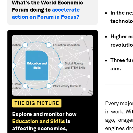
What's the World Economic
Forum doing to
accelerate
In the ne
action on Forum in Focus?
technolo
Higher ed
revolutio
Three fu
aim.
Every major
THE BIG PICTURE
in work. Wi
Explore and monitor how
ago, forage
Education and Skills
is
engines dro
affecting economies,