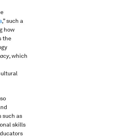
he
s
,” such a
ng how
s the
ogy
racy
, which
ultural
lso
and
s such as
onal skills
 Educators