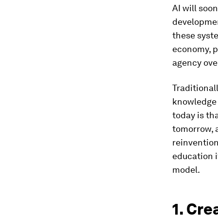
AI will soo
developmen
these syste
economy, pe
agency over
Traditional
knowledge a
today is tha
tomorrow, a
reinvention
education i
model.
1. Cre