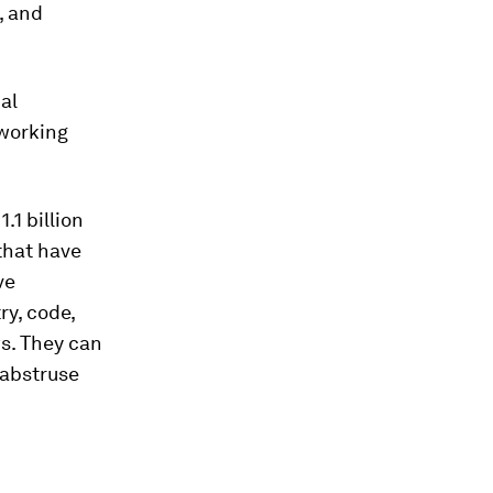
, and
al
 working
.1 billion
that have
ve
y, code,
ws. They can
 abstruse