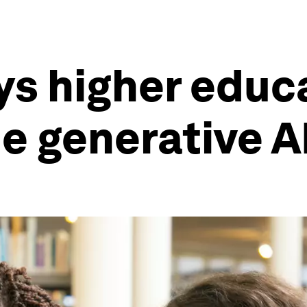
ys higher educ
he generative A