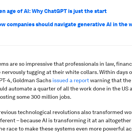
n age of AI: Why ChatGPT is just the start
ow companies should navigate generative AI in the w
ms are so impressive that professionals in law, finan
e nervously tugging at their white collars. Within days o
 GPT-4, Goldman Sachs
issued a report
warning that the 
ld automate a quarter of all the work done in the US 
osting some 300 million jobs.
revious technological revolutions also transformed wor
ifferent – because AI is transforming it at an altogether
the race to make these systems even more powerful ac