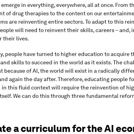
n emerge in everything, everywhere, all at once. From t
t of drug therapies to the content on our entertainm
ms are reinventing entire sectors. To adapt to this re
ople will need to reinvent their skills, careers – and, 
 their lives.
ly, people have turned to higher education to acquire 
nd skills to succeed in the world as it exists. The cha
t because of AI, the world will exist in a radically diff
nd again the day after. Therefore, educating people fo
 in this fluid context will require the reinvention of hi
tself. We can do this through three fundamental refor
ate a curriculum for the AI e