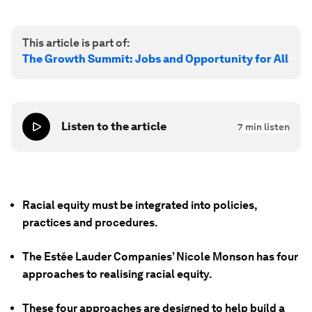
This article is part of:
The Growth Summit: Jobs and Opportunity for All
Listen to the article
7
min listen
Racial equity must be integrated into policies,
practices and procedures.
The Estée Lauder Companies’ Nicole Monson has four
approaches to realising racial equity.
These four approaches are designed to help build a