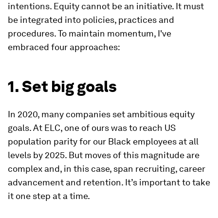
intentions. Equity cannot be an initiative. It must
be integrated into policies, practices and
procedures. To maintain momentum, I've
embraced four approaches:
1. Set big goals
In 2020, many companies set ambitious equity
goals. At ELC, one of ours was to reach US
population parity for our Black employees at all
levels by 2025. But moves of this magnitude are
complex and, in this case, span recruiting, career
advancement and retention. It’s important to take
it one step at a time.