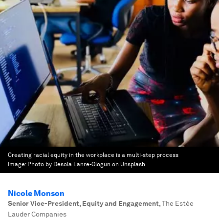
Creating racial equity in the workplace is a multi-step process
Image:
Photo by Desola Lanre-Ologun on Unsplash
Nicole Monson
Senior Vice-President, Equity and Engagement
,
The Estée
Lauder Companies