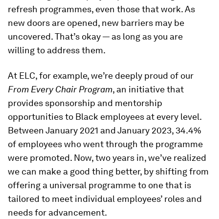
refresh programmes, even those that work. As
new doors are opened, new barriers may be
uncovered. That’s okay — as long as you are
willing to address them.
At ELC, for example, we’re deeply proud of our
From Every Chair Program
, an initiative that
provides sponsorship and mentorship
opportunities to Black employees at every level.
Between January 2021 and January 2023, 34.4%
of employees who went through the programme
were promoted. Now, two years in, we’ve realized
we can make a good thing better, by shifting from
offering a universal programme to one that is
tailored to meet individual employees’ roles and
needs for advancement.