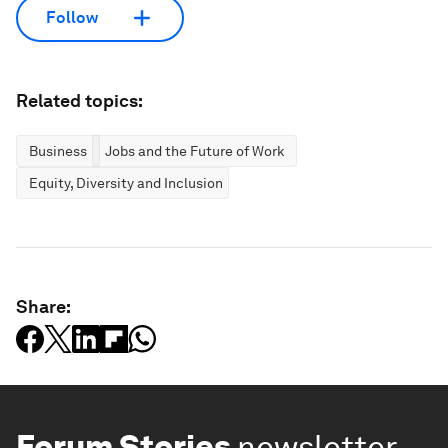
Follow
Related topics:
Business
Jobs and the Future of Work
Equity, Diversity and Inclusion
Share:
Forum Stories
newsletter