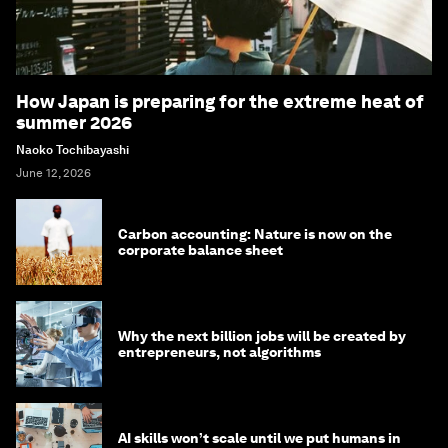
How Japan is preparing for the extreme heat of
summer 2026
Naoko Tochibayashi
June 12, 2026
Carbon accounting: Nature is now on the
corporate balance sheet
Why the next billion jobs will be created by
entrepreneurs, not algorithms
AI skills won’t scale until we put humans in