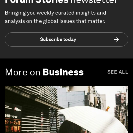
Bringing you weekly curated insights and
analysis on the global issues that matter.
Subscribe today
More on
Business
SEE ALL