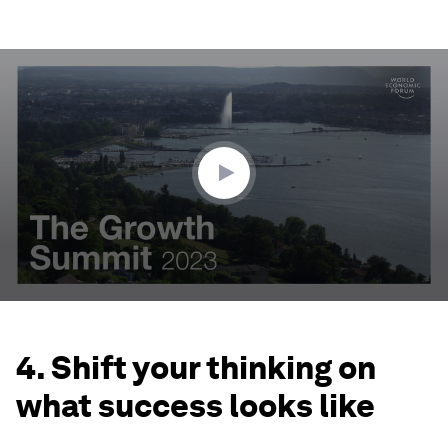
0
seconds
of
3
minutes,
25
seconds
4. Shift your thinking on
what success looks like