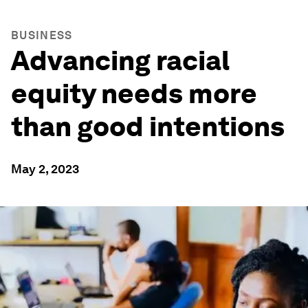
BUSINESS
Advancing racial
equity needs more
than good intentions
May 2, 2023