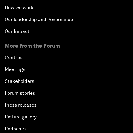
How we work
Our leadership and governance
Our Impact
More from the Forum
Centres
Meetings
Stakeholders
Forum stories
Press releases
Picture gallery
Podcasts