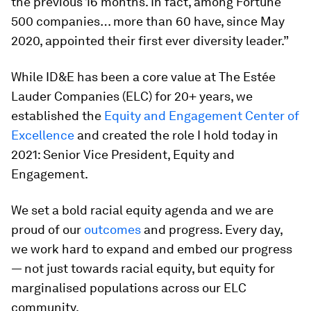
the previous 16 months. In fact, among Fortune
500 companies… more than 60 have, since May
2020, appointed their first ever diversity leader.”
While ID&E has been a core value at The Estée
Lauder Companies (ELC) for 20+ years, we
established the
Equity and Engagement Center of
Excellence
and created the role I hold today in
2021: Senior Vice President, Equity and
Engagement.
We set a bold racial equity agenda and we are
proud of our
outcomes
and progress. Every day,
we work hard to expand and embed our progress
— not just towards racial equity, but equity for
marginalised populations across our ELC
community.