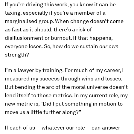
If you’re driving this work, you know it can be
taxing, especially if you’re a member of a
marginalised group. When change doesn’t come
as fast as it should, there’s a risk of
disillusionment or burnout. If that happens,
everyone loses. So, how do we sustain
our own
strength?
I’m a lawyer by training. For much of my career, I
measured my success through wins and losses.
But bending the arc of the moral universe doesn’t
lend itself to those metrics. In my current role, my
new metric is, “Did I put something in motion to
move us a little further along?”
If each of us — whatever our role — can answer