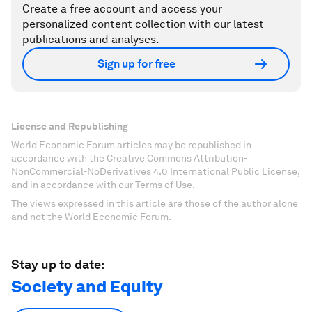
Create a free account and access your
personalized content collection with our latest
publications and analyses.
Sign up for free
License and Republishing
World Economic Forum articles may be republished in
accordance with the Creative Commons Attribution-
NonCommercial-NoDerivatives 4.0 International Public License,
and in accordance with our Terms of Use.
The views expressed in this article are those of the author alone
and not the World Economic Forum.
Stay up to date:
Society and Equity