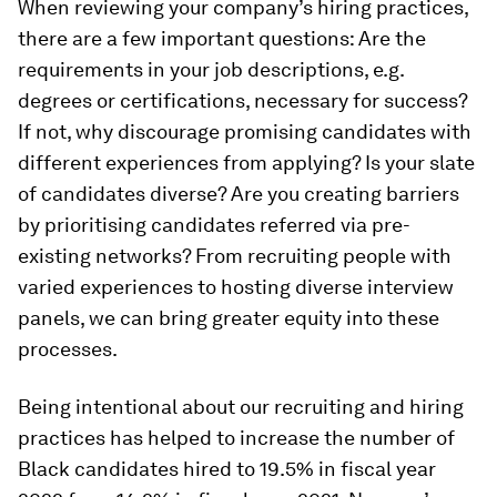
When reviewing your company’s hiring practices,
there are a few important questions: Are the
requirements in your job descriptions, e.g.
degrees or certifications, necessary for success?
If not, why discourage promising candidates with
different experiences from applying? Is your slate
of candidates diverse? Are you creating barriers
by prioritising candidates referred via pre-
existing networks? From recruiting people with
varied experiences to hosting diverse interview
panels, we can bring greater equity into these
processes.
Being intentional about our recruiting and hiring
practices has helped to increase the number of
Black candidates hired to 19.5% in fiscal year