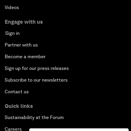
Videos
Engage with us
Sign in
Partner with us
Become a member
Sign up for our press releases
Subscribe to our newsletters
Contact us
Quick links
Sustainability at the Forum
Careers