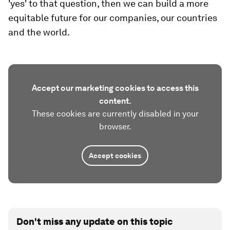
'yes' to that question, then we can build a more
equitable future for our companies, our countries
and the world.
Accept our marketing cookies to access this
content.
These cookies are currently disabled in your
browser.
Accept cookies
Don't miss any update on this topic