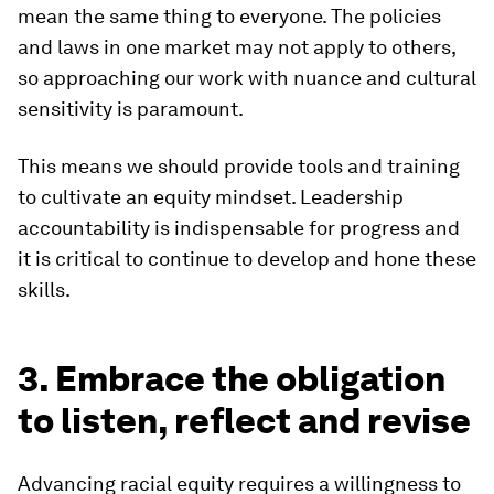
mean the same thing to everyone. The policies
and laws in one market may not apply to others,
so approaching our work with nuance and cultural
sensitivity is paramount.
This means we should provide tools and training
to cultivate an equity mindset. Leadership
accountability is indispensable for progress and
it is critical to continue to develop and hone these
skills.
3. Embrace the obligation
to listen, reflect and revise
Advancing racial equity requires a willingness to