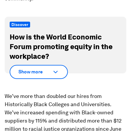
Discover
How is the World Economic
Forum promoting equity in the
workplace?
Show more
We’ve more than doubled our hires from
Historically Black Colleges and Universities.
We’ve increased spending with Black-owned
suppliers by 115% and distributed more than $12
million to racial justice organizations since June