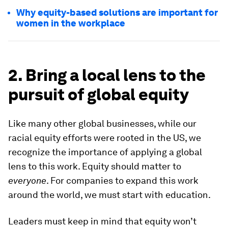
Why equity-based solutions are important for
women in the workplace
2. Bring a local lens to the
pursuit of global equity
Like many other global businesses, while our
racial equity efforts were rooted in the US, we
recognize the importance of applying a global
lens to this work. Equity should matter to
everyone
. For companies to expand this work
around the world, we must start with education.
Leaders must keep in mind that equity won’t