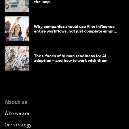
the loop
Why companies should use AI to influence
entire workflows, not just complete simple
tasks
The 5 faces of human readiness for AI
adoption – and how to work with them
About us
Who we are
Our strategy