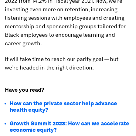
2022 from 14.2% in fiscal year 2021. Now, we’re
investing even more on retention, increasing
listening sessions with employees and creating
mentorship and sponsorship groups tailored for
Black employees to encourage learning and
career growth.
It will take time to reach our parity goal — but
we’re headed in the right direction.
Have you read?
How can the private sector help advance
health equity?
Growth Summit 2023: How can we accelerate
economic equity?