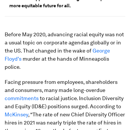
more equitable future for all.
Before May 2020, advancing racial equity was not
a usual topic on corporate agendas globally or in
the US. That changed in the wake of
George
Floyd's
murder at the hands of Minneapolis
police.
Facing pressure from employees, shareholders
and consumers, many made long-overdue
commitments
to racial justice. Inclusion Diversity
and Equity (ID&E) positions surged. According to
McKinsey
, “The rate of new Chief Diversity Officer
hires in 2021 was nearly triple the rate of hires in