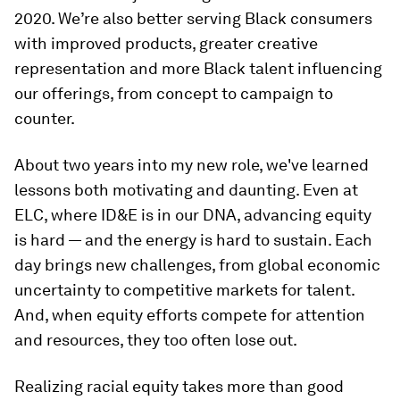
2020. We’re also better serving Black consumers
with improved products, greater creative
representation and more Black talent influencing
our offerings, from concept to campaign to
counter.
About two years into my new role, we've learned
lessons both motivating and daunting. Even at
ELC, where ID&E is in our DNA, advancing equity
is hard — and the energy is hard to sustain. Each
day brings new challenges, from global economic
uncertainty to competitive markets for talent.
And, when equity efforts compete for attention
and resources, they too often lose out.
Realizing racial equity takes more than good