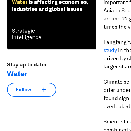
Water
is affecting economies,
important 
industries and global issues
Asia to Sou
around 22 g
times the v
Fangfang Ya
study
in th
driven by 
Stay up to date:
larger share
Water
Climate sci
drier under
Follow
found signi
overlooked,
Scientists 
combined w