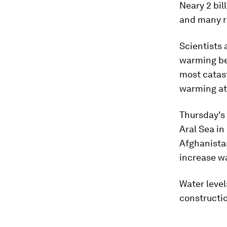
Neary 2 bil
and many r
Scientists 
warming bey
most catas
warming at 
Thursday's
Aral Sea in
Afghanista
increase wa
Water level
constructio