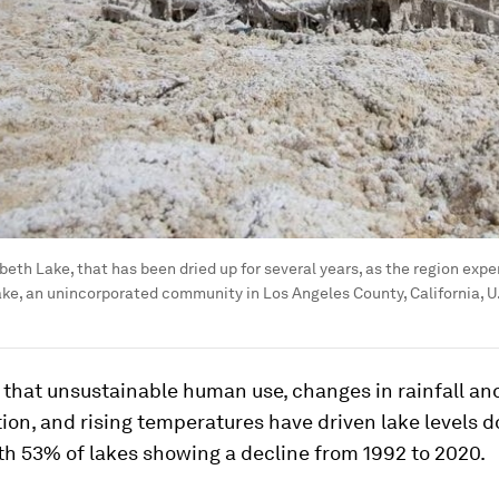
abeth Lake, that has been dried up for several years, as the region ex
ake, an unincorporated community in Los Angeles County, California, U.S
that unsustainable human use, changes in rainfall and
ion, and rising temperatures have driven lake levels 
ith 53% of lakes showing a decline from 1992 to 2020.