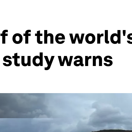
 of the world'
, study warns