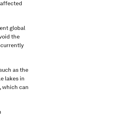
y affected
ent global
void the
currently
such as the
e lakes in
, which can
m