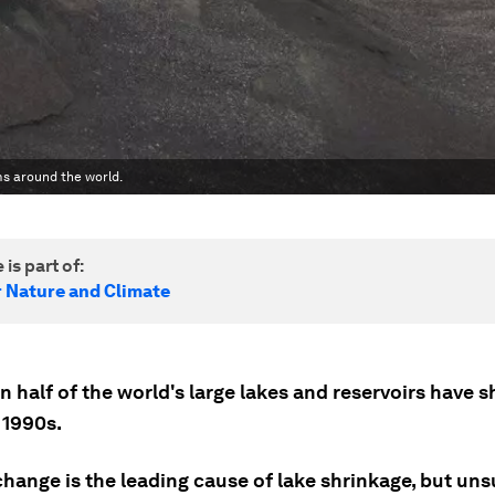
ms around the world.
 is part of:
r Nature and Climate
 half of the world's large lakes and reservoirs have 
 1990s.
change is the leading cause of lake shrinkage, but un