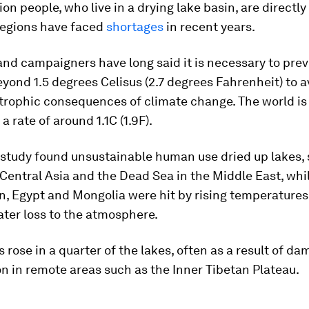
lion people, who live in a drying lake basin, are directl
egions have faced
shortages
in recent years.
and campaigners have long said it is necessary to prev
ond 1.5 degrees Celisus (2.7 degrees Fahrenheit) to a
trophic consequences of climate change. The world is 
a rate of around 1.1C (1.9F).
 study found unsustainable human use dried up lakes, 
 Central Asia and the Dead Sea in the Middle East, whil
n, Egypt and Mongolia were hit by rising temperatures
ter loss to the atmosphere.
s rose in a quarter of the lakes, often as a result of da
n in remote areas such as the Inner Tibetan Plateau.