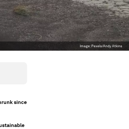
Image:
Pexels/Andy Atkins
shrunk since
sustainable