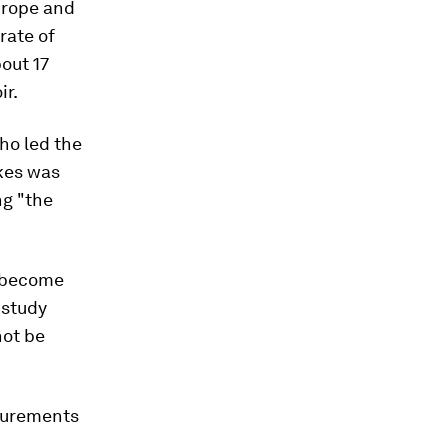
urope and
rate of
out 17
ir.
who led the
akes was
g "the
l become
 study
not be
asurements