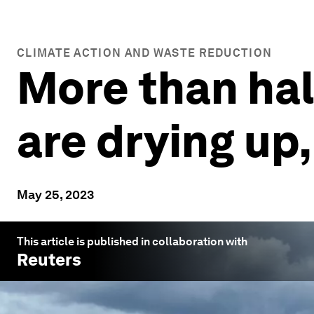
CLIMATE ACTION AND WASTE REDUCTION
More than half
are drying up
May 25, 2023
This article is published in collaboration with
Reuters