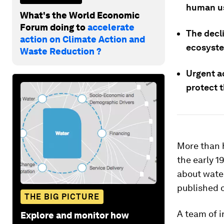
human use
What's the World Economic
Forum doing to
accelerate
The decli
action on Climate Action and
ecosyste
Waste Reduction ?
Urgent a
protect t
More than h
the early 1
about wate
published 
THE BIG PICTURE
A team of i
Explore and monitor how