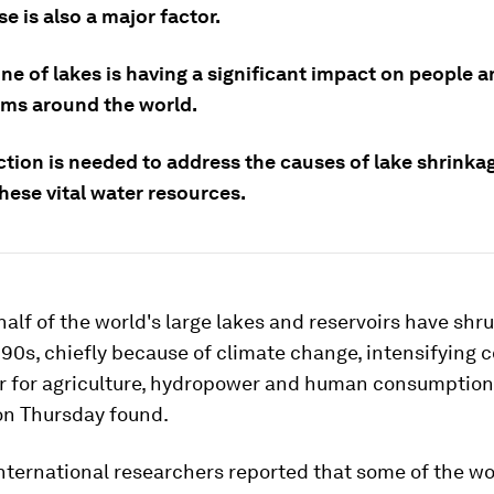
 is also a major factor.
ne of lakes is having a significant impact on people 
ms around the world.
ction is needed to address the causes of lake shrinka
hese vital water resources.
alf of the world's large lakes and reservoirs have shr
990s, chiefly because of climate change, intensifying 
r for agriculture, hydropower and human consumption,
on Thursday found.
nternational researchers reported that some of the wo