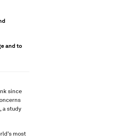
and
ge and to
unk since
concerns
 a study
rld's most