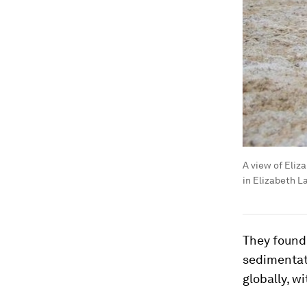
A view of Eliz
in Elizabeth L
They found 
sedimentat
globally, w