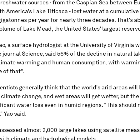
freshwater sources - from the Caspian Sea between E
th America's Lake Titicaca - lost water at a cumulative 
igatonnes per year for nearly three decades. That's ab
olume of Lake Mead, the United States' largest reservo
o, a surface hydrologist at the University of Virginia 
e journal Science, said 56% of the decline in natural l
climate warming and human consumption, with warmin
 of that".
entists generally think that the world's arid areas wil
 climate change, and wet areas will get wetter, but the
ficant water loss even in humid regions. "This should 
" Yao said.
assessed almost 2,000 large lakes using satellite me
ith climate and hydrological models.