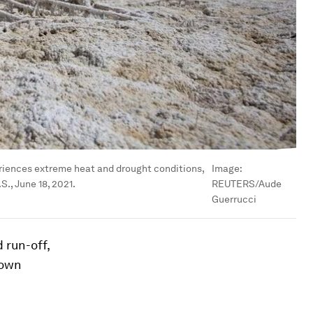
periences extreme heat and drought conditions,
Image:
., June 18, 2021.
REUTERS/Aude
Guerrucci
 run-off,
down