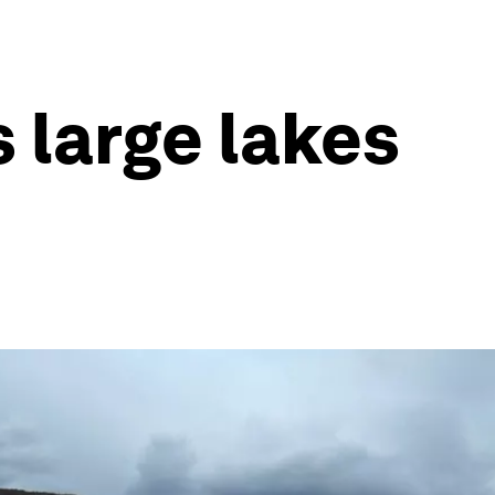
s large lakes