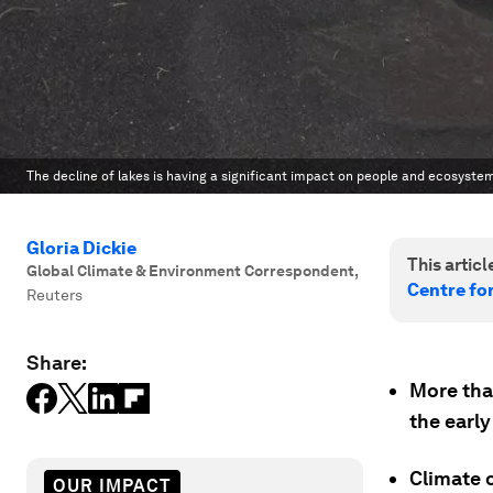
The decline of lakes is having a significant impact on people and ecosyste
Gloria Dickie
This article
Global Climate & Environment Correspondent
,
Centre fo
Reuters
Share:
More than
the early
Climate 
OUR IMPACT