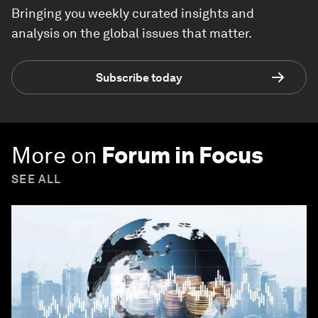
Bringing you weekly curated insights and
analysis on the global issues that matter.
Subscribe today
More on
Forum in Focus
SEE ALL