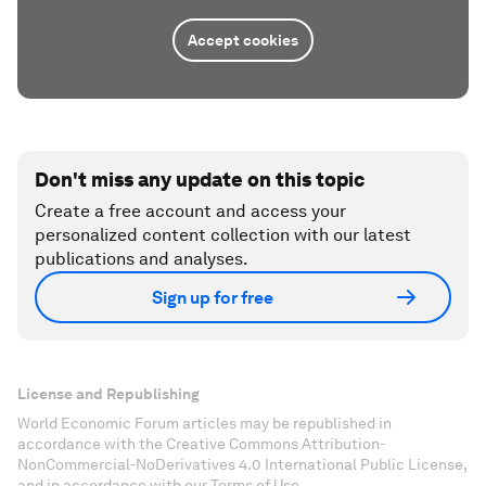
Accept cookies
Don't miss any update on this topic
Create a free account and access your
personalized content collection with our latest
publications and analyses.
Sign up for free
License and Republishing
World Economic Forum articles may be republished in
accordance with the Creative Commons Attribution-
NonCommercial-NoDerivatives 4.0 International Public License,
and in accordance with our Terms of Use.