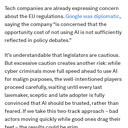
Tech companies are already expressing concern
about the EU regulations.
Google was diplomatic
,
saying the company “is concerned that the
opportunity cost of not using AI is not sufficiently
reflected in policy debates.”
It’s understandable that legislators are cautious.
But excessive caution creates another risk: while
cyber criminals move full speed ahead to use AI
for malign purposes, the well-intentioned players
proceed carefully, waiting until every last
lawmaker, sceptic and late adopter is fully
convinced that AI should be trusted, rather than
feared. If we take this two-track approach – bad
actors moving quickly while good ones drag their
feet – the results could be grim.