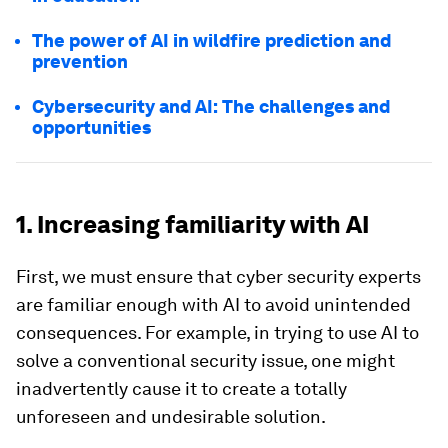
The power of AI in wildfire prediction and
prevention
Cybersecurity and AI: The challenges and
opportunities
1. Increasing familiarity with AI
First, we must ensure that cyber security experts
are familiar enough with AI to avoid unintended
consequences. For example, in trying to use AI to
solve a conventional security issue, one might
inadvertently cause it to create a totally
unforeseen and undesirable solution.