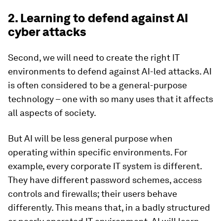
2. Learning to defend against AI
cyber attacks
Second, we will need to create the right IT
environments to defend against AI-led attacks. AI
is often considered to be a general-purpose
technology – one with so many uses that it affects
all aspects of society.
But AI will be less general purpose when
operating within specific environments. For
example, every corporate IT system is different.
They have different password schemes, access
controls and firewalls; their users behave
differently. This means that, in a badly structured