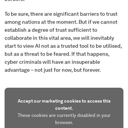
To be sure, there are significant barriers to trust
among nations at the moment. But if we cannot
establish a degree of trust sufficient to
collaborate in this vital area, we will inevitably
start to view AI not as a trusted tool to be utilised,
but as a threat to be feared. If that happens,
cyber criminals will have an insuperable
advantage – not just for now, but forever.
Accept our marketing cookies to access this
content.
These cookies are currently disabled in your
browser.