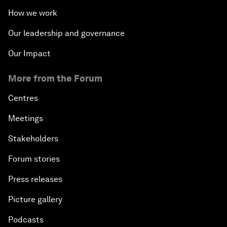
How we work
Our leadership and governance
Our Impact
More from the Forum
Centres
Meetings
Stakeholders
Forum stories
Press releases
Picture gallery
Podcasts