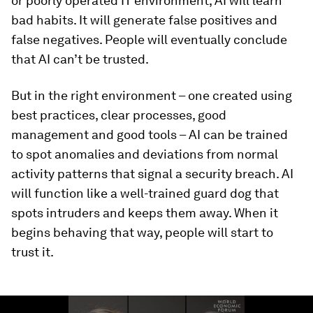
or poorly operated IT environment, AI will learn
bad habits. It will generate false positives and
false negatives. People will eventually conclude
that AI can’t be trusted.
But in the right environment – one created using
best practices, clear processes, good
management and good tools – AI can be trained
to spot anomalies and deviations from normal
activity patterns that signal a security breach. AI
will function like a well-trained guard dog that
spots intruders and keeps them away. When it
begins behaving that way, people will start to
trust it.
0
seconds