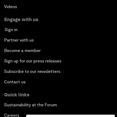
Videos
Engage with us
Sign in
Partner with us
Become a member
Sign up for our press releases
Subscribe to our newsletters
Contact us
Quick links
Sustainability at the Forum
Careers