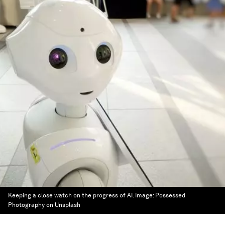
Keeping a close watch on the progress of AI.
Image:
Possessed
Photography on Unsplash