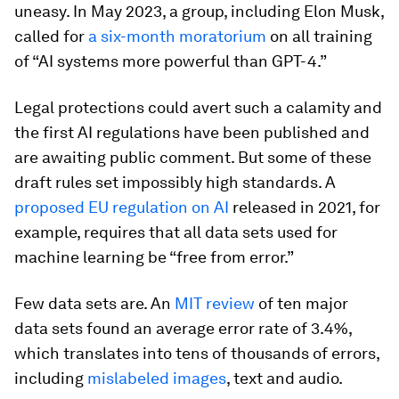
uneasy. In May 2023, a group, including Elon Musk,
called for
a six-month moratorium
on all training
of “AI systems more powerful than GPT-4.”
Legal protections could avert such a calamity and
the first AI regulations have been published and
are awaiting public comment. But some of these
draft rules set impossibly high standards. A
proposed EU regulation on AI
released in 2021, for
example, requires that all data sets used for
machine learning be “free from error.”
Few data sets are. An
MIT review
of ten major
data sets found an average error rate of 3.4%,
which translates into tens of thousands of errors,
including
mislabeled images
, text and audio.