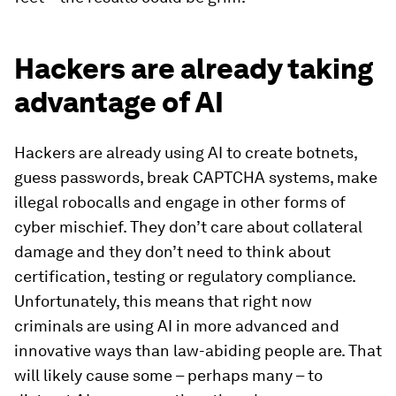
Hackers are already taking
advantage of AI
Hackers are already using AI to create botnets,
guess passwords, break CAPTCHA systems, make
illegal robocalls and engage in other forms of
cyber mischief. They don’t care about collateral
damage and they don’t need to think about
certification, testing or regulatory compliance.
Unfortunately, this means that right now
criminals are using AI in more advanced and
innovative ways than law-abiding people are. That
will likely cause some – perhaps many – to