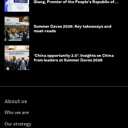
Qiang, Premier of the People's Republic of
China
Summer Davos 2026: Key takeaways and
must-reads
‘China opportunity 2.0’: Insights on China
from leaders at Summer Davos 2026
About us
Who we are
Our strategy