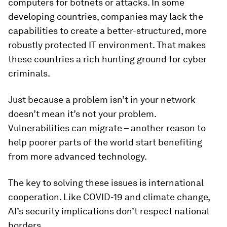
computers for botnets or attacks. In some
developing countries, companies may lack the
capabilities to create a better-structured, more
robustly protected IT environment. That makes
these countries a rich hunting ground for cyber
criminals.
Just because a problem isn’t in your network
doesn’t mean it’s not your problem.
Vulnerabilities can migrate – another reason to
help poorer parts of the world start benefiting
from more advanced technology.
The key to solving these issues is international
cooperation. Like COVID-19 and climate change,
AI’s security implications don’t respect national
borders.