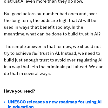
distrust AI even more than they do now.
But good actors outnumber bad ones and, over
the long term, the odds are high that AI will be
used in ways that benefit society. In the
meantime, what can be done to build trust in AI?
The simple answer is that for now, we should not
try to achieve
full
trust in AI. Instead, we need to
build just enough
trust
to avoid over-regulating AI
in a way that lets the criminals pull ahead. We can
do that in several ways.
Have you read?
UNESCO releases a new roadmap for using AI
in education