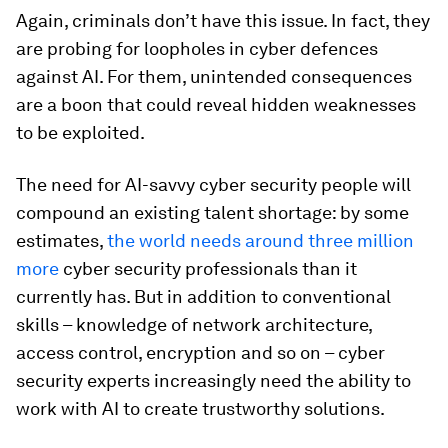
Again, criminals don’t have this issue. In fact, they
are probing for loopholes in cyber defences
against AI. For them, unintended consequences
are a boon that could reveal hidden weaknesses
to be exploited.
The need for AI-savvy cyber security people will
compound an existing talent shortage: by some
estimates,
the world needs around three million
more
cyber security professionals than it
currently has. But in addition to conventional
skills – knowledge of network architecture,
access control, encryption and so on – cyber
security experts increasingly need the ability to
work with AI to create trustworthy solutions.