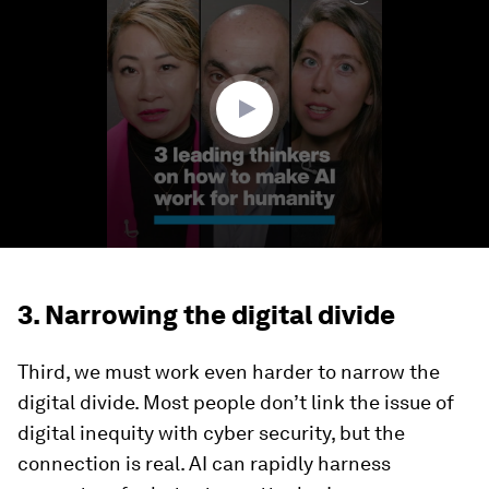
of
3
minutes,
3
seconds
3. Narrowing the digital divide
Third, we must work even harder to narrow the
digital divide. Most people don’t link the issue of
digital inequity with cyber security, but the
connection is real. AI can rapidly harness