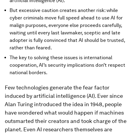
artificial intelligence (AI).
But excessive caution creates another risk: while
cyber criminals move full speed ahead to use AI for
malign purposes, everyone else proceeds carefully,
waiting until every last lawmaker, sceptic and late
adopter is fully convinced that AI should be trusted,
rather than feared.
The key to solving these issues is international
cooperation, AI’s security implications don’t respect
national borders.
Few technologies generate the fear factor
induced by artificial intelligence (AI). Ever since
Alan Turing introduced the idea in 1948, people
have wondered what would happen if machines
outsmarted their creators and took charge of the
planet. Even AI researchers themselves are