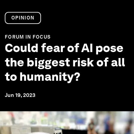
OPINION
FORUM IN FOCUS
Could fear of AI pose
the biggest risk of all
to humanity?
Jun 19, 2023