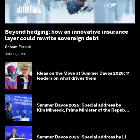
Beyond hedging: how an innovative insurance
layer could rewrite sovereign debt
Seham Farouk
July 17, 2026
Ideas on the Move at Summer Davos 2026: 11
leaders on what drives them
Summer Davos 2026: Special address by
Kim Minseok, Prime Minister of the Republic
of Korea
Summer Davos 2026: Special address by Li