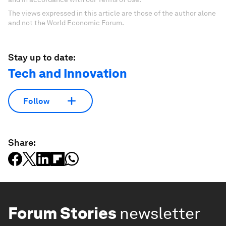
The views expressed in this article are those of the author alone
and not the World Economic Forum.
Stay up to date:
Tech and Innovation
Follow
Share:
Forum Stories
newsletter