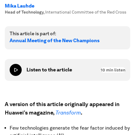
Mika Lauhde
Head of Technology
,
International Committee of the Red Cross
This article is part of:
Annual Meeting of the New Champions
Listen to the article
10
min listen
A version of this article originally appeared in
Huawei’s magazine,
Transform
.
Few technologies generate the fear factor induced by