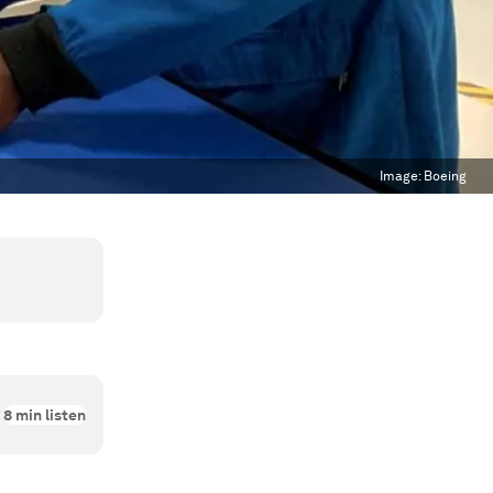
Image:
Boeing
8
min listen