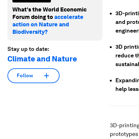
What's the World Economic
3D-print
Forum doing to
accelerate
and proto
action on Nature and
engineer
Biodiversity?
3D print
Stay up to date:
reduce t
Climate and Nature
sustaina
Follow
Expanding
help les
3D-printin
prototypes 