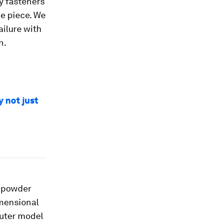
y fasteners
e piece. We
ailure with
n.
y not just
f powder
imensional
puter model