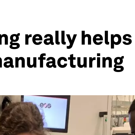
ng really helps
manufacturing