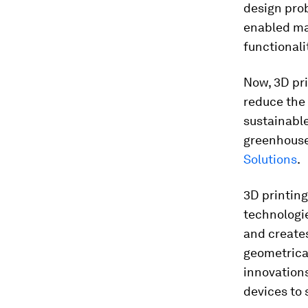
design pro
enabled ma
functionali
Now, 3D pri
reduce the
sustainable
greenhouse
Solutions
.
3D printin
technologie
and creates
geometrica
innovations
devices to 