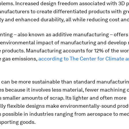
blems. Increased design freedom associated with 3D p
nufacturers to create differentiated products with gr
ty and enhanced durability, all while reducing cost and
nting – also known as additive manufacturing – offers
 environmental impact of manufacturing and develop
 products. Manufacturing accounts for 12% of the worl
 gas emissions,
according to The Center for Climate 
g can be more sustainable than standard manufacturi
s because it involves less material, fewer machining 
 smaller amounts of scrap. Its lighter and often more
lly flexible designs make environmentally-sound prod
 possible in industries ranging from aerospace to med
sporting goods.