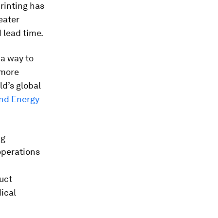
rinting has
eater
 lead time.
 a way to
 more
d’s global
and Energy
ng
operations
uct
ical