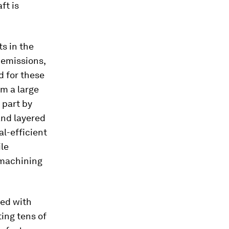
ft is
s in the
 emissions,
d for these
m a large
 part by
and layered
al-efficient
le
 machining
ted with
ing tens of