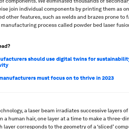
of components. We eliminated thousands of secondar
ise join individual components by printing them as on
d other features, such as welds and brazes prone to f
 manufacturing process called powder bed laser fusio
ead?
acturers should use digital twins for sustainabilit
vity
 manufacturers must focus on to thrive in 2023
echnology, a laser beam irradiates successive layers o
n a human hair, one layer at a time to make a three-d
h layer corresponds to the geometry of a ‘sliced’ com