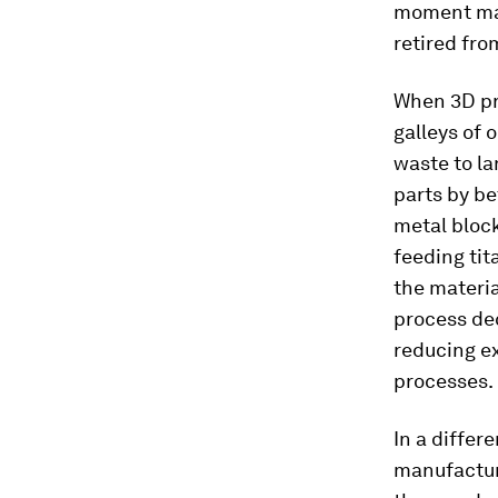
moment mate
retired fro
When 3D pr
galleys of 
waste to la
parts by be
metal bloc
feeding tit
the materia
process de
reducing e
processes.
In a differ
manufacturi