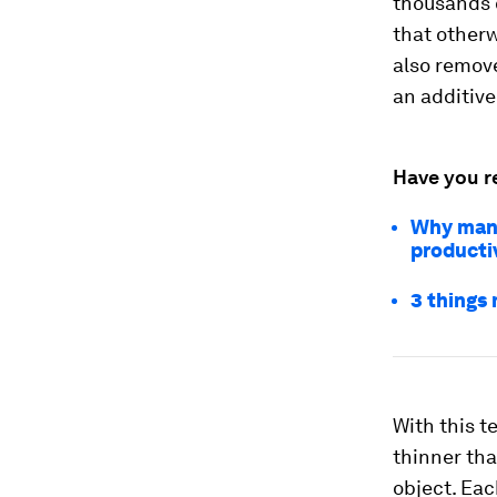
thousands 
that otherw
also remove
an additive
Have you r
Why manuf
producti
3 things
With this t
thinner tha
object. Eac