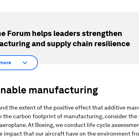
e Forum helps leaders strengthen
cturing and supply chain resilience
more
inable manufacturing
nd the extent of the positive effect that additive ma
 the carbon footprint of manufacturing, consider the 
 aeroplane. At Boeing, we conduct life cycle assessmen
e impact that our aircraft have on the environment fr