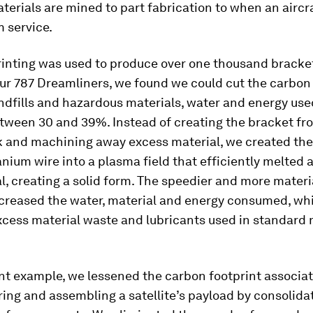
rials are mined to part fabrication to when an aircra
m service.
inting was used to produce over one thousand bracket
our 787 Dreamliners, we found we could cut the carbon
ndfills and hazardous materials, water and energy use
tween 30 and 39%. Instead of creating the bracket fro
k and machining away excess material, we created the
anium wire into a plasma field that efficiently melted 
l, creating a solid form. The speedier and more materi
creased the water, material and energy consumed, whi
xcess material waste and lubricants used in standard
ent example, we lessened the carbon footprint associa
ng and assembling a satellite’s payload by consolidat