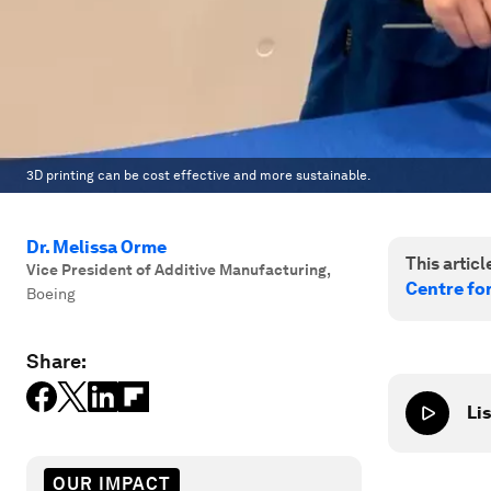
3D printing can be cost effective and more sustainable.
Dr. Melissa Orme
This article
Vice President of Additive Manufacturing
,
Centre fo
Boeing
Share:
Lis
OUR IMPACT