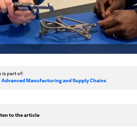
 is part of:
r Advanced Manufacturing and Supply Chains
ten to the article