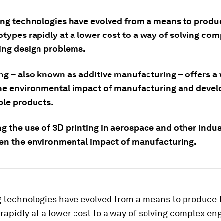
ing technologies have evolved from a means to produ
types rapidly at a lower cost to a way of solving com
ing design problems.
ing – also known as additive manufacturing – offers a
he environmental impact of manufacturing and deve
ble products.
 the use of 3D printing in aerospace and other indust
sen the environmental impact of manufacturing.
g technologies have evolved from a means to produce 
rapidly at a lower cost to a way of solving complex en