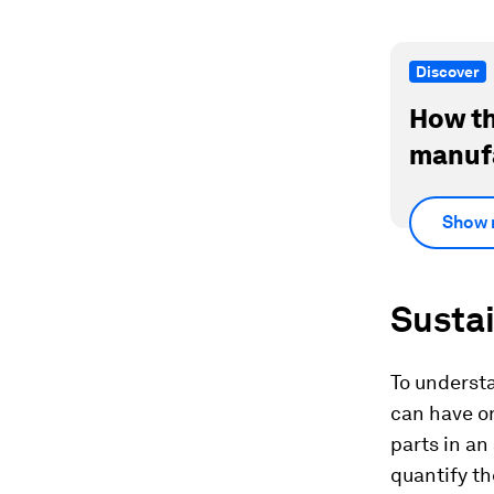
Discover
How th
manufa
Show 
Susta
To understa
can have on
parts in an
quantify th