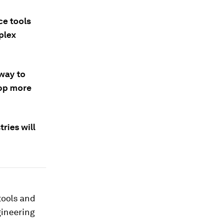
ce tools
plex
 way to
lop more
ries will
tools and
gineering