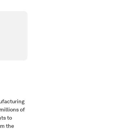
nufacturing
millions of
ts to
om the