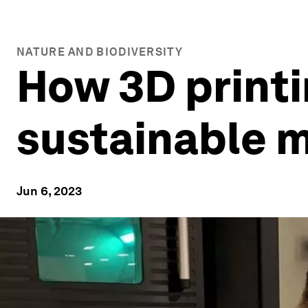
NATURE AND BIODIVERSITY
How 3D printi
sustainable 
Jun 6, 2023