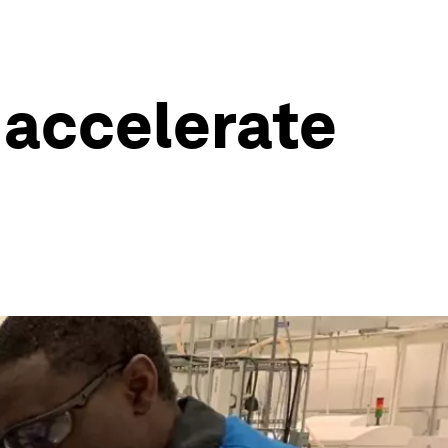
 accelerate