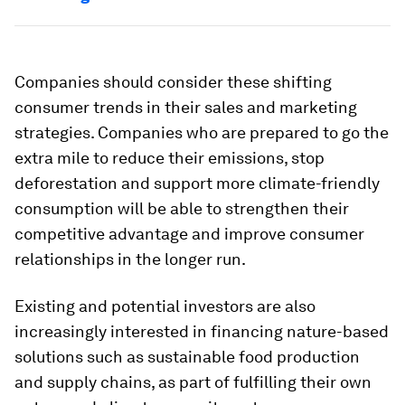
Companies should consider these shifting
consumer trends in their sales and marketing
strategies. Companies who are prepared to go the
extra mile to reduce their emissions, stop
deforestation and support more climate-friendly
consumption will be able to strengthen their
competitive advantage and improve consumer
relationships in the longer run.
Existing and potential investors are also
increasingly interested in financing nature-based
solutions such as sustainable food production
and supply chains, as part of fulfilling their own