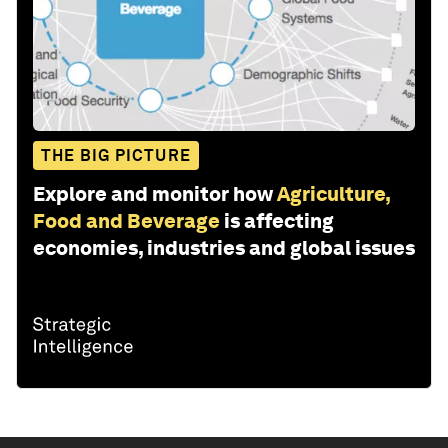
THE BIG PICTURE
Explore and monitor how
Agriculture,
Food and Beverage
is affecting
economies, industries and global issues