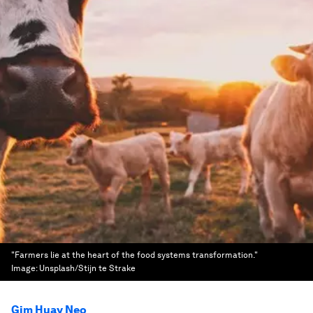
"Farmers lie at the heart of the food systems transformation."
Image:
Unsplash/Stijn te Strake
Gim Huay Neo