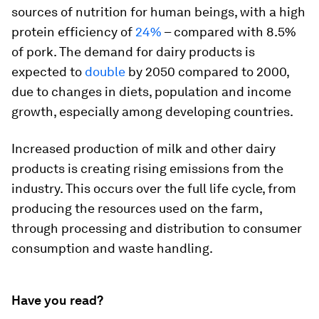
sources of nutrition for human beings, with a high
protein efficiency of
24%
– compared with 8.5%
of pork. The demand for dairy products is
expected to
double
by 2050 compared to 2000,
due to changes in diets, population and income
growth, especially among developing countries.
Increased production of milk and other dairy
products is creating rising emissions from the
industry. This occurs over the full life cycle, from
producing the resources used on the farm,
through processing and distribution to consumer
consumption and waste handling.
Have you read?