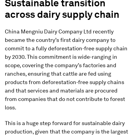
Sustainable transition
across dairy supply chain
China Mengniu Dairy Company Ltd recently
became the country’s first dairy company to
commit to a fully deforestation-free supply chain
by 2030. This commitment is wide-ranging in
scope, covering the company’s factories and
ranches, ensuring that cattle are fed using
products from deforestation-free supply chains
and that services and materials are procured
from companies that do not contribute to forest
loss.
This is a huge step forward for sustainable dairy
production, given that the company is the largest