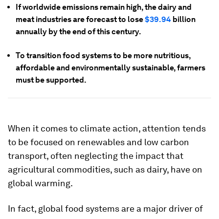
If worldwide emissions remain high, the dairy and
meat industries are forecast to lose
$39.94
billion
annually by the end of this century.
To transition food systems to be more nutritious,
affordable and environmentally sustainable, farmers
must be supported.
When it comes to climate action, attention tends
to be focused on renewables and low carbon
transport, often neglecting the impact that
agricultural commodities, such as dairy, have on
global warming.
In fact, global food systems are a major driver of