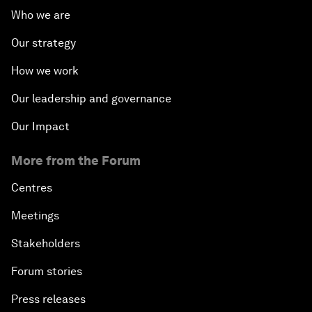
Who we are
Our strategy
How we work
Our leadership and governance
Our Impact
More from the Forum
Centres
Meetings
Stakeholders
Forum stories
Press releases