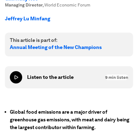
Managing Director
,
World Economic Forum
Jeffrey Lu Minfang
This article is part of:
Annual Meeting of the New Champions
Listen to the article
9
min listen
Global food emissions are a major driver of
greenhouse gas emissions, with meat and dairy being
the largest contributor within farming.