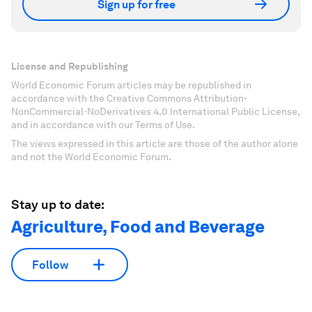
Sign up for free
License and Republishing
World Economic Forum articles may be republished in
accordance with the Creative Commons Attribution-
NonCommercial-NoDerivatives 4.0 International Public License,
and in accordance with our Terms of Use.
The views expressed in this article are those of the author alone
and not the World Economic Forum.
Stay up to date:
Agriculture, Food and Beverage
Follow