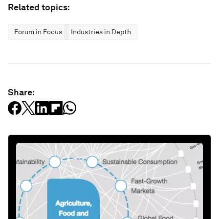
Related topics:
Forum in Focus
Industries in Depth
Share: