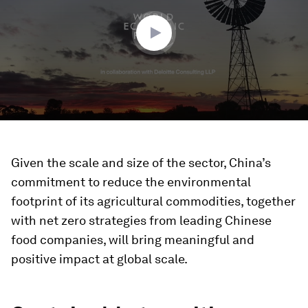
50
seconds
Given the scale and size of the sector, China’s
commitment to reduce the environmental
footprint of its agricultural commodities, together
with net zero strategies from leading Chinese
food companies, will bring meaningful and
positive impact at global scale.