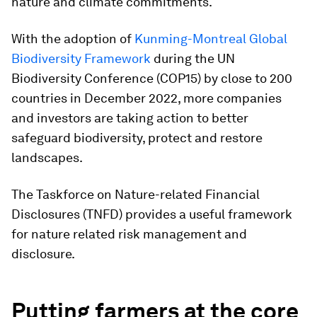
nature and climate commitments.
With the adoption of
Kunming-Montreal Global
Biodiversity Framework
during the UN
Biodiversity Conference (COP15) by close to 200
countries in December 2022, more companies
and investors are taking action to better
safeguard biodiversity, protect and restore
landscapes.
The Taskforce on Nature-related Financial
Disclosures (TNFD) provides a useful framework
for nature related risk management and
disclosure.
Putting farmers at the core