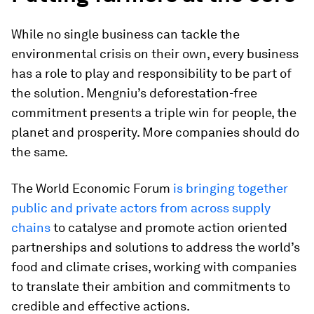
While no single business can tackle the
environmental crisis on their own, every business
has a role to play and responsibility to be part of
the solution. Mengniu’s deforestation-free
commitment presents a triple win for people, the
planet and prosperity. More companies should do
the same.
The World Economic Forum
is bringing together
public and private actors from across supply
chains
to catalyse and promote action oriented
partnerships and solutions to address the world’s
food and climate crises, working with companies
to translate their ambition and commitments to
credible and effective actions.