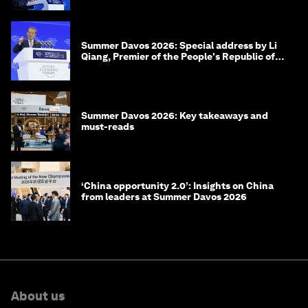
Summer Davos 2026: Special address by Li
Qiang, Premier of the People's Republic of
China
Summer Davos 2026: Key takeaways and
must-reads
‘China opportunity 2.0’: Insights on China
from leaders at Summer Davos 2026
About us