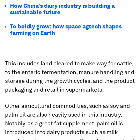
How China's dairy industry is building a
sustainable future
To boldly grow: how space agtech shapes
farming on Earth
This includes land cleared to make way for cattle,
to the enteric fermentation, manure handling and
storage during the growth cycles, and the product
packaging and retail in supermarkets.
Other agricultural commodities, such as soy and
palm oil are also heavily used in this industry.
Notably, as a great fat supplement, palm oil is
introduced into dairy products such as milk