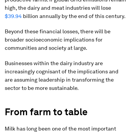
high, the dairy and meat industries will lose
$39.94
billion annually by the end of this century.
Beyond these financial losses, there will be
broader socioeconomic implications for
communities and society at large.
Businesses within the dairy industry are
increasingly cognisant of the implications and
are assuming leadership in transforming the
sector to be more sustainable.
From farm to table
Milk has long been one of the most important