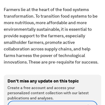
Farmers lie at the heart of the food systems
transformation. To transition food systems to be
more nutritious, more affordable and more
environmentally sustainable, it is essential to
provide support to the farmers, especially
smallholder farmers, promote active
collaboration across supply chains, and help
farms harness the power of technological
innovations. These are pre-requisite for success.
Don't miss any update on this topic
Create a free account and access your
personalized content collection with our latest
publications and analyses.