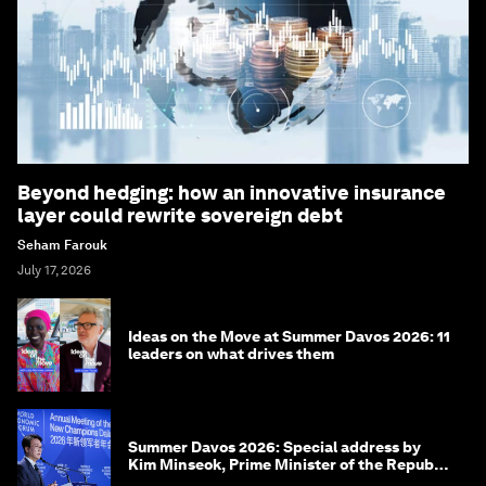
Beyond hedging: how an innovative insurance
layer could rewrite sovereign debt
Seham Farouk
July 17, 2026
Ideas on the Move at Summer Davos 2026: 11
leaders on what drives them
Summer Davos 2026: Special address by
Kim Minseok, Prime Minister of the Republic
of Korea