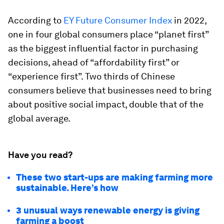
According to
EY Future Consumer Index
in 2022,
one in four global consumers place “planet first”
as the biggest influential factor in purchasing
decisions, ahead of “affordability first” or
“experience first”. Two thirds of Chinese
consumers believe that businesses need to bring
about positive social impact, double that of the
global average.
Have you read?
These two start-ups are making farming more
sustainable. Here’s how
3 unusual ways renewable energy is giving
farming a boost