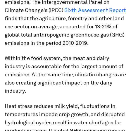
emissions. The Intergovernmental Panel on
Climate Change's (IPCC)
Sixth Assessment Report
finds that the agriculture, forestry and other land
use sector on average, accounted for 13-21% of
global total anthropogenic greenhouse gas (GHG)
emissions in the period 2010-2019.
Within the food system, the meat and dairy
industry is accountable for the largest amount of
emissions. At the same time, climatic changes are
also creating significant impact on the dairy
industry.
Heat stress reduces milk yield, fluctuations in
temperatures impede crop growth, and disrupted
hydrological cycles result in water shortages for
productive farms.
If global GHG emissions remain