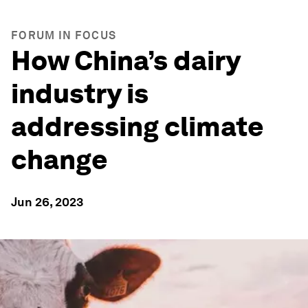
FORUM IN FOCUS
How China’s dairy
industry is
addressing climate
change
Jun 26, 2023