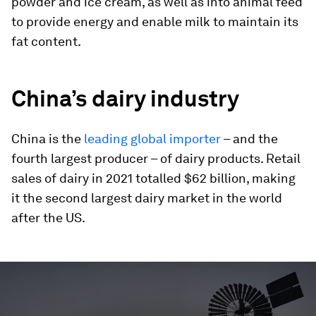
powder and ice cream, as well as into animal feed
to provide energy and enable milk to maintain its
fat content.
China’s dairy industry
China is the
leading global importer
– and the
fourth largest producer – of dairy products. Retail
sales of dairy in 2021 totalled $62 billion, making
it the second largest dairy market in the world
after the US.
0
seconds
of
2
minutes,