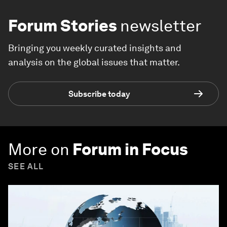
Forum Stories
newsletter
Bringing you weekly curated insights and
analysis on the global issues that matter.
Subscribe today
More on
Forum in Focus
SEE ALL