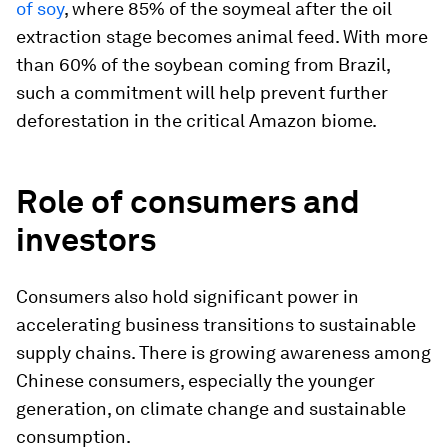
of soy
, where 85% of the soymeal after the oil
extraction stage becomes animal feed. With more
than 60% of the soybean coming from Brazil,
such a commitment will help prevent further
deforestation in the critical Amazon biome.
Role of consumers and
investors
Consumers also hold significant power in
accelerating business transitions to sustainable
supply chains. There is growing awareness among
Chinese consumers, especially the younger
generation, on climate change and sustainable
consumption.