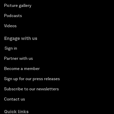
Picture gallery
Podcasts
Videos
Engage with us
Sign in
Partner with us
Become a member
Sign up for our press releases
Subscribe to our newsletters
Contact us
Quick links