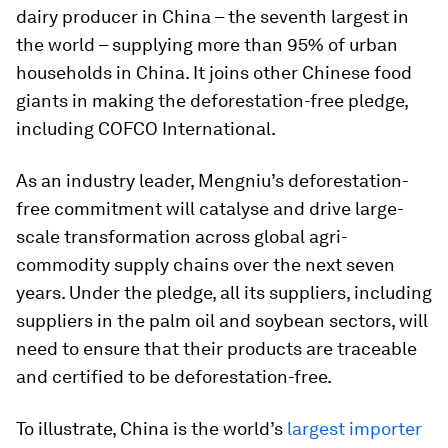
dairy producer in China – the seventh largest in
the world – supplying more than 95% of urban
households in China. It joins other Chinese food
giants in making the deforestation-free pledge,
including COFCO International.
As an industry leader, Mengniu’s deforestation-
free commitment will catalyse and drive large-
scale transformation across global agri-
commodity supply chains over the next seven
years. Under the pledge, all its suppliers, including
suppliers in the palm oil and soybean sectors, will
need to ensure that their products are traceable
and certified to be deforestation-free.
To illustrate, China is the world’s
largest importer