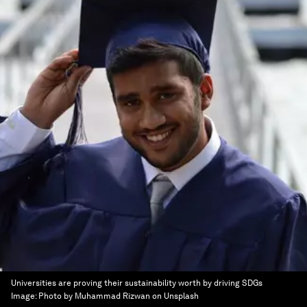
Universities are proving their sustainability worth by driving SDGs
Image:
Photo by Muhammad Rizwan on Unsplash