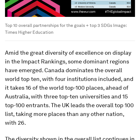
Top 10 overall partnerships for the goals + top 3 SDGs
Image:
Times Higher Education
Amid the great diversity of excellence on display
in the Impact Rankings, some dominant regions
have emerged. Canada dominates the overall
world top ten, with four institutions included, and
it takes 16 of the world top-100 places, ahead of
Australia, with three top-ten universities and 15
top-100 entrants. The UK leads the overall top 100
list, taking more places than any other nation,
with 26.
The diversity shown in the overall list continues in