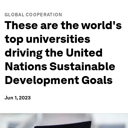
GLOBAL COOPERATION
These are the world's
top universities
driving the United
Nations Sustainable
Development Goals
Jun 1, 2023