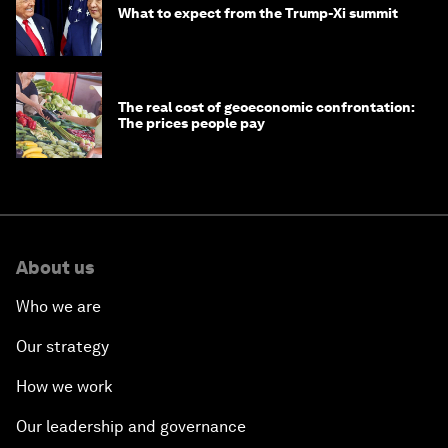
What to expect from the Trump-Xi summit
The real cost of geoeconomic confrontation:
The prices people pay
About us
Who we are
Our strategy
How we work
Our leadership and governance