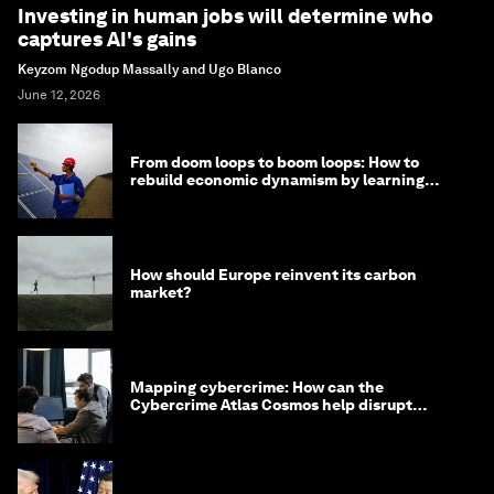
Investing in human jobs will determine who
captures AI's gains
Keyzom Ngodup Massally and Ugo Blanco
June 12, 2026
From doom loops to boom loops: How to
rebuild economic dynamism by learning
from Asia
How should Europe reinvent its carbon
market?
Mapping cybercrime: How can the
Cybercrime Atlas Cosmos help disrupt
digital crime?