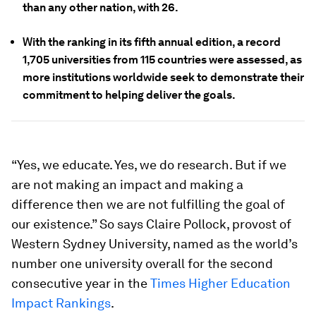
than any other nation, with 26.
With the ranking in its fifth annual edition, a record
1,705 universities from 115 countries were assessed, as
more institutions worldwide seek to demonstrate their
commitment to helping deliver the goals.
“Yes, we educate. Yes, we do research. But if we
are not making an impact and making a
difference then we are not fulfilling the goal of
our existence.” So says Claire Pollock, provost of
Western Sydney University, named as the world’s
number one university overall for the second
consecutive year in the
Times Higher Education
Impact Rankings
.