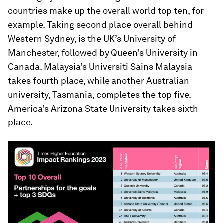
countries make up the overall world top ten, for
example. Taking second place overall behind
Western Sydney, is the UK’s University of
Manchester, followed by Queen’s University in
Canada. Malaysia’s Universiti Sains Malaysia
takes fourth place, while another Australian
university, Tasmania, completes the top five.
America’s Arizona State University takes sixth
place.