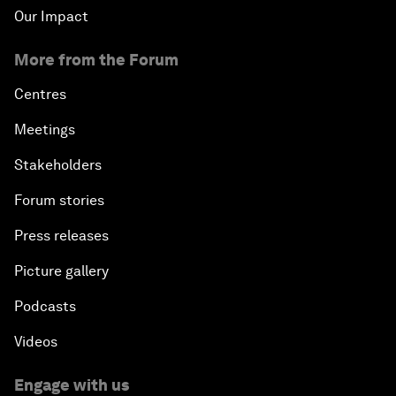
Our Impact
More from the Forum
Centres
Meetings
Stakeholders
Forum stories
Press releases
Picture gallery
Podcasts
Videos
Engage with us