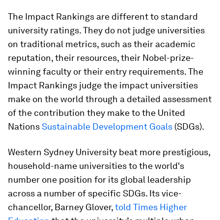
The Impact Rankings are different to standard
university ratings. They do not judge universities
on traditional metrics, such as their academic
reputation, their resources, their Nobel-prize-
winning faculty or their entry requirements. The
Impact Rankings judge the impact universities
make on the world through a detailed assessment
of the contribution they make to the United
Nations
Sustainable Development Goals
(SDGs).
Western Sydney University beat more prestigious,
household-name universities to the world's
number one position for its global leadership
across a number of specific SDGs. Its vice-
chancellor, Barney Glover,
told Times Higher