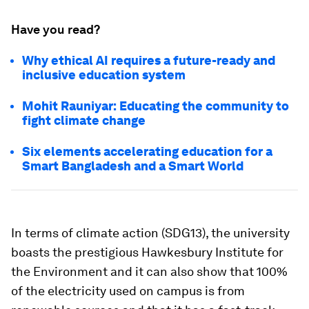
Have you read?
Why ethical AI requires a future-ready and
inclusive education system
Mohit Rauniyar: Educating the community to
fight climate change
Six elements accelerating education for a
Smart Bangladesh and a Smart World
In terms of climate action (SDG13), the university
boasts the prestigious Hawkesbury Institute for
the Environment and it can also show that 100%
of the electricity used on campus is from