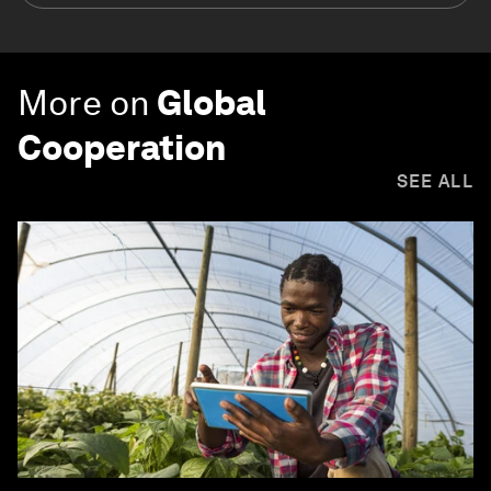
More on
Global
Cooperation
SEE ALL