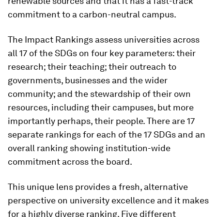
renewable sources and that it has a fast-track
commitment to a carbon-neutral campus.
The Impact Rankings assess universities across
all 17 of the SDGs on four key parameters: their
research; their teaching; their outreach to
governments, businesses and the wider
community; and the stewardship of their own
resources, including their campuses, but more
importantly perhaps, their people. There are 17
separate rankings for each of the 17 SDGs and an
overall ranking showing institution-wide
commitment across the board.
This unique lens provides a fresh, alternative
perspective on university excellence and it makes
for a highly diverse ranking. Five different