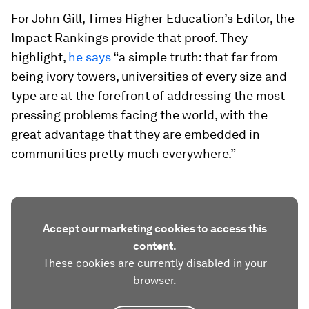
For John Gill, Times Higher Education’s Editor, the
Impact Rankings provide that proof. They
highlight,
he says
“a simple truth: that far from
being ivory towers, universities of every size and
type are at the forefront of addressing the most
pressing problems facing the world, with the
great advantage that they are embedded in
communities pretty much everywhere.”
Accept our marketing cookies to access this
content.
These cookies are currently disabled in your
browser.