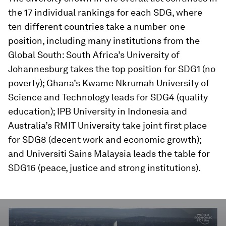
the 17 individual rankings for each SDG, where
ten different countries take a number-one
position, including many institutions from the
Global South: South Africa’s University of
Johannesburg takes the top position for SDG1 (no
poverty); Ghana’s Kwame Nkrumah University of
Science and Technology leads for SDG4 (quality
education); IPB University in Indonesia and
Australia’s RMIT University take joint first place
for SDG8 (decent work and economic growth);
and Universiti Sains Malaysia leads the table for
SDG16 (peace, justice and strong institutions).
0
seconds
of