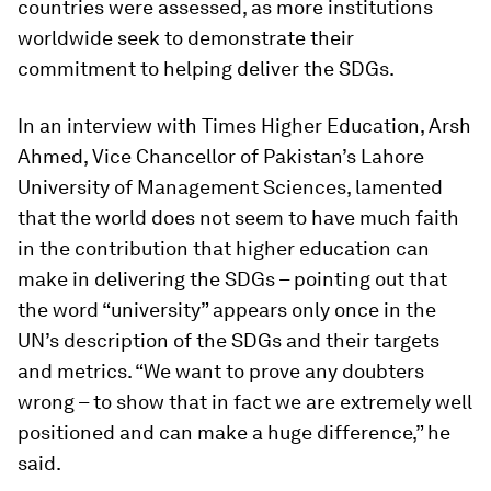
countries were assessed, as more institutions
worldwide seek to demonstrate their
commitment to helping deliver the SDGs.
In an interview with Times Higher Education, Arsh
Ahmed, Vice Chancellor of Pakistan’s Lahore
University of Management Sciences, lamented
that the world does not seem to have much faith
in the contribution that higher education can
make in delivering the SDGs – pointing out that
the word “university” appears only once in the
UN’s description of the SDGs and their targets
and metrics. “We want to prove any doubters
wrong – to show that in fact we are extremely well
positioned and can make a huge difference,” he
said.