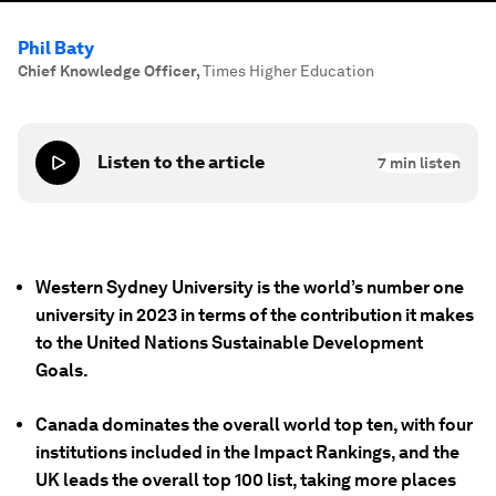
Phil Baty
Chief Knowledge Officer
,
Times Higher Education
Listen to the article
7
min listen
Western Sydney University is the world’s number one
university in 2023 in terms of the contribution it makes
to the United Nations Sustainable Development
Goals.
Canada dominates the overall world top ten, with four
institutions included in the Impact Rankings, and the
UK leads the overall top 100 list, taking more places