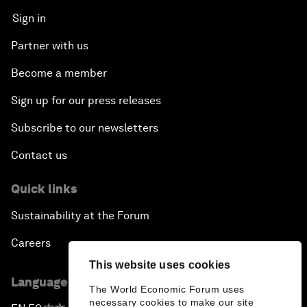
Sign in
Partner with us
Become a member
Sign up for our press releases
Subscribe to our newsletters
Contact us
Quick links
Sustainability at the Forum
Careers
This website uses cookies
Language editions
The World Economic Forum uses
necessary cookies to make our site