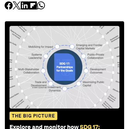
THE BIG PICTURE
Explore and monitor how
SDG 17: