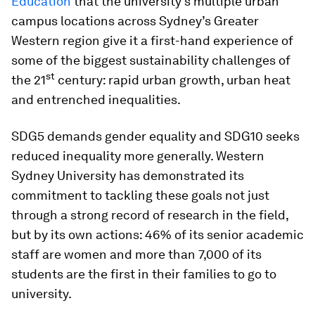
Education
that the university’s multiple urban
campus locations across Sydney’s Greater
Western region give it a first-hand experience of
some of the biggest sustainability challenges of
st
the 21
century: rapid urban growth, urban heat
and entrenched inequalities.
SDG5 demands gender equality and SDG10 seeks
reduced inequality more generally. Western
Sydney University has demonstrated its
commitment to tackling these goals not just
through a strong record of research in the field,
but by its own actions: 46% of its senior academic
staff are women and more than 7,000 of its
students are the first in their families to go to
university.