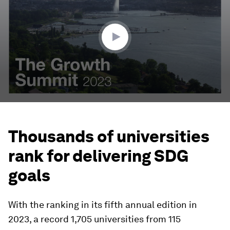
0
seconds
Thousands of universities
rank for delivering SDG
goals
With the ranking in its fifth annual edition in
2023, a record 1,705 universities from 115