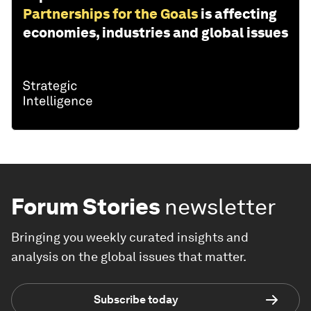
Partnerships for the Goals
is affecting
economies, industries and global issues
Forum Stories
newsletter
Bringing you weekly curated insights and
analysis on the global issues that matter.
Subscribe today