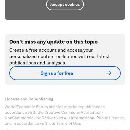
Accept cookies
Don't miss any update on this topic
Create a free account and access your
personalized content collection with our latest
publications and analyses.
Sign up for free
License and Republishing
World Economic Forum articles may be republished in
accordance with the Creative Commons Attribution-
NonCommercial-NoDerivatives 4.0 International Public License,
and in accordance with our Terms of Use.