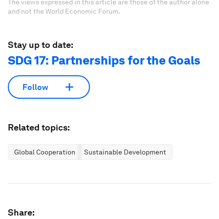
The views expressed in this article are those of the author alone
and not the World Economic Forum.
Stay up to date:
SDG 17: Partnerships for the Goals
Follow
Related topics:
Global Cooperation
Sustainable Development
Share: