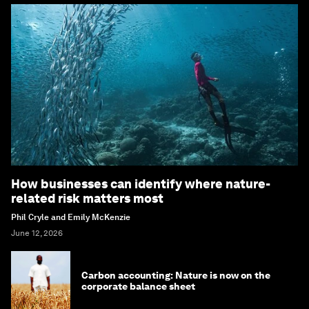
How businesses can identify where nature-
related risk matters most
Phil Cryle and Emily McKenzie
June 12, 2026
Carbon accounting: Nature is now on the
corporate balance sheet