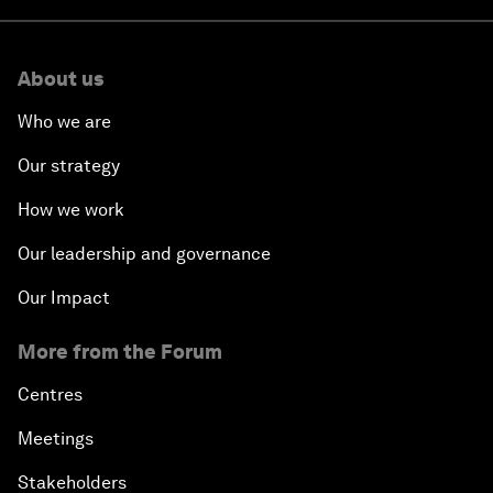
About us
Who we are
Our strategy
How we work
Our leadership and governance
Our Impact
More from the Forum
Centres
Meetings
Stakeholders