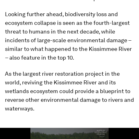
Looking further ahead, biodiversity loss and
ecosystem collapse is seen as the fourth-largest
threat to humans in the next decade, while
incidents of large-scale environmental damage –
similar to what happened to the Kissimmee River
– also feature in the top 10.
As the largest river restoration project in the
world, reviving the Kissimmee River and its
wetlands ecosystem could provide a blueprint to
reverse other environmental damage to rivers and
waterways.
0
seconds