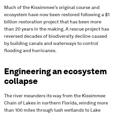
Much of the Kissimmee’s original course and
ecosystem have now been restored following a $1
billion restoration project that has been more
than 20 years in the making. A rescue project has
reversed decades of biodiversity decline caused
by building canals and waterways to control
flooding and hurricanes.
Engineering an ecosystem
collapse
The river meanders its way from the Kissimmee
Chain of Lakes in northern Florida, winding more
than 100 miles through lush wetlands to Lake