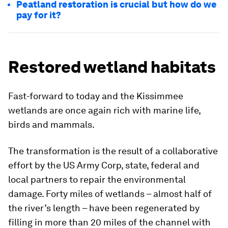
Peatland restoration is crucial but how do we
pay for it?
Restored wetland habitats
Fast-forward to today and the Kissimmee
wetlands are once again rich with marine life,
birds and mammals.
The transformation is the result of a collaborative
effort by the US Army Corp, state, federal and
local partners to repair the environmental
damage. Forty miles of wetlands – almost half of
the river’s length – have been regenerated by
filling in more than 20 miles of the channel with