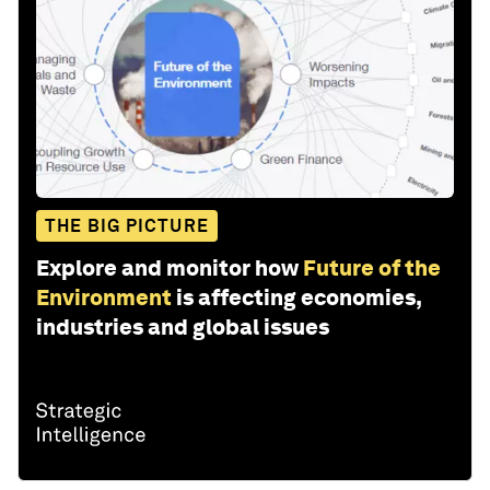
THE BIG PICTURE
Explore and monitor how
Future of the
Environment
is affecting economies,
industries and global issues