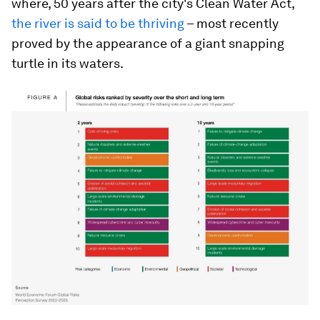
where, 50 years after the city's Clean Water Act,
the river is said to be thriving
– most recently
proved by the appearance of a giant snapping
turtle in its waters.