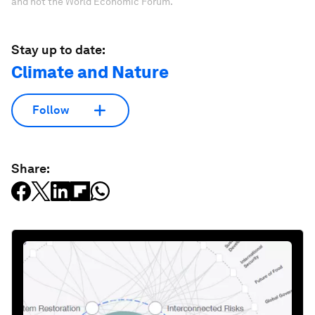
and not the World Economic Forum.
Stay up to date:
Climate and Nature
Follow
Share: