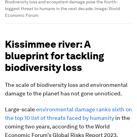
Biodiversity loss and ecosystem damage pose the fourth-
biggest threat to humans in the next decade.
Image:
World
Economic Forum
Kissimmee river: A
blueprint for tackling
biodiversity loss
The scale of biodiversity loss and environmental
damage to the planet has not gone unnoticed.
Large-scale
environmental damage ranks sixth on
the top 10 list of threats faced by humanity
in the
coming two years, according to the World
Economic Forum’s Global Risks Report 2023.