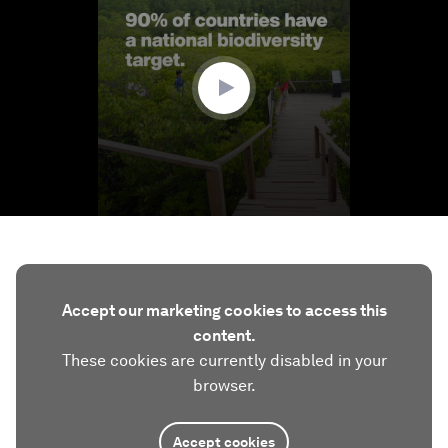
of
1
minute,
40
seconds
Accept our marketing cookies to access this
content.
These cookies are currently disabled in your
browser.
Accept cookies