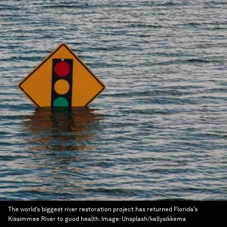
The world’s biggest river restoration project has returned Florida’s
Kissimmee River to good health.
Image:
Unsplash/kellysikkema