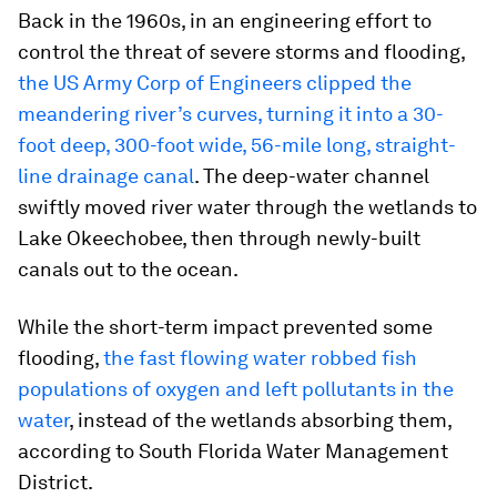
Back in the 1960s, in an engineering effort to
control the threat of severe storms and flooding,
the US Army Corp of Engineers clipped the
meandering river’s curves, turning it into a 30-
foot deep, 300-foot wide, 56-mile long, straight-
line drainage canal
. The deep-water channel
swiftly moved river water through the wetlands to
Lake Okeechobee, then through newly-built
canals out to the ocean.
While the short-term impact prevented some
flooding,
the fast flowing water robbed fish
populations of oxygen and left pollutants in the
water
, instead of the wetlands absorbing them,
according to South Florida Water Management
District.