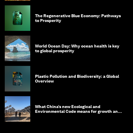
The Regenerative Blue Economy: Pathways
to Prosperity
World Ocean Day: Why ocean health is key
to global prosperity
Plastic Pollution and Biodiversity: a Global
Overview
What China’s new Ecological and
Environmental Code means for growth and
competitiveness