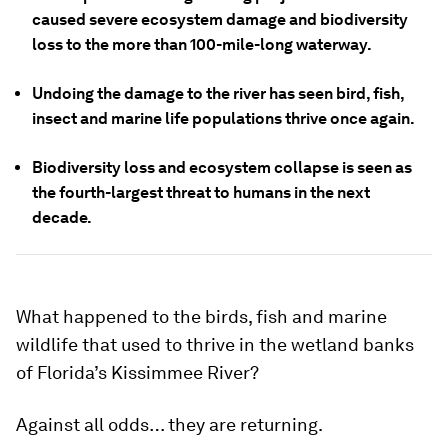
caused severe ecosystem damage and biodiversity
loss to the more than 100-mile-long waterway.
Undoing the damage to the river has seen bird, fish,
insect and marine life populations thrive once again.
Biodiversity loss and ecosystem collapse is seen as
the fourth-largest threat to humans in the next
decade.
What happened to the birds, fish and marine
wildlife that used to thrive in the wetland banks
of Florida’s Kissimmee River?
Against all odds… they are returning.