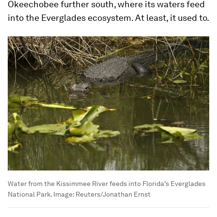
Okeechobee further south, where its waters feed
into the Everglades ecosystem. At least, it used to.
Water from the Kissimmee River feeds into Florida’s Everglades
National Park.
Image:
Reuters/Jonathan Ernst