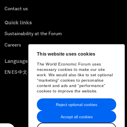
Contact us
Quick links
Sustainability at the Forum
Careers
This website uses cookies
Language editions
The World Economic Forum uses
necessary cookies to make our site
EN
ES
中文
日本語
▪
▪
▪
work. We would also like to set optional
"marketing" cookies to personalise
content and ads and “performance”
cookies to improve the website.
Reject optional cookies
Privacy Policy & Terms of Service
Accept all cookies
Sitemap