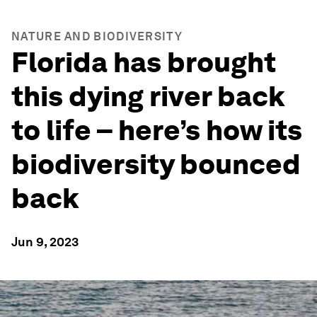
NATURE AND BIODIVERSITY
Florida has brought
this dying river back
to life – here’s how its
biodiversity bounced
back
Jun 9, 2023