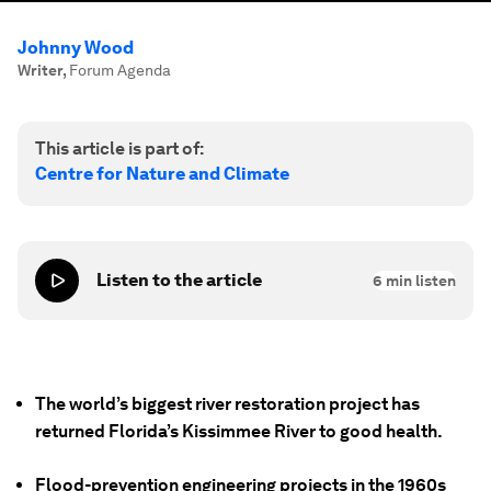
Johnny Wood
Writer
,
Forum Agenda
This article is part of:
Centre for Nature and Climate
Listen to the article
6
min listen
The world’s biggest river restoration project has
returned Florida’s Kissimmee River to good health.
Flood-prevention engineering projects in the 1960s