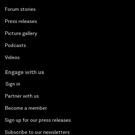
Forum stories
Press releases
Picture gallery
Podcasts
Videos
Engage with us
Sign in
Partner with us
Become a member
Sign up for our press releases
Subscribe to our newsletters