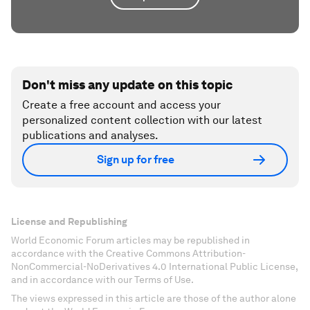
Don't miss any update on this topic
Create a free account and access your
personalized content collection with our latest
publications and analyses.
Sign up for free
License and Republishing
World Economic Forum articles may be republished in
accordance with the Creative Commons Attribution-
NonCommercial-NoDerivatives 4.0 International Public License,
and in accordance with our Terms of Use.
The views expressed in this article are those of the author alone