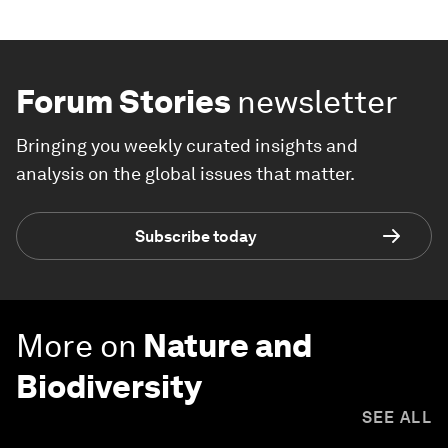
Forum Stories
newsletter
Bringing you weekly curated insights and
analysis on the global issues that matter.
Subscribe today
More on
Nature and
Biodiversity
SEE ALL