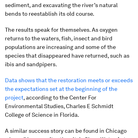
sediment, and excavating the river’s natural
bends to reestablish its old course.
The results speak for themselves. As oxygen
returns to the waters, fish, insect and bird
populations are increasing and some of the
species that disappeared have returned, such as
ibis and sandpipers.
Data shows that the restoration meets or exceeds
the expectations set at the beginning of the
project
, according to the Center For
Environmental Studies, Charles E Schmidt
College of Science in Florida.
A similar success story can be found in Chicago