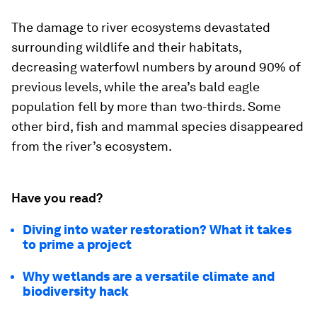
The damage to river ecosystems devastated
surrounding wildlife and their habitats,
decreasing waterfowl numbers by around 90% of
previous levels, while the area’s bald eagle
population fell by more than two-thirds. Some
other bird, fish and mammal species disappeared
from the river’s ecosystem.
Have you read?
Diving into water restoration? What it takes
to prime a project
Why wetlands are a versatile climate and
biodiversity hack