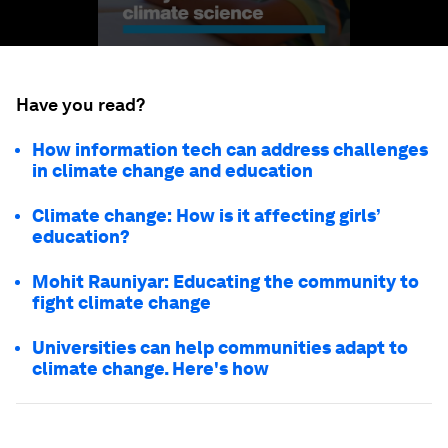
Have you read?
How information tech can address challenges
in climate change and education
Climate change: How is it affecting girls’
education?
Mohit Rauniyar: Educating the community to
fight climate change
Universities can help communities adapt to
climate change. Here's how