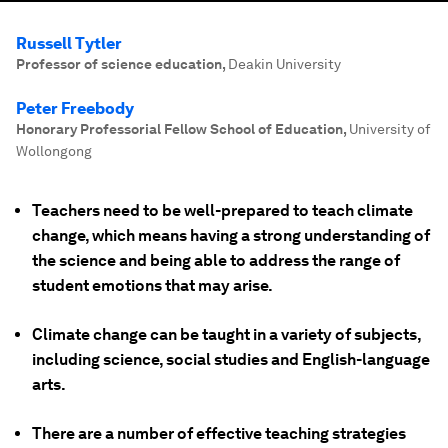
Russell Tytler
Professor of science education
,
Deakin University
Peter Freebody
Honorary Professorial Fellow School of Education
,
University of
Wollongong
Teachers need to be well-prepared to teach climate
change, which means having a strong understanding of
the science and being able to address the range of
student emotions that may arise.
Climate change can be taught in a variety of subjects,
including science, social studies and English-language
arts.
There are a number of effective teaching strategies