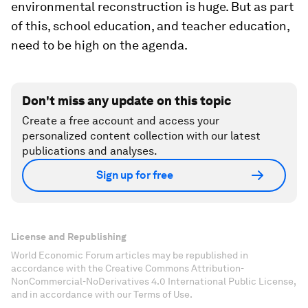
environmental reconstruction is huge. But as part
of this, school education, and teacher education,
need to be high on the agenda.
Don't miss any update on this topic
Create a free account and access your
personalized content collection with our latest
publications and analyses.
Sign up for free
License and Republishing
World Economic Forum articles may be republished in
accordance with the Creative Commons Attribution-
NonCommercial-NoDerivatives 4.0 International Public License,
and in accordance with our Terms of Use.