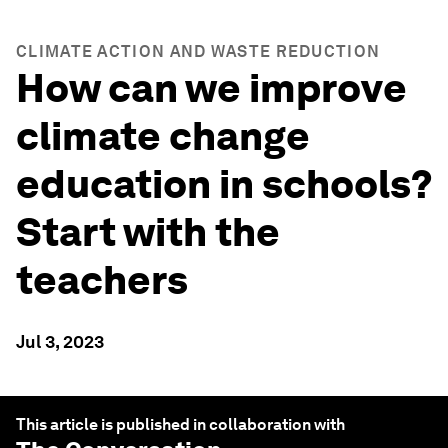
CLIMATE ACTION AND WASTE REDUCTION
How can we improve
climate change
education in schools?
Start with the
teachers
Jul 3, 2023
This article is published in collaboration with