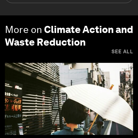
More on
Climate Action and
Waste Reduction
SEE ALL