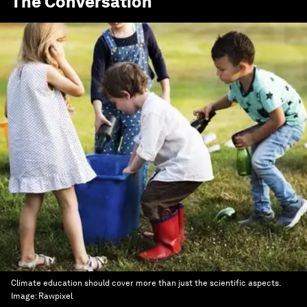
The Conversation
Climate education should cover more than just the scientific aspects.
Image:
Rawpixel