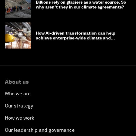
Billions rely on glaciers as a water source. So
why aren't they in our climate agreements?
How AI-driven transformation can help
achieve enterprise-wide climate and
sustainability targets
About us
Who we are
Our strategy
How we work
Our leadership and governance