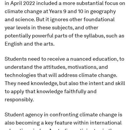
in April 2022 included a more substantial focus on
climate change at Years 9 and 10 in geography
and science. But it ignores other foundational
year levels in these subjects, and other
potentially powerful parts of the syllabus, such as
English and the arts.
Students need to receive a nuanced education, to
understand the attitudes, motivations, and
technologies that will address climate change.
They need knowledge, but also the intent and skill
to apply that knowledge faithfully and
responsibly.
Student agency in confronting climate change is
also becoming a key feature within international