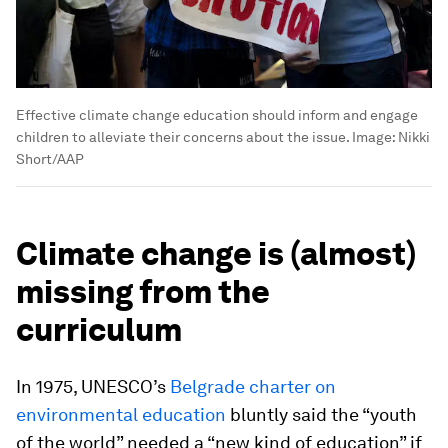
Effective climate change education should inform and engage
children to alleviate their concerns about the issue.
Image:
Nikki
Short/AAP
Climate change is (almost)
missing from the
curriculum
In 1975, UNESCO’s
Belgrade charter on
environmental education
bluntly said the “youth
of the world” needed a “new kind of education” if