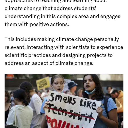
approaches to teaching and learning about
climate change that address students’
understanding in this complex area and engages
them with positive actions.
This includes making climate change personally
relevant, interacting with scientists to experience
scientific practices and designing projects to
address an aspect of climate change.