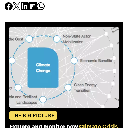
THE BIG PICTURE
Explore and monitor how
Climate Crisis