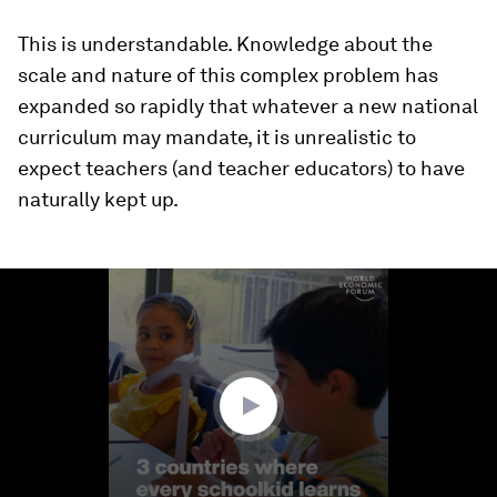
This is understandable. Knowledge about the
scale and nature of this complex problem has
expanded so rapidly that whatever a new national
curriculum may mandate, it is unrealistic to
expect teachers (and teacher educators) to have
naturally kept up.
0
seconds
of
1
minute,
23
seconds