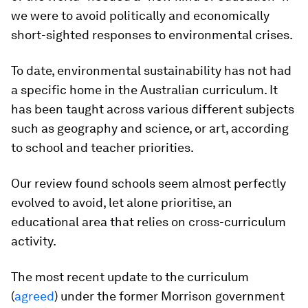
we were to avoid politically and economically
short-sighted responses to environmental crises.
To date, environmental sustainability has not had
a specific home in the Australian curriculum. It
has been taught across various different subjects
such as geography and science, or art, according
to school and teacher priorities.
Our review found schools seem almost perfectly
evolved to avoid, let alone prioritise, an
educational area that relies on cross-curriculum
activity.
The most recent update to the curriculum
(
agreed
) under the former Morrison government