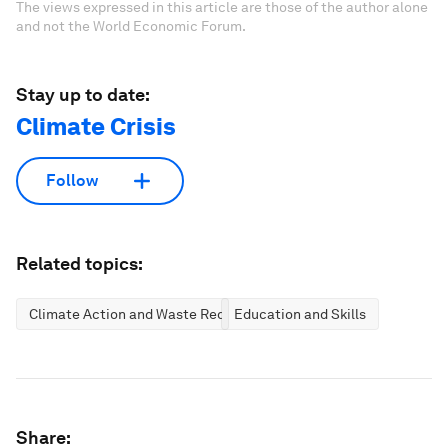
The views expressed in this article are those of the author alone
and not the World Economic Forum.
Stay up to date:
Climate Crisis
Follow
Related topics:
Climate Action and Waste Reduction
Education and Skills
Share: