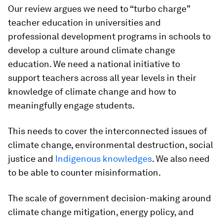
Our review argues we need to “turbo charge”
teacher education in universities and
professional development programs in schools to
develop a culture around climate change
education. We need a national initiative to
support teachers across all year levels in their
knowledge of climate change and how to
meaningfully engage students.
This needs to cover the interconnected issues of
climate change, environmental destruction, social
justice and
Indigenous knowledges
. We also need
to be able to counter misinformation.
The scale of government decision-making around
climate change mitigation, energy policy, and