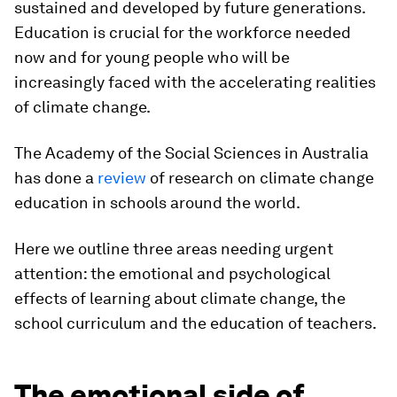
sustained and developed by future generations.
Education is crucial for the workforce needed
now and for young people who will be
increasingly faced with the accelerating realities
of climate change.
The Academy of the Social Sciences in Australia
has done a
review
of research on climate change
education in schools around the world.
Here we outline three areas needing urgent
attention: the emotional and psychological
effects of learning about climate change, the
school curriculum and the education of teachers.
The emotional side of