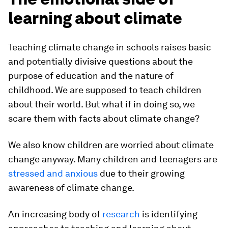
learning about climate
Teaching climate change in schools raises basic
and potentially divisive questions about the
purpose of education and the nature of
childhood. We are supposed to teach children
about their world. But what if in doing so, we
scare them with facts about climate change?
We also know children are worried about climate
change anyway. Many children and teenagers are
stressed and anxious
due to their growing
awareness of climate change.
An increasing body of
research
is identifying