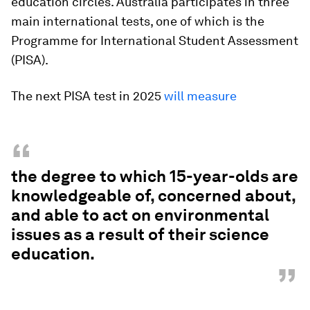
education circles. Australia participates in three
main international tests, one of which is the
Programme for International Student Assessment
(PISA).
The next PISA test in 2025
will measure
“
the degree to which 15-year-olds are
knowledgeable of, concerned about,
and able to act on environmental
issues as a result of their science
education.
”