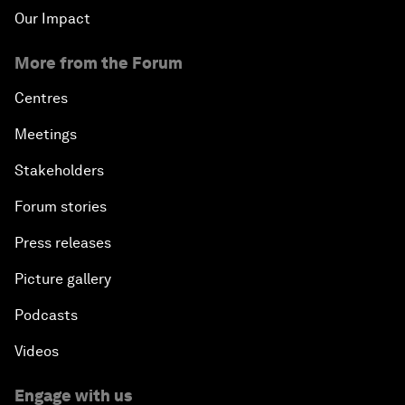
Our Impact
More from the Forum
Centres
Meetings
Stakeholders
Forum stories
Press releases
Picture gallery
Podcasts
Videos
Engage with us