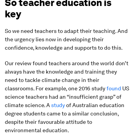
So teacher education is
key
So we need teachers to adapt their teaching. And
the urgency lies now in developing their
confidence, knowledge and supports to do this.
Our review found teachers around the world don’t
always have the knowledge and training they
need to tackle climate change in their
classrooms. For example, one 2016 study
found
US
science teachers had an “insufficient grasp” of
climate science. A
study
of Australian education
degree students came to a similar conclusion,
despite their favourable attitude to
environmental education.