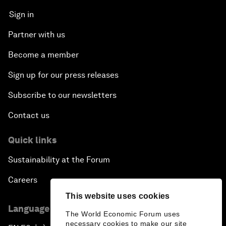
Sign in
Partner with us
Become a member
Sign up for our press releases
Subscribe to our newsletters
Contact us
Quick links
Sustainability at the Forum
Careers
This website uses cookies
Language editions
The World Economic Forum uses
necessary cookies to make our site