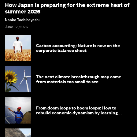
How Japan is preparing for the extreme heat of
summer 2026
Naoko Tochibayashi
June 12, 2026
Carbon accounting: Nature is now on the
corporate balance sheet
The next climate breakthrough may come
from materials too small to see
From doom loops to boom loops: How to
rebuild economic dynamism by learning
from Asia