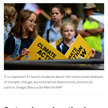
It is important to teach students about the interconnectedness
of climate change, environmental destruction, and social
justice.
Image:
Bianca De Marchi/AAP