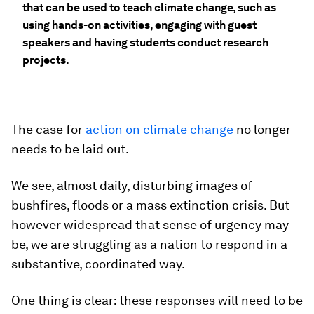
that can be used to teach climate change, such as
using hands-on activities, engaging with guest
speakers and having students conduct research
projects.
The case for
action on climate change
no longer
needs to be laid out.
We see, almost daily, disturbing images of
bushfires, floods or a mass extinction crisis. But
however widespread that sense of urgency may
be, we are struggling as a nation to respond in a
substantive, coordinated way.
One thing is clear: these responses will need to be