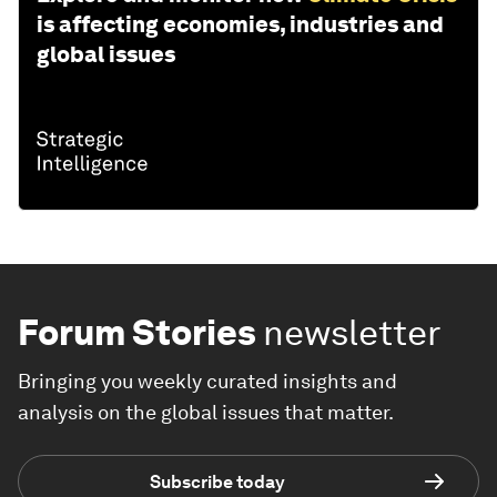
is affecting economies, industries and
global issues
Forum Stories
newsletter
Bringing you weekly curated insights and
analysis on the global issues that matter.
Subscribe today