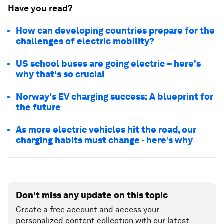
Have you read?
How can developing countries prepare for the
challenges of electric mobility?
US school buses are going electric – here's
why that's so crucial
Norway's EV charging success: A blueprint for
the future
As more electric vehicles hit the road, our
charging habits must change - here’s why
Don't miss any update on this topic
Create a free account and access your
personalized content collection with our latest