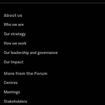
About us
Who we are
Our strategy
How we work
Our leadership and governance
Our Impact
More from the Forum
Centres
Meetings
Stakeholders