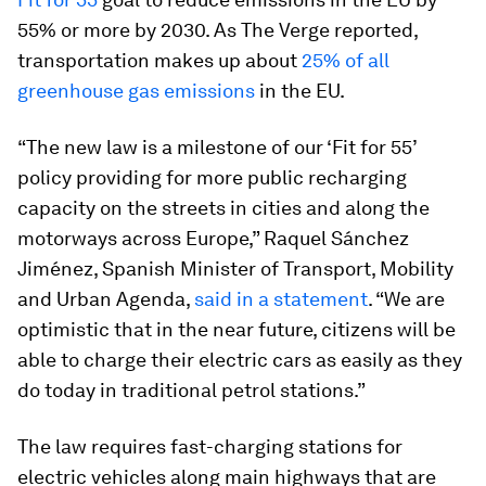
55% or more by 2030. As The Verge reported,
transportation makes up about
25% of all
greenhouse gas emissions
in the EU.
“The new law is a milestone of our ‘Fit for 55’
policy providing for more public recharging
capacity on the streets in cities and along the
motorways across Europe,” Raquel Sánchez
Jiménez, Spanish Minister of Transport, Mobility
and Urban Agenda,
said in a statement
. “We are
optimistic that in the near future, citizens will be
able to charge their electric cars as easily as they
do today in traditional petrol stations.”
The law requires fast-charging stations for
electric vehicles along main highways that are