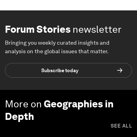
Forum Stories
newsletter
Bringing you weekly curated insights and
analysis on the global issues that matter.
Subscribe today
More on
Geographies in
Depth
SEE ALL