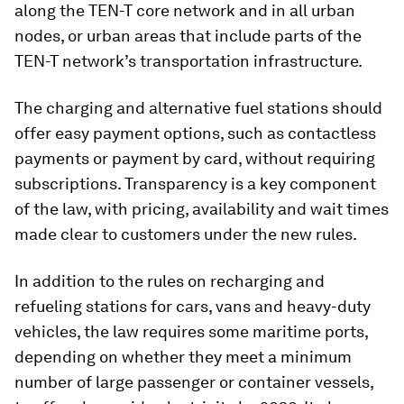
along the TEN-T core network and in all urban
nodes, or urban areas that include parts of the
TEN-T network’s transportation infrastructure.
The charging and alternative fuel stations should
offer easy payment options, such as contactless
payments or payment by card, without requiring
subscriptions. Transparency is a key component
of the law, with pricing, availability and wait times
made clear to customers under the new rules.
In addition to the rules on recharging and
refueling stations for cars, vans and heavy-duty
vehicles, the law requires some maritime ports,
depending on whether they meet a minimum
number of large passenger or container vessels,