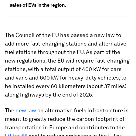
sales of EVs in the region.
The Council of the EU has passed a new law to
add more fast-charging stations and alternative
fuel stations throughout the EU. As part of the
new regulations, the EU will require fast-charging
stations, with a total output of 400 kW for cars
and vans and 600 kW for heavy-duty vehicles, to
be installed every 60 kilometers (about 37 miles)
along highways by the end of 2025.
The
new law
on alternative fuels infrastructure is
meant to greatly reduce the carbon footprint of
transportation in Europe and contributes to the
Fit for 55
goal to reduce emissions in the EU by