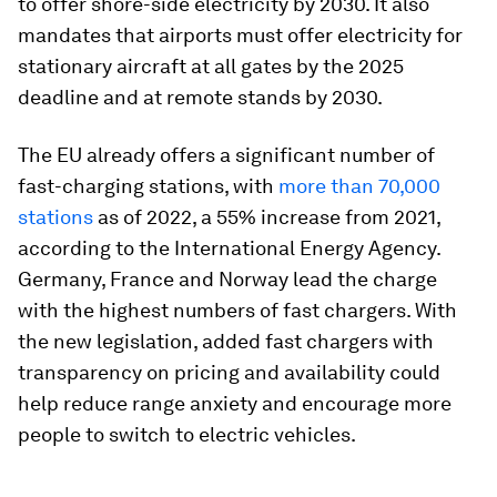
to offer shore-side electricity by 2030. It also
mandates that airports must offer electricity for
stationary aircraft at all gates by the 2025
deadline and at remote stands by 2030.
The EU already offers a significant number of
fast-charging stations, with
more than 70,000
stations
as of 2022, a 55% increase from 2021,
according to the International Energy Agency.
Germany, France and Norway lead the charge
with the highest numbers of fast chargers. With
the new legislation, added fast chargers with
transparency on pricing and availability could
help reduce range anxiety and encourage more
people to switch to electric vehicles.