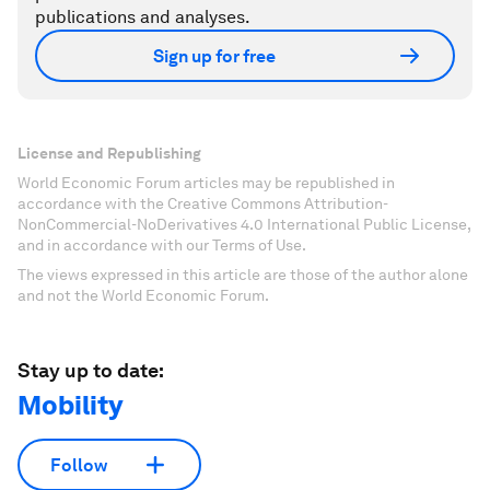
publications and analyses.
Sign up for free
License and Republishing
World Economic Forum articles may be republished in
accordance with the Creative Commons Attribution-
NonCommercial-NoDerivatives 4.0 International Public License,
and in accordance with our Terms of Use.
The views expressed in this article are those of the author alone
and not the World Economic Forum.
Stay up to date:
Mobility
Follow