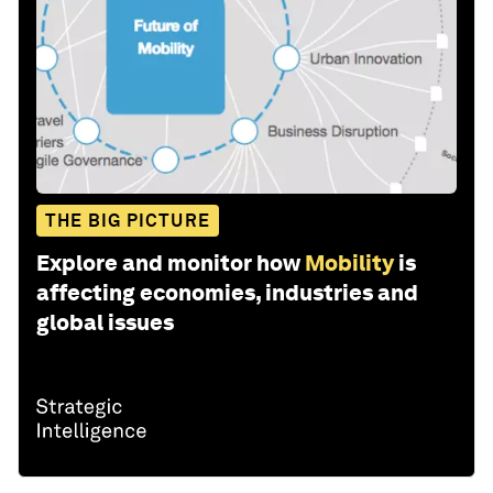
THE BIG PICTURE
Explore and monitor how
Mobility
is
affecting economies, industries and
global issues