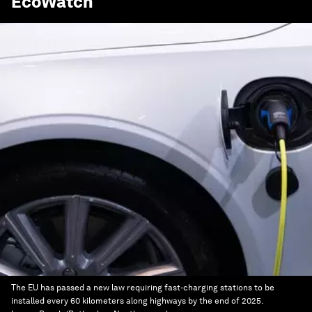
EcoWatch
The EU has passed a new law requiring fast-charging stations to be
installed every 60 kilometers along highways by the end of 2025.