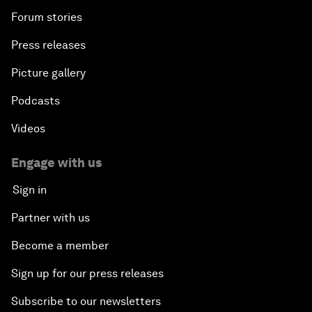
Forum stories
Press releases
Picture gallery
Podcasts
Videos
Engage with us
Sign in
Partner with us
Become a member
Sign up for our press releases
Subscribe to our newsletters