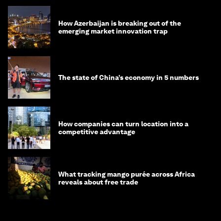
How Azerbaijan is breaking out of the
emerging market innovation trap
The state of China’s economy in 5 numbers
How companies can turn location into a
competitive advantage
What tracking mango purée across Africa
reveals about free trade