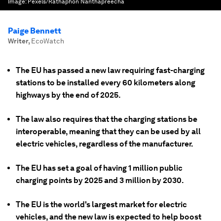
Image:
Pexels/Rathaphon Nanthapreecha
Paige Bennett
Writer
,
EcoWatch
The EU has passed a new law requiring fast-charging
stations to be installed every 60 kilometers along
highways by the end of 2025.
The law also requires that the charging stations be
interoperable, meaning that they can be used by all
electric vehicles, regardless of the manufacturer.
The EU has set a goal of having 1 million public
charging points by 2025 and 3 million by 2030.
The EU is the world's largest market for electric
vehicles, and the new law is expected to help boost