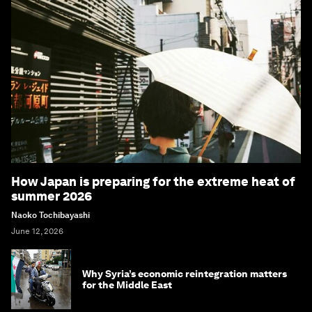
How Japan is preparing for the extreme heat of
summer 2026
Naoko Tochibayashi
June 12, 2026
Why Syria’s economic reintegration matters
for the Middle East