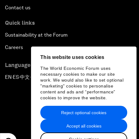
Contact us
Quick links
Sustainability at the Forum
Careers
This website uses cookies
Language editions
The World Economic Forum uses
necessary cookies to make our site
EN
ES
中文
日本語
▪
▪
▪
work. We would also like to set optional
"marketing" cookies to personalise
content and ads and “performance”
cookies to improve the website.
Reject optional cookies
Privacy Policy & Terms of Service
Accept all cookies
Sitemap