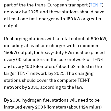
part of the the trans-European transport (
TEN-T
)
network by 2025, and these stations should have
at least one fast-charger with 150 kW or greater
output.
Recharging stations with a total output of 600 kW,
including at least one charger with a minimum
150kW output, for heavy-duty EVs must be placed
every 60 kilometers in the core network of TEN-T
and every 100 kilometers (about 62 miles) in the
larger TEN-T network by 2025. The charging
stations should cover the complete TEN-T
network by 2030, according to the law.
By 2030, hydrogen fuel stations will need to be
installed every 200 kilometers (about 124 miles)