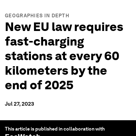
GEOGRAPHIES IN DEPTH
New EU law requires
fast-charging
stations at every 60
kilometers by the
end of 2025
Jul 27, 2023
This article is published in collaboration with