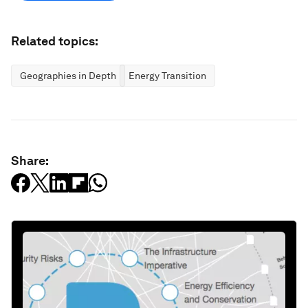
Related topics:
Geographies in Depth
Energy Transition
Share: