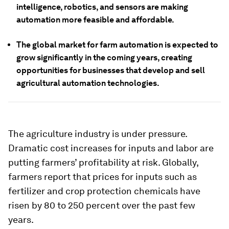
intelligence, robotics, and sensors are making
automation more feasible and affordable.
The global market for farm automation is expected to
grow significantly in the coming years, creating
opportunities for businesses that develop and sell
agricultural automation technologies.
The agriculture industry is under pressure.
Dramatic cost increases for inputs and labor are
putting farmers’ profitability at risk. Globally,
farmers report that prices for inputs such as
fertilizer and crop protection chemicals have
risen by 80 to 250 percent over the past few
years.