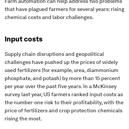
Farm automation can help address two problems
that have plagued farmers for several years: rising
chemical costs and labor challenges.
Input costs
Supply chain disruptions and geopolitical
challenges have pushed up the prices of widely
used fertilizers (for example, urea, diammonium
phosphate, and potash) by more than 15 percent
per year over the past five years. In a McKinsey
survey last year, US farmers ranked input costs as
the number-one risk to their profitability, with the
price of fertilizers and crop protection chemicals
rising the most.