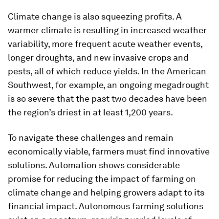
Climate change is also squeezing profits. A
warmer climate is resulting in increased weather
variability, more frequent acute weather events,
longer droughts, and new invasive crops and
pests, all of which reduce yields. In the American
Southwest, for example, an ongoing megadrought
is so severe that the past two decades have been
the region’s driest in at least 1,200 years.
To navigate these challenges and remain
economically viable, farmers must find innovative
solutions. Automation shows considerable
promise for reducing the impact of farming on
climate change and helping growers adapt to its
financial impact. Autonomous farming solutions