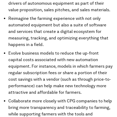
drivers of autonomous equipment as part of their
value proposition, sales pitches, and sales materials.
Reimagine the farming experience with not only
automated equipment but also a suite of software
and services that create a digital ecosystem for
measuring, tracking, and optimizing everything that
happens in a field.
Evolve business models to reduce the up-front
capital costs associated with new automation
equipment. For instance, models in which farmers pay
regular subscription fees or share a portion of their
cost savings with a vendor (such as through price-to-
performance) can help make new technology more
attractive and affordable for farmers.
Collaborate more closely with CPG companies to help
bring more transparency and traceability to farming,
while supporting farmers with the tools and