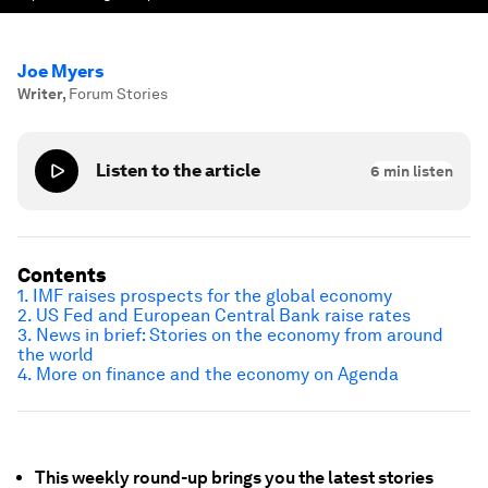
Joe Myers
Writer
,
Forum Stories
Listen to the article
6
min listen
Contents
1. IMF raises prospects for the global economy
2. US Fed and European Central Bank raise rates
3. News in brief: Stories on the economy from around
the world
4. More on finance and the economy on Agenda
This weekly round-up brings you the latest stories