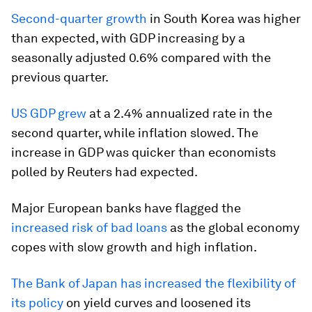
Second-quarter growth
in South Korea was higher
than expected, with GDP increasing by a
seasonally adjusted 0.6% compared with the
previous quarter.
US GDP grew
at a 2.4% annualized rate in the
second quarter, while inflation slowed. The
increase in GDP was quicker than economists
polled by Reuters had expected.
Major European banks have flagged the
increased risk of bad loans
as the global economy
copes with slow growth and high inflation.
The Bank of Japan has increased the flexibility of
its policy
on yield curves and loosened its