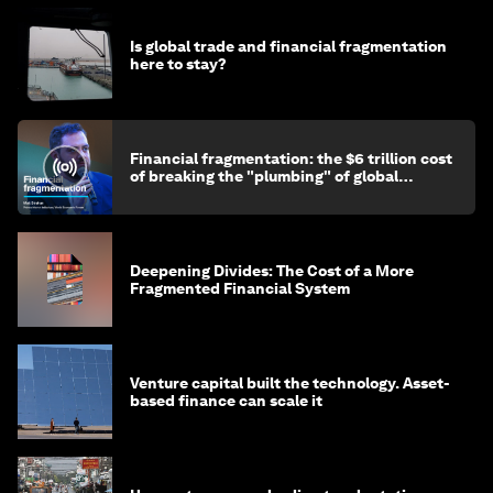
Is global trade and financial fragmentation
here to stay?
Financial fragmentation: the $6 trillion cost
of breaking the "plumbing" of global
finance
Deepening Divides: The Cost of a More
Fragmented Financial System
Venture capital built the technology. Asset-
based finance can scale it