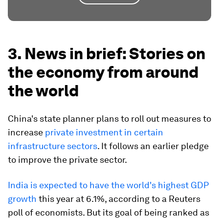
3. News in brief: Stories on
the economy from around
the world
China's state planner plans to roll out measures to
increase
private investment in certain
infrastructure sectors
. It follows an earlier pledge
to improve the private sector.
India is expected to have the world's highest GDP
growth
this year at 6.1%, according to a Reuters
poll of economists. But its goal of being ranked as