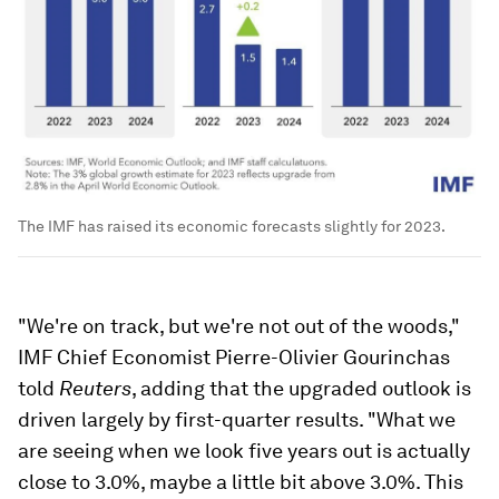
The IMF has raised its economic forecasts slightly for 2023.
"We're on track, but we're not out of the woods,"
IMF Chief Economist Pierre-Olivier Gourinchas
told
Reuters
, adding that the upgraded outlook is
driven largely by first-quarter results. "What we
are seeing when we look five years out is actually
close to 3.0%, maybe a little bit above 3.0%. This