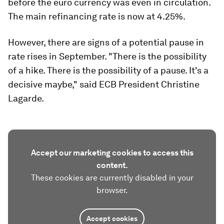
before the euro currency was even in circulation.
The main refinancing rate is now at 4.25%.
However, there are signs of a potential pause in
rate rises in September. "There is the possibility
of a hike. There is the possibility of a pause. It's a
decisive maybe," said ECB President Christine
Lagarde.
Accept our marketing cookies to access this
content.
These cookies are currently disabled in your
browser.
Accept cookies