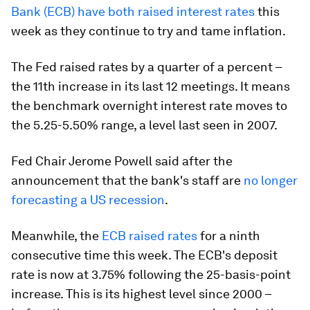
Bank (ECB) have both raised interest rates
this
week as they continue to try and tame inflation.
The Fed raised rates by a quarter of a percent –
the 11th increase in its last 12 meetings. It means
the benchmark overnight interest rate moves to
the 5.25-5.50% range, a level last seen in 2007.
Fed Chair Jerome Powell said after the
announcement that the bank's staff are
no longer
forecasting a US recession
.
Meanwhile, the
ECB raised rates
for a ninth
consecutive time this week. The ECB's deposit
rate is now at 3.75% following the 25-basis-point
increase. This is its highest level since 2000 –