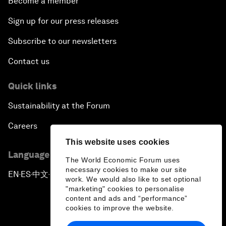
Become a member
Sign up for our press releases
Subscribe to our newsletters
Contact us
Quick links
Sustainability at the Forum
Careers
This website uses cookies
Language editions
The World Economic Forum uses
necessary cookies to make our site
EN
ES
中文
日本語
▪
▪
▪
work. We would also like to set optional
"marketing" cookies to personalise
content and ads and “performance”
cookies to improve the website.