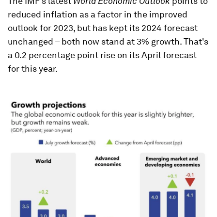
The IMF's latest
World Economic Outlook
points to
reduced inflation as a factor in the improved
outlook for 2023, but has kept its 2024 forecast
unchanged – both now stand at 3% growth. That's
a 0.2 percentage point rise on its April forecast
for this year.