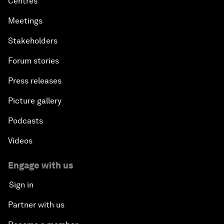
Centres
Meetings
Stakeholders
Forum stories
Press releases
Picture gallery
Podcasts
Videos
Engage with us
Sign in
Partner with us