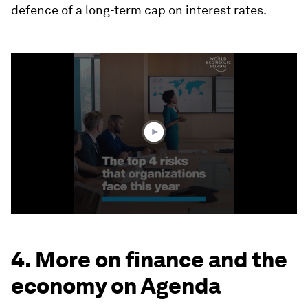
defence of a long-term cap on interest rates.
0
seconds
of
1
minute,
40
seconds
4. More on finance and the
economy on Agenda