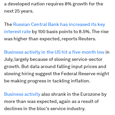
a developed nation requires 8% growth for the
next 25 years.
The
Russian Central Bank has increased its key
interest rate
by 100 basis points to 8.5%. The rise
was higher than expected, reports Reuters.
Business activity in the US hit a five-month low
in
July, largely because of slowing service-sector
growth. But data around falling input prices and
slowing hiring suggest the Federal Reserve might
be making progress in tackling inflation.
Business activity
also shrank in the Eurozone by
more than was expected, again as a result of
declines in the bloc's service industry.