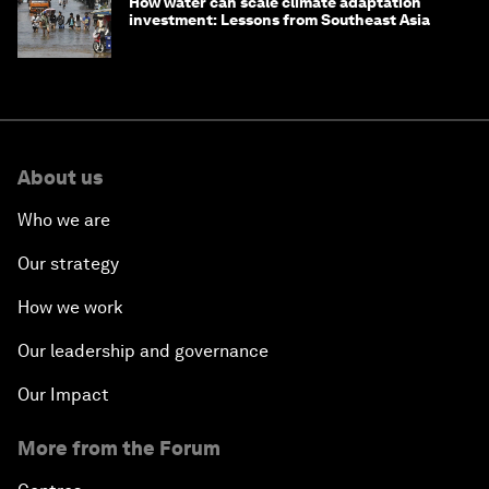
How water can scale climate adaptation
investment: Lessons from Southeast Asia
About us
Who we are
Our strategy
How we work
Our leadership and governance
Our Impact
More from the Forum