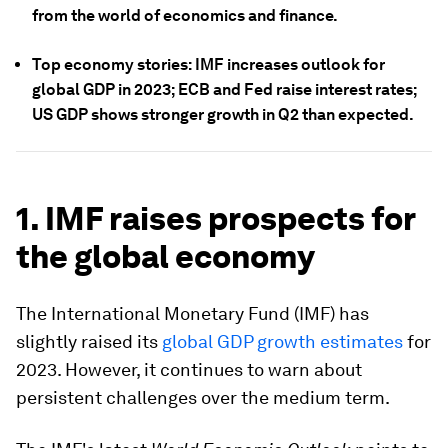
from the world of economics and finance.
Top economy stories: IMF increases outlook for
global GDP in 2023; ECB and Fed raise interest rates;
US GDP shows stronger growth in Q2 than expected.
1. IMF raises prospects for
the global economy
The International Monetary Fund (IMF) has
slightly raised its
global GDP growth estimates
for
2023. However, it continues to warn about
persistent challenges over the medium term.