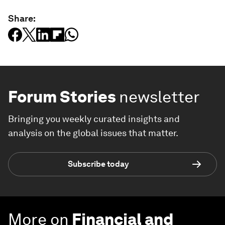
Share:
Forum Stories
newsletter
Bringing you weekly curated insights and
analysis on the global issues that matter.
Subscribe today
More on
Financial and