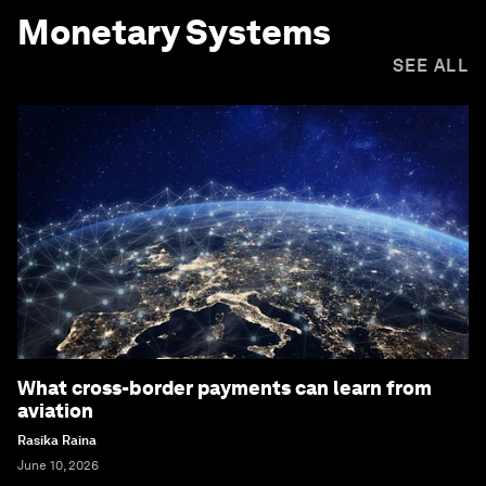
Monetary Systems
SEE ALL
What cross-border payments can learn from
aviation
Rasika Raina
June 10, 2026