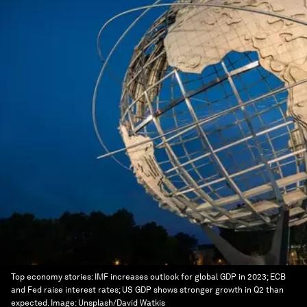
Top economy stories: IMF increases outlook for global GDP in 2023; ECB
and Fed raise interest rates; US GDP shows stronger growth in Q2 than
expected.
Image:
Unsplash/David Watkis