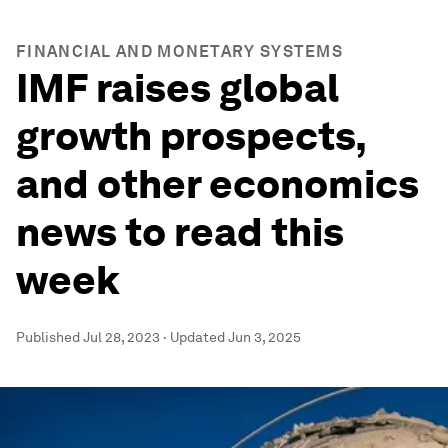
FINANCIAL AND MONETARY SYSTEMS
IMF raises global
growth prospects,
and other economics
news to read this
week
Published
Jul 28, 2023
·
Updated
Jun 3, 2025