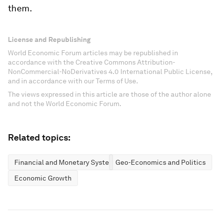
them.
License and Republishing
World Economic Forum articles may be republished in
accordance with the Creative Commons Attribution-
NonCommercial-NoDerivatives 4.0 International Public License,
and in accordance with our Terms of Use.
The views expressed in this article are those of the author alone
and not the World Economic Forum.
Related topics:
Financial and Monetary Systems
Geo-Economics and Politics
Economic Growth