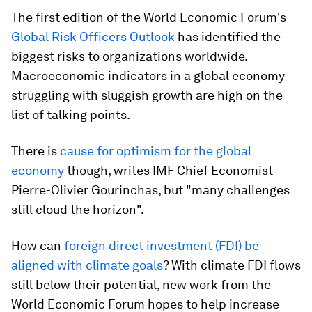
The first edition of the World Economic Forum's
Global Risk Officers Outlook
has identified the
biggest risks to organizations worldwide.
Macroeconomic indicators in a global economy
struggling with sluggish growth are high on the
list of talking points.
There is
cause for optimism for the global
economy
though, writes IMF Chief Economist
Pierre-Olivier Gourinchas, but "many challenges
still cloud the horizon".
How can
foreign direct investment (FDI) be
aligned with climate goals
? With climate FDI flows
still below their potential, new work from the
World Economic Forum hopes to help increase