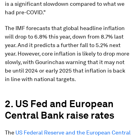
is a significant slowdown compared to what we
had pre-COVID."
The IMF forecasts that global headline inflation
will drop to 6.8% this year, down from 8.7% last
year. And it predicts a further fall to 5.2% next
year. However, core inflation is likely to drop more
slowly, with Gourinchas warning that it may not
be until 2024 or early 2025 that inflation is back
in line with national targets.
2. US Fed and European
Central Bank raise rates
The
US Federal Reserve and the European Central