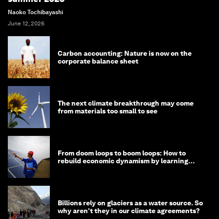
Naoko Tochibayashi
June 12, 2026
Carbon accounting: Nature is now on the
corporate balance sheet
The next climate breakthrough may come
from materials too small to see
From doom loops to boom loops: How to
rebuild economic dynamism by learning
from Asia
Billions rely on glaciers as a water source. So
why aren't they in our climate agreements?