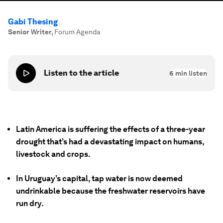
Gabi Thesing
Senior Writer
,
Forum Agenda
Listen to the article
6
min listen
Latin America is suffering the effects of a three-year
drought that’s had a devastating impact on humans,
livestock and crops.
In Uruguay’s capital, tap water is now deemed
undrinkable because the freshwater reservoirs have
run dry.