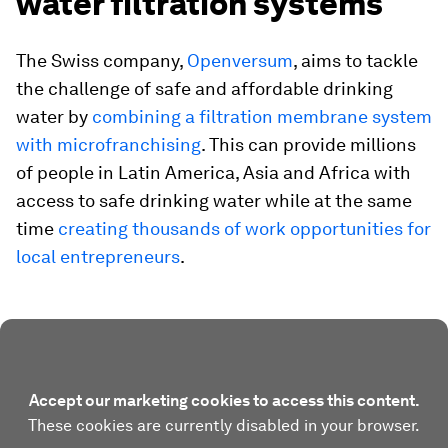
water filtration systems
The Swiss company,
Openversum
, aims to tackle
the challenge of safe and affordable drinking
water by
combining a filtration membrane system
with microfranchising
. This can provide millions
of people in Latin America, Asia and Africa with
access to safe drinking water while at the same
time
creating thousands of work opportunities for
local entrepreneurs
.
Accept our marketing cookies to access this content.
These cookies are currently disabled in your browser.