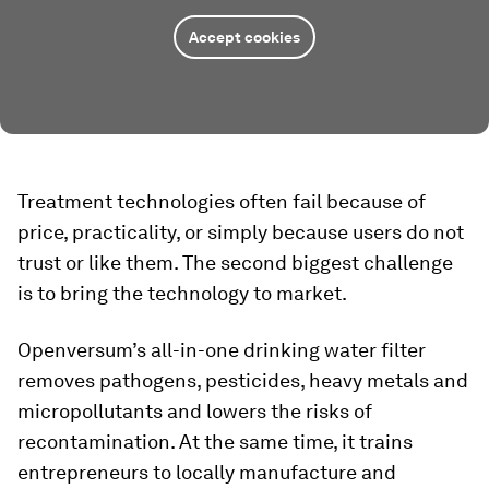
Accept cookies
Treatment technologies often fail because of
price, practicality, or simply because users do not
trust or like them. The second biggest challenge
is to bring the technology to market.
Openversum’s all-in-one drinking water filter
removes pathogens, pesticides, heavy metals and
micropollutants and lowers the risks of
recontamination. At the same time, it trains
entrepreneurs to locally manufacture and