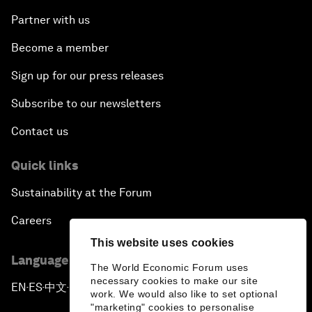
Partner with us
Become a member
Sign up for our press releases
Subscribe to our newsletters
Contact us
Quick links
Sustainability at the Forum
Careers
This website uses cookies
Language editions
The World Economic Forum uses
necessary cookies to make our site
EN
ES
中文
日本語
▪
▪
▪
work. We would also like to set optional
"marketing" cookies to personalise