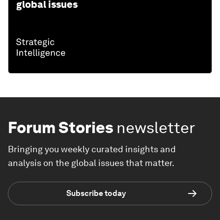
global issues
Forum Stories
newsletter
Bringing you weekly curated insights and
analysis on the global issues that matter.
Subscribe today