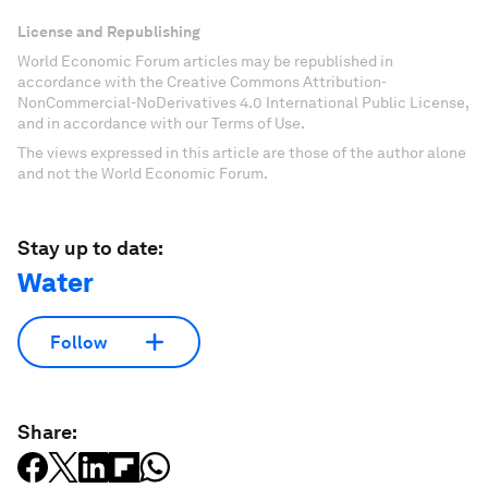
License and Republishing
World Economic Forum articles may be republished in
accordance with the Creative Commons Attribution-
NonCommercial-NoDerivatives 4.0 International Public License,
and in accordance with our Terms of Use.
The views expressed in this article are those of the author alone
and not the World Economic Forum.
Stay up to date:
Water
Follow
Share: