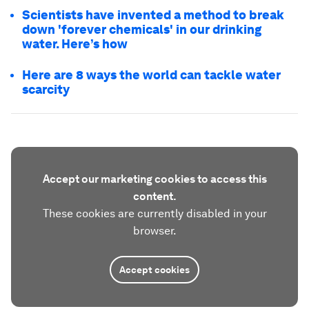
Scientists have invented a method to break
down 'forever chemicals' in our drinking
water. Here’s how
Here are 8 ways the world can tackle water
scarcity
Accept our marketing cookies to access this
content.
These cookies are currently disabled in your
browser.
Accept cookies