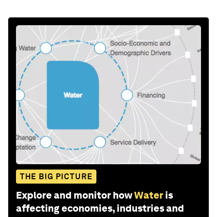
THE BIG PICTURE
Explore and monitor how
Water
is
affecting economies, industries and