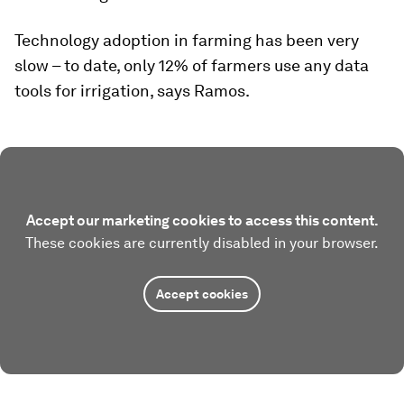
Technology adoption in farming has been very
slow – to date, only 12% of farmers use any data
tools for irrigation, says Ramos.
Accept our marketing cookies to access this content.
These cookies are currently disabled in your browser.
Accept cookies