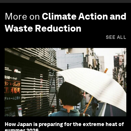
More on
Climate Action and
Waste Reduction
SEE ALL
How Japan is preparing for the extreme heat of
summer 2026