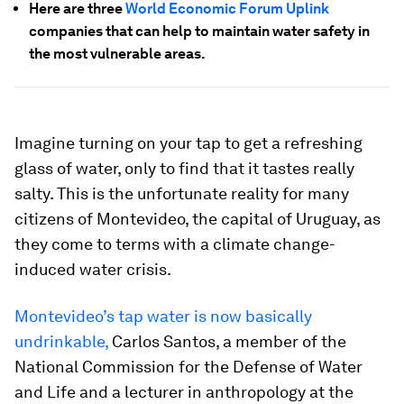
Here are three
World Economic Forum Uplink
companies that can help to maintain water safety in
the most vulnerable areas.
Imagine turning on your tap to get a refreshing
glass of water, only to find that it tastes really
salty. This is the unfortunate reality for many
citizens of Montevideo, the capital of Uruguay, as
they come to terms with a climate change-
induced water crisis.
Montevideo’s tap water is now basically
undrinkable,
Carlos Santos, a member of the
National Commission for the Defense of Water
and Life and a lecturer in anthropology at the