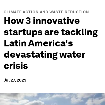
CLIMATE ACTION AND WASTE REDUCTION
How 3 innovative
startups are tackling
Latin America's
devastating water
crisis
Jul 27, 2023