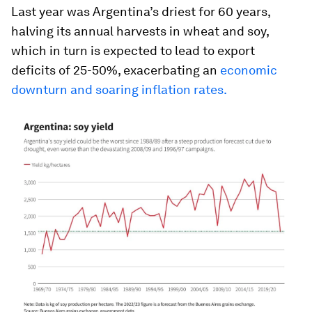
Last year was Argentina’s driest for 60 years,
halving its annual harvests in wheat and soy,
which in turn is expected to lead to export
deficits of 25-50%, exacerbating an
economic
downturn and soaring inflation rates.