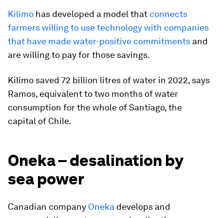
Kilimo
has developed a model that
connects
farmers willing to use technology with companies
that have made water-positive commitments
and
are willing to pay for those savings.
Kilimo saved 72 billion litres of water in 2022, says
Ramos, equivalent to two months of water
consumption for the whole of Santiago, the
capital of Chile.
Oneka – desalination by
sea power
Canadian company
Oneka
develops and