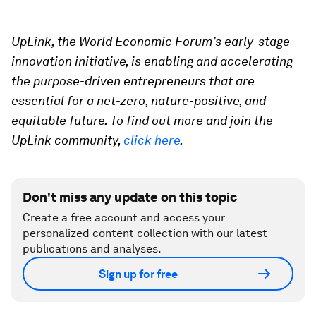
UpLink, the World Economic Forum’s early-stage
innovation initiative, is enabling and accelerating
the purpose-driven entrepreneurs that are
essential for a net-zero, nature-positive, and
equitable future. To find out more and join the
UpLink community,
click here
.
Don't miss any update on this topic
Create a free account and access your
personalized content collection with our latest
publications and analyses.
Sign up for free