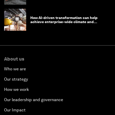
How AI-driven transformation can help
achieve enterprise-wide climate and
sustainability targets
About us
Who we are
Our strategy
How we work
Our leadership and governance
Our Impact