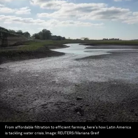
From affordable filtration to efficient farming, here's how Latin America
is tackling water crisis.
Image:
REUTERS/Mariana Greif