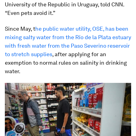
University of the Republic in Uruguay, told CNN.
“Even pets avoid it.”
Since May, t
he public water utility, OSE, has been
mixing salty water from the Río de la Plata estuary
with fresh water from the Paso Severino reservoir
to stretch supplies
, after applying for an
exemption to normal rules on salinity in drinking
water.