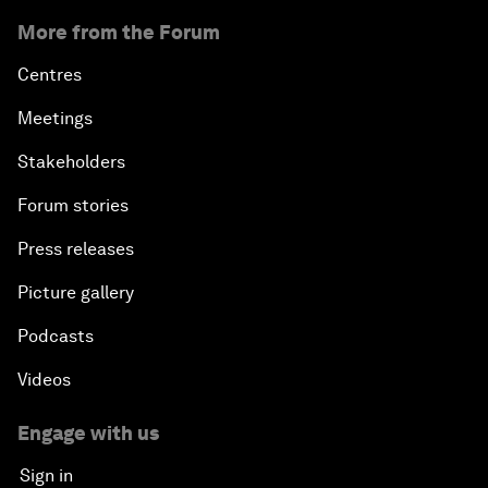
More from the Forum
Centres
Meetings
Stakeholders
Forum stories
Press releases
Picture gallery
Podcasts
Videos
Engage with us
Sign in