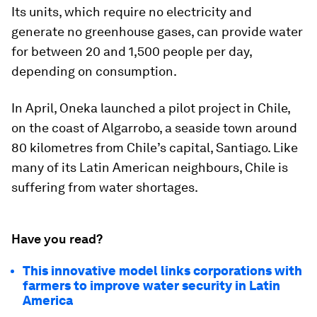
Its units, which require no electricity and
generate no greenhouse gases, can provide water
for between 20 and 1,500 people per day,
depending on consumption.
In April, Oneka launched a pilot project in Chile,
on the coast of Algarrobo, a seaside town around
80 kilometres from Chile’s capital, Santiago. Like
many of its Latin American neighbours, Chile is
suffering from water shortages.
Have you read?
This innovative model links corporations with
farmers to improve water security in Latin
America