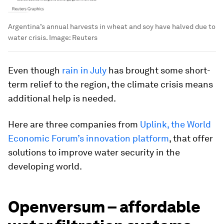
Argentina’s annual harvests in wheat and soy have halved due to
water crisis.
Image:
Reuters
Even though
rain in July
has brought some short-
term relief to the region, the climate crisis means
additional help is needed.
Here are three companies from
Uplink, the World
Economic Forum’s innovation platform
, that offer
solutions to improve water security in the
developing world.
Openversum – affordable