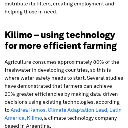
distribute its filters, creating employment and
helping those in need.
Kilimo – using technology
for more efficient farming
Agriculture consumes approximately 80% of the
freshwater in developing countries, so this is
where water safety needs to start. Several studies
have demonstrated that farmers can achieve
20% greater efficiencies by making data-driven
decisions using existing technologies, according
to
Andrea Ramos, Climate Adaptation Lead, Latin
America, Kilimo
, a climate technology company
based in Argentina.