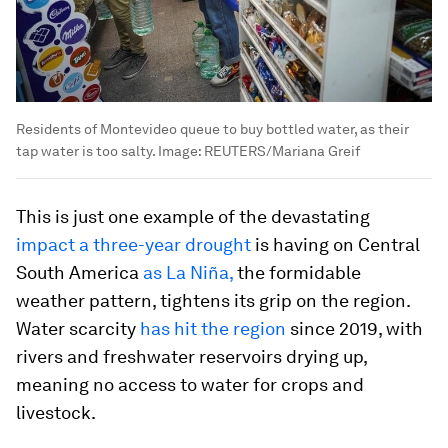
Residents of Montevideo queue to buy bottled water, as their
tap water is too salty.
Image:
REUTERS/Mariana Greif
This is just one example of the devastating
impact a three-year drought
is having on Central
South America
as La Niña
,
the formidable
weather pattern, tightens its grip on the region.
Water scarcity
has hit the region
since 2019, with
rivers and freshwater reservoirs drying up,
meaning no access to water for crops and
livestock.