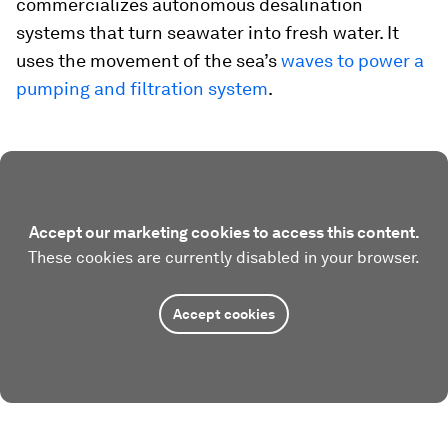
commercializes autonomous desalination
systems that turn seawater into fresh water. It
uses the movement of the sea’s
waves to power a
pumping and filtration system
.
Accept our marketing cookies to access this content.
These cookies are currently disabled in your browser.
Accept cookies