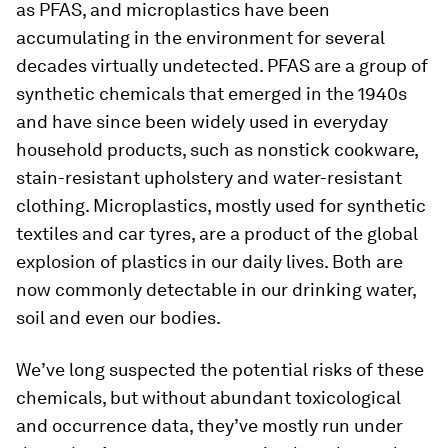
as PFAS, and microplastics have been
accumulating in the environment for several
decades virtually undetected. PFAS are a group of
synthetic chemicals that emerged in the 1940s
and have since been widely used in everyday
household products, such as nonstick cookware,
stain-resistant upholstery and water-resistant
clothing. Microplastics, mostly used for synthetic
textiles and car tyres, are a product of the global
explosion of plastics in our daily lives. Both are
now commonly detectable in our drinking water,
soil and even our bodies.
We’ve long suspected the potential risks of these
chemicals, but without abundant toxicological
and occurrence data, they’ve mostly run under