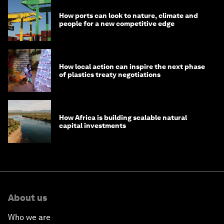
How ports can look to nature, climate and
people for a new competitive edge
How local action can inspire the next phase
of plastics treaty negotiations
How Africa is building scalable natural
capital investments
About us
Who we are