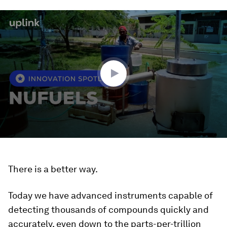
0
seconds
of
1
minute,
43
seconds
There is a better way.
Today we have advanced instruments capable of
detecting thousands of compounds quickly and
accurately, even down to the parts-per-trillion