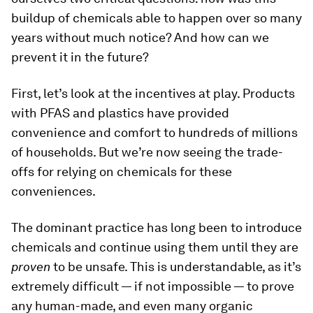
buildup of chemicals able to happen over so many
years without much notice? And how can we
prevent it in the future?
First, let’s look at the incentives at play. Products
with PFAS and plastics have provided
convenience and comfort to hundreds of millions
of households. But we’re now seeing the trade-
offs for relying on chemicals for these
conveniences.
The dominant practice has long been to introduce
chemicals and continue using them until they are
proven
to be unsafe. This is understandable, as it’s
extremely difficult — if not impossible — to prove
any human-made, and even many organic