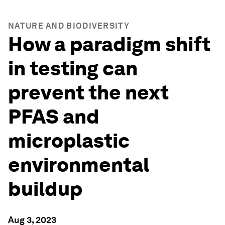
NATURE AND BIODIVERSITY
How a paradigm shift
in testing can
prevent the next
PFAS and
microplastic
environmental
buildup
Aug 3, 2023