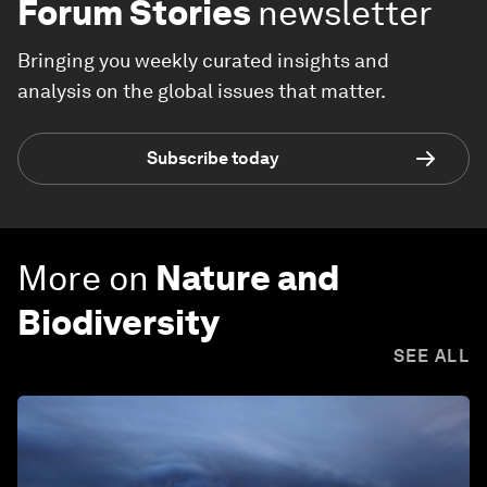
Forum Stories
newsletter
Bringing you weekly curated insights and
analysis on the global issues that matter.
Subscribe today
More on
Nature and
Biodiversity
SEE ALL