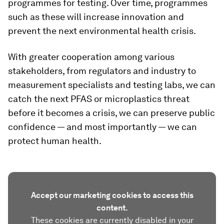
programmes for testing. Over time, programmes
such as these will increase innovation and
prevent the next environmental health crisis.
With greater cooperation among various
stakeholders, from regulators and industry to
measurement specialists and testing labs, we can
catch the next PFAS or microplastics threat
before it becomes a crisis, we can preserve public
confidence — and most importantly — we can
protect human health.
Accept our marketing cookies to access this
content.
These cookies are currently disabled in your