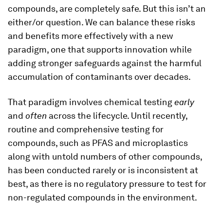
compounds, are completely safe. But this isn’t an
either/or question. We can balance these risks
and benefits more effectively with a new
paradigm, one that supports innovation while
adding stronger safeguards against the harmful
accumulation of contaminants over decades.
That paradigm involves chemical testing
early
and
often
across the lifecycle. Until recently,
routine and comprehensive testing for
compounds, such as PFAS and microplastics
along with untold numbers of other compounds,
has been conducted rarely or is inconsistent at
best, as there is no regulatory pressure to test for
non-regulated compounds in the environment.