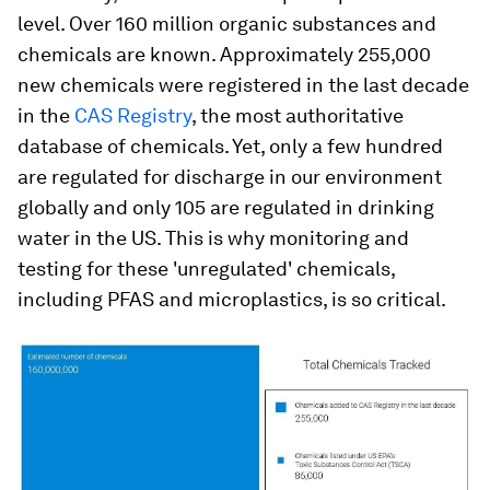
level. Over 160 million organic substances and
chemicals are known. Approximately 255,000
new chemicals were registered in the last decade
in the
CAS Registry
, the most authoritative
database of chemicals. Yet, only a few hundred
are regulated for discharge in our environment
globally and only 105 are regulated in drinking
water in the US. This is why monitoring and
testing for these 'unregulated' chemicals,
including PFAS and microplastics, is so critical.