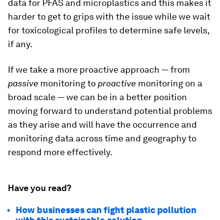
data for PFAS and microplastics and this makes it
harder to get to grips with the issue while we wait
for toxicological profiles to determine safe levels,
if any.
If we take a more proactive approach — from
passive
monitoring to
proactive
monitoring on a
broad scale — we can be in a better position
moving forward to understand potential problems
as they arise and will have the occurrence and
monitoring data across time and geography to
respond more effectively.
Have you read?
How businesses can fight plastic pollution