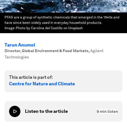
PFAS are a group of synthetic chemicals that emerged in the 1940s and
have since been widely used in everyday household products.
Image:
Photo by Carolina del Castillo on Unsplash
Tarun Anumol
Director, Global Environment & Food Markets
,
Agilent
Technologies
This article is part of:
Centre for Nature and Climate
Listen to the article
9
min listen