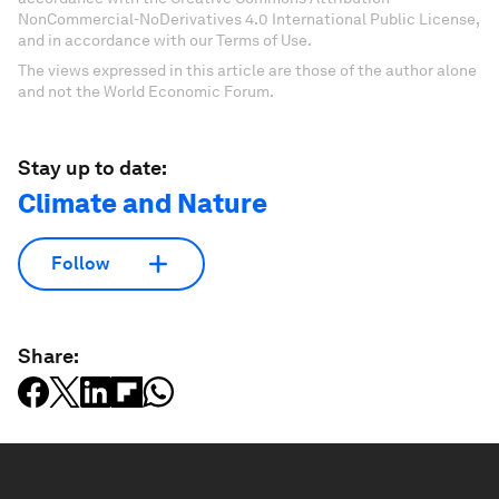
NonCommercial-NoDerivatives 4.0 International Public License,
and in accordance with our Terms of Use.
The views expressed in this article are those of the author alone
and not the World Economic Forum.
Stay up to date:
Climate and Nature
Follow
Share: