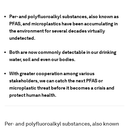
Per- and polyfluoroalkyl substances, also known as
PFAS, and microplastics have been accumulating in
the environment for several decades virtually
undetected.
Both are now commonly detectable in our drinking
water, soil and even our bodies.
With greater cooperation among various
stakeholders, we can catch the next PFAS or
microplastic threat before it becomes a crisis and
protect human health.
Per- and polyfluoroalkyl substances, also known