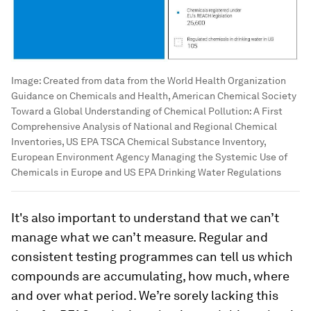
Image:
Created from data from the World Health Organization
Guidance on Chemicals and Health, American Chemical Society
Toward a Global Understanding of Chemical Pollution: A First
Comprehensive Analysis of National and Regional Chemical
Inventories, US EPA TSCA Chemical Substance Inventory,
European Environment Agency Managing the Systemic Use of
Chemicals in Europe and US EPA Drinking Water Regulations
It's also important to understand that we can’t
manage what we can’t measure. Regular and
consistent testing programmes can tell us which
compounds are accumulating, how much, where
and over what period. We’re sorely lacking this