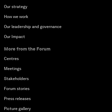
Our strategy
How we work
Our leadership and governance
Our Impact
More from the Forum
Centres
Meetings
Stakeholders
Forum stories
Press releases
Picture gallery