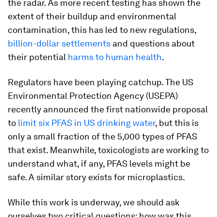
the radar. As more recent testing has shown the
extent of their buildup and environmental
contamination, this has led to new regulations,
billion-dollar settlements
and questions about
their potential
harms to human health
.
Regulators have been playing catchup. The US
Environmental Protection Agency (USEPA)
recently announced the first nationwide proposal
to
limit six PFAS in US drinking water
, but this is
only a small fraction of the 5,000 types of PFAS
that exist. Meanwhile, toxicologists are working to
understand what, if any, PFAS levels might be
safe. A similar story exists for microplastics.
While this work is underway, we should ask
ourselves two critical questions: how was this