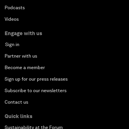
Podcasts
Videos
Engage with us
Sign in
Partner with us
Become a member
Sign up for our press releases
Subscribe to our newsletters
Contact us
Quick links
Sustainability at the Forum