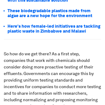
with this sustainable solution
These biodegradable plastics made from
algae are a new hope for the environment
Here's how female-led initiatives are tackling
plastic waste in Zimbabwe and Malawi
So how do we get there? As a first step,
companies that work with chemicals should
consider doing more proactive testing of their
effluents. Governments can encourage this by
providing uniform testing standards and
incentives for companies to conduct more testing
and to share information with researchers,
including normalizing and proposing monitoring