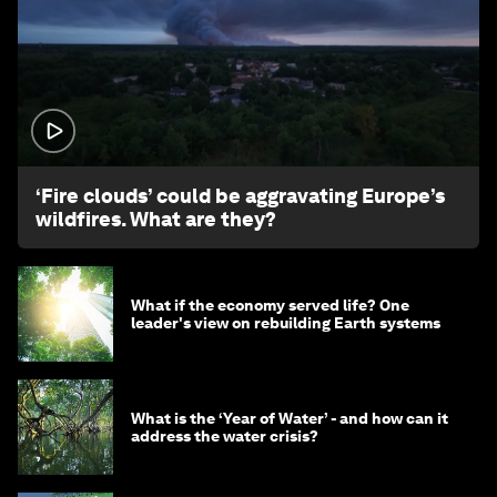
1:26
‘Fire clouds’ could be aggravating Europe’s
wildfires. What are they?
What if the economy served life? One
leader's view on rebuilding Earth systems
What is the ‘Year of Water’ - and how can it
address the water crisis?