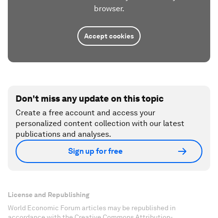
browser.
Accept cookies
Don't miss any update on this topic
Create a free account and access your
personalized content collection with our latest
publications and analyses.
Sign up for free
License and Republishing
World Economic Forum articles may be republished in
accordance with the Creative Commons Attribution-