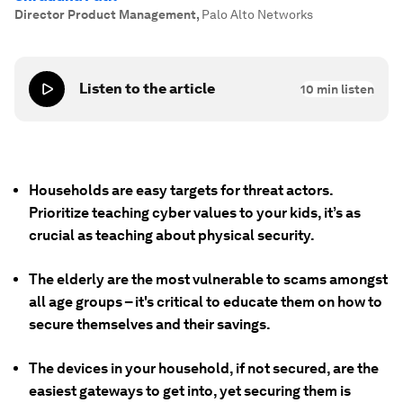
Director Product Management
,
Palo Alto Networks
Listen to the article
10
min listen
Households are easy targets for threat actors.
Prioritize teaching cyber values to your kids, it’s as
crucial as teaching about physical security.
The elderly are the most vulnerable to scams amongst
all age groups – it's critical to educate them on how to
secure themselves and their savings.
The devices in your household, if not secured, are the
easiest gateways to get into, yet securing them is