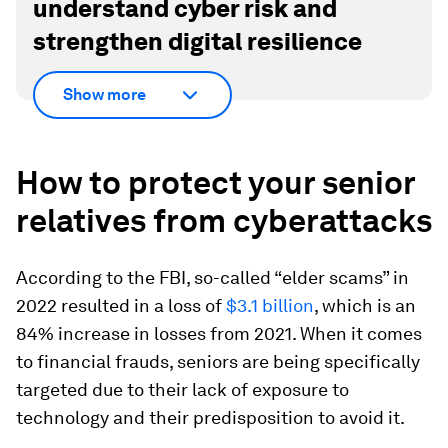
understand cyber risk and
strengthen digital resilience
Show more
How to protect your senior
relatives from cyberattacks
According to the FBI, so-called “elder scams” in
2022 resulted in a loss of
$3.1 billion
, which is an
84% increase in losses from 2021. When it comes
to financial frauds, seniors are being specifically
targeted due to their lack of exposure to
technology and their predisposition to avoid it.