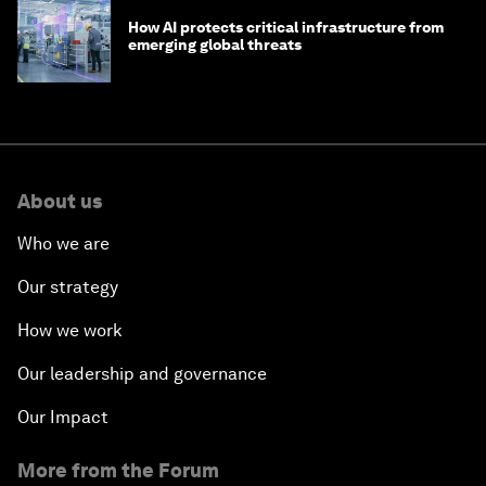
How AI protects critical infrastructure from
emerging global threats
About us
Who we are
Our strategy
How we work
Our leadership and governance
Our Impact
More from the Forum