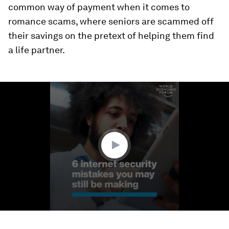
common way of payment when it comes to
romance scams, where seniors are scammed off
their savings on the pretext of helping them find
a life partner.
0
seconds
of
1
minute,
59
seconds