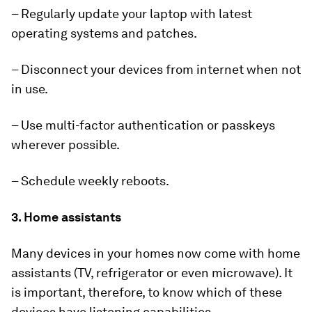
– Regularly update your laptop with latest
operating systems and patches.
– Disconnect your devices from internet when not
in use.
– Use multi-factor authentication or passkeys
wherever possible.
– Schedule weekly reboots.
3. Home assistants
Many devices in your homes now come with home
assistants (TV, refrigerator or even
microwave). It
is important, therefore, to know which of these
devices have listening capabilities.