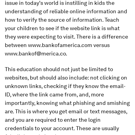
issue in today's world is instilling in kids the
understanding of reliable online information and
how to verify the source of information. Teach
your children to see if the website link is what
they were expecting to visit. There is a difference
between www.bankofamerica.com versus
www.bankof@merica.co.
This education should not just be limited to
websites, but should also include: not clicking on
unknown links, checking if they know the email-
ID, where the link came from, and, more
importantly, knowing what phishing and smishing
are. This is where you get email or text messages,
and you are required to enter the login
credentials to your account. These are usually