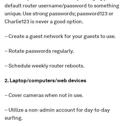
default router username/password to something
unique. Use strong passwords; password123 or
Charlie123 is never a good option.
– Create a guest network for your guests to use.
– Rotate passwords regularly.
– Schedule weekly router reboots.
2. Laptop/computers/web devices
– Cover cameras when not in use.
– Utilize a non-admin account for day-to-day
surfing.