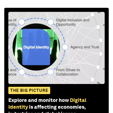
THE BIG PICTURE
Explore and monitor how
Digital
Identity
is affecting economies,