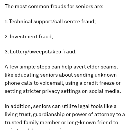
The most common frauds for seniors are:
1. Technical support/call centre fraud;
2. Investment fraud;
3. Lottery/sweepstakes fraud.
A few simple steps can help avert elder scams,
like educating seniors about sending unknown
phone calls to voicemail, using a credit freeze or
setting stricter privacy settings on social media.
In addition, seniors can utilize legal tools like a
living trust, guardianship or power of attorney to a
trusted family member or long-known friend to