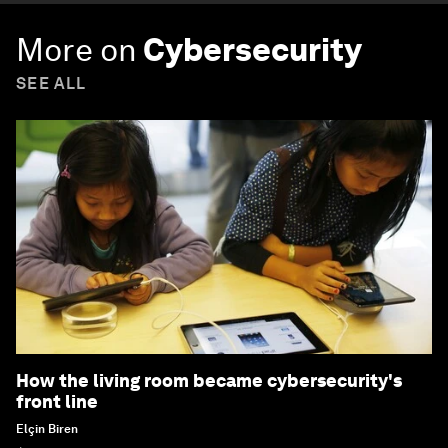
More on
Cybersecurity
SEE ALL
How the living room became cybersecurity's
front line
Elçin Biren