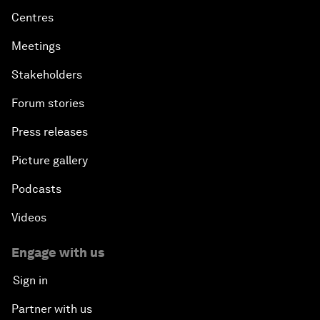
Centres
Meetings
Stakeholders
Forum stories
Press releases
Picture gallery
Podcasts
Videos
Engage with us
Sign in
Partner with us