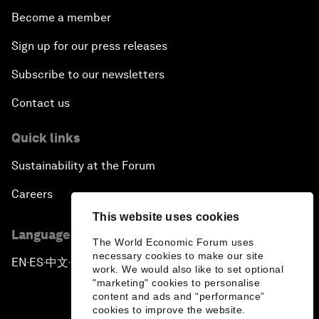
Become a member
Sign up for our press releases
Subscribe to our newsletters
Contact us
Quick links
Sustainability at the Forum
Careers
This website uses cookies
Language editions
The World Economic Forum uses
necessary cookies to make our site
EN
ES
中文
日本語
▪
▪
▪
work. We would also like to set optional
"marketing" cookies to personalise
content and ads and “performance”
cookies to improve the website.