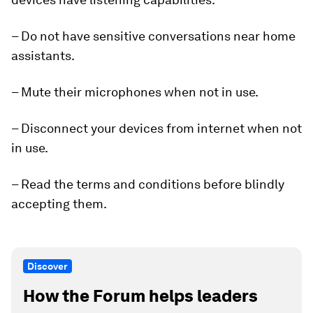
– Do not have sensitive conversations near home
assistants.
– Mute their microphones when not in use.
– Disconnect your devices from internet when not
in use.
– Read the terms and conditions before blindly
accepting them.
Discover
How the Forum helps leaders