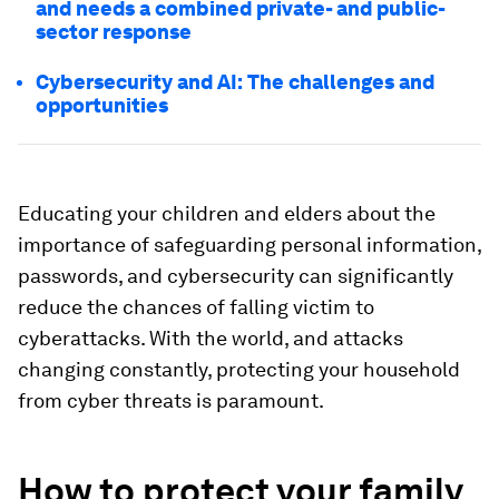
and needs a combined private- and public-
sector response
Cybersecurity and AI: The challenges and
opportunities
Educating your children and elders about the
importance of safeguarding personal information,
passwords, and cybersecurity can significantly
reduce the chances of falling victim to
cyberattacks. With the world, and attacks
changing constantly, protecting your household
from cyber threats is paramount.
How to protect your family