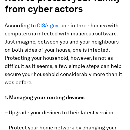
from cyber actors
According to
CISA.gov
, one in three homes with
computers is infected with malicious software.
Just imagine, between you and your neighbours
on both sides of your house, one is infected.
Protecting your household, however, is not as
difficult as it seems, a few simple steps can help
secure your household considerably more than it
was before.
1. Managing your routing devices
– Upgrade your devices to their latest version.
– Protect your home network by changing your