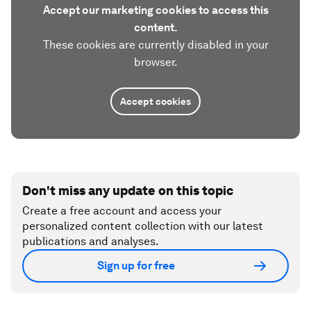
Accept our marketing cookies to access this
content.
These cookies are currently disabled in your
browser.
Accept cookies
Don't miss any update on this topic
Create a free account and access your
personalized content collection with our latest
publications and analyses.
Sign up for free