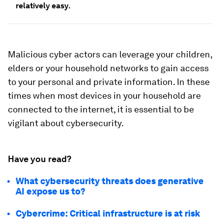
relatively easy.
Malicious cyber actors can leverage your children,
elders or your household networks to gain access
to your personal and private information. In these
times when most devices in your household are
connected to the internet, it is essential to be
vigilant about cybersecurity.
Have you read?
What cybersecurity threats does generative
AI expose us to?
Cybercrime: Critical infrastructure is at risk