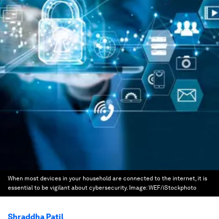
When most devices in your household are connected to the internet, it is
essential to be vigilant about cybersecurity.
Image:
WEF/iStockphoto
Shraddha Patil