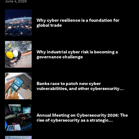
June 4, 2026
Why cyber resilience is a foundation for
global trade
Why industrial cyber risk is becoming a
governance challenge
Banks race to patch new cyber
vulnerabilities, and other cybersecurity
news
Annual Meeting on Cybersecurity 2026: The
rise of cybersecurity as a strategic
economic priority