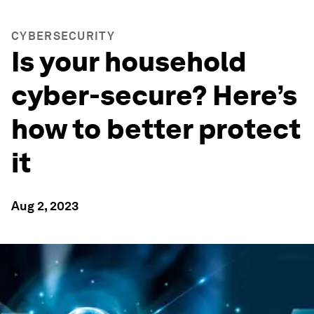
CYBERSECURITY
Is your household
cyber-secure? Here’s
how to better protect
it
Aug 2, 2023