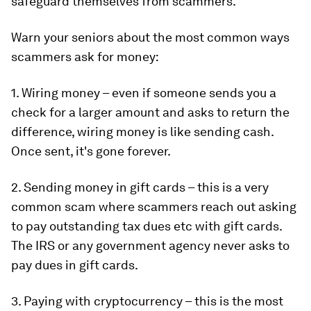
safeguard themselves from scammers.
Warn your seniors about the most common ways
scammers ask for money:
1. Wiring money – even if someone sends you a
check for a larger amount and asks to return the
difference, wiring money is like sending cash.
Once sent, it's gone forever.
2. Sending money in gift cards – this is a very
common scam where scammers reach out asking
to pay outstanding tax dues etc with gift cards.
The IRS or any government agency never asks to
pay dues in gift cards.
3. Paying with cryptocurrency – this is the most