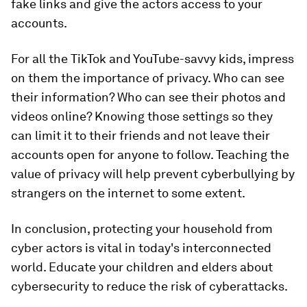
fake links and give the actors access to your
accounts.
For all the TikTok and YouTube-savvy kids, impress
on them the importance of privacy. Who can see
their information? Who can see their photos and
videos online? Knowing those settings so they
can limit it to their friends and not leave their
accounts open for anyone to follow. Teaching the
value of privacy will help prevent cyberbullying by
strangers on the internet to some extent.
In conclusion, protecting your household from
cyber actors is vital in today's interconnected
world. Educate your children and elders about
cybersecurity to reduce the risk of cyberattacks.