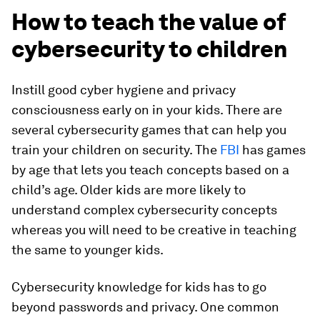
How to teach the value of
cybersecurity to children
Instill good cyber hygiene and privacy
consciousness early on in your kids. There are
several cybersecurity games that can help you
train your children on security. The
FBI
has games
by age that lets you teach concepts based on a
child’s age. Older kids are more likely to
understand complex cybersecurity concepts
whereas you will need to be creative in teaching
the same to younger kids.
Cybersecurity knowledge for kids has to go
beyond passwords and privacy. One common