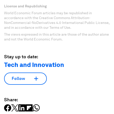
License and Republishing
World Economic Forum articles may be republished in
accordance with the Creative Commons Attribution-
NonCommercial-NoDerivatives 4.0 International Public License,
and in accordance with our Terms of Use.
The views expressed in this article are those of the author alone
and not the World Economic Forum.
Stay up to date:
Tech and Innovation
Follow
Share: