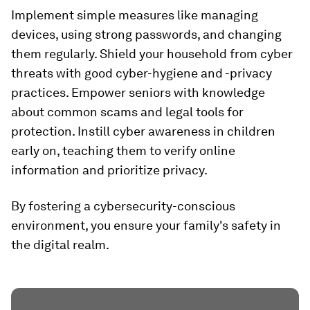
Implement simple measures like managing
devices, using strong passwords, and changing
them regularly. Shield your household from cyber
threats with good cyber-hygiene and -privacy
practices. Empower seniors with knowledge
about common scams and legal tools for
protection. Instill cyber awareness in children
early on, teaching them to verify online
information and prioritize privacy.
By fostering a cybersecurity-conscious
environment, you ensure your family's safety in
the digital realm.