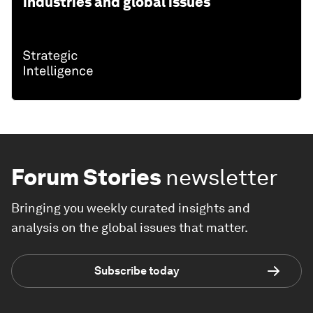
industries and global issues
Forum Stories
newsletter
Bringing you weekly curated insights and
analysis on the global issues that matter.
Subscribe today