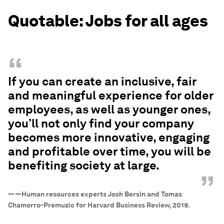
Quotable: Jobs for all ages
“
If you can create an inclusive, fair
and meaningful experience for older
employees, as well as younger ones,
you’ll not only find your company
becomes more innovative, engaging
and profitable over time, you will be
benefiting society at large.
”
—
—Human resources experts Josh Bersin and Tomas
Chamorro-Premuzic for Harvard Business Review, 2019.