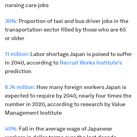
nursing care jobs
30%:
Proportion of taxi and bus driver jobs in the
transportation sector filled by those who are 65
or older
11 million:
Labor shortage Japan is poised to suffer
in 2040, according to
Recruit Works Institute’s
prediction
6.74 million:
How many foreign workers Japan is
expected to require by 2040, nearly four times the
number in 2020, according to research by Value
Management Institute
40%:
Fall in the average wage of Japanese