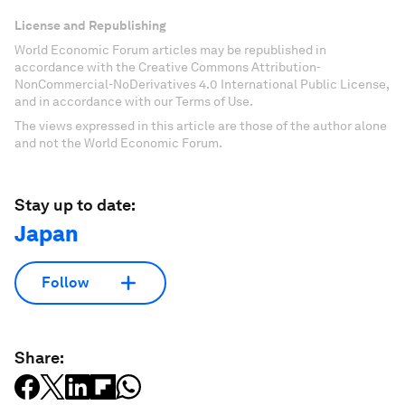
License and Republishing
World Economic Forum articles may be republished in
accordance with the Creative Commons Attribution-
NonCommercial-NoDerivatives 4.0 International Public License,
and in accordance with our Terms of Use.
The views expressed in this article are those of the author alone
and not the World Economic Forum.
Stay up to date:
Japan
Follow
Share: