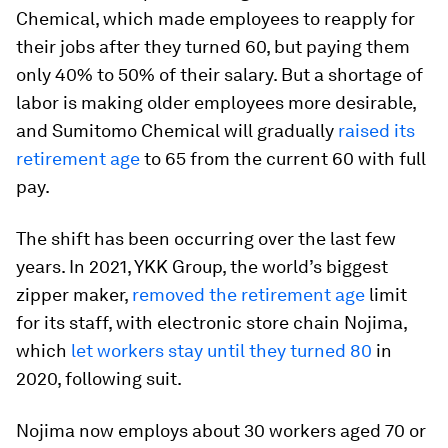
Chemical, which made employees to reapply for
their jobs after they turned 60, but paying them
only 40% to 50% of their salary. But a shortage of
labor is making older employees more desirable,
and Sumitomo Chemical will gradually
raised its
retirement age
to 65 from the current 60 with full
pay.
The shift has been occurring over the last few
years. In 2021, YKK Group, the world’s biggest
zipper maker,
removed the retirement age
limit
for its staff, with electronic store chain Nojima,
which
let workers stay until they turned 80
in
2020, following suit.
Nojima now employs about 30 workers aged 70 or