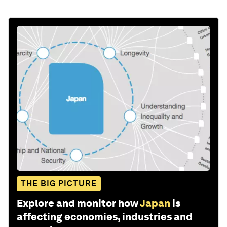
THE BIG PICTURE
Explore and monitor how
Japan
is
affecting economies, industries and