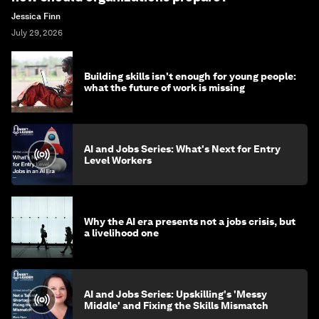
Jessica Finn
July 29, 2026
Building skills isn't enough for young people:
what the future of work is missing
AI and Jobs Series: What's Next for Entry
Level Workers
Why the AI era presents not a jobs crisis, but
a livelihood one
AI and Jobs Series: Upskilling's 'Messy
Middle' and Fixing the Skills Mismatch