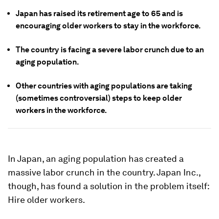
Japan has raised its retirement age to 65 and is
encouraging older workers to stay in the workforce.
The country is facing a severe labor crunch due to an
aging population.
Other countries with aging populations are taking
(sometimes controversial) steps to keep older
workers in the workforce.
In Japan, an aging population has created a
massive labor crunch in the country. Japan Inc.,
though, has found a solution in the problem itself:
Hire older workers.