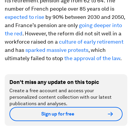
its retirement pension age from 62 to 64. The
number of French people over 85 years old is
expected to rise
by 90% between 2030 and 2050,
and France’s pension are only
going deeper into
the red
. However, the reform did not sit well in a
workforce raised on a
culture of early retirement
and has
sparked massive protests
, which
ultimately failed to stop
the approval of the law
.
Don't miss any update on this topic
Create a free account and access your
personalized content collection with our latest
publications and analyses.
Sign up for free