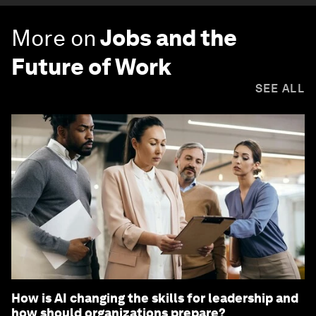
More on
Jobs and the
Future of Work
SEE ALL
How is AI changing the skills for leadership and
how should organizations prepare?