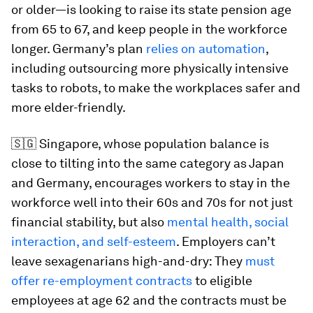
or older—is looking to raise its state pension age
from 65 to 67, and keep people in the workforce
longer. Germany’s plan
relies on automation
,
including outsourcing more physically intensive
tasks to robots, to make the workplaces safer and
more elder-friendly.
🇸🇬 Singapore, whose population balance is
close to tilting into the same category as Japan
and Germany, encourages workers to stay in the
workforce well into their 60s and 70s for not just
financial stability, but also
mental health, social
interaction, and self-esteem
. Employers can’t
leave sexagenarians high-and-dry: They
must
offer re-employment contracts
to eligible
employees at age 62 and the contracts must be