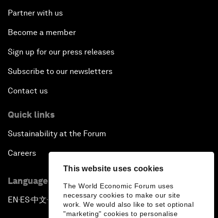
Partner with us
Become a member
Sign up for our press releases
Subscribe to our newsletters
Contact us
Quick links
Sustainability at the Forum
Careers
This website uses cookies
Language editions
The World Economic Forum uses
necessary cookies to make our site
EN
ES
中文
日本語
▪
▪
▪
work. We would also like to set optional
"marketing" cookies to personalise