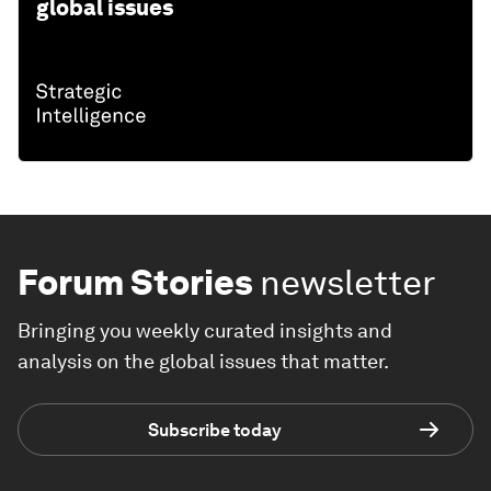
global issues
Forum Stories
newsletter
Bringing you weekly curated insights and
analysis on the global issues that matter.
Subscribe today