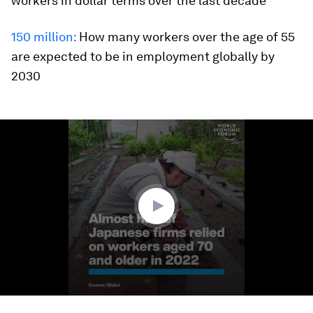
workers in dollar terms over the last decade
150 million:
How many workers over the age of 55
are expected to be in employment globally by
2030
0
seconds
of
1
minute,
28
seconds