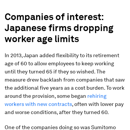
Companies of interest:
Japanese firms dropping
worker age limits
In 2013, Japan added flexibility to its retirement
age of 60 to allow employees to keep working
until they turned 65 if they so wished. The
measure drew backlash from companies that saw
the additional five years as a cost burden. To work
around the provision, some began
rehiring
workers with new contracts
, often with lower pay
and worse conditions, after they turned 60.
One of the companies doing so was Sumitomo