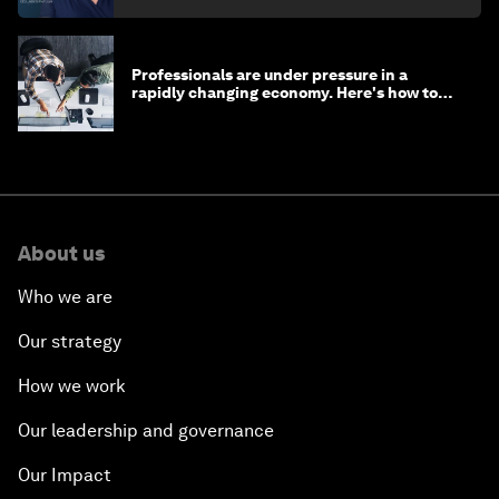
Professionals are under pressure in a
rapidly changing economy. Here's how to
stay ahead
About us
Who we are
Our strategy
How we work
Our leadership and governance
Our Impact