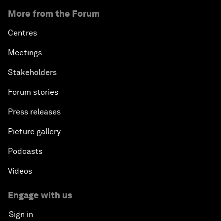
More from the Forum
Centres
Meetings
Stakeholders
Forum stories
Press releases
Picture gallery
Podcasts
Videos
Engage with us
Sign in