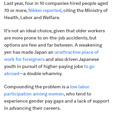
Last year, four in 10 companies hired people aged
70 or more,
Nikkei reported
, citing the Ministry of
Health, Labor and Welfare.
It’s not an ideal choice, given that older workers
are more prone to on-the-job accidents, but
options are few and far between. A weakening
yen has made Japan an
unattractive place of
work for foreigners
and also driven Japanese
youth in pursuit of higher-paying jobs
to go
abroad
—a double whammy.
Compounding the problem is a
low labor
participation among women
, who tend to
experience gender pay gaps and a lack of support
in advancing their careers.