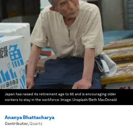
Japan has raised its retirement age to 65 and is encouraging older
workers to stay in the workforce.
Image:
Unsplash/Beth MacDonald
Ananya Bhattacharya
Contributor
,
Quartz