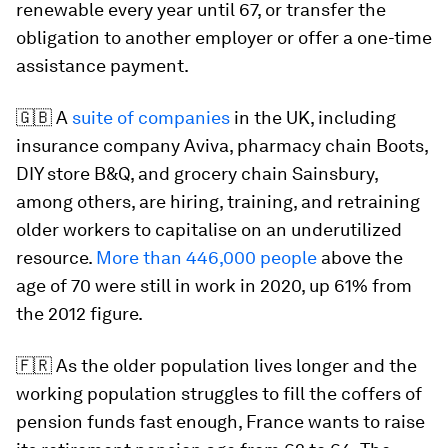
renewable every year until 67, or transfer the
obligation to another employer or offer a one-time
assistance payment.
🇬🇧 A
suite of companies
in the UK, including
insurance company Aviva, pharmacy chain Boots,
DIY store B&Q, and grocery chain Sainsbury,
among others, are hiring, training, and retraining
older workers to capitalise on an underutilized
resource.
More than 446,000 people
above the
age of 70 were still in work in 2020, up 61% from
the 2012 figure.
🇫🇷 As the older population lives longer and the
working population struggles to fill the coffers of
pension funds fast enough, France wants to raise