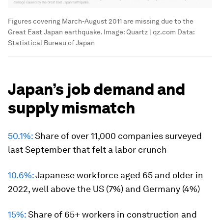
Figures covering March-August 2011 are missing due to the
Great East Japan earthquake.
Image:
Quartz | qz.com Data:
Statistical Bureau of Japan
Japan’s job demand and
supply mismatch
50.1%:
Share of over 11,000 companies surveyed
last September that felt a labor crunch
10.6%:
Japanese workforce aged 65 and older in
2022, well above the US (7%) and Germany (4%)
15%:
Share of 65+ workers in construction and