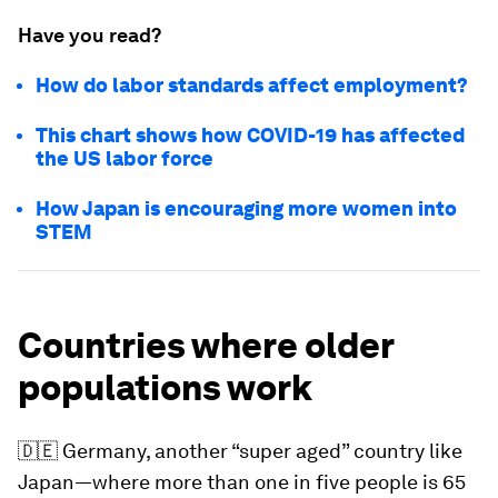
Have you read?
How do labor standards affect employment?
This chart shows how COVID-19 has affected
the US labor force
How Japan is encouraging more women into
STEM
Countries where older
populations work
🇩🇪
Germany, another “super aged” country like
Japan—where more than one in five people is 65