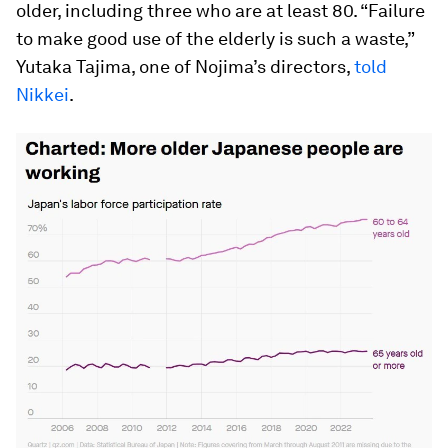
older, including three who are at least 80. “Failure
to make good use of the elderly is such a waste,”
Yutaka Tajima, one of Nojima’s directors,
told
Nikkei
.