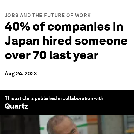
JOBS AND THE FUTURE OF WORK
40% of companies in
Japan hired someone
over 70 last year
Aug 24, 2023
This article is published in collaboration with
Quartz