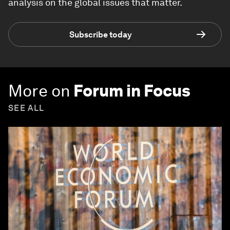
analysis on the global issues that matter.
Subscribe today
More on
Forum in Focus
SEE ALL