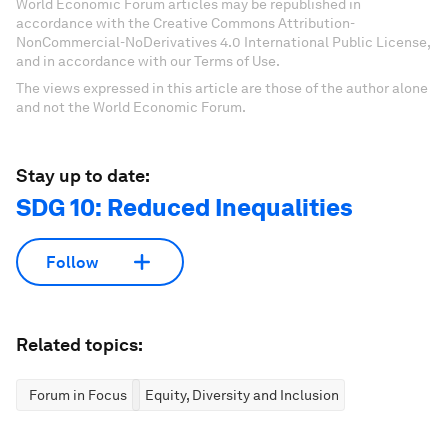
World Economic Forum articles may be republished in
accordance with the Creative Commons Attribution-
NonCommercial-NoDerivatives 4.0 International Public License,
and in accordance with our Terms of Use.
The views expressed in this article are those of the author alone
and not the World Economic Forum.
Stay up to date:
SDG 10: Reduced Inequalities
Follow
Related topics:
Forum in Focus
Equity, Diversity and Inclusion