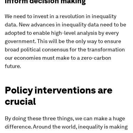
inform decision making
We need to invest in a revolution in inequality
data.
New advances in inequality data need to be
adopted to enable high-level analysis by every
government. This will be the only way to ensure
broad political consensus for the transformation
our economies must make to a zero-carbon
future.
Policy interventions are
crucial
By doing these three things, we can make a huge
difference. Around the world, inequality is making