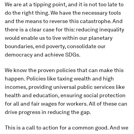
We are at a tipping point, and it is not too late to
do the right thing. We have the necessary tools
and the means to reverse this catastrophe. And
there is a clear case for this: reducing inequality
would enable us to live within our planetary
boundaries, end poverty, consolidate our
democracy and achieve SDGs.
We know the proven policies that can make this
happen. Policies like taxing wealth and high
incomes, providing universal public services like
health and education, ensuring social protection
for all and fair wages for workers. All of these can
drive progress in reducing the gap.
This is a call to action for a common good. And we