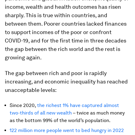
income, wealth and health outcomes has risen
sharply. This is true within countries, and
between them. Poorer countries lacked finances
to support incomes of the poor or confront
COVID-19, and for the first time in three decades
the gap between the rich world and the rest is
growing again.
The gap between rich and poor is rapidly
increasing, and economic inequality has reached
unacceptable levels:
Since 2020,
the richest 1% have captured almost
two-thirds of all new wealth
– twice as much money
as the bottom 99% of the world’s population.
122 million more people went to bed hungry in 2022