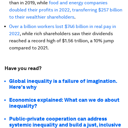
than in 2019, while
food and energy companies
doubled their profits in 2022, transferring $257 billion
to their wealthier shareholders
.
Over a billion workers lost $746 billion in real pay in
2022
, while rich shareholders saw their dividends
reached a record high of $1.56 trillion, a 10% jump
compared to 2021.
Have you read?
Global inequality is a failure of imagination.
Here's why
Economics explained: What can we do about
inequality?
Public-private cooperation can address
systemic inequality and build a just, inclusive