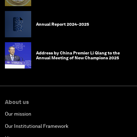
meeting?
Annual Report 2024-2025
Address by China Premier Li Qiang to the
Annual Meeting of New Champions 2025
About us
Our mission
Our Institutional Framework