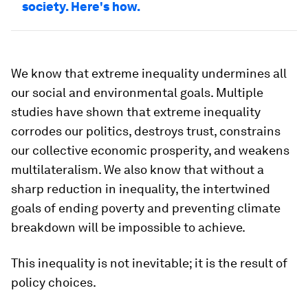
society. Here's how.
We know that extreme inequality undermines all
our social and environmental goals. Multiple
studies have shown that extreme inequality
corrodes our politics, destroys trust, constrains
our collective economic prosperity, and weakens
multilateralism. We also know that without a
sharp reduction in inequality, the intertwined
goals of ending poverty and preventing climate
breakdown will be impossible to achieve.
This inequality is not inevitable; it is the result of
policy choices.