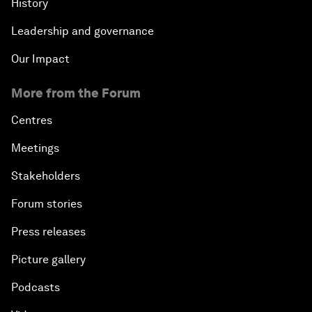
History
Leadership and governance
Our Impact
More from the Forum
Centres
Meetings
Stakeholders
Forum stories
Press releases
Picture gallery
Podcasts