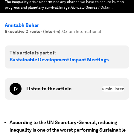
The inequality crisis undermines any chance we have to secure human
progress and planetary survival.
Image:
Gonzalo Gomez / Oxfam.
Amitabh Behar
Executive Director (Interim)
,
Oxfam International
This article is part of:
Sustainable Development Impact Meetings
Listen to the article
6
min listen
According to the UN Secretary-General, reducing
inequality is one of the worst performing Sustainable