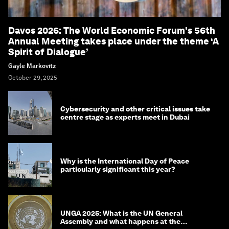
Davos 2026: The World Economic Forum's 56th
Annual Meeting takes place under the theme ‘A
Spirit of Dialogue’
Gayle Markovitz
October 29, 2025
Cybersecurity and other critical issues take
centre stage as experts meet in Dubai
Why is the International Day of Peace
particularly significant this year?
UNGA 2025: What is the UN General
Assembly and what happens at the