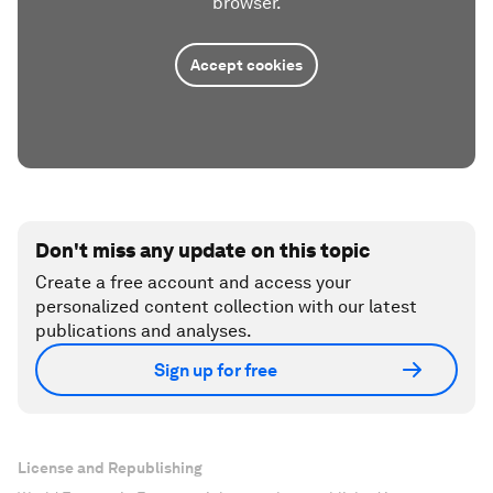
browser.
Accept cookies
Don't miss any update on this topic
Create a free account and access your
personalized content collection with our latest
publications and analyses.
Sign up for free
License and Republishing