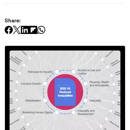
Share: