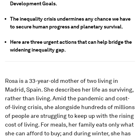
Development Goals.
The inequality crisis undermines any chance we have
to secure human progress and planetary survival.
Here are three urgent actions that can help bridge the
widening inequality gap.
Rosa is a 33-year-old mother of two living in
Madrid, Spain. She describes her life as surviving,
rather than living. Amid the pandemic and cost-
of-living crisis, she alongside hundreds of millions
of people are struggling to keep up with the rising
cost of living. For meals, her family eats only what
she can afford to buy; and during winter, she has