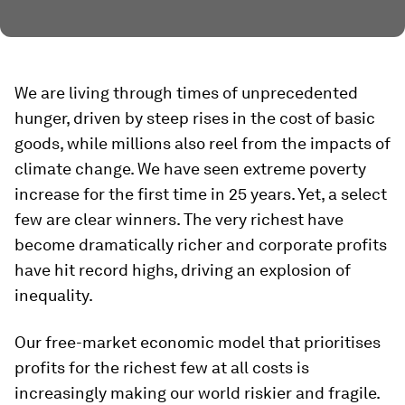
We are living through times of unprecedented
hunger, driven by steep rises in the cost of basic
goods, while millions also reel from the impacts of
climate change. We have seen extreme poverty
increase for the first time in 25 years. Yet, a select
few are clear winners. The very richest have
become dramatically richer and corporate profits
have hit record highs, driving an explosion of
inequality.
Our free-market economic model that prioritises
profits for the richest few at all costs is
increasingly making our world riskier and fragile.