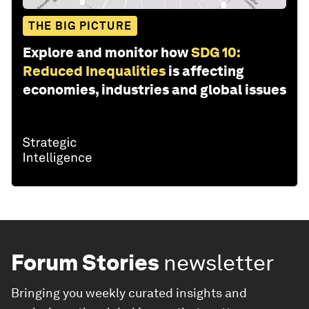
THE BIG PICTURE
Explore and monitor how
SDG 10:
Reduced Inequalities
is affecting
economies, industries and global issues
Forum Stories
newsletter
Bringing you weekly curated insights and