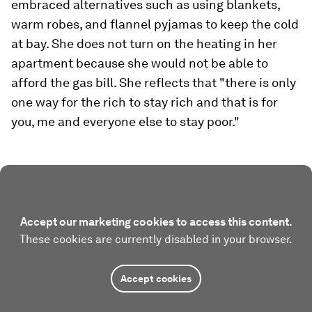
embraced alternatives such as using blankets,
warm robes, and flannel pyjamas to keep the cold
at bay. She does not turn on the heating in her
apartment because she would not be able to
afford the gas bill. She reflects that "there is only
one way for the rich to stay rich and that is for
you, me and everyone else to stay poor."
Accept our marketing cookies to access this content.
These cookies are currently disabled in your browser.
Accept cookies