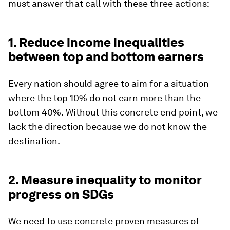
must answer that call with these three actions:
1. Reduce income inequalities
between top and bottom earners
Every nation should agree to aim for a situation
where the top 10% do not earn more than the
bottom 40%.
Without this concrete end point, we
lack the direction because we do not know the
destination.
2. Measure inequality to monitor
progress on SDGs
We need to use concrete proven measures of