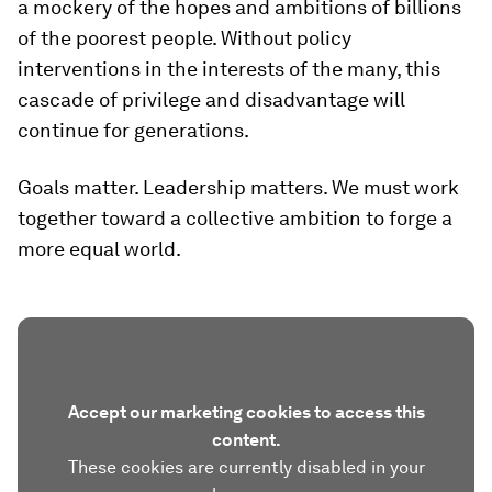
a mockery of the hopes and ambitions of billions
of the poorest people. Without policy
interventions in the interests of the many, this
cascade of privilege and disadvantage will
continue for generations.
Goals matter. Leadership matters. We must work
together toward a collective ambition to forge a
more equal world.
Accept our marketing cookies to access this
content.
These cookies are currently disabled in your