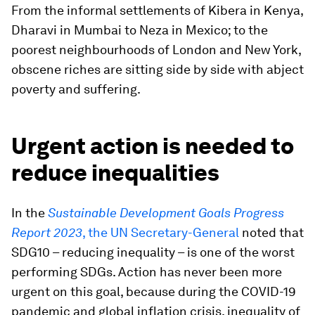
From the informal settlements of Kibera in Kenya,
Dharavi in Mumbai to Neza in Mexico; to the
poorest neighbourhoods of London and New York,
obscene riches are sitting side by side with abject
poverty and suffering.
Urgent action is needed to
reduce inequalities
In the
Sustainable Development Goals Progress
Report 2023
, the UN Secretary-General
noted that
SDG10 – reducing inequality – is one of the worst
performing SDGs. Action has never been more
urgent on this goal, because during the COVID-19
pandemic and global inflation crisis, inequality of