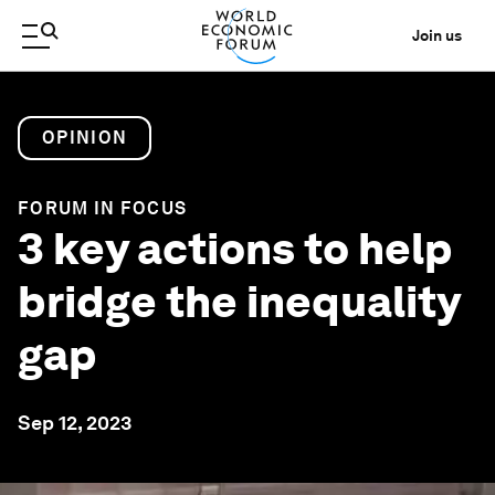
Join us
OPINION
FORUM IN FOCUS
3 key actions to help
bridge the inequality
gap
Sep 12, 2023