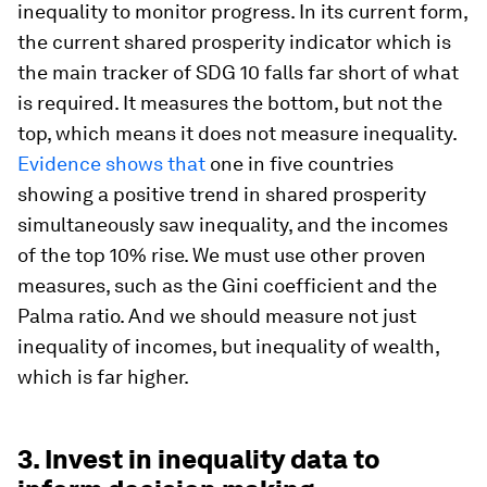
inequality to monitor progress. In its current form,
the current shared prosperity indicator which is
the main tracker of SDG 10 falls far short of what
is required. It measures the bottom, but not the
top, which means it does not measure inequality.
Evidence shows that
one in five countries
showing a positive trend in shared prosperity
simultaneously saw inequality, and the incomes
of the top 10% rise. We must use other proven
measures, such as the Gini coefficient and the
Palma ratio. And we should measure not just
inequality of incomes, but inequality of wealth,
which is far higher.
3. Invest in inequality data to