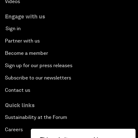
Videos
Engage with us
Sign in
Partner with us
Become a member
Sign up for our press releases
Subscribe to our newsletters
Contact us
Quick links
Sustainability at the Forum
Careers