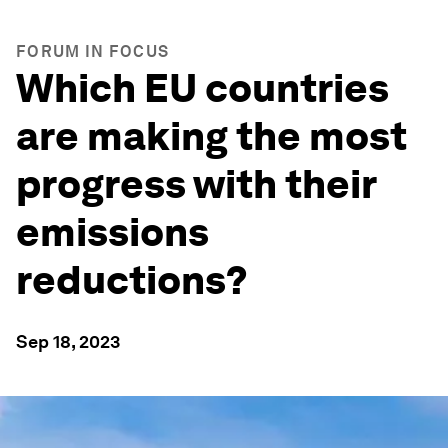
FORUM IN FOCUS
Which EU countries
are making the most
progress with their
emissions
reductions?
Sep 18, 2023