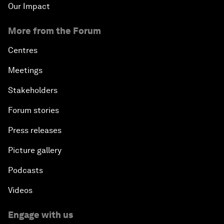
Our Impact
More from the Forum
Centres
Meetings
Stakeholders
Forum stories
Press releases
Picture gallery
Podcasts
Videos
Engage with us