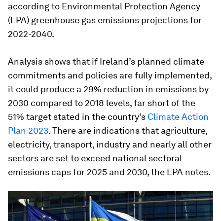
according to Environmental Protection Agency
(EPA) greenhouse gas emissions projections for
2022-2040.
Analysis shows that if Ireland’s planned climate
commitments and policies are fully implemented,
it could produce a 29% reduction in emissions by
2030 compared to 2018 levels, far short of the
51% target stated in the country’s
Climate Action
Plan 2023
. There are indications that agriculture,
electricity, transport, industry and nearly all other
sectors are set to exceed national sectoral
emissions caps for 2025 and 2030, the EPA notes.