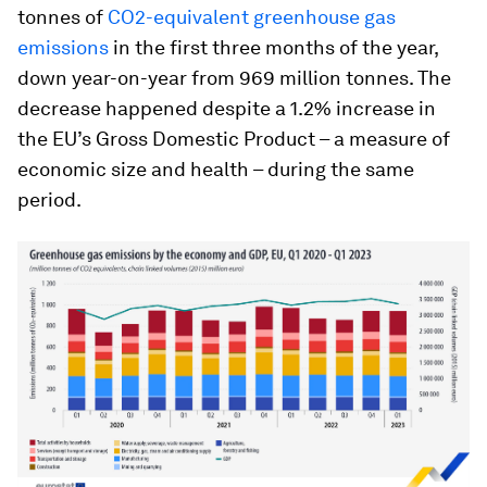
tonnes of
CO2-equivalent greenhouse gas
emissions
in the first three months of the year,
down year-on-year from 969 million tonnes. The
decrease happened despite a 1.2% increase in
the EU’s Gross Domestic Product – a measure of
economic size and health – during the same
period.