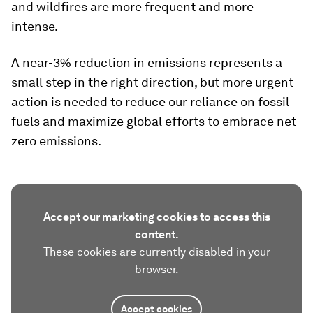
and wildfires are more frequent and more
intense.
A near-3% reduction in emissions represents a
small step in the right direction, but more urgent
action is needed to reduce our reliance on fossil
fuels and maximize global efforts to embrace net-
zero emissions.
Accept our marketing cookies to access this
content.
These cookies are currently disabled in your
browser.
Accept cookies