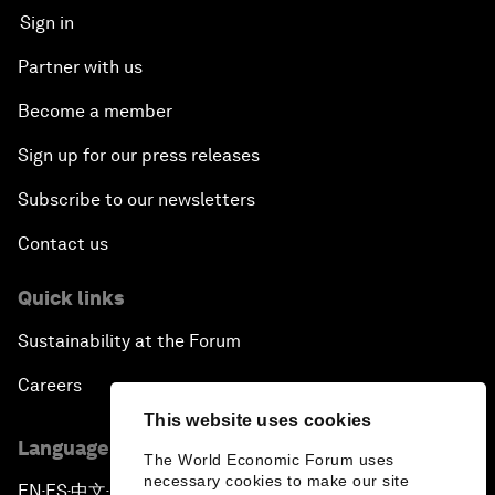
Sign in
Partner with us
Become a member
Sign up for our press releases
Subscribe to our newsletters
Contact us
Quick links
Sustainability at the Forum
Careers
This website uses cookies
Language editions
The World Economic Forum uses
necessary cookies to make our site
EN
ES
中文
日本語
▪
▪
▪