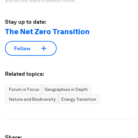
and not the World Economic Forum.
Stay up to date:
The Net Zero Transition
Follow
Related topics:
Forum in Focus
Geographies in Depth
Nature and Biodiversity
Energy Transition
Share: