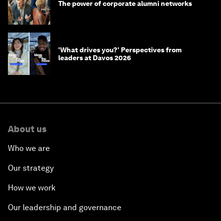
The power of corporate alumni networks
'What drives you?' Perspectives from
leaders at Davos 2026
About us
Who we are
Our strategy
How we work
Our leadership and governance