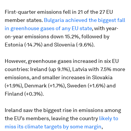
First-quarter emissions fell in 21 of the 27 EU
member states.
Bulgaria achieved the biggest fall
in greenhouse gases of any EU state
, with year-
on-year emissions down 15.2%, followed by
Estonia (-14.7%) and Slovenia (-9.6%).
However, greenhouse gases increased in six EU
countries: Ireland (up 9.1%), Latvia with 7.5% more
emissions, and smaller increases in Slovakia
(+1.9%), Denmark (+1.7%), Sweden (+1.6%) and
Finland (+0.3%).
Ireland saw the biggest rise in emissions among
the EU’s members, leaving the country
likely to
miss its climate targets by some margin
,