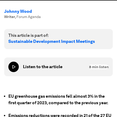
Johnny Wood
Writer
,
Forum Agenda
This article is part of:
Sustainable Development Impact Meetings
Listen to the article
8
min listen
EU greenhouse gas emissions fell almost 3% in the
first quarter of 2023, compared to the previous year.
Emissions reductions were recorded in 21 of the 27 EU