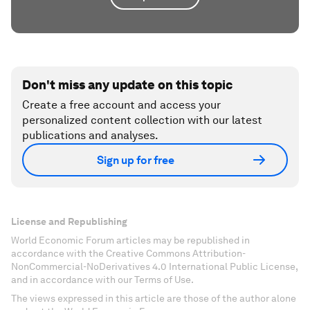
Don't miss any update on this topic
Create a free account and access your
personalized content collection with our latest
publications and analyses.
Sign up for free
License and Republishing
World Economic Forum articles may be republished in
accordance with the Creative Commons Attribution-
NonCommercial-NoDerivatives 4.0 International Public License,
and in accordance with our Terms of Use.
The views expressed in this article are those of the author alone