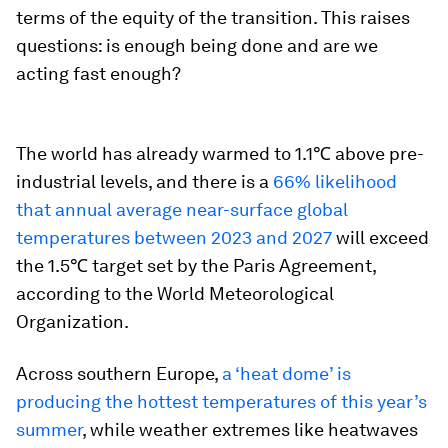
terms of the equity of the transition. This raises
questions: is enough being done and are we
acting fast enough?
The world has already warmed to 1.1℃ above pre-
industrial levels, and there is a
66% likelihood
that annual average near-surface global
temperatures between 2023 and 2027
will exceed
the 1.5℃ target set by the Paris Agreement,
according to the World Meteorological
Organization.
Across southern Europe,
a ‘heat dome’ is
producing the hottest temperatures of this year’s
summer
, while weather extremes like heatwaves