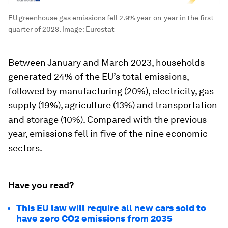
EU greenhouse gas emissions fell 2.9% year-on-year in the first
quarter of 2023.
Image:
Eurostat
Between January and March 2023, households
generated 24% of the EU’s total emissions,
followed by manufacturing (20%), electricity, gas
supply (19%), agriculture (13%) and transportation
and storage (10%). Compared with the previous
year, emissions fell in five of the nine economic
sectors.
Have you read?
This EU law will require all new cars sold to
have zero CO2 emissions from 2035