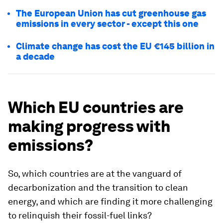
The European Union has cut greenhouse gas
emissions in every sector - except this one
Climate change has cost the EU €145 billion in
a decade
Which EU countries are
making progress with
emissions?
So, which countries are at the vanguard of
decarbonization and the transition to clean
energy, and which are finding it more challenging
to relinquish their fossil-fuel links?