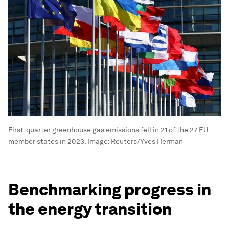
First-quarter greenhouse gas emissions fell in 21 of the 27 EU
member states in 2023.
Image:
Reuters/Yves Herman
Benchmarking progress in
the energy transition