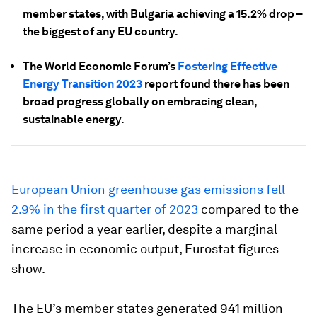
member states, with Bulgaria achieving a 15.2% drop –
the biggest of any EU country.
The World Economic Forum’s
Fostering Effective
Energy Transition 2023
report found there has been
broad progress globally on embracing clean,
sustainable energy.
European Union greenhouse gas emissions fell
2.9% in the first quarter of 2023
compared to the
same period a year earlier, despite a marginal
increase in economic output, Eurostat figures
show.
The EU’s member states generated 941 million