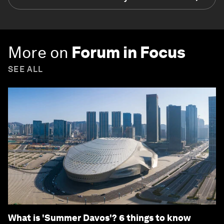
More on
Forum in Focus
SEE ALL
What is 'Summer Davos'? 6 things to know