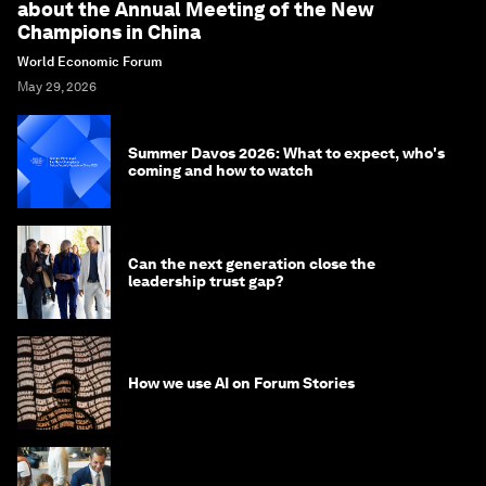
about the Annual Meeting of the New
Champions in China
World Economic Forum
May 29, 2026
Summer Davos 2026: What to expect, who's
coming and how to watch
Can the next generation close the
leadership trust gap?
How we use AI on Forum Stories