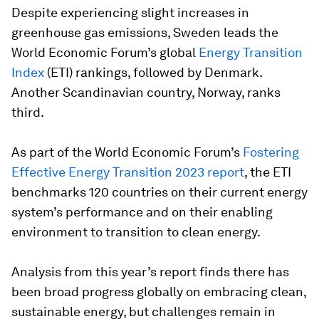
Despite experiencing slight increases in
greenhouse gas emissions, Sweden leads the
World Economic Forum’s global
Energy Transition
Index
(ETI) rankings, followed by Denmark.
Another Scandinavian country, Norway, ranks
third.
As part of the World Economic Forum’s
Fostering
Effective Energy Transition 2023 report
, the ETI
benchmarks 120 countries on their current energy
system’s performance and on their enabling
environment to transition to clean energy.
Analysis from this year’s report finds there has
been broad progress globally on embracing clean,
sustainable energy, but challenges remain in