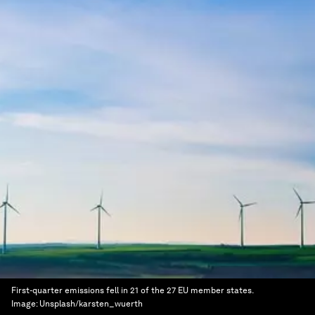
First-quarter emissions fell in 21 of the 27 EU member states.
Image:
Unsplash/karsten_wuerth