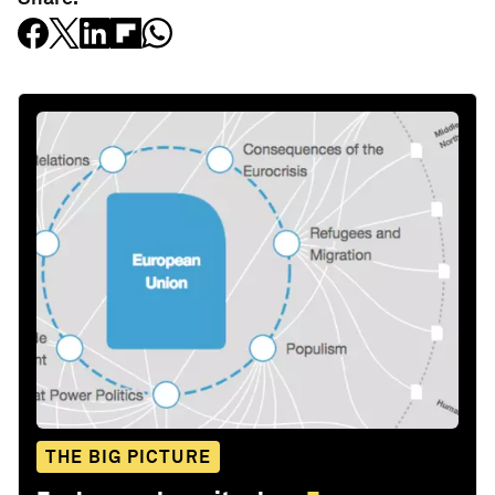
THE BIG PICTURE