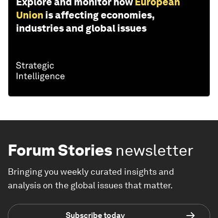
Explore and monitor how
European
Union
is affecting economies,
industries and global issues
Forum Stories
newsletter
Bringing you weekly curated insights and
analysis on the global issues that matter.
Subscribe today