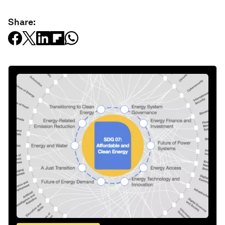
Share: