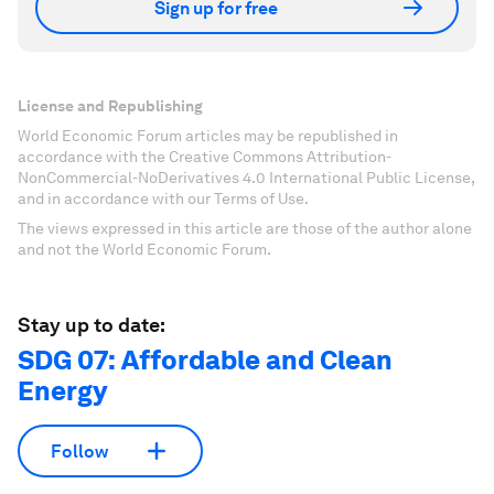
Sign up for free
License and Republishing
World Economic Forum articles may be republished in
accordance with the Creative Commons Attribution-
NonCommercial-NoDerivatives 4.0 International Public License,
and in accordance with our Terms of Use.
The views expressed in this article are those of the author alone
and not the World Economic Forum.
Stay up to date:
SDG 07: Affordable and Clean
Energy
Follow