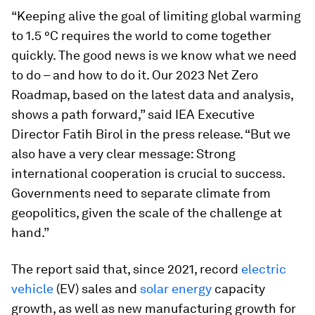
“Keeping alive the goal of limiting global warming
to 1.5 °C requires the world to come together
quickly. The good news is we know what we need
to do – and how to do it. Our 2023
Net Zero
Roadmap
, based on the latest data and analysis,
shows a path forward,” said IEA Executive
Director Fatih Birol in the press release. “But we
also have a very clear message: Strong
international cooperation is crucial to success.
Governments need to separate climate from
geopolitics, given the scale of the challenge at
hand.”
The report said that, since 2021, record
electric
vehicle
(EV) sales and
solar energy
capacity
growth, as well as new manufacturing growth for