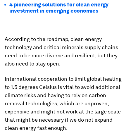
4 pioneering solutions for clean energy
investment in emerging economies
According to the roadmap, clean energy
technology and critical minerals supply chains
need to be more diverse and resilient, but they
also need to stay open.
International cooperation to limit global heating
to 1.5 degrees Celsius is vital to avoid additional
climate risks and having to rely on carbon
removal technologies, which are unproven,
expensive and might not work at the large scale
that might be necessary if we do not expand
clean energy fast enough.