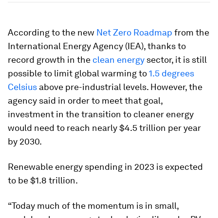
According to the new
Net Zero Roadmap
from the
International Energy Agency (IEA), thanks to
record growth in the
clean energy
sector, it is still
possible to limit global warming to
1.5 degrees
Celsius
above pre-industrial levels. However, the
agency said in order to meet that goal,
investment in the transition to cleaner energy
would need to reach nearly $4.5 trillion per year
by 2030.
Renewable energy spending in 2023 is expected
to be $1.8 trillion.
“Today much of the momentum is in small,