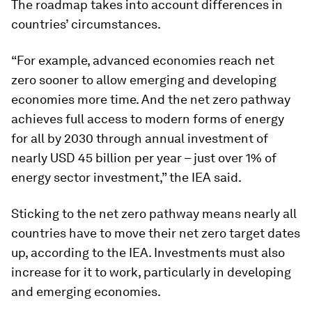
The roadmap takes into account differences in
countries’ circumstances.
“For example, advanced economies reach net
zero sooner to allow emerging and developing
economies more time. And the net zero pathway
achieves full access to modern forms of energy
for all by 2030 through annual investment of
nearly USD 45 billion per year – just over 1% of
energy sector investment,” the IEA said.
Sticking to the net zero pathway means nearly all
countries have to move their net zero target dates
up, according to the IEA. Investments must also
increase for it to work, particularly in developing
and emerging economies.