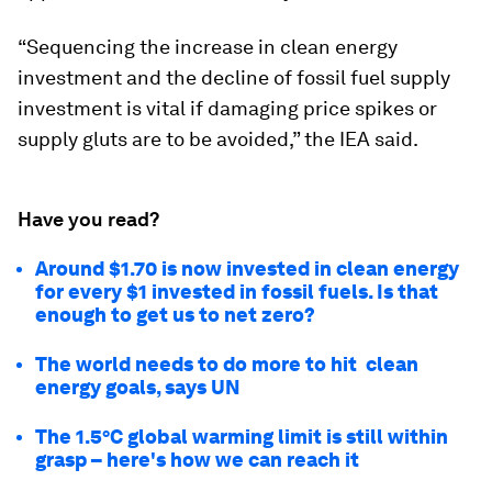
“Sequencing the increase in clean energy
investment and the decline of fossil fuel supply
investment is vital if damaging price spikes or
supply gluts are to be avoided,” the IEA said.
Have you read?
Around $1.70 is now invested in clean energy
for every $1 invested in fossil fuels. Is that
enough to get us to net zero?
The world needs to do more to hit clean
energy goals, says UN
The 1.5°C global warming limit is still within
grasp – here's how we can reach it