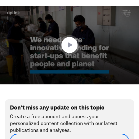
0
seconds
of
2
minutes,
36
seconds
Don't miss any update on this topic
Create a free account and access your
personalized content collection with our latest
publications and analyses.