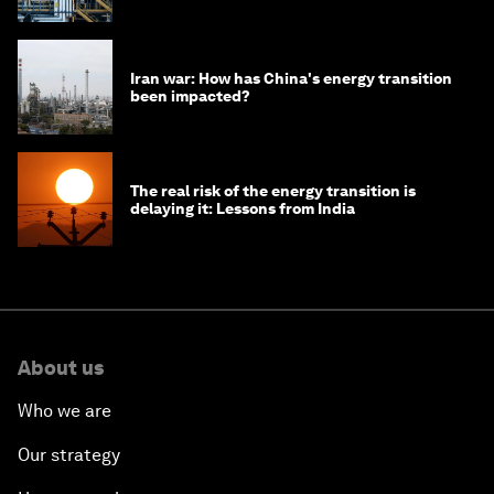
Iran war: How has China's energy transition
been impacted?
The real risk of the energy transition is
delaying it: Lessons from India
About us
Who we are
Our strategy