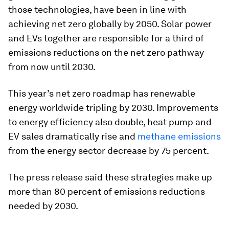
those technologies, have been in line with
achieving net zero globally by 2050. Solar power
and EVs together are responsible for a third of
emissions reductions on the net zero pathway
from now until 2030.
This year’s net zero roadmap has renewable
energy worldwide tripling by 2030. Improvements
to energy efficiency also double, heat pump and
EV sales dramatically rise and
methane emissions
from the energy sector decrease by 75 percent.
The press release said these strategies make up
more than 80 percent of emissions reductions
needed by 2030.