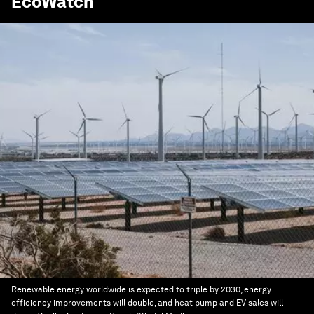
EcoWatch
Renewable energy worldwide is expected to triple by 2030, energy
efficiency improvements will double, and heat pump and EV sales will