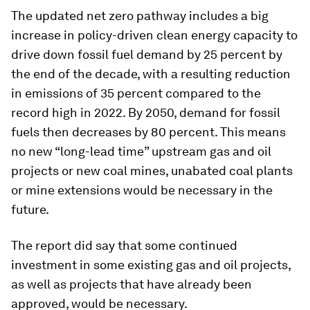
The updated net zero pathway includes a big
increase in policy-driven clean energy capacity to
drive down fossil fuel demand by 25 percent by
the end of the decade, with a resulting reduction
in emissions of 35 percent compared to the
record high in 2022. By 2050, demand for fossil
fuels then decreases by 80 percent. This means
no new “long-lead time” upstream gas and oil
projects or new coal mines, unabated coal plants
or mine extensions would be necessary in the
future.
The report did say that some continued
investment in some existing gas and oil projects,
as well as projects that have already been
approved, would be necessary.