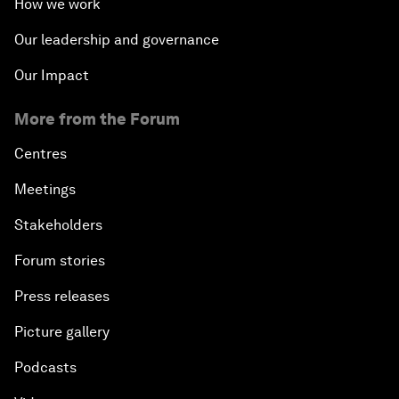
How we work
Our leadership and governance
Our Impact
More from the Forum
Centres
Meetings
Stakeholders
Forum stories
Press releases
Picture gallery
Podcasts