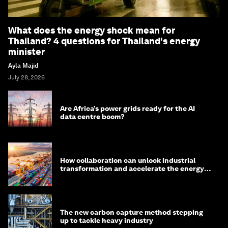
What does the energy shock mean for
Thailand? 4 questions for Thailand's energy
minister
Ayla Majid
July 28, 2026
Are Africa’s power grids ready for the AI
data centre boom?
How collaboration can unlock industrial
transformation and accelerate the energy
transition
The new carbon capture method stepping
up to tackle heavy industry