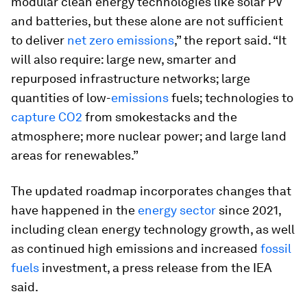
modular clean energy technologies like solar PV
and batteries, but these alone are not sufficient
to deliver
net zero emissions
,” the report said. “It
will also require: large new, smarter and
repurposed infrastructure networks; large
quantities of low-
emissions
fuels; technologies to
capture CO2
from smokestacks and the
atmosphere; more nuclear power; and large land
areas for renewables.”
The updated roadmap incorporates changes that
have happened in the
energy sector
since 2021,
including clean energy technology growth, as well
as continued high emissions and increased
fossil
fuels
investment, a press release from the IEA
said.