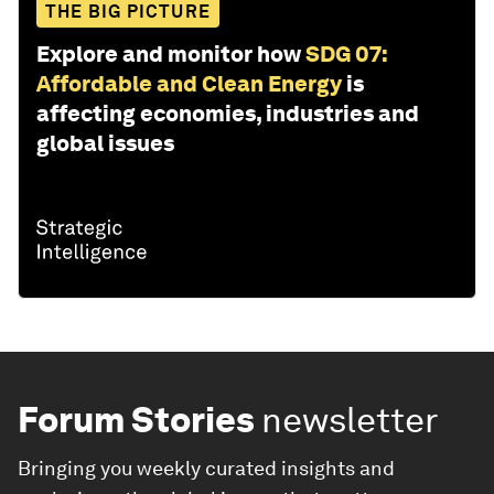
THE BIG PICTURE
Explore and monitor how
SDG 07:
Affordable and Clean Energy
is
affecting economies, industries and
global issues
Forum Stories
newsletter
Bringing you weekly curated insights and