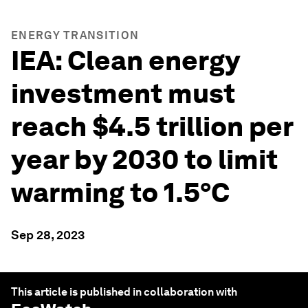
ENERGY TRANSITION
IEA: Clean energy
investment must
reach $4.5 trillion per
year by 2030 to limit
warming to 1.5°C
Sep 28, 2023
This article is published in collaboration with