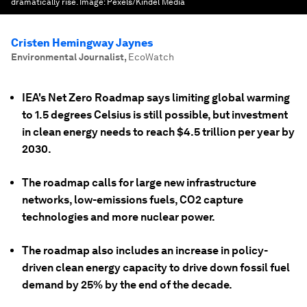
dramatically rise.
Image:
Pexels/Kindel Media
Cristen Hemingway Jaynes
Environmental Journalist
,
EcoWatch
IEA's Net Zero Roadmap says limiting global warming
to 1.5 degrees Celsius is still possible, but investment
in clean energy needs to reach $4.5 trillion per year by
2030.
The roadmap calls for large new infrastructure
networks, low-emissions fuels, CO2 capture
technologies and more nuclear power.
The roadmap also includes an increase in policy-
driven clean energy capacity to drive down fossil fuel
demand by 25% by the end of the decade.