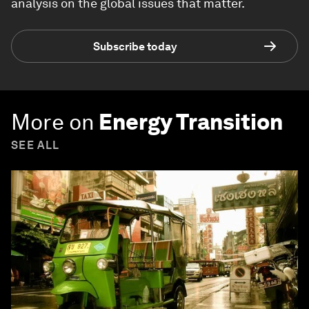
analysis on the global issues that matter.
Subscribe today
More on
Energy Transition
SEE ALL