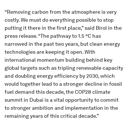
“Removing carbon from the atmosphere is very
costly. We must do everything possible to stop
putting it there in the first place,” said Birol in the
press release. “The pathway to 1.5 °C has
narrowed in the past two years, but clean energy
technologies are keeping it open. With
international momentum building behind key
global targets such as tripling renewable capacity
and doubling energy efficiency by 2030, which
would together lead to a stronger decline in fossil
fuel demand this decade, the COP28 climate
summit in Dubai is a vital opportunity to commit
to stronger ambition and implementation in the
remaining years of this critical decade.”