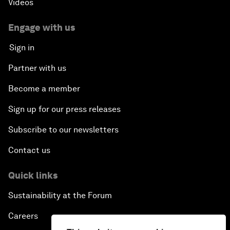
Videos
Engage with us
Sign in
Partner with us
Become a member
Sign up for our press releases
Subscribe to our newsletters
Contact us
Quick links
Sustainability at the Forum
Careers